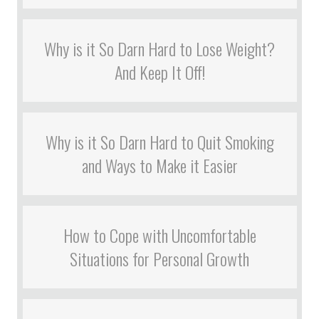
Why is it So Darn Hard to Lose Weight?
And Keep It Off!
Why is it So Darn Hard to Quit Smoking
and Ways to Make it Easier
How to Cope with Uncomfortable
Situations for Personal Growth