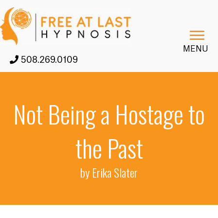
MENU
508.269.0109
Not Being a Hostage to
the Past
by Erika Slater