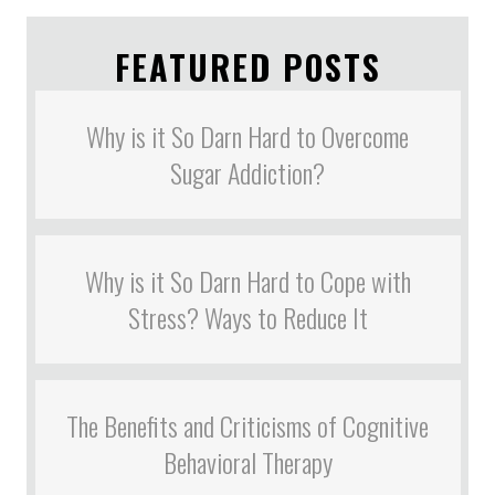
FEATURED POSTS
Why is it So Darn Hard to Overcome
Sugar Addiction?
Why is it So Darn Hard to Cope with
Stress? Ways to Reduce It
The Benefits and Criticisms of Cognitive
Behavioral Therapy