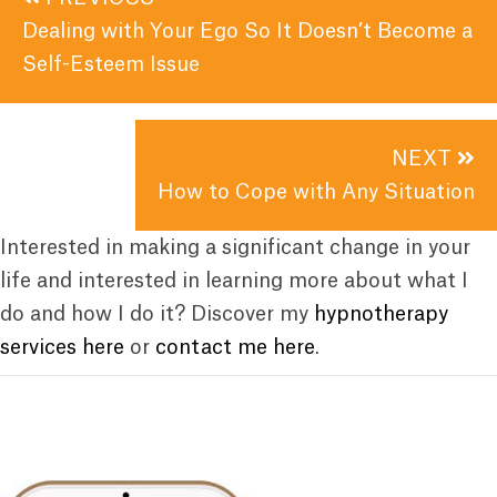
navigation
Dealing with Your Ego So It Doesn’t Become a
Self-Esteem Issue
NEXT
How to Cope with Any Situation
Interested in making a significant change in your
life and interested in learning more about what I
do and how I do it? Discover my
hypnotherapy
services here
or
contact me here
.