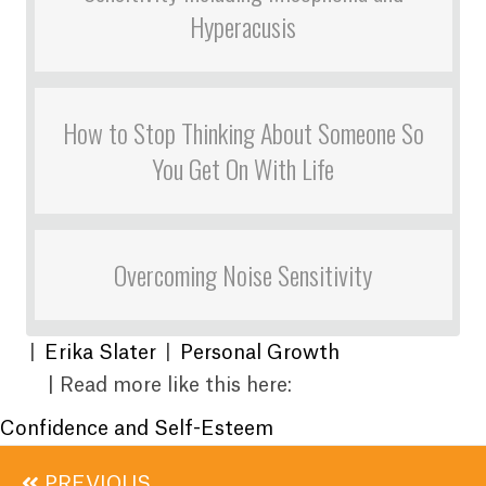
Hyperacusis
How to Stop Thinking About Someone So
You Get On With Life
Overcoming Noise Sensitivity
|
Erika Slater
|
Personal Growth
| Read more like this here:
Confidence and Self-Esteem
Posts
PREVIOUS