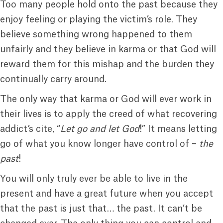
Too many people hold onto the past because they
enjoy feeling or playing the victim’s role. They
believe something wrong happened to them
unfairly and they believe in karma or that God will
reward them for this mishap and the burden they
continually carry around.
The only way that karma or God will ever work in
their lives is to apply the creed of what recovering
addict’s cite, “
Let go and let God
!” It means letting
go of what you know longer have control of –
the
past
!
You will only truly ever be able to live in the
present and have a great future when you accept
that the past is just that… the past. It can’t be