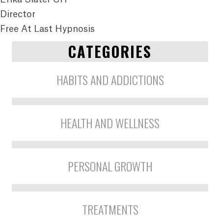
Director
Free At Last Hypnosis
CATEGORIES
HABITS AND ADDICTIONS
HEALTH AND WELLNESS
PERSONAL GROWTH
TREATMENTS