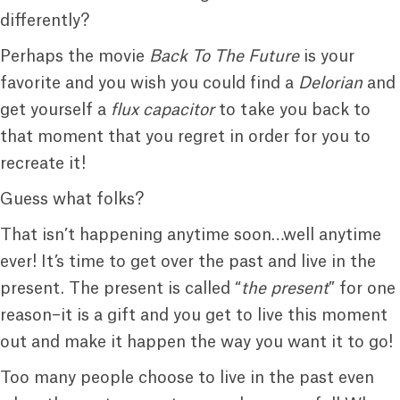
differently?
Perhaps the movie
Back To The Future
is your
favorite and you wish you could find a
Delorian
and
get yourself a
flux capacitor
to take you back to
that moment that you regret in order for you to
recreate it!
Guess what folks?
That isn’t happening anytime soon…well anytime
ever! It’s time to get over the past and live in the
present. The present is called “
the present
” for one
reason–it is a gift and you get to live this moment
out and make it happen the way you want it to go!
Too many people choose to live in the past even