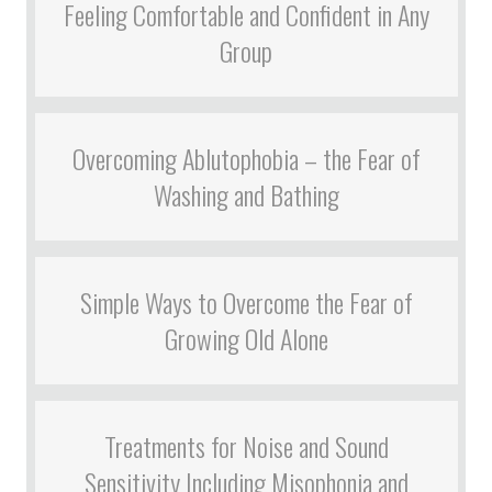
Feeling Comfortable and Confident in Any
Group
Overcoming Ablutophobia – the Fear of
Washing and Bathing
Simple Ways to Overcome the Fear of
Growing Old Alone
Treatments for Noise and Sound
Sensitivity Including Misophonia and