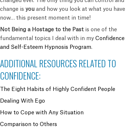
changed ever. The only thing you can control and
change is
you
and how you look at what you have
now… this present moment in time!
Not Being a Hostage to the Past
is one of the
fundamental topics I deal with in my
Confidence
and Self-Esteem Hypnosis Program
.
ADDITIONAL RESOURCES RELATED TO
CONFIDENCE:
The Eight Habits of Highly Confident People
Dealing With Ego
How to Cope with Any Situation
Comparison to Others