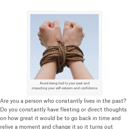
Avoid being tied to your past and
impacting your self-esteem and confidence
Are you a person who constantly lives in the past?
Do you constantly have fleeting or direct thoughts
on how great it would be to go back in time and
relive a moment and change it so it turns out