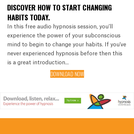
DISCOVER HOW TO START CHANGING
HABITS TODAY.
In this free audio hypnosis session, you’ll
experience the power of your subconscious
mind to begin to change your habits. If you've
never experienced hypnosis before then this
is a great introduction...
DOWNLOAD NOW