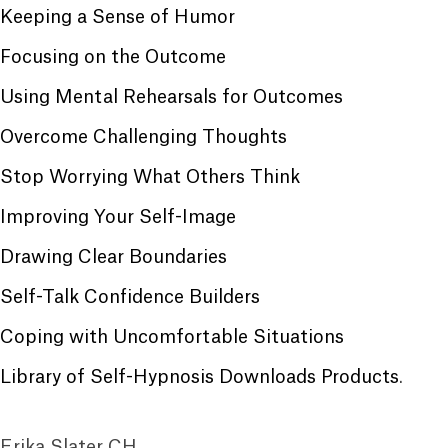
Keeping a Sense of Humor
Focusing on the Outcome
Using Mental Rehearsals for Outcomes
Overcome Challenging Thoughts
Stop Worrying What Others Think
Improving Your Self-Image
Drawing Clear Boundaries
Self-Talk Confidence Builders
Coping with Uncomfortable Situations
Library of Self-Hypnosis Downloads Products
.
Erika Slater CH