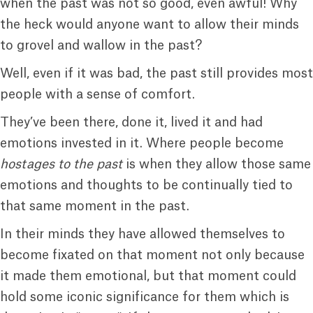
when the past was not so good, even awful! Why
the heck would anyone want to allow their minds
to grovel and wallow in the past?
Well, even if it was bad, the past still provides most
people with a sense of comfort.
They’ve been there, done it, lived it and had
emotions invested in it. Where people become
hostages to the past
is when they allow those same
emotions and thoughts to be continually tied to
that same moment in the past.
In their minds they have allowed themselves to
become fixated on that moment not only because
it made them emotional, but that moment could
hold some iconic significance for them which is