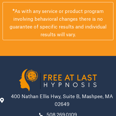
*
As with any service or product program
involving behavioral changes there is no
guarantee of specific results and individual
results will vary.
400 Nathan Ellis Hwy, Suite B, Mashpee, MA
02649
508.269.0109