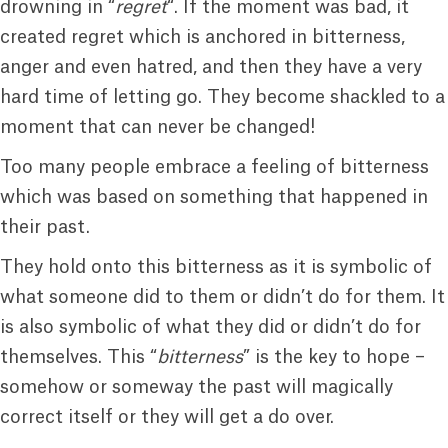
drowning in “
regret
“. If the moment was bad, it
created regret which is anchored in bitterness,
anger and even hatred, and then they have a very
hard time of letting go. They become shackled to a
moment that can never be changed!
Too many people embrace a feeling of bitterness
which was based on something that happened in
their past.
They hold onto this bitterness as it is symbolic of
what someone did to them or didn’t do for them. It
is also symbolic of what they did or didn’t do for
themselves. This “
bitterness
” is the key to hope –
somehow or someway the past will magically
correct itself or they will get a do over.