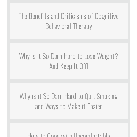
The Benefits and Criticisms of Cognitive
Behavioral Therapy
Why is it So Darn Hard to Lose Weight?
And Keep It Off!
Why is it So Darn Hard to Quit Smoking
and Ways to Make it Easier
How to Cope with Uncomfortable