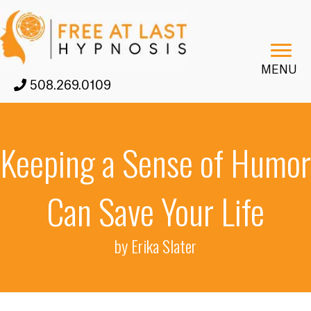
MENU
508.269.0109
Keeping a Sense of Humor
Can Save Your Life
by Erika Slater