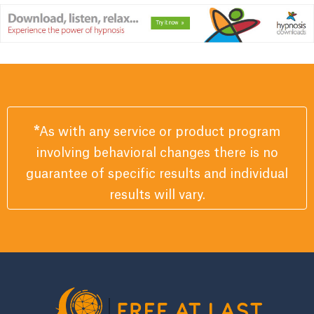
*
As with any service or product program
involving behavioral changes there is no
guarantee of specific results and individual
results will vary.