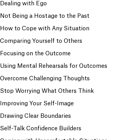
Dealing with Ego
Not Being a Hostage to the Past
How to Cope with Any Situation
Comparing Yourself to Others
Focusing on the Outcome
Using Mental Rehearsals for Outcomes
Overcome Challenging Thoughts
Stop Worrying What Others Think
Improving Your Self-Image
Drawing Clear Boundaries
Self-Talk Confidence Builders