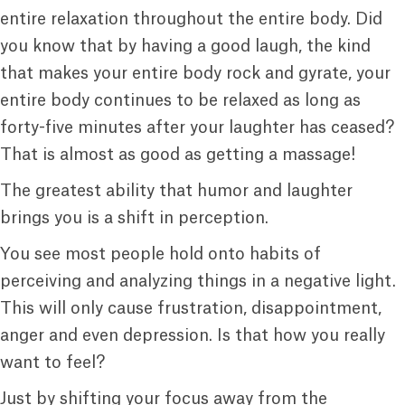
entire relaxation throughout the entire body. Did
you know that by having a good laugh, the kind
that makes your entire body rock and gyrate, your
entire body continues to be relaxed as long as
forty-five minutes after your laughter has ceased?
That is almost as good as getting a massage!
The greatest ability that humor and laughter
brings you is a shift in perception.
You see most people hold onto habits of
perceiving and analyzing things in a negative light.
This will only cause frustration, disappointment,
anger and even depression. Is that how you really
want to feel?
Just by shifting your focus away from the