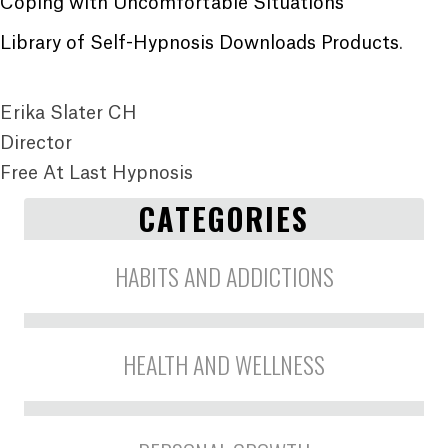
Coping with Uncomfortable Situations
Library of Self-Hypnosis Downloads Products
.
Erika Slater CH
Director
Free At Last Hypnosis
CATEGORIES
HABITS AND ADDICTIONS
HEALTH AND WELLNESS