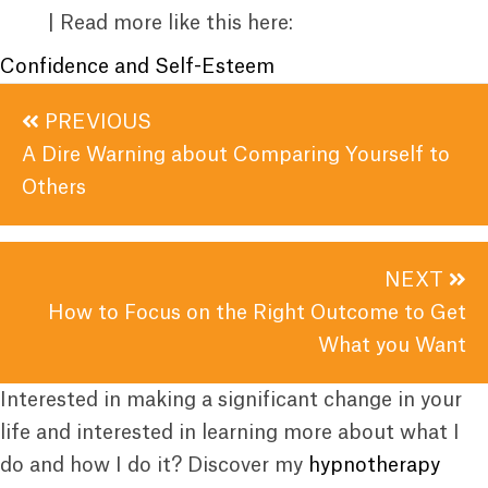
| Read more like this here:
Confidence and Self-Esteem
Posts
PREVIOUS
navigation
A Dire Warning about Comparing Yourself to
Others
NEXT
How to Focus on the Right Outcome to Get
What you Want
Interested in making a significant change in your
life and interested in learning more about what I
do and how I do it? Discover my
hypnotherapy