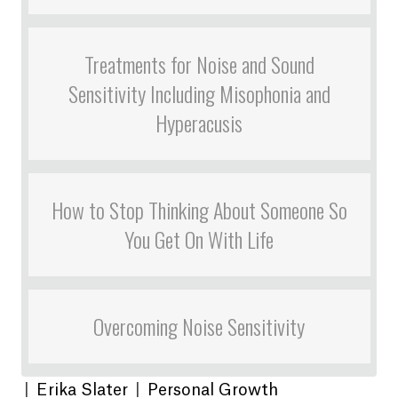
Treatments for Noise and Sound
Sensitivity Including Misophonia and
Hyperacusis
How to Stop Thinking About Someone So
You Get On With Life
Overcoming Noise Sensitivity
|
Erika Slater
|
Personal Growth