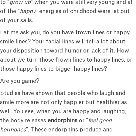
to “
grow up
” when you were still very young and all
of the “
happy
” energies of childhood were let out
of your sails.
Let me ask you, do you have frown lines or happy,
smile lines? Your facial lines will tell a lot about
your disposition toward humor or lack of it. How
about we turn those frown lines to happy lines, or
those happy lines to bigger happy lines?
Are you game?
Studies have shown that people who laugh and
smile more are not only happier but healthier as
well. You see, when you are happy and laughing,
the body releases
endorphins
or “
feel good
hormones
“. These endorphins produce and