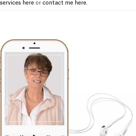
services here
or
contact me here
.