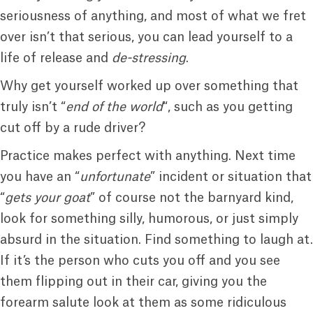
seriousness of anything, and most of what we fret
over isn’t that serious, you can lead yourself to a
life of release and
de-stressing
.
Why get yourself worked up over something that
truly isn’t “
end of the world
“, such as you getting
cut off by a rude driver?
Practice makes perfect with anything. Next time
you have an “
unfortunate
” incident or situation that
“
gets your goat
” of course not the barnyard kind,
look for something silly, humorous, or just simply
absurd in the situation. Find something to laugh at.
If it’s the person who cuts you off and you see
them flipping out in their car, giving you the
forearm salute look at them as some ridiculous