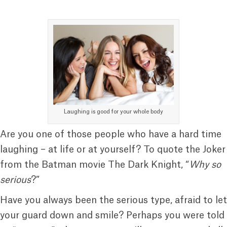
Laughing is good for your whole body
Are you one of those people who have a hard time
laughing – at life or at yourself? To quote the Joker
from the Batman movie The Dark Knight, “
Why so
serious
?”
Have you always been the serious type, afraid to let
your guard down and smile? Perhaps you were told