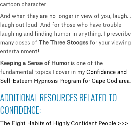
cartoon character.
And when they are no longer in view of you, laugh…
laugh out loud! And for those who have trouble
laughing and finding humor in anything, I prescribe
many doses of
The Three Stooges
for your viewing
entertainment!
Keeping a Sense of Humor
is one of the
fundamental topics I cover in my
Confidence and
Self-Esteem Hypnosis Program for Cape Cod area
.
ADDITIONAL RESOURCES RELATED TO
CONFIDENCE:
The Eight Habits of Highly Confident People >>>