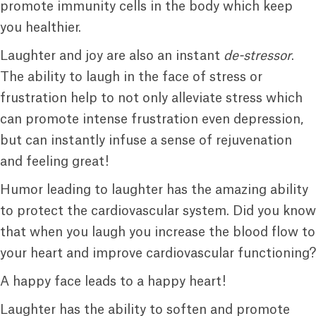
promote immunity cells in the body which keep
you healthier.
Laughter and joy are also an instant
de-stressor
.
The ability to laugh in the face of stress or
frustration help to not only alleviate stress which
can promote intense frustration even depression,
but can instantly infuse a sense of rejuvenation
and feeling great!
Humor leading to laughter has the amazing ability
to protect the cardiovascular system. Did you know
that when you laugh you increase the blood flow to
your heart and improve cardiovascular functioning?
A happy face leads to a happy heart!
Laughter has the ability to soften and promote