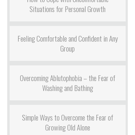
Situations for Personal Growth
Feeling Comfortable and Confident in Any
Group
Overcoming Ablutophobia – the Fear of
Washing and Bathing
Simple Ways to Overcome the Fear of
Growing Old Alone