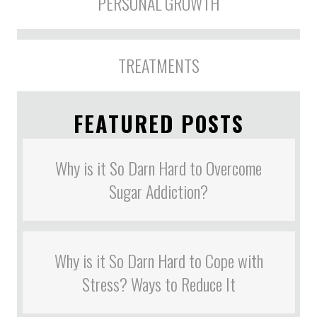
PERSONAL GROWTH
TREATMENTS
FEATURED POSTS
Why is it So Darn Hard to Overcome
Sugar Addiction?
Why is it So Darn Hard to Cope with
Stress? Ways to Reduce It