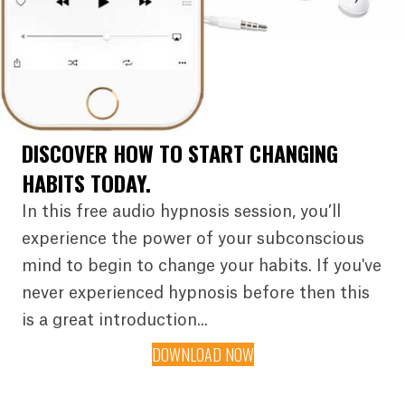
DISCOVER HOW TO START CHANGING
HABITS TODAY.
In this free audio hypnosis session, you’ll
experience the power of your subconscious
mind to begin to change your habits. If you've
never experienced hypnosis before then this
is a great introduction...
DOWNLOAD NOW