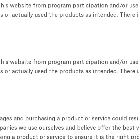
 this website from program participation and/or use
 or actually used the products as intended. There i
 this website from program participation and/or use
 or actually used the products as intended. There i
pages and purchasing a product or service could res
nies we use ourselves and believe offer the best va
g a product or service to ensure it is the right pr