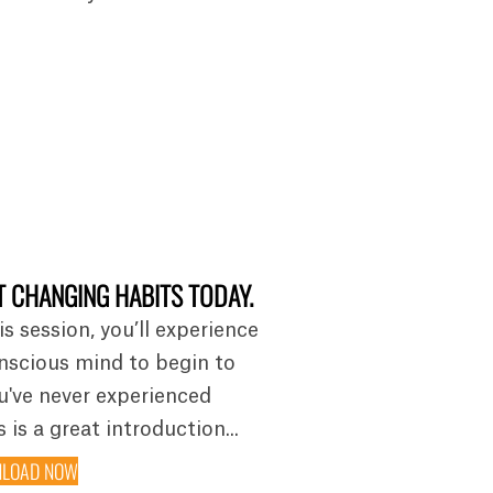
 CHANGING HABITS TODAY.
is session, you’ll experience
nscious mind to begin to
ou've never experienced
 is a great introduction...
LOAD NOW