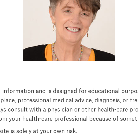
al information and is designed for educational purpo
replace, professional medical advice, diagnosis, or t
s consult with a physician or other health-care prof
rom your health-care professional because of someth
te is solely at your own risk.