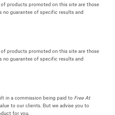
 of products promoted on this site are those
s no guarantee of specific results and
 of products promoted on this site are those
s no guarantee of specific results and
ult in a commission being paid to
Free At
lue to our clients. But we advise you to
oduct for you.