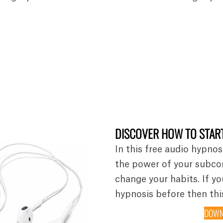
DISCOVER HOW TO START
In this free audio hypnos
the power of your subco
change your habits. If y
hypnosis before then this
DOWN