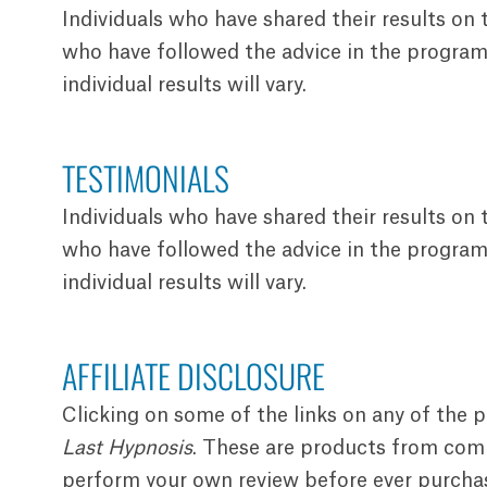
Individuals who have shared their results on
who have followed the advice in the programs
individual results will vary.
TESTIMONIALS
Individuals who have shared their results on
who have followed the advice in the programs
individual results will vary.
AFFILIATE DISCLOSURE
Clicking on some of the links on any of the 
Last Hypnosis
. These are products from compa
perform your own review before ever purchasin