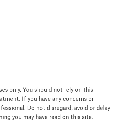
ses only. You should not rely on this
reatment. If you have any concerns or
essional. Do not disregard, avoid or delay
ing you may have read on this site.