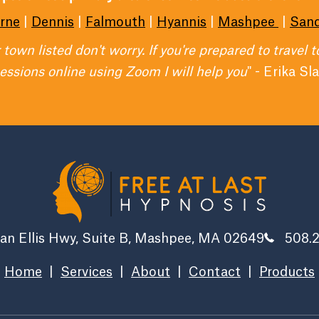
rne
|
Dennis
|
Falmouth
|
Hyannis
|
Mashpee
|
San
r town listed don't worry. If you're prepared to travel 
sessions online using Zoom I will help you
" - Erika Sl
an Ellis Hwy, Suite B, Mashpee, MA 02649
508.
Home
|
Services
|
About
|
Contact
|
Products