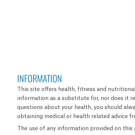
INFORMATION
This site offers health, fitness and nutrition
information as a substitute for, nor does it 
questions about your health, you should alway
obtaining medical or health related advice f
The use of any information provided on this si