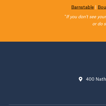
Barnstable
|
Bou
"
If you don't see you
or do 
400 Nath