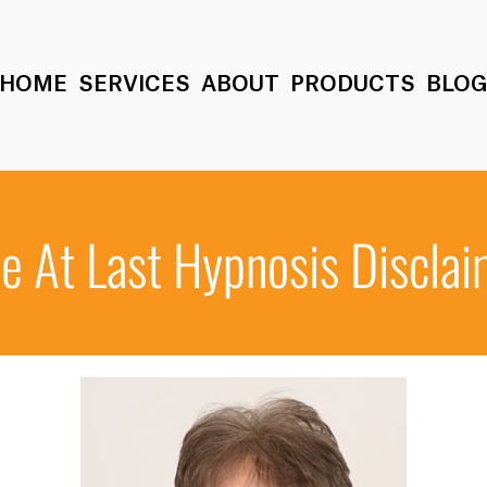
HOME
SERVICES
ABOUT
PRODUCTS
BLO
e At Last Hypnosis Discla