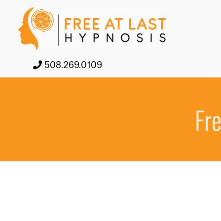
508.269.0109
Fre