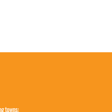
ing towns: