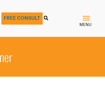
G
FREE CONSULT
MENU
imer