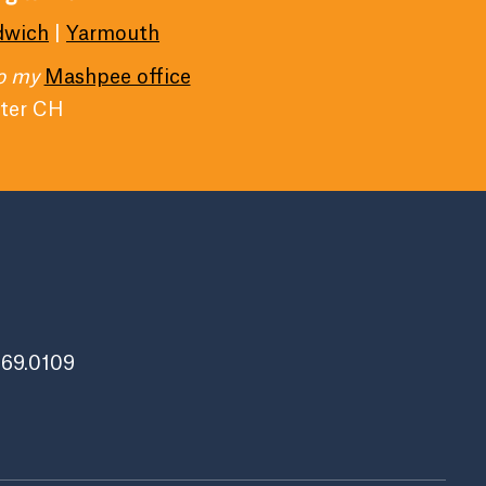
dwich
|
Yarmouth
to my
Mashpee office
ater CH
269.0109