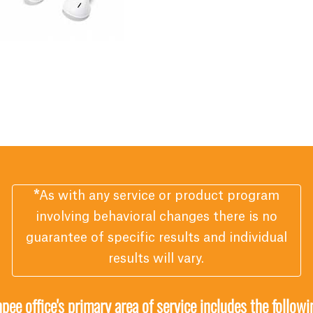
*
As with any service or product program
involving behavioral changes there is no
guarantee of specific results and individual
results will vary.
ee office's primary area of service includes the follow