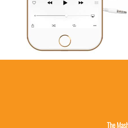
The Mashp