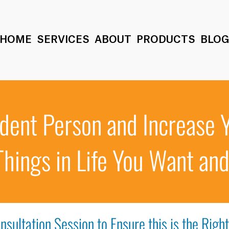
HOME
SERVICES
ABOUT
PRODUCTS
BLO
dent Person and Increase 
Things in Life You Want an
nsultation Session to Ensure this is the Righ