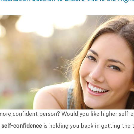
more confident person? Would you like higher self-
f
self-confidence
is holding you back in getting the t