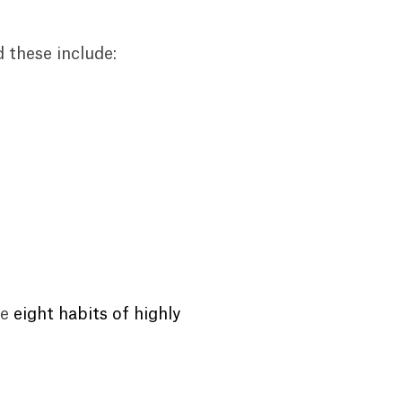
d these include:
he
eight habits of highly