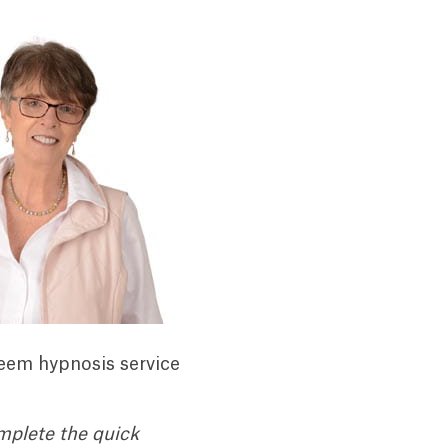
teem hypnosis service
mplete the quick