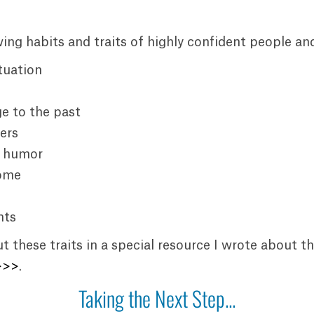
owing habits and traits of highly confident people an
tuation
e to the past
ers
f humor
come
hts
 these traits in a special resource I wrote about t
>>>
.
Taking the Next Step...