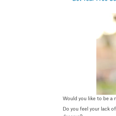
Would you like to be a 
Do you feel your lack o