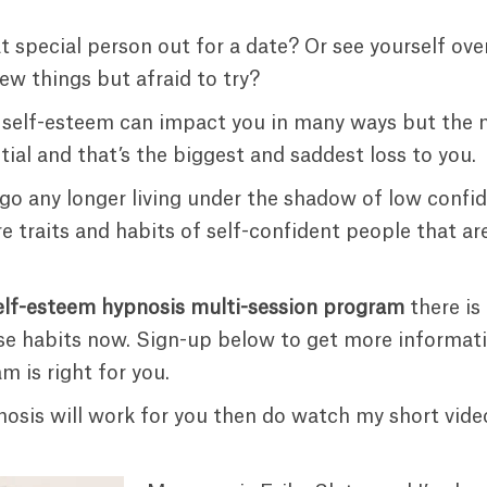
t special person out for a date? Or see yourself ov
ew things but afraid to try?
 self-esteem can impact you in many ways but the 
ntial and that’s the biggest and saddest loss to you.
 go any longer living under the shadow of low confi
re traits and habits of self-confident people that 
elf-esteem hypnosis multi-session program
there is
se habits now. Sign-up below to get more informati
m is right for you.
ypnosis will work for you then do watch my short vid