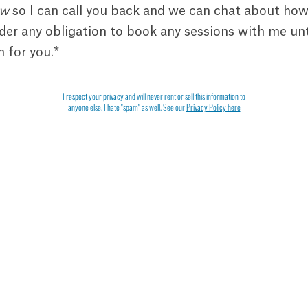
ow
so I can call you back and we can chat about how
er any obligation to book any sessions with me unt
m for you.*
I respect your privacy and will never rent or sell this information to
anyone else. I hate "spam" as well. See our
Privacy Policy here