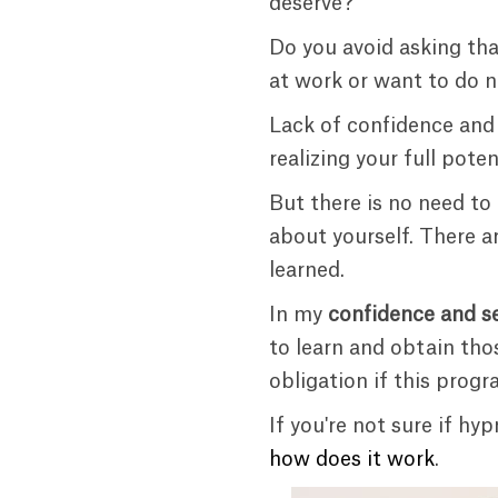
deserve?
Do you avoid asking tha
at work or want to do n
Lack of confidence and
realizing your full pote
But there is no need to
about yourself. There a
learned.
In my
confidence and s
to learn and obtain tho
obligation if this progra
If you're not sure if h
how does it work
.