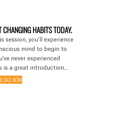
 CHANGING HABITS TODAY.
is session, you’ll experience
nscious mind to begin to
ou've never experienced
 is a great introduction...
LOAD NOW