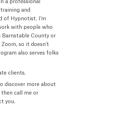
en a professional
 training and
d of Hypnotist. I’m
work with people who
n Barnstable County or
g Zoom, so it doesn't
rogram also serves folks
te clients.
to discover more about
 then call me or
t you.