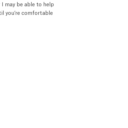
 I may be able to help
il you’re comfortable