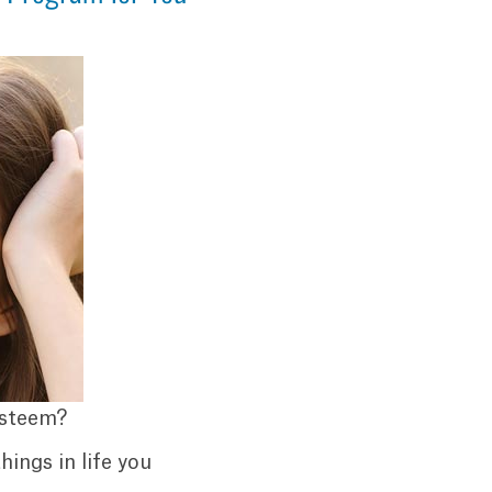
esteem?
hings in life you