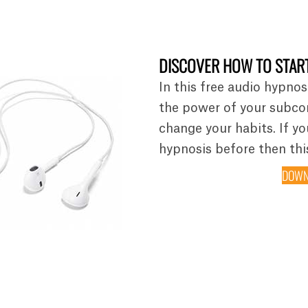
DISCOVER HOW TO START
In this free audio hypnos
the power of your subco
change your habits. If y
hypnosis before then this
DOWN