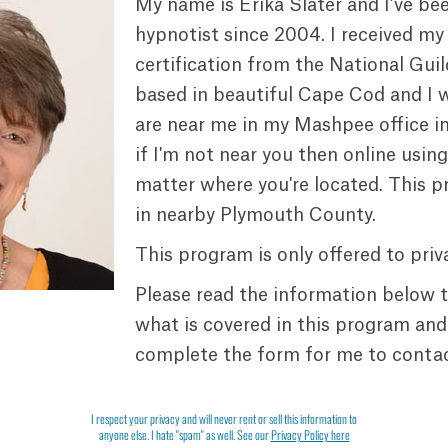
My name is Erika Slater and I’ve be
hypnotist since 2004. I received my
certification from the National Guil
based in beautiful Cape Cod and I 
are near me in my Mashpee office i
if I'm not near you then online usin
matter where you're located. This p
in nearby Plymouth County.
This program is only offered to priva
Please read the information below 
what is covered in this program and
complete the form for me to contac
I respect your privacy and will never rent or sell this information to
anyone else. I hate "spam" as well. See our
Privacy Policy here