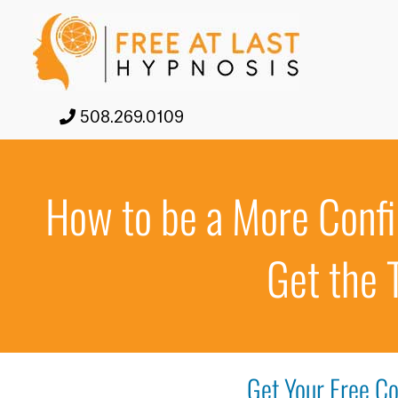
508.269.0109
How to be a More Confi
Get the 
Get Your Free Co