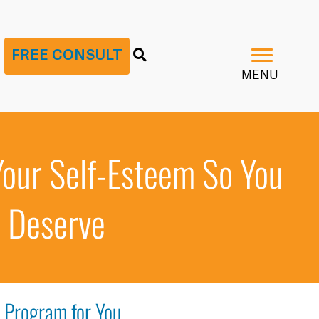
G
FREE CONSULT
MENU
Your Self-Esteem So You
d Deserve
t Program for You