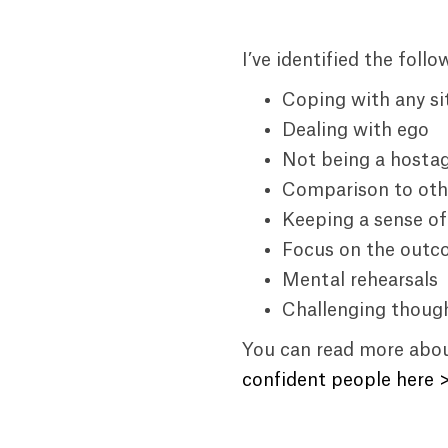
I’ve identified the foll
Coping with any si
Dealing with ego
Not being a hostag
Comparison to oth
Keeping a sense o
Focus on the out
Mental rehearsals
Challenging thoug
You can read more about
confident people here 