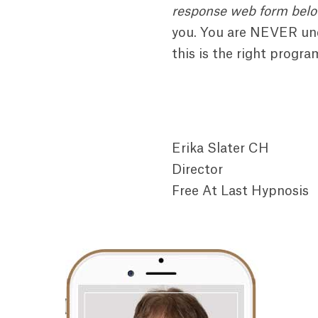
response web form bel
you. You are NEVER und
this is the right progra
Erika Slater CH
Director
Free At Last Hypnosis