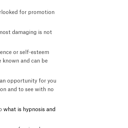
erlooked for promotion
most damaging is not
dence or self-esteem
are known and can be
 an opportunity for you
on and to see with no
eo
what is hypnosis and