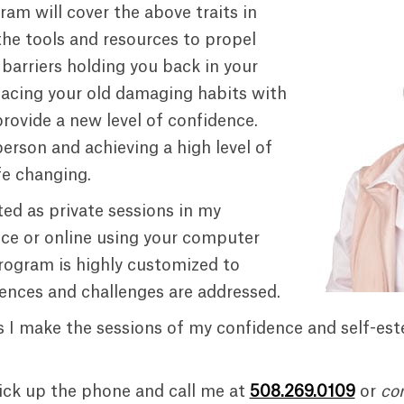
ram will cover the above traits in
he tools and resources to propel
barriers holding you back in your
placing your old damaging habits with
provide a new level of confidence.
person and achieving a high level of
fe changing.
ed as private sessions in my
e or online using your computer
rogram is highly customized to
iences and challenges are addressed.
 I make the sessions of my confidence and self-es
ick up the phone and call me at
508.269.0109
or
co