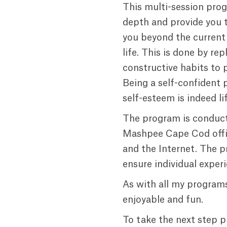
This multi-session prog
depth and provide you t
you beyond the current 
life. This is done by re
constructive habits to 
Being a self-confident 
self-esteem is indeed li
The program is conduct
Mashpee Cape Cod offic
and the Internet. The p
ensure individual exper
As with all my programs
enjoyable and fun.
To take the next step p