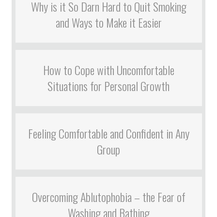
Why is it So Darn Hard to Quit Smoking
and Ways to Make it Easier
How to Cope with Uncomfortable
Situations for Personal Growth
Feeling Comfortable and Confident in Any
Group
Overcoming Ablutophobia – the Fear of
Washing and Bathing