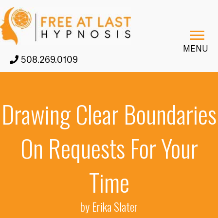
MENU
508.269.0109
Drawing Clear Boundaries
On Requests For Your
Time
by Erika Slater