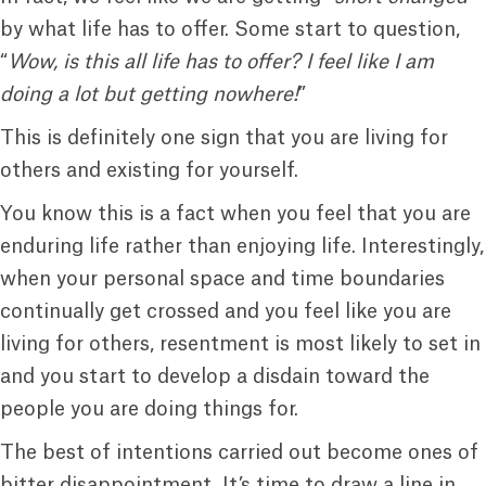
by what life has to offer. Some start to question,
“
Wow, is this all life has to offer? I feel like I am
doing a lot but getting nowhere!
”
This is definitely one sign that you are living for
others and existing for yourself.
You know this is a fact when you feel that you are
enduring life rather than enjoying life. Interestingly,
when your personal space and time boundaries
continually get crossed and you feel like you are
living for others, resentment is most likely to set in
and you start to develop a disdain toward the
people you are doing things for.
The best of intentions carried out become ones of
bitter disappointment. It’s time to draw a line in