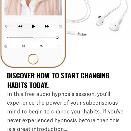
DISCOVER HOW TO START CHANGING
HABITS TODAY.
In this free audio hypnosis session, you’ll
experience the power of your subconscious
mind to begin to change your habits. If you've
never experienced hypnosis before then this
is a great introduction...