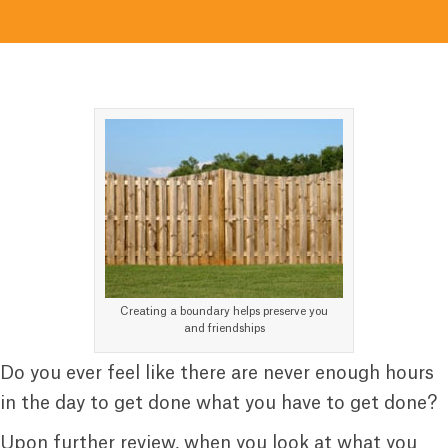
Creating a boundary helps preserve you
and friendships
Do you ever feel like there are never enough hours
in the day to get done what you have to get done?
Upon further review, when you look at what you