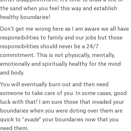
the sand when you feel this way and establish
healthy boundaries!
Don’t get me wrong here as I am aware we all have
responsibilities to family and our jobs but those
responsibilities should never be a 24/7
commitment. This is not physically, mentally,
emotionally and spiritually healthy for the mind
and body.
You will eventually burn out and then need
someone to take care of you. In some cases, good
luck with that! I am sure those that invaded your
boundaries when you were doting over them are
quick to “
evade
” your boundaries now that you
need them.