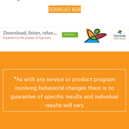
DOWNLOAD NOW
*
As with any service or product program
involving behavioral changes there is no
guarantee of specific results and individual
results will vary.