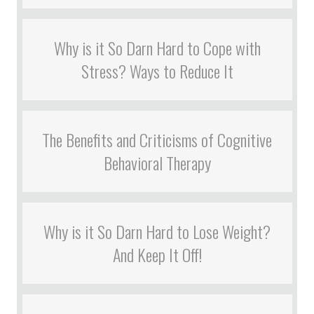
Why is it So Darn Hard to Cope with
Stress? Ways to Reduce It
The Benefits and Criticisms of Cognitive
Behavioral Therapy
Why is it So Darn Hard to Lose Weight?
And Keep It Off!