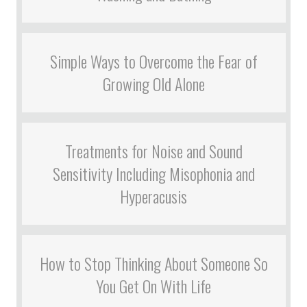
Simple Ways to Overcome the Fear of
Growing Old Alone
Treatments for Noise and Sound
Sensitivity Including Misophonia and
Hyperacusis
How to Stop Thinking About Someone So
You Get On With Life