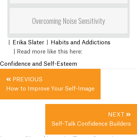
Overcoming Noise Sensitivity
|
Erika Slater
|
Habits and Addictions
| Read more like this here:
Confidence and Self-Esteem
Posts
PREVIOUS
navigation
How to Improve Your Self-Image
NEXT
Self-Talk Confidence Builders