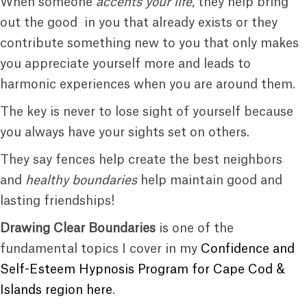
When someone
accents your life
, they help bring
out the good in you that already exists or they
contribute something new to you that only makes
you appreciate yourself more and leads to
harmonic experiences when you are around them.
The key is never to lose sight of yourself because
you always have your sights set on others.
They say fences help create the best neighbors
and
healthy boundaries
help maintain good and
lasting friendships!
Drawing Clear Boundaries
is one of the
fundamental topics I cover in my
Confidence and
Self-Esteem Hypnosis Program for Cape Cod &
Islands region here
.