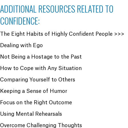
ADDITIONAL RESOURCES RELATED TO
CONFIDENCE:
The Eight Habits of Highly Confident People >>>
Dealing with Ego
Not Being a Hostage to the Past
How to Cope with Any Situation
Comparing Yourself to Others
Keeping a Sense of Humor
Focus on the Right Outcome
Using Mental Rehearsals
Overcome Challenging Thoughts