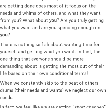
are getting done does most of it focus on the
needs and whims of others, and what they want
from you? What about
you
? Are you truly getting
what you want and are you spending enough on
you
?
There is nothing selfish about wanting time for
yourself and getting what you want. In fact, the
one thing that everyone should be more
demanding about is getting the most out of their
life based on their own conditional terms!
When we constantly skip to the beat of others
drums (their needs and wants) we neglect our own
needs.
In fact, we feel like we are getting “
short changed
”