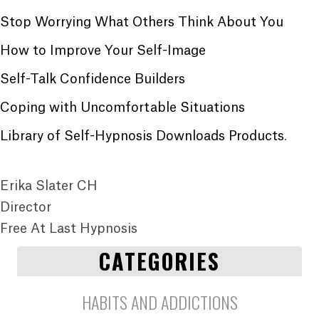
Stop Worrying What Others Think About You
How to Improve Your Self-Image
Self-Talk Confidence Builders
Coping with Uncomfortable Situations
Library of Self-Hypnosis Downloads Products
.
Erika Slater CH
Director
Free At Last Hypnosis
CATEGORIES
HABITS AND ADDICTIONS