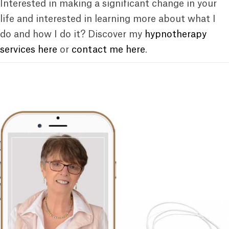
Interested in making a significant change in your
life and interested in learning more about what I
do and how I do it? Discover my
hypnotherapy
services here
or
contact me here
.