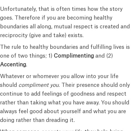
Unfortunately, that is often times how the story
goes. Therefore if you are becoming healthy
boundaries all along, mutual respect is created and
reciprocity (give and take) exists.
The rule to healthy boundaries and fulfilling lives is
one of two things; 1)
Complimenting
and (2)
Accenting
.
Whatever or whomever you allow into your life
should
compliment you
. Their presence should only
continue to add feelings of goodness and respect
rather than taking what you have away. You should
always feel good about yourself and what you are
doing rather than dreading it.