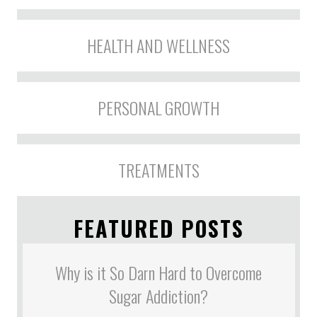
HEALTH AND WELLNESS
PERSONAL GROWTH
TREATMENTS
FEATURED POSTS
Why is it So Darn Hard to Overcome
Sugar Addiction?