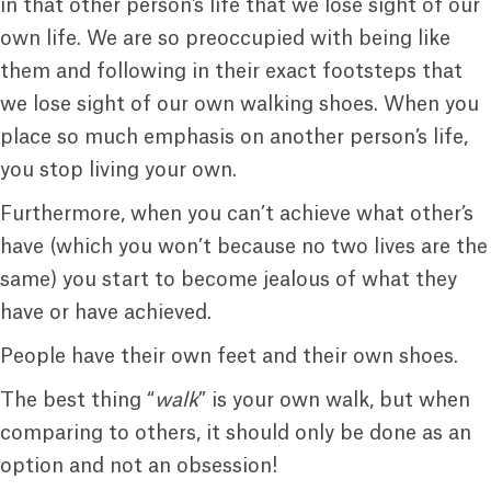
in that other person’s life that we lose sight of our
own life. We are so preoccupied with being like
them and following in their exact footsteps that
we lose sight of our own walking shoes. When you
place so much emphasis on another person’s life,
you stop living your own.
Furthermore, when you can’t achieve what other’s
have (which you won’t because no two lives are the
same) you start to become jealous of what they
have or have achieved.
People have their own feet and their own shoes.
The best thing “
walk
” is your own walk, but when
comparing to others, it should only be done as an
option and not an obsession!