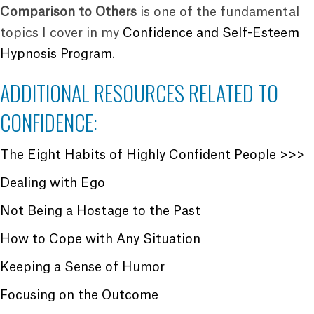
Comparison to Others
is one of the fundamental
topics I cover in my
Confidence and Self-Esteem
Hypnosis Program
.
ADDITIONAL RESOURCES RELATED TO
CONFIDENCE:
The Eight Habits of Highly Confident People >>>
Dealing with Ego
Not Being a Hostage to the Past
How to Cope with Any Situation
Keeping a Sense of Humor
Focusing on the Outcome