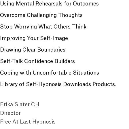
Using Mental Rehearsals for Outcomes
Overcome Challenging Thoughts
Stop Worrying What Others Think
Improving Your Self-Image
Drawing Clear Boundaries
Self-Talk Confidence Builders
Coping with Uncomfortable Situations
Library of Self-Hypnosis Downloads Products
.
Erika Slater CH
Director
Free At Last Hypnosis