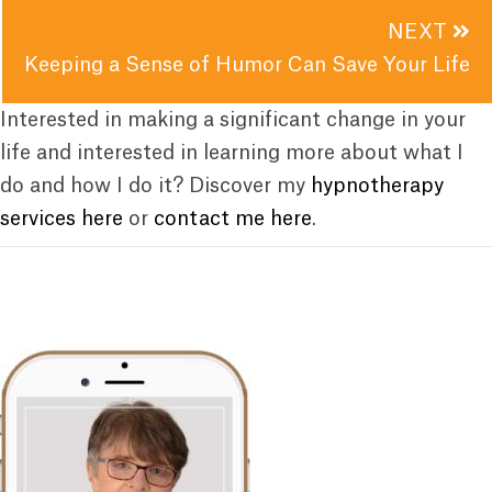
NEXT
Keeping a Sense of Humor Can Save Your Life
Interested in making a significant change in your
life and interested in learning more about what I
do and how I do it? Discover my
hypnotherapy
services here
or
contact me here
.