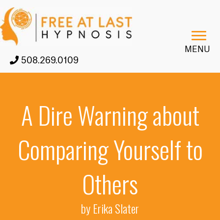
MENU
508.269.0109
A Dire Warning about
Comparing Yourself to
Others
by Erika Slater