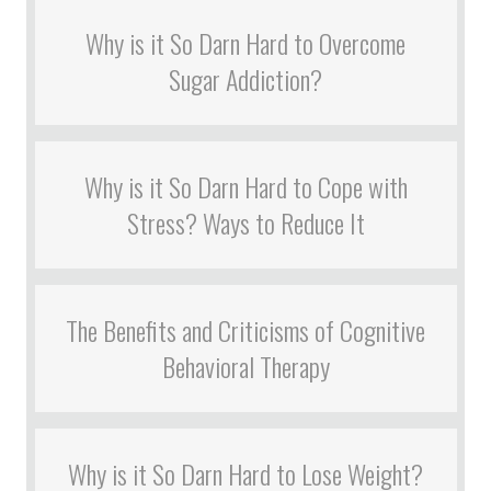
Why is it So Darn Hard to Overcome
Sugar Addiction?
Why is it So Darn Hard to Cope with
Stress? Ways to Reduce It
The Benefits and Criticisms of Cognitive
Behavioral Therapy
Why is it So Darn Hard to Lose Weight?