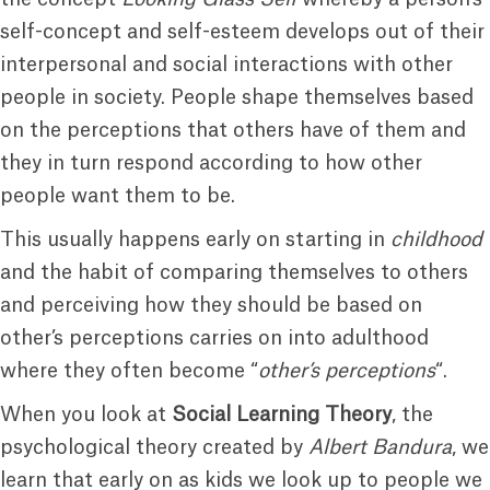
self-concept and self-esteem develops out of their
interpersonal and social interactions with other
people in society. People shape themselves based
on the perceptions that others have of them and
they in turn respond according to how other
people want them to be.
This usually happens early on starting in
childhood
and the habit of comparing themselves to others
and perceiving how they should be based on
other’s perceptions carries on into adulthood
where they often become “
other’s perceptions
“.
When you look at
Social Learning Theory
, the
psychological theory created by
Albert Bandura
, we
learn that early on as kids we look up to people we