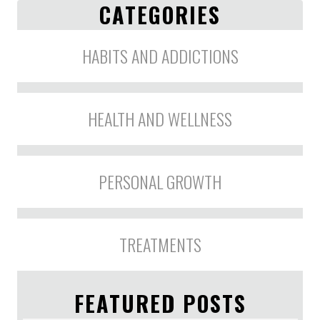
CATEGORIES
HABITS AND ADDICTIONS
HEALTH AND WELLNESS
PERSONAL GROWTH
TREATMENTS
FEATURED POSTS