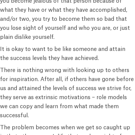
you become jealous of that person because of
what they have or what they have accomplished,
and/or two, you try to become them so bad that
you lose sight of yourself and who you are, or just
plain dislike yourself.
It is okay to want to be like someone and attain
the success levels they have achieved.
There is nothing wrong with looking up to others
for inspiration. After all, if others have gone before
us and attained the levels of success we strive for,
they serve as extrinsic motivations – role models
we can copy and learn from what made them
successful.
The problem becomes when we get so caught up