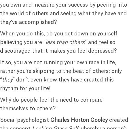
you own and measure your success by peering into
the world of others and seeing what they have and
they’ve accomplished?
When you do this, do you get down on yourself
believing you are “
less than others
” and feel so
discouraged that it makes you feel depressed?
If so, you are not running your own race in life,
rather you’re skipping to the beat of others; only
“
they
” don’t even know they have created this
rhythm for your life!
Why do people feel the need to compare
themselves to others?
Social psychologist
Charles Horton Cooley
created
the concept
Looking Glass Self
whereby a person’s