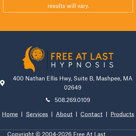
results will vary.
400 Nathan Ellis Hwy, Suite B, Mashpee, MA
02649
508.269.0109
Home
|
Services
|
About
|
Contact
|
Products
Copyright © 2004-2026 Free At Last