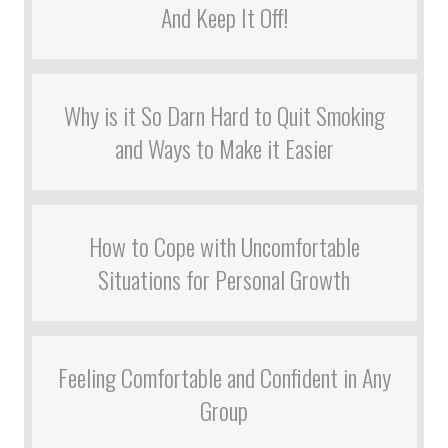
And Keep It Off!
Why is it So Darn Hard to Quit Smoking
and Ways to Make it Easier
How to Cope with Uncomfortable
Situations for Personal Growth
Feeling Comfortable and Confident in Any
Group