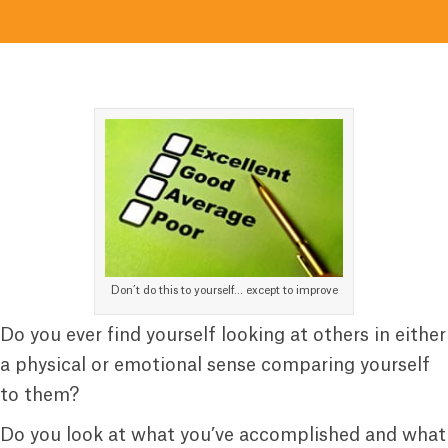
Don’t do this to yourself… except to improve
Do you ever find yourself looking at others in either
a physical or emotional sense comparing yourself
to them?
Do you look at what you’ve accomplished and what