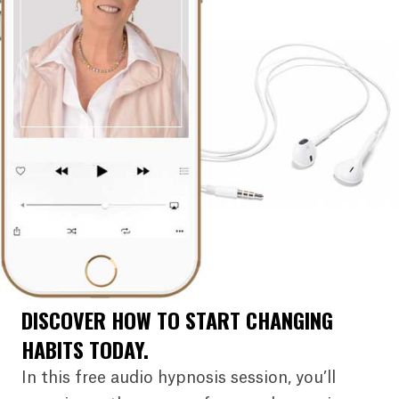
DISCOVER HOW TO START CHANGING
HABITS TODAY.
In this free audio hypnosis session, you’ll