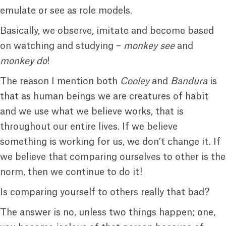
emulate or see as role models.
Basically, we observe, imitate and become based
on watching and studying –
monkey see
and
monkey do
!
The reason I mention both
Cooley
and
Bandura
is
that as human beings we are creatures of habit
and we use what we believe works, that is
throughout our entire lives. If we believe
something is working for us, we don’t change it. If
we believe that comparing ourselves to other is the
norm, then we continue to do it!
Is comparing yourself to others really that bad?
The answer is no, unless two things happen; one,