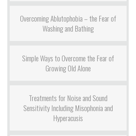
Overcoming Ablutophobia – the Fear of
Washing and Bathing
Simple Ways to Overcome the Fear of
Growing Old Alone
Treatments for Noise and Sound
Sensitivity Including Misophonia and
Hyperacusis