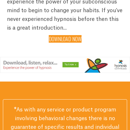
experience the power of your subconscious
mind to begin to change your habits. If you've
never experienced hypnosis before then this
is a great introduction...
DOWNLOAD NOW
*
As with any service or product program
involving behavioral changes there is no
guarantee of specific results and individual