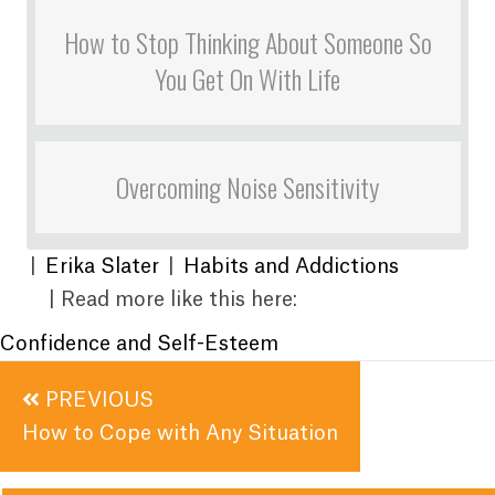
How to Stop Thinking About Someone So
You Get On With Life
Overcoming Noise Sensitivity
|
Erika Slater
|
Habits and Addictions
| Read more like this here:
Confidence and Self-Esteem
Posts
PREVIOUS
navigation
How to Cope with Any Situation