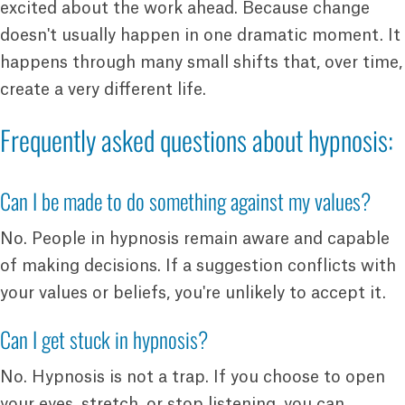
excited about the work ahead. Because change
doesn't usually happen in one dramatic moment. It
happens through many small shifts that, over time,
create a very different life.
Frequently asked questions about hypnosis:
Can I be made to do something against my values?
No. People in hypnosis remain aware and capable
of making decisions. If a suggestion conflicts with
your values or beliefs, you're unlikely to accept it.
Can I get stuck in hypnosis?
No. Hypnosis is not a trap. If you choose to open
your eyes, stretch, or stop listening, you can.