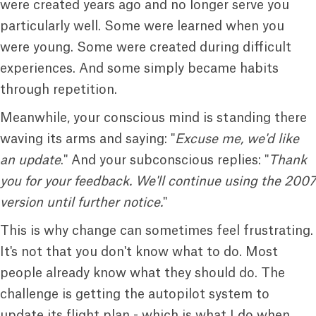
were created years ago and no longer serve you
particularly well. Some were learned when you
were young. Some were created during difficult
experiences. And some simply became habits
through repetition.
Meanwhile, your conscious mind is standing there
waving its arms and saying: "
Excuse me, we'd like
an update
." And your subconscious replies: "
Thank
you for your feedback. We'll continue using the 2007
version until further
notice.
"
This is why change can sometimes feel frustrating.
It's not that you don't know what to do. Most
people already know what they should do. The
challenge is getting the autopilot system to
update its flight plan - which is what I do when