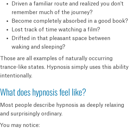
Driven a familiar route and realized you don't
remember much of the journey?
Become completely absorbed in a good book?
Lost track of time watching a film?
Drifted in that pleasant space between
waking and sleeping?
Those are all examples of naturally occurring
trance-like states. Hypnosis simply uses this ability
intentionally.
What does hypnosis feel like?
Most people describe hypnosis as deeply relaxing
and surprisingly ordinary.
You may notice: