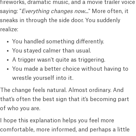
fireworks, dramatic music, and a movie trailer voice
saying: "
Everything changes now...
" More often, it
sneaks in through the side door. You suddenly
realize:
You handled something differently.
You stayed calmer than usual.
A trigger wasn't quite as triggering.
You made a better choice without having to
wrestle yourself into it.
The change feels natural. Almost ordinary. And
that's often the best sign that it's becoming part
of who you are.
I hope this explanation helps you feel more
comfortable, more informed, and perhaps a little