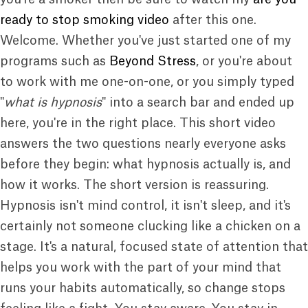
ready to stop smoking video
after this one.
Welcome. Whether you've just started one of my
programs such as
Beyond Stress
, or you're about
to work with me one-on-one, or you simply typed
"
what is hypnosis
" into a search bar and ended up
here, you're in the right place. This short video
answers the two questions nearly everyone asks
before they begin: what hypnosis actually is, and
how it works. The short version is reassuring.
Hypnosis isn't mind control, it isn't sleep, and it's
certainly not someone clucking like a chicken on a
stage. It's a natural, focused state of attention that
helps you work with the part of your mind that
runs your habits automatically, so change stops