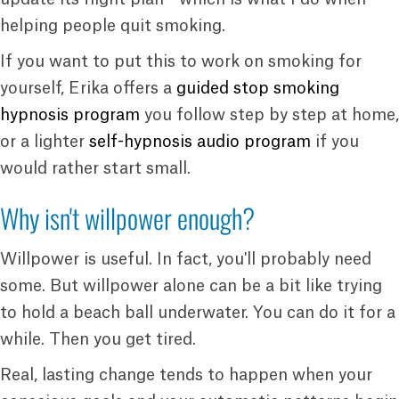
helping people quit smoking.
If you want to put this to work on smoking for
yourself, Erika offers a
guided stop smoking
hypnosis program
you follow step by step at home,
or a lighter
self-hypnosis audio program
if you
would rather start small.
Why isn't willpower enough?
Willpower is useful. In fact, you'll probably need
some. But willpower alone can be a bit like trying
to hold a beach ball underwater. You can do it for a
while. Then you get tired.
Real, lasting change tends to happen when your