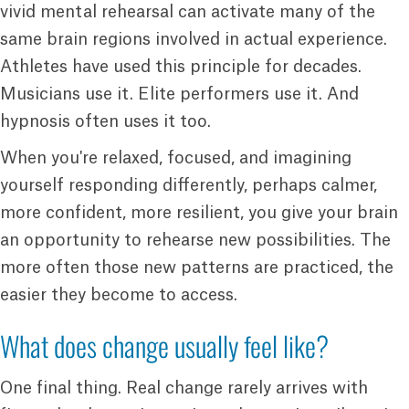
vivid mental rehearsal can activate many of the
same brain regions involved in actual experience.
Athletes have used this principle for decades.
Musicians use it. Elite performers use it. And
hypnosis often uses it too.
When you're relaxed, focused, and imagining
yourself responding differently, perhaps calmer,
more confident, more resilient, you give your brain
an opportunity to rehearse new possibilities. The
more often those new patterns are practiced, the
easier they become to access.
What does change usually feel like?
One final thing. Real change rarely arrives with