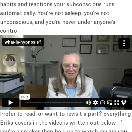
habits and reactions your subconscious runs
automatically. You're not asleep, you're not
unconscious, and you're never under anyone's
control.
Prefer to read, or want to revisit a part? Everything
Erika covers in the video is written out below. If
you're a smoker then be sure to watch my
are you