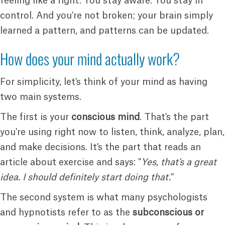
feeling like a fight. You stay aware. You stay in
control. And you're not broken; your brain simply
learned a pattern, and patterns can be updated.
How does your mind actually work?
For simplicity, let's think of your mind as having
two main systems.
The first is your
conscious mind
. That's the part
you're using right now to listen, think, analyze, plan,
and make decisions. It's the part that reads an
article about exercise and says: "
Yes, that's a great
idea. I should definitely start doing that.
"
The second system is what many psychologists
and hypnotists refer to as the
subconscious or