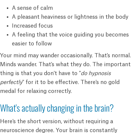
A sense of calm
A pleasant heaviness or lightness in the body
Increased focus
A feeling that the voice guiding you becomes
easier to follow
Your mind may wander occasionally. That's normal.
Minds wander. That's what they do. The important
thing is that you don't have to "
do hypnosis
perfectly
" for it to be effective. There's no gold
medal for relaxing correctly.
What's actually changing in the brain?
Here's the short version, without requiring a
neuroscience degree. Your brain is constantly