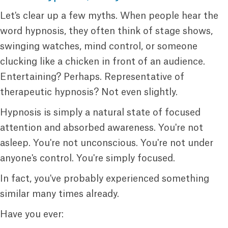
Let's clear up a few myths. When people hear the
word hypnosis, they often think of stage shows,
swinging watches, mind control, or someone
clucking like a chicken in front of an audience.
Entertaining? Perhaps. Representative of
therapeutic hypnosis? Not even slightly.
Hypnosis is simply a natural state of focused
attention and absorbed awareness. You're not
asleep. You're not unconscious. You're not under
anyone's control. You're simply focused.
In fact, you've probably experienced something
similar many times already.
Have you ever: