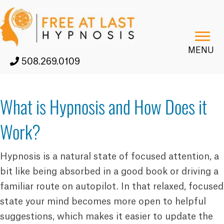
MENU
508.269.0109
What is Hypnosis and How Does it
Work?
Hypnosis is a natural state of focused attention, a
bit like being absorbed in a good book or driving a
familiar route on autopilot. In that relaxed, focused
state your mind becomes more open to helpful
suggestions, which makes it easier to update the