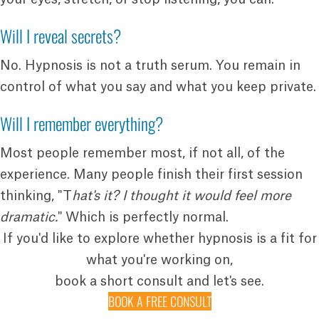
Will I reveal secrets?
No. Hypnosis is not a truth serum. You remain in
control of what you say and what you keep private.
Will I remember everything?
Most people remember most, if not all, of the
experience. Many people finish their first session
thinking, "T
hat's it? I thought it would feel more
dramatic.
" Which is perfectly normal.
If you'd like to explore whether hypnosis is a fit for
what you're working on,
book a short consult and let's see.
BOOK A FREE CONSULT