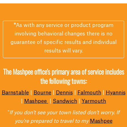
*
As with any service or product program
involving behavioral changes there is no
guarantee of specific results and individual
results will vary.
The Mashpee office's primary area of service includes
the following towns:
Barnstable
|
Bourne
|
Dennis
|
Falmouth
|
Hyannis
|
Mashpee
|
Sandwich
|
Yarmouth
"
If you don't see your town listed don't worry. If
you're prepared to travel to my
Mashpee