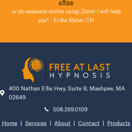
office
or do sessions online using Zoom I will help
you
" - Erika Slater CH
400 Nathan Ellis Hwy, Suite B, Mashpee, MA
02649
508.269.0109
Home
|
Services
|
About
|
Contact
|
Products