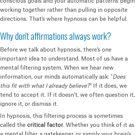
conscious goals and your automatic patterns begin
working together rather than pulling in opposite
directions. That's where hypnosis can be helpful.
Why don't affirmations always work?
Before we talk about hypnosis, there's one
important idea to understand. Most of us have a
mental filtering system. When we hear new
information, our minds automatically ask: "
Does
this fit with what I already believe?
" If it does, we
tend to accept it. If it doesn't, we often question it,
ignore it, or dismiss it.
In hypnosis, this filtering process is sometimes
called the
critical factor
. Whether you think of it as
a mental filter, a gatekeeper, or simply your brain's