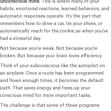
unconscious mind
. This is where many of your
habits, emotional reactions, learned behaviors, and
automatic responses operate. It's the part that
remembers how to drive a car, tie your shoes, or
automatically reach for the cookie jar when you've
had a stressful day.
Not because you're weak. Not because you're
broken. But because your brain loves efficiency.
Think of your subconscious like the autopilot on
an airplane. Once a route has been programmed
and flown enough times, it becomes the default
path. That saves energy and frees up your
conscious mind for more important tasks.
The challenge is that some of those programs