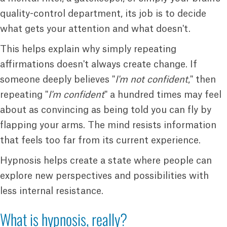
quality-control department, its job is to decide
what gets your attention and what doesn't.
This helps explain why simply repeating
affirmations doesn't always create change. If
someone deeply believes "
I'm not confident
," then
repeating "
I'm confident
" a hundred times may feel
about as convincing as being told you can fly by
flapping your arms. The mind resists information
that feels too far from its current experience.
Hypnosis helps create a state where people can
explore new perspectives and possibilities with
less internal resistance.
What is hypnosis, really?