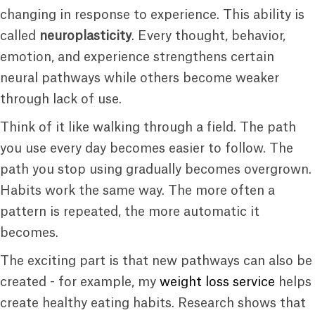
changing in response to experience. This ability is
called
neuroplasticity
. Every thought, behavior,
emotion, and experience strengthens certain
neural pathways while others become weaker
through lack of use.
Think of it like walking through a field. The path
you use every day becomes easier to follow. The
path you stop using gradually becomes overgrown.
Habits work the same way. The more often a
pattern is repeated, the more automatic it
becomes.
The exciting part is that new pathways can also be
created - for example, my
weight loss service
helps
create healthy eating habits. Research shows that