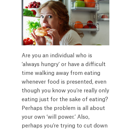
Are you an individual who is
‘always hungry’ or have a difficult
time walking away from eating
whenever food is presented, even
though you know you’re really only
eating just for the sake of eating?
Perhaps the problem is all about
your own ‘will power.’ Also,
perhaps you’re trying to cut down