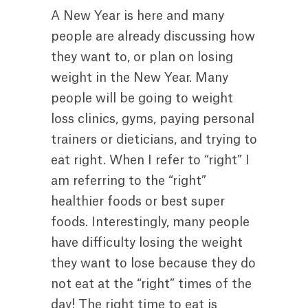
A New Year is here and many
people are already discussing how
they want to, or plan on losing
weight in the New Year. Many
people will be going to weight
loss clinics, gyms, paying personal
trainers or dieticians, and trying to
eat right. When I refer to “right” I
am referring to the “right”
healthier foods or best super
foods. Interestingly, many people
have difficulty losing the weight
they want to lose because they do
not eat at the “right” times of the
day! The right time to eat is