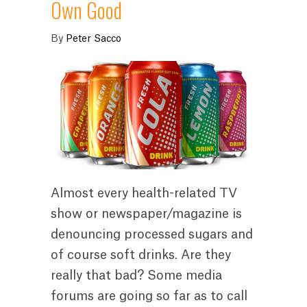
Own Good
By
Peter Sacco
Almost every health-related TV
show or newspaper/magazine is
denouncing processed sugars and
of course soft drinks. Are they
really that bad? Some media
forums are going so far as to call