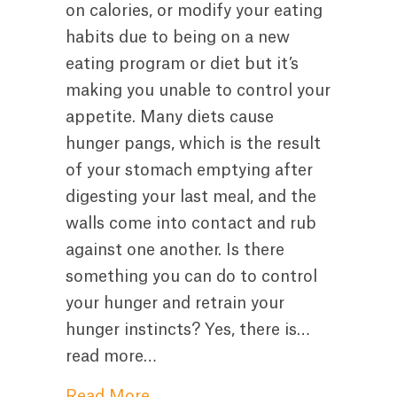
on calories, or modify your eating
habits due to being on a new
eating program or diet but it’s
making you unable to control your
appetite. Many diets cause
hunger pangs, which is the result
of your stomach emptying after
digesting your last meal, and the
walls come into contact and rub
against one another. Is there
something you can do to control
your hunger and retrain your
hunger instincts? Yes, there is…
read more…
about How to Control Hunger P
Read More