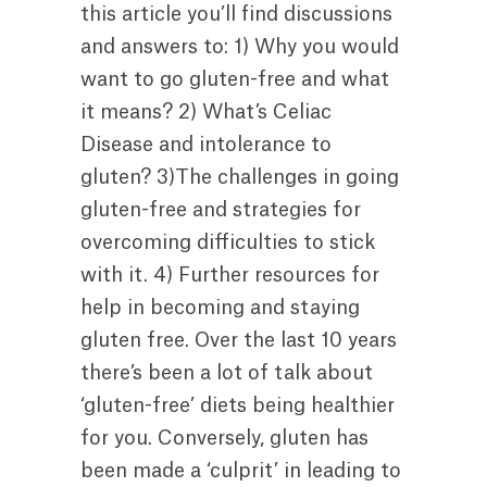
this article you’ll find discussions
and answers to: 1) Why you would
want to go gluten-free and what
it means? 2) What’s Celiac
Disease and intolerance to
gluten? 3)The challenges in going
gluten-free and strategies for
overcoming difficulties to stick
with it. 4) Further resources for
help in becoming and staying
gluten free. Over the last 10 years
there’s been a lot of talk about
‘gluten-free’ diets being healthier
for you. Conversely, gluten has
been made a ‘culprit’ in leading to