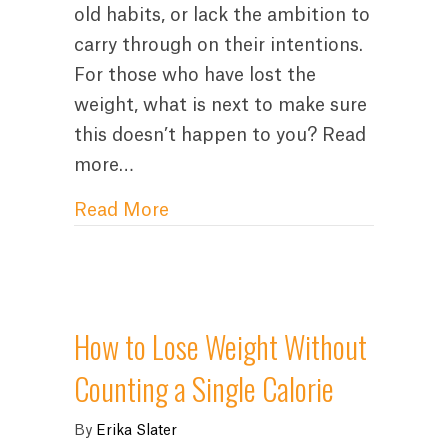
old habits, or lack the ambition to
carry through on their intentions.
For those who have lost the
weight, what is next to make sure
this doesn’t happen to you? Read
more…
about “Now I’ve Lost Weight, H
Read More
How to Lose Weight Without
Counting a Single Calorie
By
Erika Slater