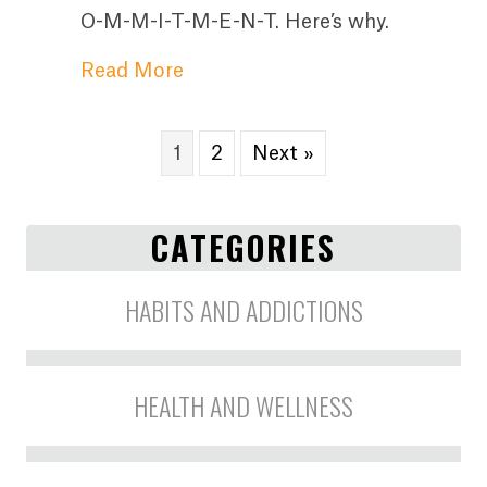
O-M-M-I-T-M-E-N-T. Here’s why.
about The Most Important Secr
Read More
1
2
Next »
CATEGORIES
HABITS AND ADDICTIONS
HEALTH AND WELLNESS