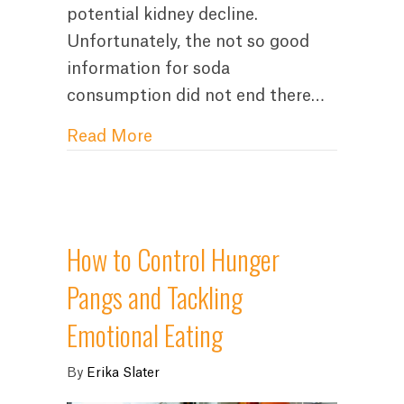
potential kidney decline.
Unfortunately, the not so good
information for soda
consumption did not end there…
about Stop Drinking Soda For
Read More
How to Control Hunger
Pangs and Tackling
Emotional Eating
By
Erika Slater