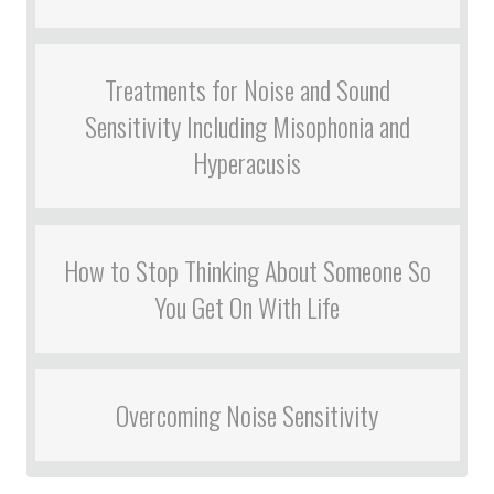
Treatments for Noise and Sound
Sensitivity Including Misophonia and
Hyperacusis
How to Stop Thinking About Someone So
You Get On With Life
Overcoming Noise Sensitivity