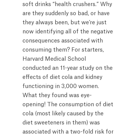
soft drinks “health crushers.” Why
are they suddenly so bad, or have
they always been, but we’re just
now identifying all of the negative
consequences associated with
consuming them? For starters,
Harvard Medical School
conducted an 11-year study on the
effects of diet cola and kidney
functioning in 3,000 women.
What they found was eye-
opening! The consumption of diet
cola (most likely caused by the
diet sweeteners in them) was
associated with a two-fold risk for