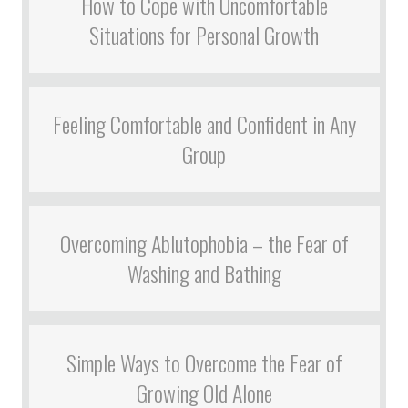
How to Cope with Uncomfortable
Situations for Personal Growth
Feeling Comfortable and Confident in Any
Group
Overcoming Ablutophobia – the Fear of
Washing and Bathing
Simple Ways to Overcome the Fear of
Growing Old Alone