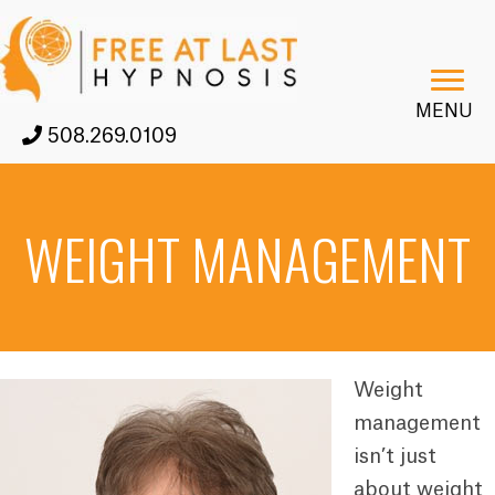
MENU
508.269.0109
WEIGHT MANAGEMENT
Weight
management
isn’t just
about weight