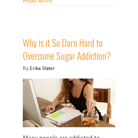
about Crush Your Aversion to Go
Read More
Why is it So Darn Hard to
Overcome Sugar Addiction?
By
Erika Slater
Many people are addicted to