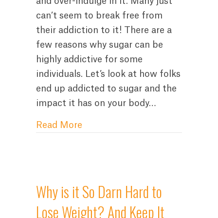
and over-indulge in it. Many just
can’t seem to break free from
their addiction to it! There are a
few reasons why sugar can be
highly addictive for some
individuals. Let’s look at how folks
end up addicted to sugar and the
impact it has on your body…
about Why is it So Darn Hard t
Read More
Why is it So Darn Hard to
Lose Weight? And Keep It