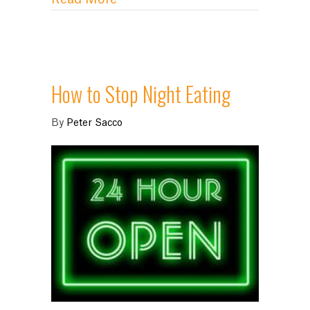
How to Stop Night Eating
By
Peter Sacco