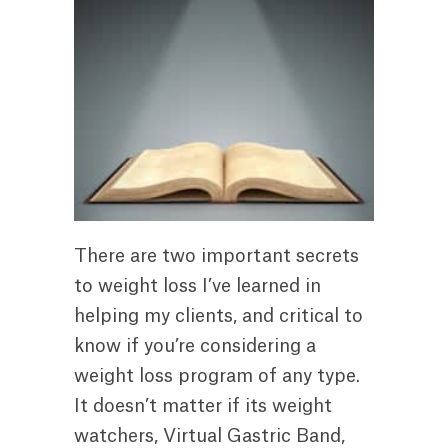
There are two important secrets
to weight loss I’ve learned in
helping my clients, and critical to
know if you’re considering a
weight loss program of any type.
It doesn’t matter if its weight
watchers, Virtual Gastric Band,