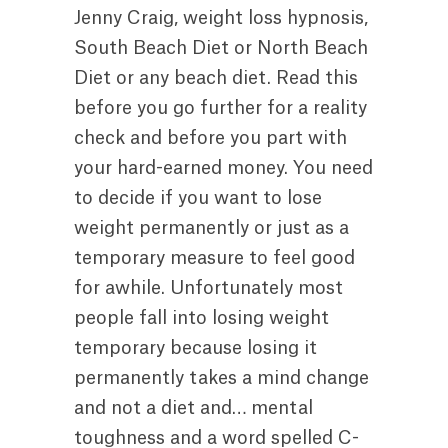
Jenny Craig, weight loss hypnosis,
South Beach Diet or North Beach
Diet or any beach diet. Read this
before you go further for a reality
check and before you part with
your hard-earned money. You need
to decide if you want to lose
weight permanently or just as a
temporary measure to feel good
for awhile. Unfortunately most
people fall into losing weight
temporary because losing it
permanently takes a mind change
and not a diet and… mental
toughness and a word spelled C-