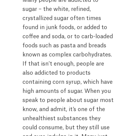
sugar – the white, refined,
crystallized sugar often times
found in junk foods, or added to
coffee and soda, or to carb-loaded
foods such as pasta and breads
known as complex carbohydrates.
If that isn’t enough, people are
also addicted to products
containing corn syrup, which have
high amounts of sugar. When you
speak to people about sugar most
know, and admit, it’s one of the
unhealthiest substances they
could consume, but they still use