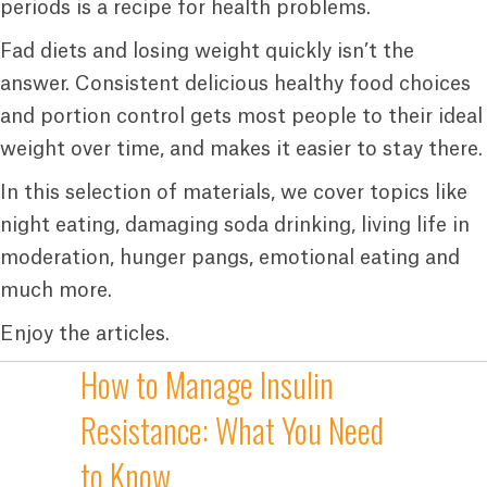
periods is a recipe for health problems.
Fad diets and losing weight quickly isn’t the
answer. Consistent delicious healthy food choices
and portion control gets most people to their ideal
weight over time, and makes it easier to stay there.
In this selection of materials, we cover topics like
night eating, damaging soda drinking, living life in
moderation, hunger pangs, emotional eating and
much more.
Enjoy the articles.
How to Manage Insulin
Resistance: What You Need
to Know