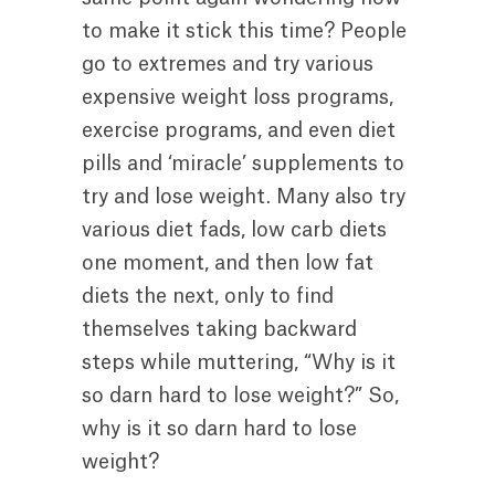
to make it stick this time? People
go to extremes and try various
expensive weight loss programs,
exercise programs, and even diet
pills and ‘miracle’ supplements to
try and lose weight. Many also try
various diet fads, low carb diets
one moment, and then low fat
diets the next, only to find
themselves taking backward
steps while muttering, “Why is it
so darn hard to lose weight?” So,
why is it so darn hard to lose
weight?