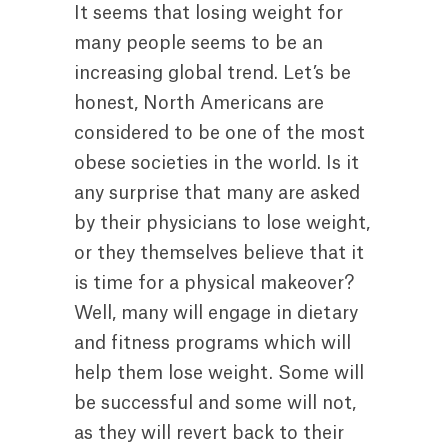
It seems that losing weight for
many people seems to be an
increasing global trend. Let’s be
honest, North Americans are
considered to be one of the most
obese societies in the world. Is it
any surprise that many are asked
by their physicians to lose weight,
or they themselves believe that it
is time for a physical makeover?
Well, many will engage in dietary
and fitness programs which will
help them lose weight. Some will
be successful and some will not,
as they will revert back to their