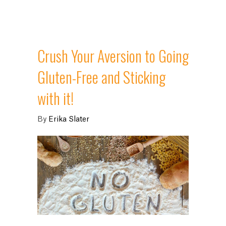
Crush Your Aversion to Going
Gluten-Free and Sticking
with it!
By
Erika Slater