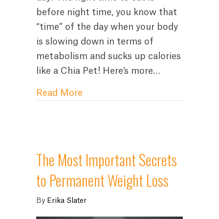
before night time, you know that
“time” of the day when your body
is slowing down in terms of
metabolism and sucks up calories
like a Chia Pet! Here’s more…
about How to Stop Night Eatin
Read More
The Most Important Secrets
to Permanent Weight Loss
By
Erika Slater