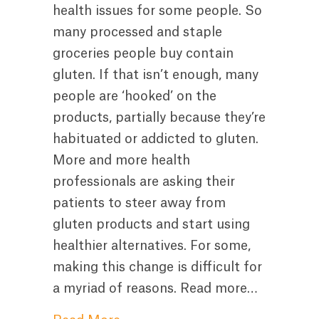
health issues for some people. So
many processed and staple
groceries people buy contain
gluten. If that isn’t enough, many
people are ‘hooked’ on the
products, partially because they’re
habituated or addicted to gluten.
More and more health
professionals are asking their
patients to steer away from
gluten products and start using
healthier alternatives. For some,
making this change is difficult for
a myriad of reasons. Read more…