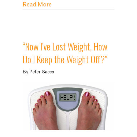
about Why is it So Darn Hard t
Read More
“Now I’ve Lost Weight, How
Do I Keep the Weight Off?”
By
Peter Sacco