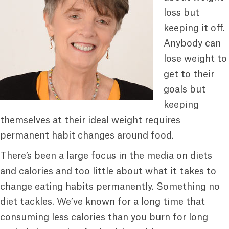
loss but
keeping it off.
Anybody can
lose weight to
get to their
goals but
keeping
themselves at their ideal weight requires
permanent habit changes around food.
There’s been a large focus in the media on diets
and calories and too little about what it takes to
change eating habits permanently. Something no
diet tackles. We’ve known for a long time that
consuming less calories than you burn for long