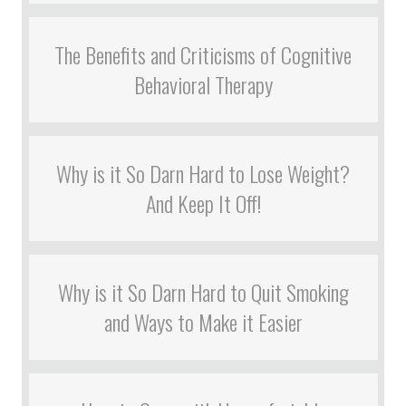
The Benefits and Criticisms of Cognitive
Behavioral Therapy
Why is it So Darn Hard to Lose Weight?
And Keep It Off!
Why is it So Darn Hard to Quit Smoking
and Ways to Make it Easier