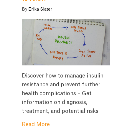
By
Erika Slater
Discover how to manage insulin
resistance and prevent further
health complications – Get
information on diagnosis,
treatment, and potential risks.
about How to Manage Insulin R
Read More