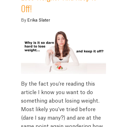
Off!
By
Erika Slater
By the fact you’re reading this
article I know you want to do
something about losing weight.
Most likely you’ve tried before
(dare I say many?) and are at the
same point again wondering how