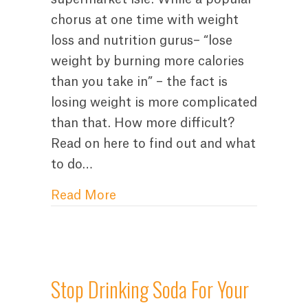
chorus at one time with weight
loss and nutrition gurus– “lose
weight by burning more calories
than you take in” – the fact is
losing weight is more complicated
than that. How more difficult?
Read on here to find out and what
to do…
about How to Lose Weight With
Read More
Stop Drinking Soda For Your