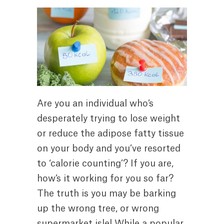
Are you an individual who’s
desperately trying to lose weight
or reduce the adipose fatty tissue
on your body and you’ve resorted
to ‘calorie counting’? If you are,
how’s it working for you so far?
The truth is you may be barking
up the wrong tree, or wrong
supermarket isle! While a popular