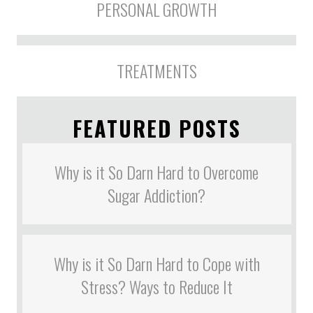
PERSONAL GROWTH
TREATMENTS
FEATURED POSTS
Why is it So Darn Hard to Overcome
Sugar Addiction?
Why is it So Darn Hard to Cope with
Stress? Ways to Reduce It