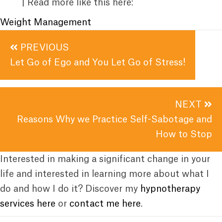
| Read more like this here:
Weight Management
Posts
PREVIOUS
navigation
Let Go of Ego and You Let Go of Stress!
NEXT
Reasons Why we Practice Self-Sabotage and
How to Stop
Interested in making a significant change in your
life and interested in learning more about what I
do and how I do it? Discover my
hypnotherapy
services here
or
contact me here
.