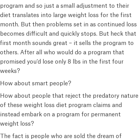
program and so just a small adjustment to their
diet translates into large weight loss for the first
month. But then problems set in as continued loss
becomes difficult and quickly stops. But heck that
first month sounds great – it sells the program to
others. After all who would do a program that
promised you’d lose only 8 lbs in the first four
weeks?
How about smart people?
How about people that reject the predatory nature
of these weight loss diet program claims and
instead embark on a program for permanent
weight loss?
The fact is people who are sold the dream of