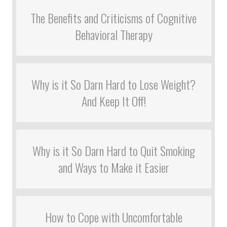
The Benefits and Criticisms of Cognitive
Behavioral Therapy
Why is it So Darn Hard to Lose Weight?
And Keep It Off!
Why is it So Darn Hard to Quit Smoking
and Ways to Make it Easier
How to Cope with Uncomfortable