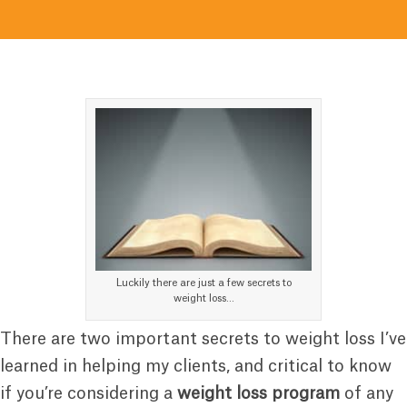
Luckily there are just a few secrets to
weight loss…
There are two important secrets to weight loss I’ve
learned in helping my clients, and critical to know
if you’re considering a
weight loss program
of any