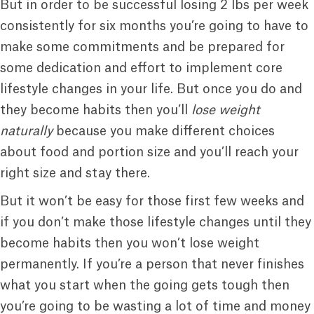
But in order to be successful losing 2 lbs per week
consistently for six months you’re going to have to
make some commitments and be prepared for
some dedication and effort to implement core
lifestyle changes in your life. But once you do and
they become habits then you’ll
lose weight
naturally
because you make different choices
about food and portion size and you’ll reach your
right size and stay there.
But it won’t be easy for those first few weeks and
if you don’t make those lifestyle changes until they
become habits then you won’t lose weight
permanently. If you’re a person that never finishes
what you start when the going gets tough then
you’re going to be wasting a lot of time and money