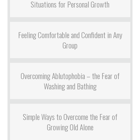
Situations for Personal Growth
Feeling Comfortable and Confident in Any
Group
Overcoming Ablutophobia – the Fear of
Washing and Bathing
Simple Ways to Overcome the Fear of
Growing Old Alone