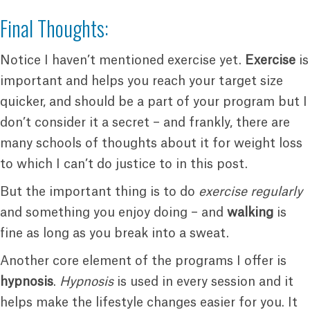
Final Thoughts:
Notice I haven’t mentioned exercise yet.
Exercise
is
important and helps you reach your target size
quicker, and should be a part of your program but I
don’t consider it a secret – and frankly, there are
many schools of thoughts about it for weight loss
to which I can’t do justice to in this post.
But the important thing is to do
exercise regularly
and something you enjoy doing – and
walking
is
fine as long as you break into a sweat.
Another core element of the programs I offer is
hypnosis
.
Hypnosis
is used in every session and it
helps make the lifestyle changes easier for you. It