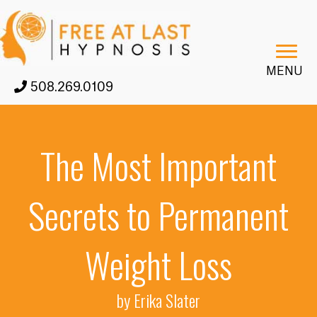
MENU
508.269.0109
The Most Important
Secrets to Permanent
Weight Loss
by Erika Slater