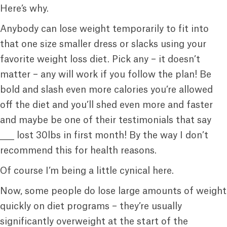
Here’s why.
Anybody can lose weight temporarily to fit into
that one size smaller dress or slacks using your
favorite weight loss diet. Pick any – it doesn’t
matter – any will work if you follow the plan! Be
bold and slash even more calories you’re allowed
off the diet and you’ll shed even more and faster
and maybe be one of their testimonials that say
____ lost 30lbs in first month! By the way I don’t
recommend this for health reasons.
Of course I’m being a little cynical here.
Now, some people do lose large amounts of weight
quickly on diet programs – they’re usually
significantly overweight at the start of the