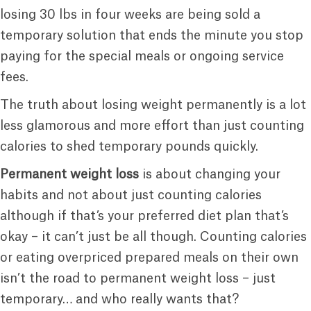
losing 30 lbs in four weeks are being sold a
temporary solution that ends the minute you stop
paying for the special meals or ongoing service
fees.
The truth about losing weight permanently is a lot
less glamorous and more effort than just counting
calories to shed temporary pounds quickly.
Permanent weight loss
is about changing your
habits and not about just counting calories
although if that’s your preferred diet plan that’s
okay – it can’t just be all though. Counting calories
or eating overpriced prepared meals on their own
isn’t the road to permanent weight loss – just
temporary… and who really wants that?