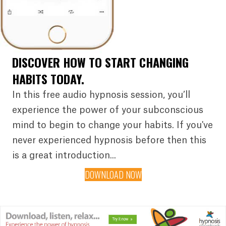
DISCOVER HOW TO START CHANGING
HABITS TODAY.
In this free audio hypnosis session, you’ll
experience the power of your subconscious
mind to begin to change your habits. If you've
never experienced hypnosis before then this
is a great introduction...
DOWNLOAD NOW