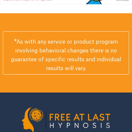
*
As with any service or product program
involving behavioral changes there is no
guarantee of specific results and individual
results will vary.