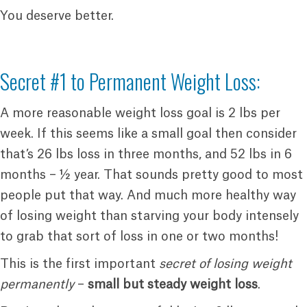
You deserve better.
Secret #1 to Permanent Weight Loss:
A more reasonable weight loss goal is 2 lbs per
week. If this seems like a small goal then consider
that’s 26 lbs loss in three months, and 52 lbs in 6
months – ½ year. That sounds pretty good to most
people put that way. And much more healthy way
of losing weight than starving your body intensely
to grab that sort of loss in one or two months!
This is the first important
secret of losing weight
permanently
–
small but steady weight loss
.