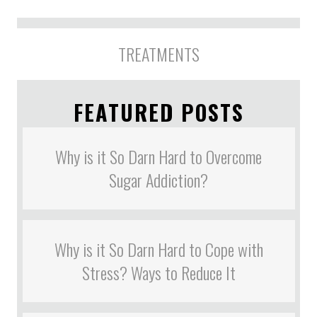
TREATMENTS
FEATURED POSTS
Why is it So Darn Hard to Overcome
Sugar Addiction?
Why is it So Darn Hard to Cope with
Stress? Ways to Reduce It