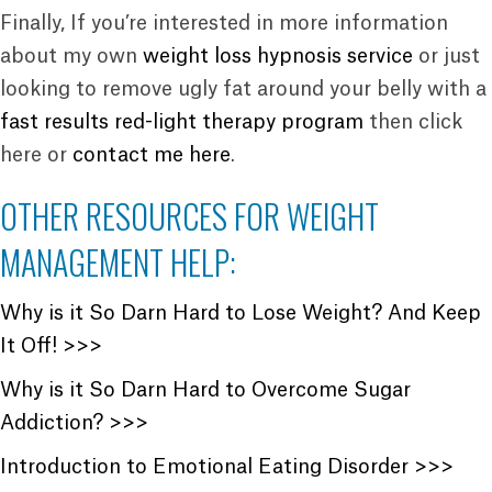
Finally, If you’re interested in more information
about my own
weight loss hypnosis service
or just
looking to remove ugly fat around your belly with a
fast results red-light therapy program
then click
here or
contact me here
.
OTHER RESOURCES FOR WEIGHT
MANAGEMENT HELP:
Why is it So Darn Hard to Lose Weight? And Keep
It Off! >>>
Why is it So Darn Hard to Overcome Sugar
Addiction? >>>
Introduction to Emotional Eating Disorder >>>