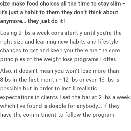
size make food choices all the time to stay slim –
it’s just a habit to them they don’t think about
anymore… they just do it!
Losing 2 lbs a week consistently until you’re the
right size and learning new habits and lifestyle
changes to get and keep you there are the core
principles of the weight loss programs I offer.
Also, it doesn’t mean you won’t lose more than
8lbs in the first month – 12 lbs or even 16 lbs is
possible but in order to instill realistic
expectations in clients I set the bar at 2 lbs a week
which I’ve found is doable for anybody… if they
have the commitment to follow the program.