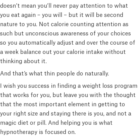
doesn’t mean you’ll never pay attention to what
you eat again – you will – but it will be second
nature to you. Not calorie counting attention as
such but unconscious awareness of your choices
so you automatically adjust and over the course of
a week balance out your calorie intake without
thinking about it.
And that’s what thin people do naturally.
I wish you success in finding a weight loss program
that works for you, but leave you with the thought
that the most important element in getting to
your right size and staying there is you, and not a
magic diet or pill. And helping you is what
hypnotherapy is focused on.