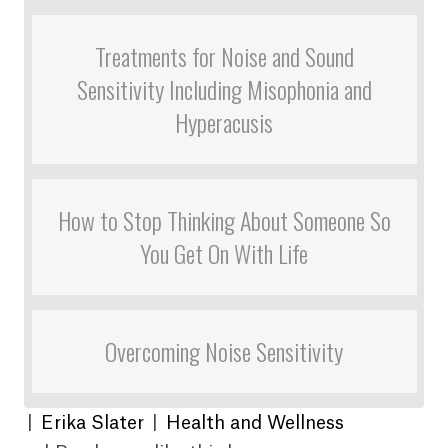
Treatments for Noise and Sound
Sensitivity Including Misophonia and
Hyperacusis
How to Stop Thinking About Someone So
You Get On With Life
Overcoming Noise Sensitivity
|
Erika Slater
|
Health and Wellness