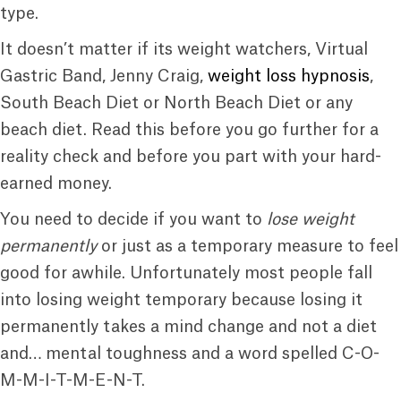
type.
It doesn’t matter if its weight watchers, Virtual
Gastric Band, Jenny Craig,
weight loss hypnosis
,
South Beach Diet or North Beach Diet or any
beach diet. Read this before you go further for a
reality check and before you part with your hard-
earned money.
You need to decide if you want to
lose weight
permanently
or just as a temporary measure to feel
good for awhile. Unfortunately most people fall
into losing weight temporary because losing it
permanently takes a mind change and not a diet
and… mental toughness and a word spelled C-O-
M-M-I-T-M-E-N-T.