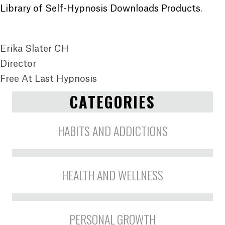
Library of Self-Hypnosis Downloads Products
.
Erika Slater CH
Director
Free At Last Hypnosis
CATEGORIES
HABITS AND ADDICTIONS
HEALTH AND WELLNESS
PERSONAL GROWTH