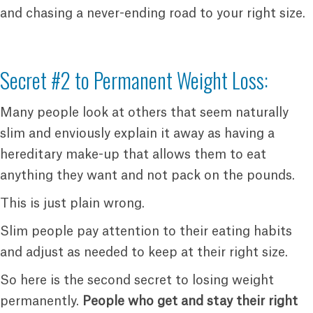
and chasing a never-ending road to your right size.
Secret #2 to Permanent Weight Loss:
Many people look at others that seem naturally
slim and enviously explain it away as having a
hereditary make-up that allows them to eat
anything they want and not pack on the pounds.
This is just plain wrong.
Slim people pay attention to their eating habits
and adjust as needed to keep at their right size.
So here is the second secret to losing weight
permanently.
People who get and stay their right