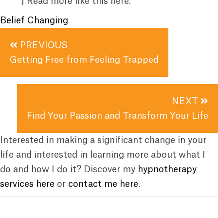
| Read more like this here:
Belief Changing
Posts
PREVIOUS
navigation
Getting Free from Feeling Trapped
NEXT
Find Your Passion and Transform Your Life
Interested in making a significant change in your
life and interested in learning more about what I
do and how I do it? Discover my
hypnotherapy
services here
or
contact me here
.