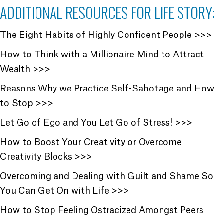
ADDITIONAL RESOURCES FOR LIFE STORY:
The Eight Habits of Highly Confident People >>>
How to Think with a Millionaire Mind to Attract
Wealth >>>
Reasons Why we Practice Self-Sabotage and How
to Stop >>>
Let Go of Ego and You Let Go of Stress! >>>
How to Boost Your Creativity or Overcome
Creativity Blocks >>>
Overcoming and Dealing with Guilt and Shame So
You Can Get On with Life >>>
How to Stop Feeling Ostracized Amongst Peers