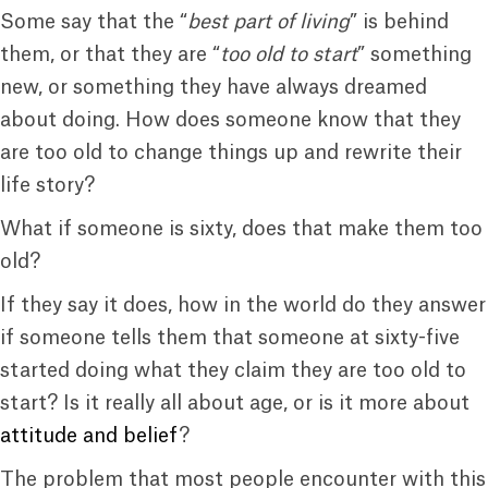
Some say that the “
best part of living
” is behind
them, or that they are “
too old to start
” something
new, or something they have always dreamed
about doing. How does someone know that they
are too old to change things up and rewrite their
life story?
What if someone is sixty, does that make them too
old?
If they say it does, how in the world do they answer
if someone tells them that someone at sixty-five
started doing what they claim they are too old to
start? Is it really all about age, or is it more about
attitude and belief
?
The problem that most people encounter with this