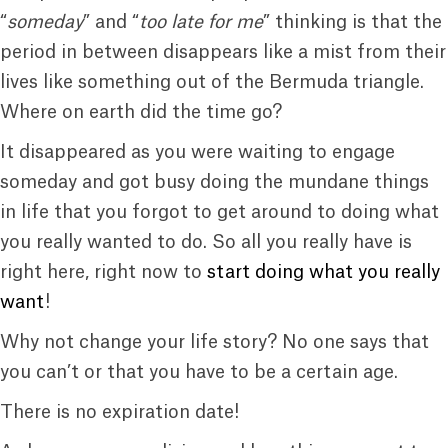
“
someday
” and “
too late for me
” thinking is that the
period in between disappears like a mist from their
lives like something out of the Bermuda triangle.
Where on earth did the time go?
It disappeared as you were waiting to engage
someday and got busy doing the mundane things
in life that you forgot to get around to doing what
you really wanted to do. So all you really have is
right here, right now to
start doing what you really
want
!
Why not change your life story? No one says that
you can’t or that you have to be a certain age.
There is no expiration date!