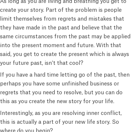
As long as you are living and breathing you get to
create your story. Part of the problem is people
limit themselves from regrets and mistakes that
they have made in the past and believe that the
same circumstances from the past may be applied
into the present moment and future. With that
said, you get to create the present which is always
your future past, isn’t that cool?
If you have a hard time letting go of the past, then
perhaps you have some unfinished business or
regrets that you need to resolve, but you can do
this as you create the new story for your life.
Interestingly, as you are resolving inner conflict,
this is actually a part of your new life story. So
where do you begin?