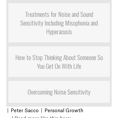
Treatments for Noise and Sound
Sensitivity Including Misophonia and
Hyperacusis
How to Stop Thinking About Someone So
You Get On With Life
Overcoming Noise Sensitivity
|
Peter Sacco
|
Personal Growth