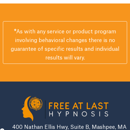
*
As with any service or product program
involving behavioral changes there is no
guarantee of specific results and individual
results will vary.
400 Nathan Ellis Hwy, Suite B, Mashpee, MA