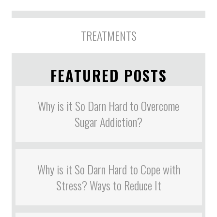
TREATMENTS
FEATURED POSTS
Why is it So Darn Hard to Overcome
Sugar Addiction?
Why is it So Darn Hard to Cope with
Stress? Ways to Reduce It