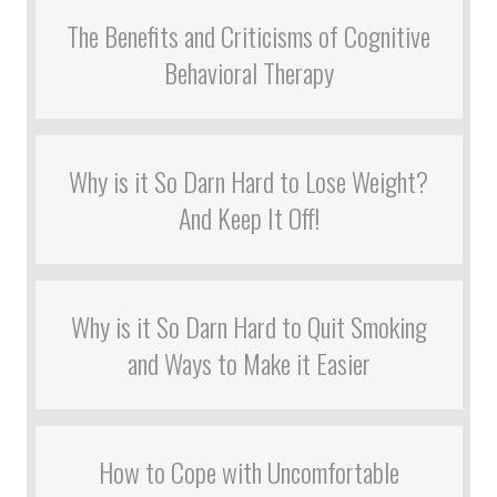
The Benefits and Criticisms of Cognitive
Behavioral Therapy
Why is it So Darn Hard to Lose Weight?
And Keep It Off!
Why is it So Darn Hard to Quit Smoking
and Ways to Make it Easier
How to Cope with Uncomfortable