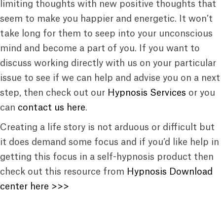
limiting thoughts with new positive thoughts that
seem to make you happier and energetic. It won’t
take long for them to seep into your unconscious
mind and become a part of you. If you want to
discuss working directly with us on your particular
issue to see if we can help and advise you on a next
step, then check out our
Hypnosis Services
or you
can
contact us here
.
Creating a life story is not arduous or difficult but
it does demand some focus and if you’d like help in
getting this focus in a self-hypnosis product then
check out this resource from
Hypnosis Download
center here >>>