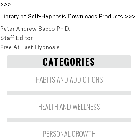
>>>
Library of Self-Hypnosis Downloads Products >>>
Peter Andrew Sacco Ph.D.
Staff Editor
Free At Last Hypnosis
CATEGORIES
HABITS AND ADDICTIONS
HEALTH AND WELLNESS
PERSONAL GROWTH