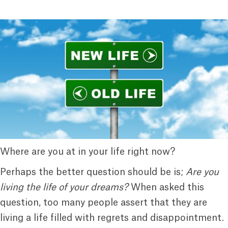
Where are you at in your life right now?
Perhaps the better question should be is;
Are you
living the life of your dreams?
When asked this
question, too many people assert that they are
living a life filled with regrets and disappointment.