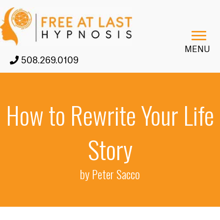
MENU
508.269.0109
How to Rewrite Your Life
Story
by Peter Sacco