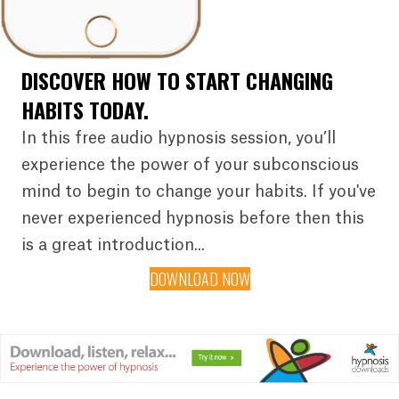
DISCOVER HOW TO START CHANGING
HABITS TODAY.
In this free audio hypnosis session, you’ll
experience the power of your subconscious
mind to begin to change your habits. If you've
never experienced hypnosis before then this
is a great introduction...
DOWNLOAD NOW