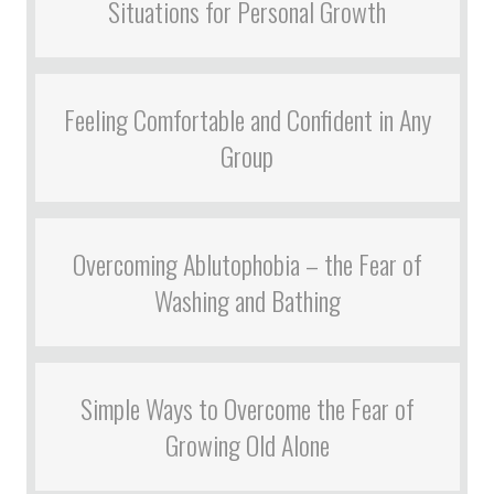
Situations for Personal Growth
Feeling Comfortable and Confident in Any
Group
Overcoming Ablutophobia – the Fear of
Washing and Bathing
Simple Ways to Overcome the Fear of
Growing Old Alone