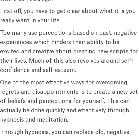
First off, you have to get clear about what it is you
really want in your life.
Too many use perceptions based on past, negative
experiences which hinders their ability to be
excited and creative about creating new scripts for
their lives. Much of this also revolves around self-
confidence and self-esteem.
One of the most effective ways for overcoming
regrets and disappointments is to create a new set
of beliefs and perceptions for yourself. This can
actually be done quickly and effectively through
hypnosis and meditation.
Through hypnosis, you can replace old, negative,