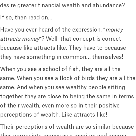
desire greater financial wealth and abundance?
If so, then read on…
Have you ever heard of the expression, “
money
attracts money
“? Well, that concept is correct
because like attracts like. They have to because
they have something in common… themselves!
When you see a school of fish, they are all the
same. When you see a flock of birds they are all the
same. And when you see wealthy people sitting
together they are close to being the same in terms
of their wealth, even more so in their positive
perceptions of wealth. Like attracts like!
Their perceptions of wealth are so similar because
they appreciate money as a medium and energy.