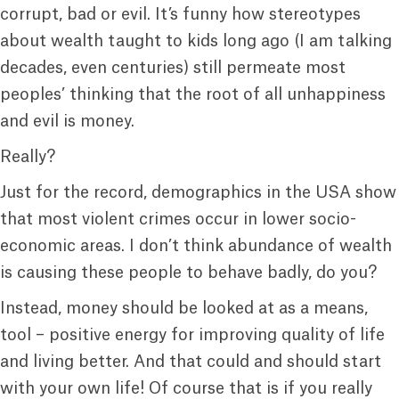
corrupt, bad or evil. It’s funny how stereotypes
about wealth taught to kids long ago (I am talking
decades, even centuries) still permeate most
peoples’ thinking that the root of all unhappiness
and evil is money.
Really?
Just for the record, demographics in the USA show
that most violent crimes occur in lower socio-
economic areas. I don’t think abundance of wealth
is causing these people to behave badly, do you?
Instead, money should be looked at as a means,
tool – positive energy for improving quality of life
and living better. And that could and should start
with your own life! Of course that is if you really