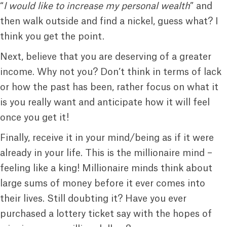
“
I would like to increase my personal wealth
” and
then walk outside and find a nickel, guess what? I
think you get the point.
Next, believe that you are deserving of a greater
income. Why not you? Don’t think in terms of lack
or how the past has been, rather focus on what it
is you really want and anticipate how it will feel
once you get it!
Finally, receive it in your mind/being as if it were
already in your life. This is the millionaire mind –
feeling like a king! Millionaire minds think about
large sums of money before it ever comes into
their lives. Still doubting it? Have you ever
purchased a lottery ticket say with the hopes of