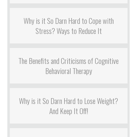
Why is it So Darn Hard to Cope with
Stress? Ways to Reduce It
The Benefits and Criticisms of Cognitive
Behavioral Therapy
Why is it So Darn Hard to Lose Weight?
And Keep It Off!