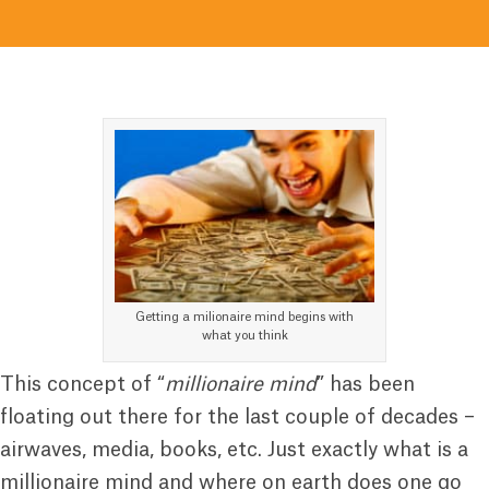
Getting a milionaire mind begins with
what you think
This concept of “
millionaire mind
” has been
floating out there for the last couple of decades –
airwaves, media, books, etc. Just exactly what is a
millionaire mind and where on earth does one go