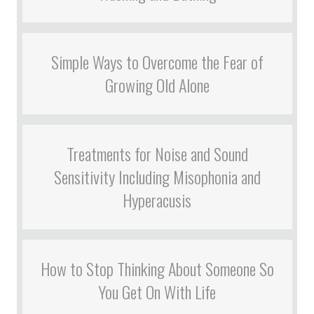
Simple Ways to Overcome the Fear of
Growing Old Alone
Treatments for Noise and Sound
Sensitivity Including Misophonia and
Hyperacusis
How to Stop Thinking About Someone So
You Get On With Life