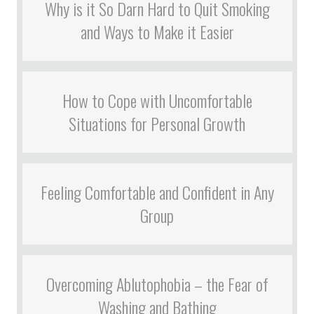
Why is it So Darn Hard to Quit Smoking
and Ways to Make it Easier
How to Cope with Uncomfortable
Situations for Personal Growth
Feeling Comfortable and Confident in Any
Group
Overcoming Ablutophobia – the Fear of
Washing and Bathing