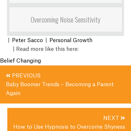
Overcoming Noise Sensitivity
|
Peter Sacco
|
Personal Growth
| Read more like this here:
Belief Changing
Posts
PREVIOUS
navigation
Baby Boomer Trends – Becoming a Parent
Again
NEXT
How to Use Hypnosis to Overcome Shyness