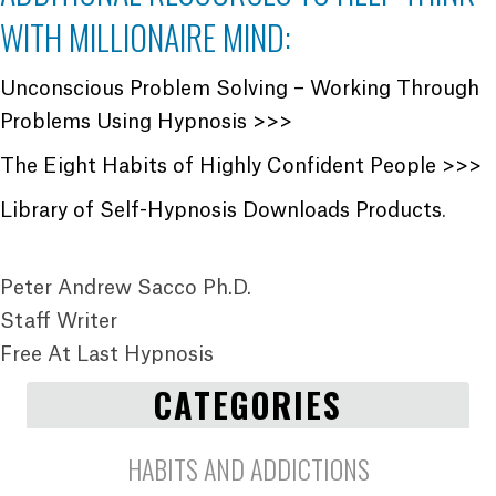
WITH MILLIONAIRE MIND:
Unconscious Problem Solving – Working Through
Problems Using Hypnosis >>>
The Eight Habits of Highly Confident People >>>
Library of Self-Hypnosis Downloads Products
.
Peter Andrew Sacco Ph.D.
Staff Writer
Free At Last Hypnosis
CATEGORIES
HABITS AND ADDICTIONS