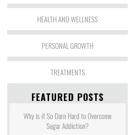
HEALTH AND WELLNESS
PERSONAL GROWTH
TREATMENTS
FEATURED POSTS
Why is it So Darn Hard to Overcome
Sugar Addiction?