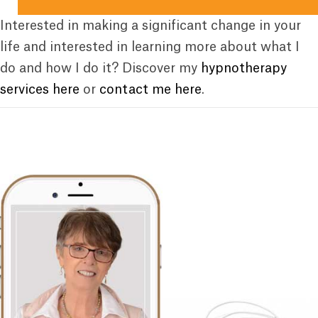
Interested in making a significant change in your
life and interested in learning more about what I
do and how I do it? Discover my
hypnotherapy
services here
or
contact me here
.