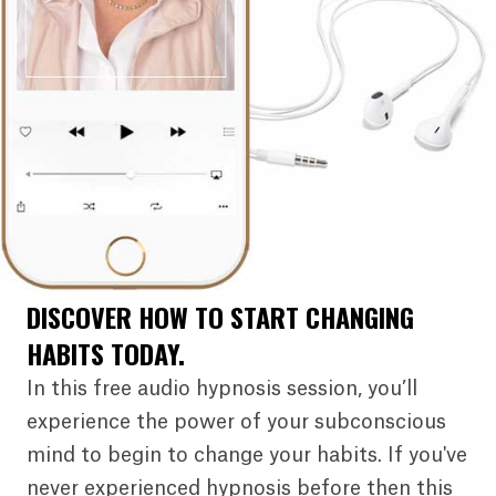
DISCOVER HOW TO START CHANGING
HABITS TODAY.
In this free audio hypnosis session, you’ll
experience the power of your subconscious
mind to begin to change your habits. If you've
never experienced hypnosis before then this