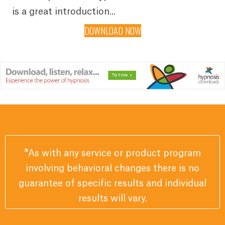
is a great introduction...
DOWNLOAD NOW
*
As with any service or product program
involving behavioral changes there is no
guarantee of specific results and individual
results will vary.