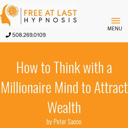
MENU
508.269.0109
How to Think with a
Millionaire Mind to Attract
Wealth
by Peter Sacco