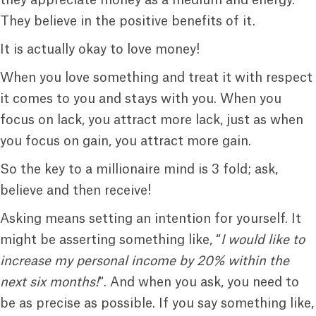
They believe in the positive benefits of it.
It is actually okay to love money!
When you love something and treat it with respect
it comes to you and stays with you. When you
focus on lack, you attract more lack, just as when
you focus on gain, you attract more gain.
So the key to a millionaire mind is 3 fold; ask,
believe and then receive!
Asking means setting an intention for yourself. It
might be asserting something like, “
I would like to
increase my personal income by 20% within the
next six months!
“. And when you ask, you need to
be as precise as possible. If you say something like,