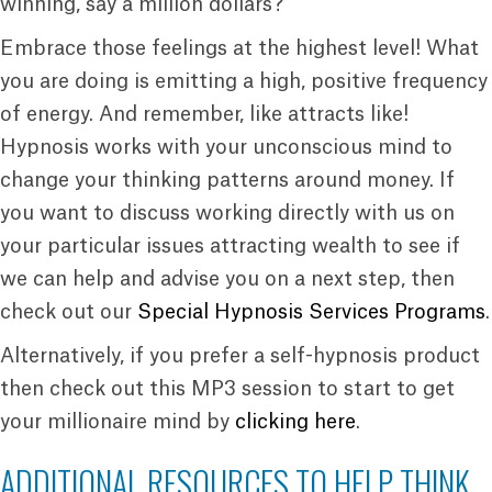
winning, say a million dollars?
Embrace those feelings at the highest level! What
you are doing is emitting a high, positive frequency
of energy. And remember, like attracts like!
Hypnosis works with your unconscious mind to
change your thinking patterns around money. If
you want to discuss working directly with us on
your particular issues attracting wealth to see if
we can help and advise you on a next step, then
check out our
Special Hypnosis Services Programs
.
Alternatively, if you prefer a self-hypnosis product
then check out this MP3 session to start to get
your millionaire mind by
clicking here
.
ADDITIONAL RESOURCES TO HELP THINK