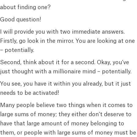
about finding one?
Good question!
I will provide you with two immediate answers.
Firstly, go look in the mirror. You are looking at one
– potentially.
Second, think about it for a second. Okay, you’ve
just thought with a millionaire mind – potentially.
You see, you have it within you already, but it just
needs to be activated!
Many people believe two things when it comes to
large sums of money; they either don’t deserve to
have that large amount of money belonging to
them, or people with large sums of money must be