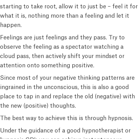
starting to take root, allow it to just be – feel it for
what it is, nothing more than a feeling and let it
happen.
Feelings are just feelings and they pass. Try to
observe the feeling as a spectator watching a
cloud pass, then actively shift your mindset or
attention onto something positive.
Since most of your negative thinking patterns are
ingrained in the unconscious, this is also a good
place to tap in and replace the old (negative) with
the new (positive) thoughts.
The best way to achieve this is through hypnosis.
Under the guidance of a good hypnotherapist or