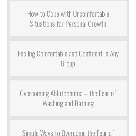
How to Cope with Uncomfortable
Situations for Personal Growth
Feeling Comfortable and Confident in Any
Group
Overcoming Ablutophobia – the Fear of
Washing and Bathing
Simple Ways to Overcome the Fear of