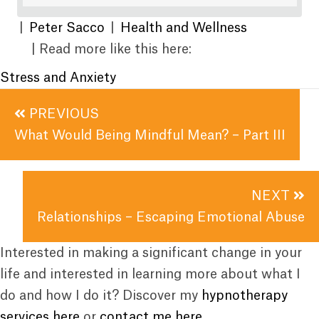
|
Peter Sacco
|
Health and Wellness
| Read more like this here:
Stress and Anxiety
Posts
PREVIOUS
navigation
What Would Being Mindful Mean? – Part III
NEXT
Relationships – Escaping Emotional Abuse
Interested in making a significant change in your
life and interested in learning more about what I
do and how I do it? Discover my
hypnotherapy
services here
or
contact me here
.