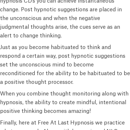
hypnosis CD’s you can achieve instantaneous
change. Post hypnotic suggestions are placed in
the unconscious and when the negative
judgmental thoughts arise, the cues serve as an
alert to change thinking.
Just as you become habituated to think and
respond a certain way, post hypnotic suggestions
set the unconscious mind to become
reconditioned for the ability to be habituated to be
a positive thought processor.
When you combine thought monitoring along with
hypnosis, the ability to create mindful, intentional
positive thinking becomes amazing!
Finally, here at Free At Last Hypnosis we practice