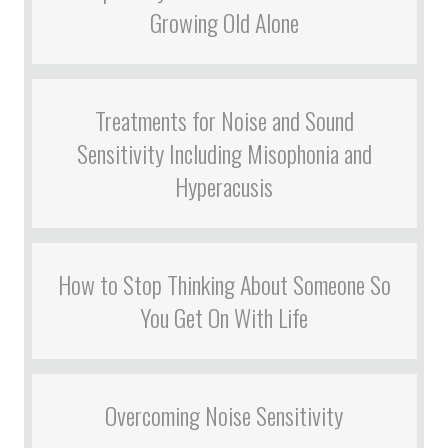
Growing Old Alone
Treatments for Noise and Sound
Sensitivity Including Misophonia and
Hyperacusis
How to Stop Thinking About Someone So
You Get On With Life
Overcoming Noise Sensitivity