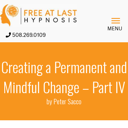
MENU
508.269.0109
Creating a Permanent and
Mindful Change – Part IV
by Peter Sacco