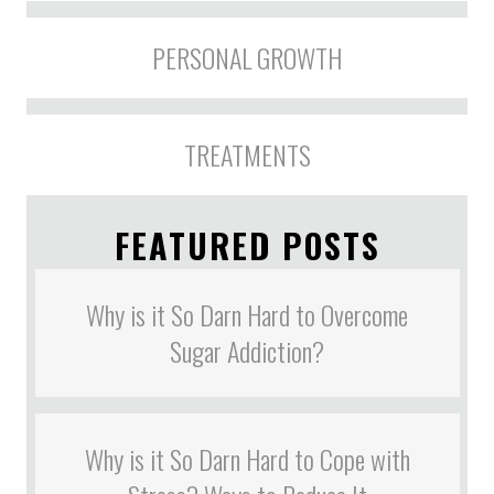
PERSONAL GROWTH
TREATMENTS
FEATURED POSTS
Why is it So Darn Hard to Overcome
Sugar Addiction?
Why is it So Darn Hard to Cope with