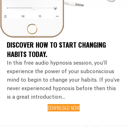
DISCOVER HOW TO START CHANGING
HABITS TODAY.
In this free audio hypnosis session, you’ll
experience the power of your subconscious
mind to begin to change your habits. If you've
never experienced hypnosis before then this
is a great introduction...
DOWNLOAD NOW