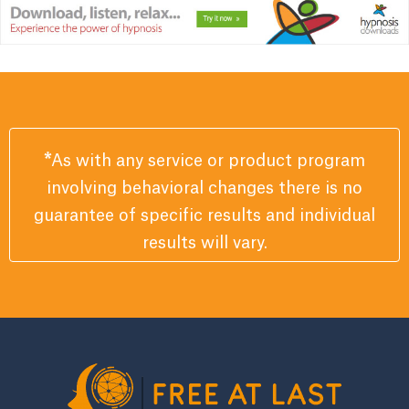
*
As with any service or product program
involving behavioral changes there is no
guarantee of specific results and individual
results will vary.