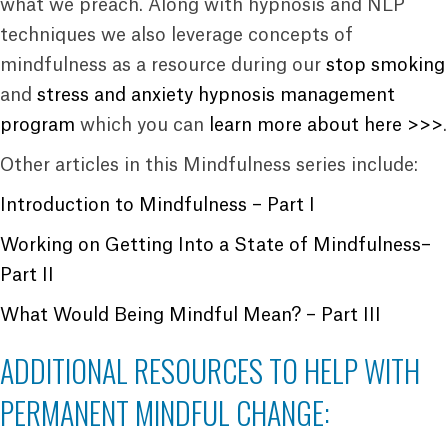
what we preach. Along with hypnosis and NLP
techniques we also leverage concepts of
mindfulness as a resource during our
stop smoking
and
stress and anxiety hypnosis management
program
which you can
learn more about here >>>
.
Other articles in this Mindfulness series include:
Introduction to Mindfulness – Part I
Working on Getting Into a State of Mindfulness–
Part II
What Would Being Mindful Mean? – Part III
ADDITIONAL RESOURCES TO HELP WITH
PERMANENT MINDFUL CHANGE: