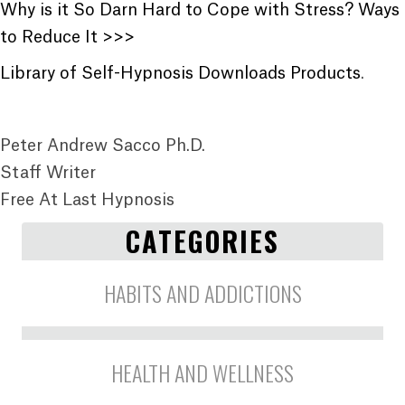
Why is it So Darn Hard to Cope with Stress? Ways
to Reduce It >>>
Library of Self-Hypnosis Downloads Products
.
Peter Andrew Sacco Ph.D.
Staff Writer
Free At Last Hypnosis
CATEGORIES
HABITS AND ADDICTIONS
HEALTH AND WELLNESS