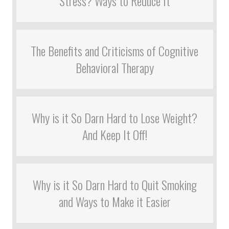
Stress? Ways to Reduce It
The Benefits and Criticisms of Cognitive
Behavioral Therapy
Why is it So Darn Hard to Lose Weight?
And Keep It Off!
Why is it So Darn Hard to Quit Smoking
and Ways to Make it Easier