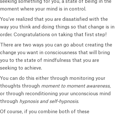
seeking something for you, a state of being in the
moment where your mind is in control.
You’ve realized that you are dissatisfied with the
way you think and doing things so that change is in
order. Congratulations on taking that first step!
There are two ways you can go about creating the
change you want in consciousness that will bring
you to the state of mindfulness that you are
seeking to achieve.
You can do this either through monitoring your
thoughts through
moment to moment awareness
,
or through reconditioning your unconscious mind
through
hypnosis and self-hypnosis
.
Of course, if you combine both of these