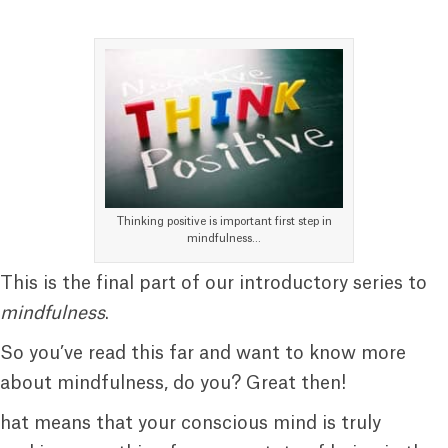
Thinking positive is important first step in
mindfulness…
This is the final part of our introductory series to
mindfulness
.
So you’ve read this far and want to know more
about mindfulness, do you? Great then!
hat means that your conscious mind is truly