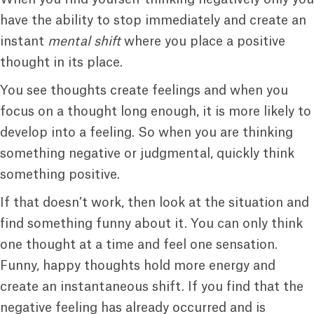
have the ability to stop immediately and create an
instant
mental shift
where you place a positive
thought in its place.
You see thoughts create feelings and when you
focus on a thought long enough, it is more likely to
develop into a feeling. So when you are thinking
something negative or judgmental, quickly think
something positive.
If that doesn’t work, then look at the situation and
find something funny about it. You can only think
one thought at a time and feel one sensation.
Funny, happy thoughts hold more energy and
create an instantaneous shift. If you find that the
negative feeling has already occurred and is