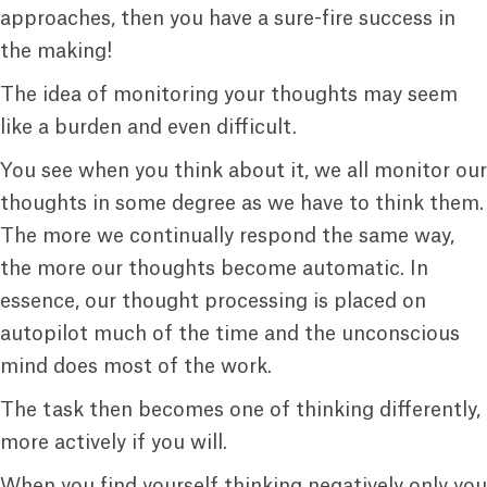
approaches, then you have a sure-fire success in
the making!
The idea of monitoring your thoughts may seem
like a burden and even difficult.
You see when you think about it, we all monitor our
thoughts in some degree as we have to think them.
The more we continually respond the same way,
the more our thoughts become automatic. In
essence, our thought processing is placed on
autopilot much of the time and the unconscious
mind does most of the work.
The task then becomes one of thinking differently,
more actively if you will.
When you find yourself thinking negatively only you