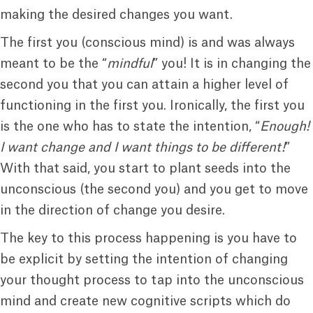
making the desired changes you want.
The first you (conscious mind) is and was always
meant to be the “
mindful
” you! It is in changing the
second you that you can attain a higher level of
functioning in the first you. Ironically, the first you
is the one who has to state the intention, “
Enough!
I want change and I want things to be different!
”
With that said, you start to plant seeds into the
unconscious (the second you) and you get to move
in the direction of change you desire.
The key to this process happening is you have to
be explicit by setting the intention of changing
your thought process to tap into the unconscious
mind and create new cognitive scripts which do