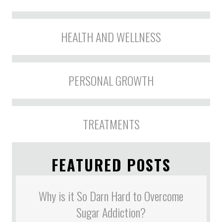
HEALTH AND WELLNESS
PERSONAL GROWTH
TREATMENTS
FEATURED POSTS
Why is it So Darn Hard to Overcome
Sugar Addiction?