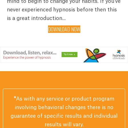
mind to begin to change your habits. If you've
never experienced hypnosis before then this
is a great introduction...
DOWNLOAD NOW
*
As with any service or product program
involving behavioral changes there is no
guarantee of specific results and individual
results will vary.