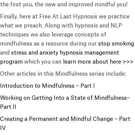
the first you, the new and improved mindful you!
Finally, here at Free At Last Hypnosis we practice
what we preach. Along with hypnosis and NLP
techniques we also leverage concepts of
mindfulness as a resource during our
stop smoking
and
stress and anxiety hypnosis management
program
which you can
learn more about here >>>
Other articles in this Mindfulness series include:
Introduction to Mindfulness – Part I
Working on Getting Into a State of Mindfulness–
Part II
Creating a Permanent and Mindful Change – Part
IV