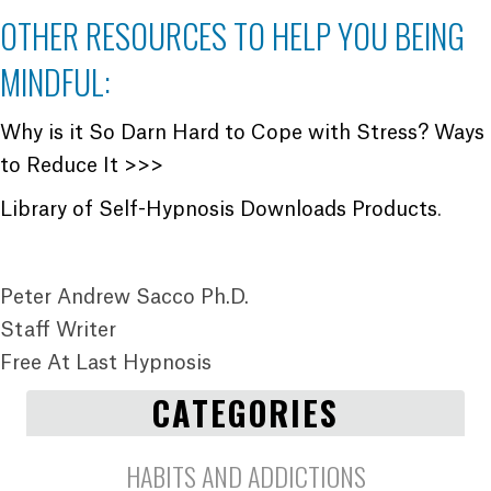
OTHER RESOURCES TO HELP YOU BEING
MINDFUL:
Why is it So Darn Hard to Cope with Stress? Ways
to Reduce It >>>
Library of Self-Hypnosis Downloads Products
.
Peter Andrew Sacco Ph.D.
Staff Writer
Free At Last Hypnosis
CATEGORIES
HABITS AND ADDICTIONS