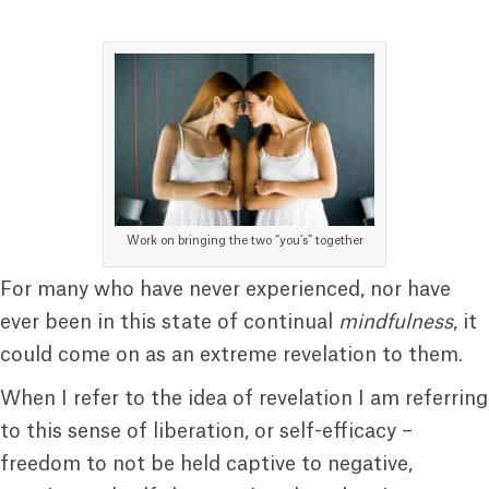
Work on bringing the two “you’s” together
For many who have never experienced, nor have
ever been in this state of continual
mindfulness
, it
could come on as an extreme revelation to them.
When I refer to the idea of revelation I am referring
to this sense of liberation, or self-efficacy –
freedom to not be held captive to negative,