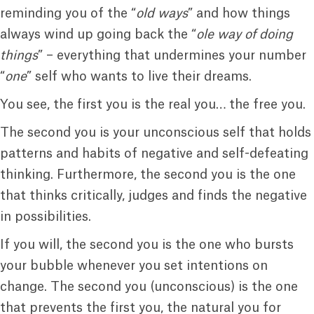
reminding you of the “
old ways
” and how things
always wind up going back the “
ole way of doing
things
” – everything that undermines your number
“
one
” self who wants to live their dreams.
You see, the first you is the real you… the free you.
The second you is your unconscious self that holds
patterns and habits of negative and self-defeating
thinking. Furthermore, the second you is the one
that thinks critically, judges and finds the negative
in possibilities.
If you will, the second you is the one who bursts
your bubble whenever you set intentions on
change. The second you (unconscious) is the one
that prevents the first you, the natural you for