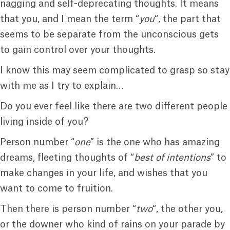
nagging and self-deprecating thoughts. It means
that you, and I mean the term “
you
“, the part that
seems to be separate from the unconscious gets
to gain control over your thoughts.
I know this may seem complicated to grasp so stay
with me as I try to explain…
Do you ever feel like there are two different people
living inside of you?
Person number “
one
” is the one who has amazing
dreams, fleeting thoughts of “
best of intentions
” to
make changes in your life, and wishes that you
want to come to fruition.
Then there is person number “
two
“, the other you,
or the downer who kind of rains on your parade by