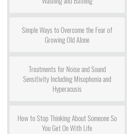
Washing and Bathing
Simple Ways to Overcome the Fear of
Growing Old Alone
Treatments for Noise and Sound
Sensitivity Including Misophonia and
Hyperacusis
How to Stop Thinking About Someone So
You Get On With Life