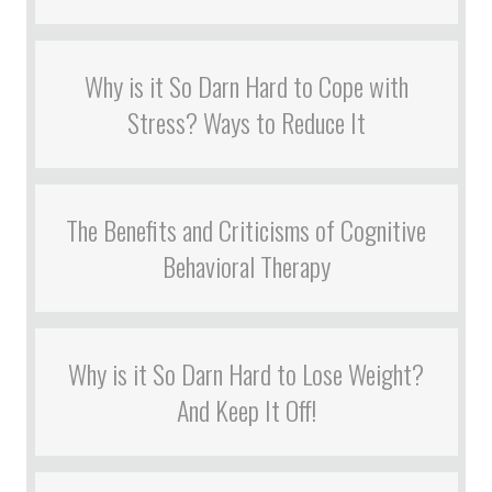
Why is it So Darn Hard to Cope with
Stress? Ways to Reduce It
The Benefits and Criticisms of Cognitive
Behavioral Therapy
Why is it So Darn Hard to Lose Weight?
And Keep It Off!