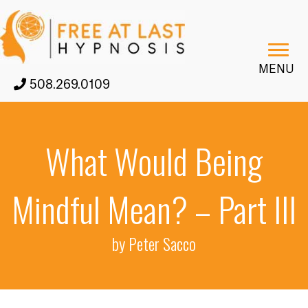
MENU
508.269.0109
What Would Being
Mindful Mean? – Part III
by Peter Sacco