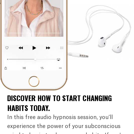
DISCOVER HOW TO START CHANGING
HABITS TODAY.
In this free audio hypnosis session, you’ll
experience the power of your subconscious