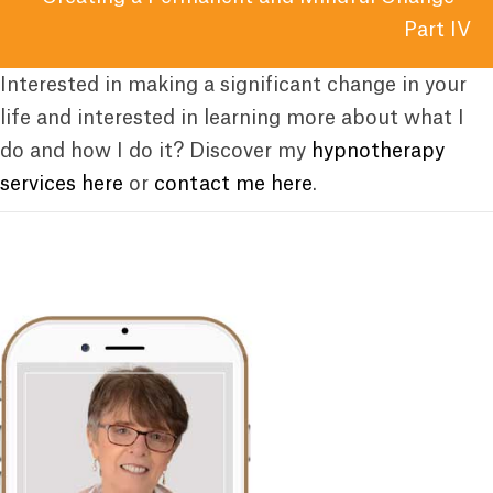
Part IV
Interested in making a significant change in your
life and interested in learning more about what I
do and how I do it? Discover my
hypnotherapy
services here
or
contact me here
.