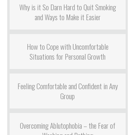
Why is it So Darn Hard to Quit Smoking
and Ways to Make it Easier
How to Cope with Uncomfortable
Situations for Personal Growth
Feeling Comfortable and Confident in Any
Group
Overcoming Ablutophobia – the Fear of