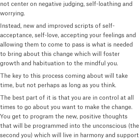
not center on negative judging, self-loathing and
worrying.
Instead, new and improved scripts of self-
acceptance, self-love, accepting your feelings and
allowing them to come to pass is what is needed
to bring about this change which will foster
growth and habituation to the mindful you.
The key to this process coming about will take
time, but not perhaps as long as you think.
The best part of it is that you are in control at all
times to go about you want to make the change.
You get to program the new, positive thoughts
that will be programmed into the unconscious (the
second you) which will live in harmony and support