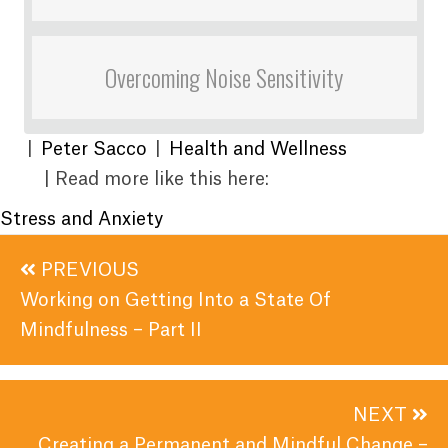
Overcoming Noise Sensitivity
|
Peter Sacco
|
Health and Wellness
| Read more like this here:
Stress and Anxiety
Posts
PREVIOUS
navigation
Working on Getting Into a State Of
Mindfulness – Part II
NEXT
Creating a Permanent and Mindful Change –