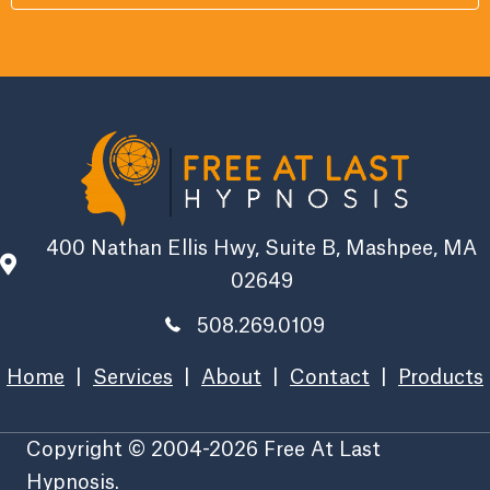
400 Nathan Ellis Hwy, Suite B, Mashpee, MA
02649
508.269.0109
Home
|
Services
|
About
|
Contact
|
Products
Copyright © 2004-2026 Free At Last
Hypnosis.