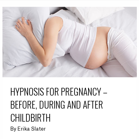
HYPNOSIS FOR PREGNANCY –
BEFORE, DURING AND AFTER
CHILDBIRTH
By
Erika Slater