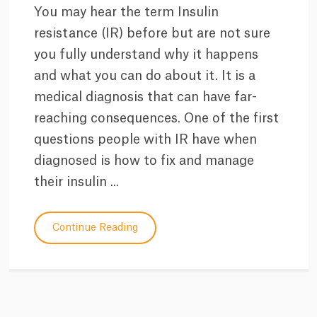
You may hear the term Insulin
resistance (IR) before but are not sure
you fully understand why it happens
and what you can do about it. It is a
medical diagnosis that can have far-
reaching consequences. One of the first
questions people with IR have when
diagnosed is how to fix and manage
their insulin ...
Continue Reading