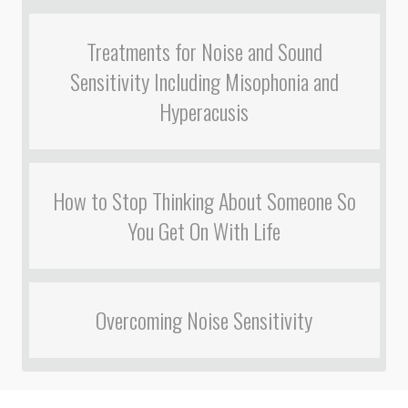
Treatments for Noise and Sound
Sensitivity Including Misophonia and
Hyperacusis
How to Stop Thinking About Someone So
You Get On With Life
Overcoming Noise Sensitivity