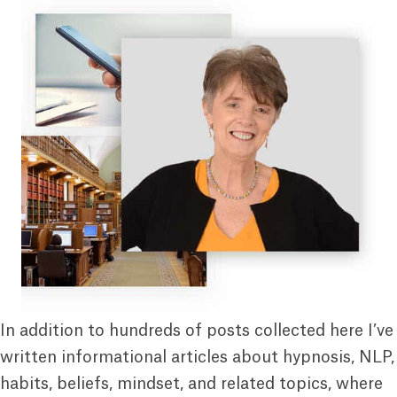
In addition to hundreds of posts collected here I’ve
written informational articles about hypnosis, NLP,
habits, beliefs, mindset, and related topics, where