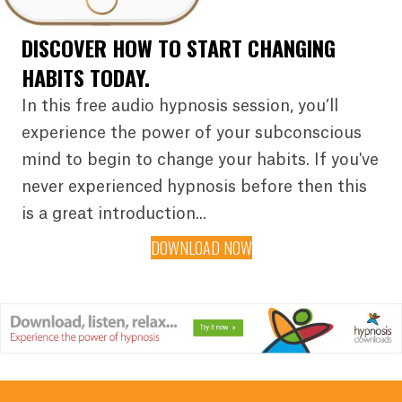
DISCOVER HOW TO START CHANGING
HABITS TODAY.
In this free audio hypnosis session, you’ll
experience the power of your subconscious
mind to begin to change your habits. If you've
never experienced hypnosis before then this
is a great introduction...
DOWNLOAD NOW