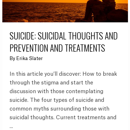
SUICIDE: SUICIDAL THOUGHTS AND
PREVENTION AND TREATMENTS
By
Erika Slater
In this article you’ll discover: How to break
through the stigma and start the
discussion with those contemplating
suicide. The four types of suicide and
common myths surrounding those with
suicidal thoughts. Current treatments and
...