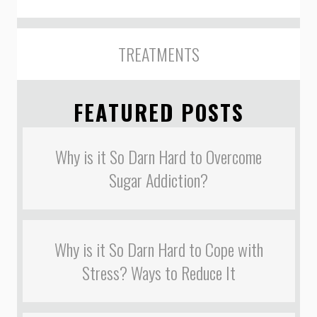
TREATMENTS
FEATURED POSTS
Why is it So Darn Hard to Overcome
Sugar Addiction?
Why is it So Darn Hard to Cope with
Stress? Ways to Reduce It