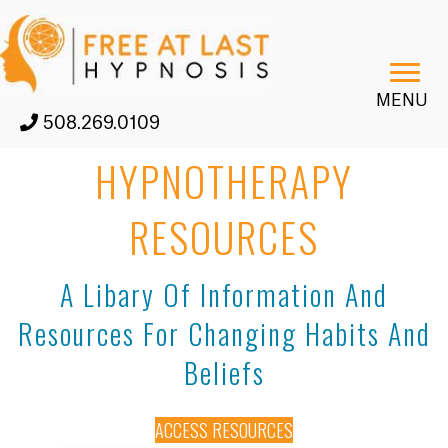
MENU
508.269.0109
HYPNOTHERAPY
RESOURCES
A Libary Of Information And
Resources For Changing Habits And
Beliefs
ACCESS RESOURCES