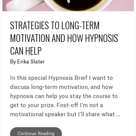
STRATEGIES TO LONG-TERM
MOTIVATION AND HOW HYPNOSIS
CAN HELP
By
Erika Slater
In this special Hypnosis Brief I want to
discuss long-term motivation, and how
hypnosis can help you stay the course to
get to your prize. First-off I’m not a
motivational speaker but I’ll share what ...
Continue Reading