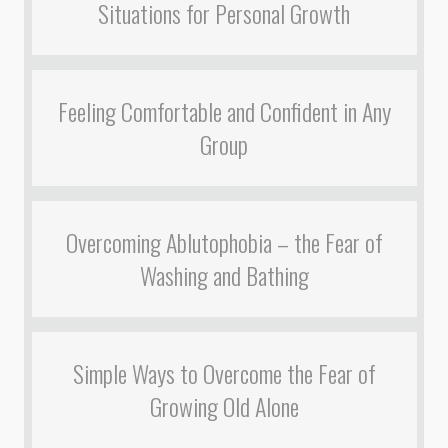
Situations for Personal Growth
Feeling Comfortable and Confident in Any
Group
Overcoming Ablutophobia – the Fear of
Washing and Bathing
Simple Ways to Overcome the Fear of
Growing Old Alone