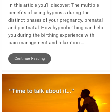
In this article you’ll discover: The multiple
benefits of using hypnosis during the
distinct phases of your pregnancy, prenatal
and postnatal. How hypnobirthing can help
you during the birthing experience with
pain management and relaxation ...
Continue Reading