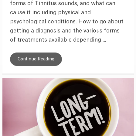
forms of Tinnitus sounds, and what can
cause it including physical and
psychological conditions. How to go about
getting a diagnosis and the various forms
of treatments available depending ...
Continue Reading