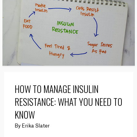
HOW TO MANAGE INSULIN
RESISTANCE: WHAT YOU NEED TO
KNOW
By
Erika Slater