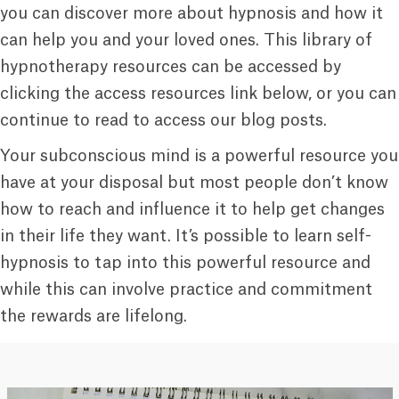
you can discover more about hypnosis and how it
can help you and your loved ones. This library of
hypnotherapy resources can be accessed by
clicking the access resources link below, or you can
continue to read to access our blog posts.
Your subconscious mind is a powerful resource you
have at your disposal but most people don’t know
how to reach and influence it to help get changes
in their life they want. It’s possible to learn self-
hypnosis to tap into this powerful resource and
while this can involve practice and commitment
the rewards are lifelong.