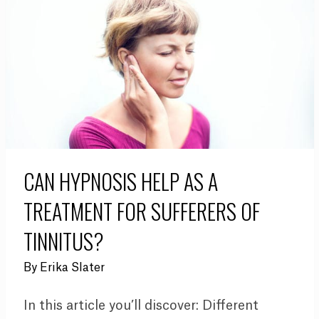
CAN HYPNOSIS HELP AS A
TREATMENT FOR SUFFERERS OF
TINNITUS?
By
Erika Slater
In this article you’ll discover: Different