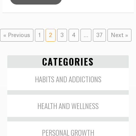
« Previous
1
2
3
4
…
37
Next »
CATEGORIES
HABITS AND ADDICTIONS
HEALTH AND WELLNESS
PERSONAL GROWTH