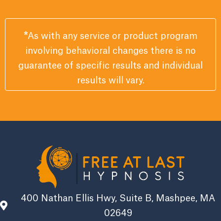
*
As with any service or product program
involving behavioral changes there is no
guarantee of specific results and individual
results will vary.
400 Nathan Ellis Hwy, Suite B, Mashpee, MA
02649