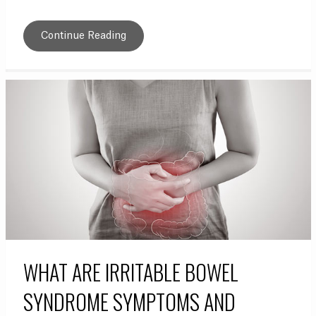
Continue Reading
WHAT ARE IRRITABLE BOWEL
SYNDROME SYMPTOMS AND