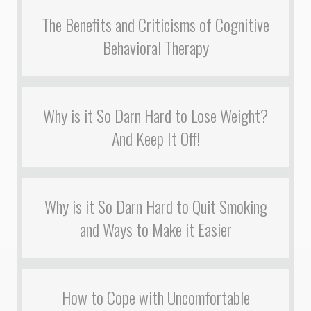
The Benefits and Criticisms of Cognitive
Behavioral Therapy
Why is it So Darn Hard to Lose Weight?
And Keep It Off!
Why is it So Darn Hard to Quit Smoking
and Ways to Make it Easier
How to Cope with Uncomfortable