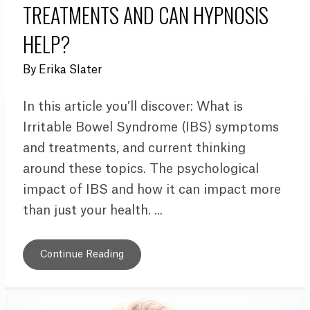
TREATMENTS AND CAN HYPNOSIS
HELP?
By
Erika Slater
In this article you’ll discover: What is
Irritable Bowel Syndrome (IBS) symptoms
and treatments, and current thinking
around these topics. The psychological
impact of IBS and how it can impact more
than just your health. ...
Continue Reading