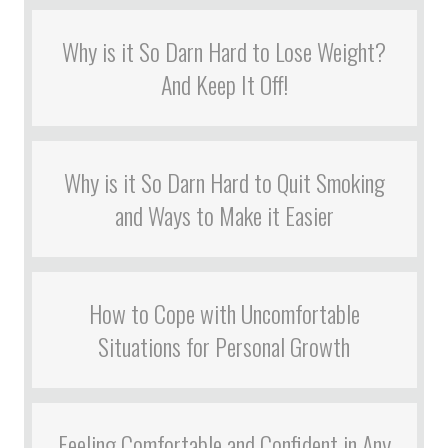
Why is it So Darn Hard to Lose Weight?
And Keep It Off!
Why is it So Darn Hard to Quit Smoking
and Ways to Make it Easier
How to Cope with Uncomfortable
Situations for Personal Growth
Feeling Comfortable and Confident in Any