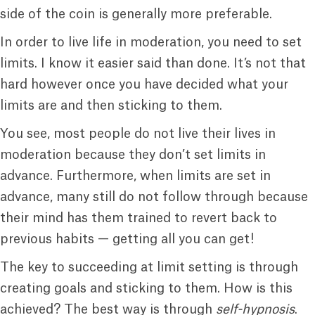
side of the coin is generally more preferable.
In order to live life in moderation, you need to set
limits. I know it easier said than done. It’s not that
hard however once you have decided what your
limits are and then sticking to them.
You see, most people do not live their lives in
moderation because they don’t set limits in
advance. Furthermore, when limits are set in
advance, many still do not follow through because
their mind has them trained to revert back to
previous habits — getting all you can get!
The key to succeeding at limit setting is through
creating goals and sticking to them. How is this
achieved? The best way is through
self-hypnosis
.