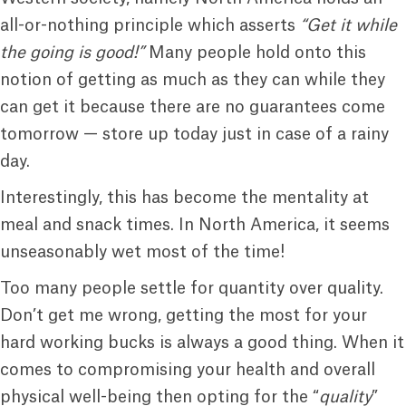
all-or-nothing principle which asserts
“Get it while
the going is good!”
Many people hold onto this
notion of getting as much as they can while they
can get it because there are no guarantees come
tomorrow — store up today just in case of a rainy
day.
Interestingly, this has become the mentality at
meal and snack times. In North America, it seems
unseasonably wet most of the time!
Too many people settle for quantity over quality.
Don’t get me wrong, getting the most for your
hard working bucks is always a good thing. When it
comes to compromising your health and overall
physical well-being then opting for the “
quality
”