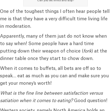
Can you set limits and stop?
One of the toughest things I often hear people tell
me is that they have a very difficult time living life
in moderation.
Apparently, many of them just do not know when
to say when! Some people have a hard time
putting down their weapon of choice (
fork
) at the
dinner table once they start to chow down.
When it comes to buffets, all bets are off so to
speak… eat as much as you can and make sure you
get your money’s worth!
What is the fine line between satisfaction versus
satiation when it comes to eating?
Good question!
Western society, namely North America holds an