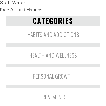
Staff Writer
Free At Last Hypnosis
CATEGORIES
HABITS AND ADDICTIONS
HEALTH AND WELLNESS
PERSONAL GROWTH
TREATMENTS