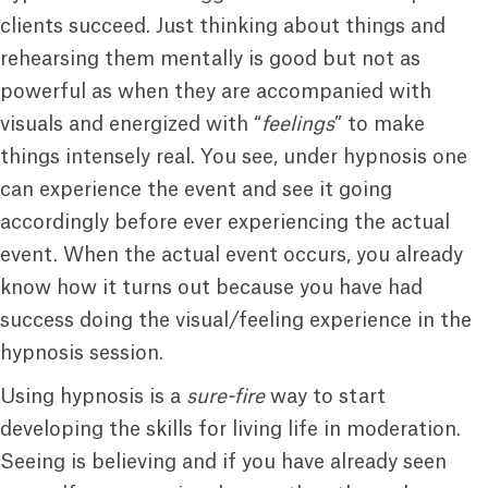
clients succeed. Just thinking about things and
rehearsing them mentally is good but not as
powerful as when they are accompanied with
visuals and energized with “
feelings
” to make
things intensely real. You see, under hypnosis one
can experience the event and see it going
accordingly before ever experiencing the actual
event. When the actual event occurs, you already
know how it turns out because you have had
success doing the visual/feeling experience in the
hypnosis session.
Using hypnosis is a
sure-fire
way to start
developing the skills for living life in moderation.
Seeing is believing and if you have already seen