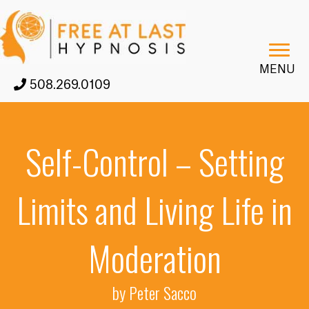
MENU
508.269.0109
Self-Control – Setting
Limits and Living Life in
Moderation
by Peter Sacco