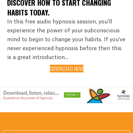
DISCOVER HOW TO START CHANGING
HABITS TODAY.
In this free audio hypnosis session, you’ll
experience the power of your subconscious
mind to begin to change your habits. If you've
never experienced hypnosis before then this
is a great introduction...
DOWNLOAD NOW