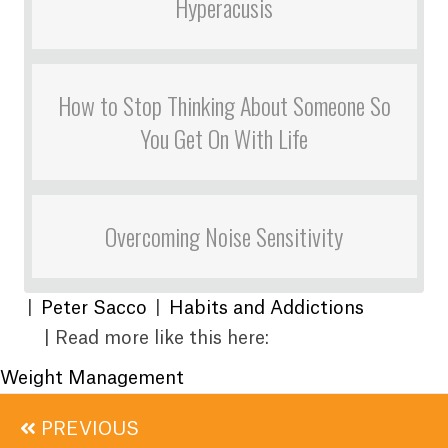
Hyperacusis
How to Stop Thinking About Someone So
You Get On With Life
Overcoming Noise Sensitivity
|
Peter Sacco
|
Habits and Addictions
| Read more like this here:
Weight Management
Posts
PREVIOUS