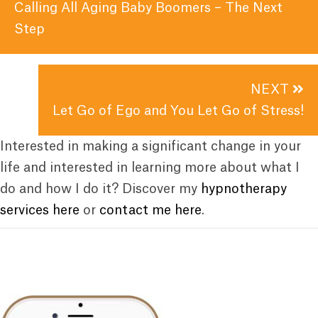
navigation
Calling All Aging Baby Boomers – The Next
Step
NEXT
Let Go of Ego and You Let Go of Stress!
Interested in making a significant change in your
life and interested in learning more about what I
do and how I do it? Discover my
hypnotherapy
services here
or
contact me here
.