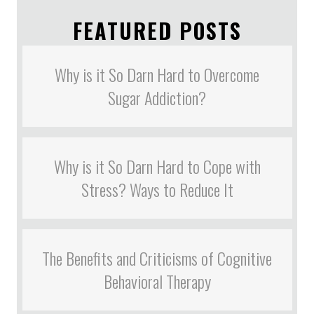
FEATURED POSTS
Why is it So Darn Hard to Overcome
Sugar Addiction?
Why is it So Darn Hard to Cope with
Stress? Ways to Reduce It
The Benefits and Criticisms of Cognitive
Behavioral Therapy