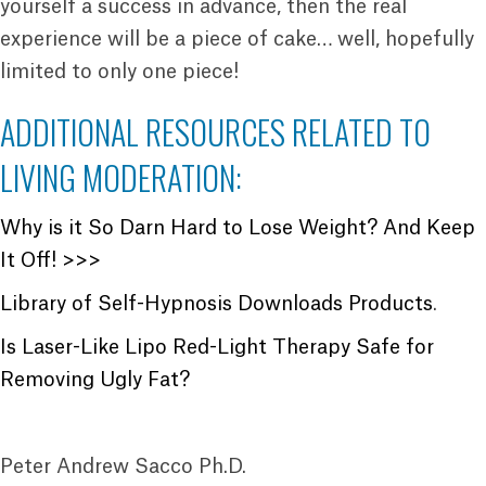
yourself a success in advance, then the real
experience will be a piece of cake… well, hopefully
limited to only one piece!
ADDITIONAL RESOURCES RELATED TO
LIVING MODERATION:
Why is it So Darn Hard to Lose Weight? And Keep
It Off! >>>
Library of Self-Hypnosis Downloads Products
.
Is Laser-Like Lipo Red-Light Therapy Safe for
Removing Ugly Fat?
Peter Andrew Sacco Ph.D.