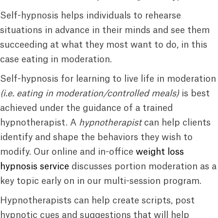
Self-hypnosis helps individuals to rehearse
situations in advance in their minds and see them
succeeding at what they most want to do, in this
case eating in moderation.
Self-hypnosis for learning to live life in moderation
(i.e. eating in moderation/controlled meals)
is best
achieved under the guidance of a trained
hypnotherapist. A
hypnotherapist
can help clients
identify and shape the behaviors they wish to
modify. Our online and in-office
weight loss
hypnosis service
discusses portion moderation as a
key topic early on in our multi-session program.
Hypnotherapists can help create scripts, post
hypnotic cues and suggestions that will help