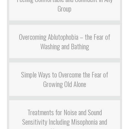
Group
Overcoming Ablutophobia – the Fear of
Washing and Bathing
Simple Ways to Overcome the Fear of
Growing Old Alone
Treatments for Noise and Sound
Sensitivity Including Misophonia and