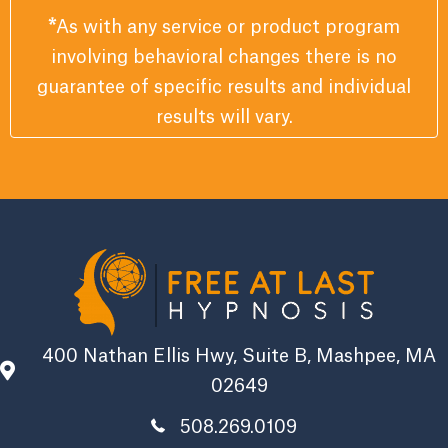
*
As with any service or product program
involving behavioral changes there is no
guarantee of specific results and individual
results will vary.
400 Nathan Ellis Hwy, Suite B, Mashpee, MA
02649
508.269.0109