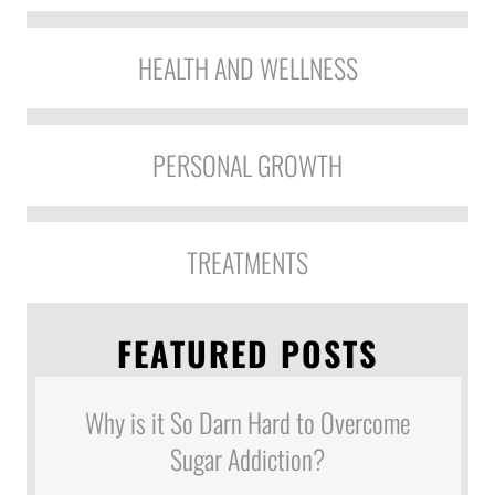
HEALTH AND WELLNESS
PERSONAL GROWTH
TREATMENTS
FEATURED POSTS
Why is it So Darn Hard to Overcome
Sugar Addiction?