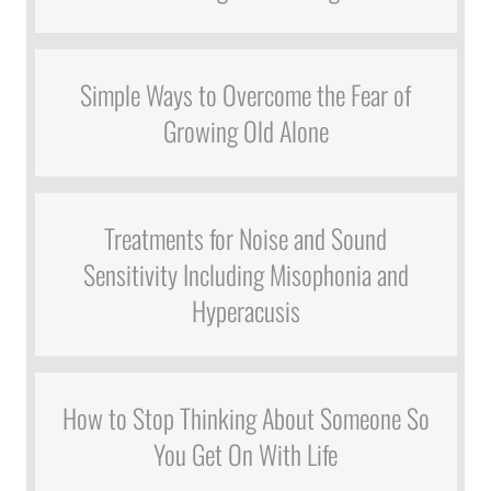
Simple Ways to Overcome the Fear of
Growing Old Alone
Treatments for Noise and Sound
Sensitivity Including Misophonia and
Hyperacusis
How to Stop Thinking About Someone So
You Get On With Life