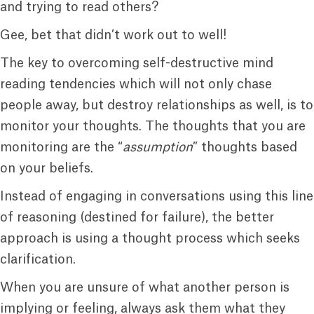
and trying to read others?
Gee, bet that didn’t work out to well!
The key to overcoming self-destructive mind
reading tendencies which will not only chase
people away, but destroy relationships as well, is to
monitor your thoughts. The thoughts that you are
monitoring are the “
assumption
” thoughts based
on your beliefs.
Instead of engaging in conversations using this line
of reasoning (destined for failure), the better
approach is using a thought process which seeks
clarification.
When you are unsure of what another person is
implying or feeling, always ask them what they