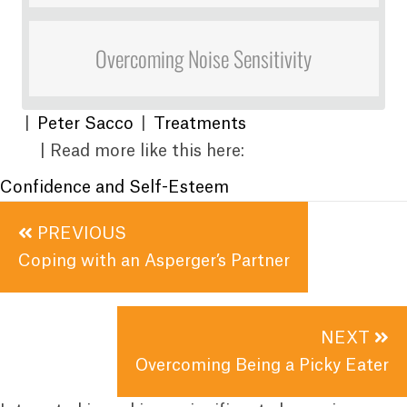
Overcoming Noise Sensitivity
|
Peter Sacco
|
Treatments
| Read more like this here:
Confidence and Self-Esteem
Posts
PREVIOUS
navigation
Coping with an Asperger’s Partner
NEXT
Overcoming Being a Picky Eater