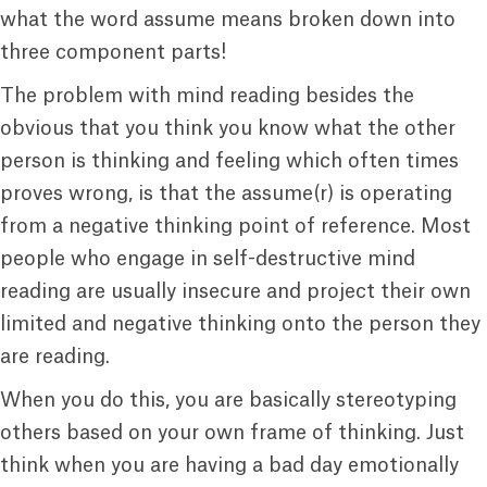
what the word assume means broken down into
three component parts!
The problem with mind reading besides the
obvious that you think you know what the other
person is thinking and feeling which often times
proves wrong, is that the assume(r) is operating
from a negative thinking point of reference. Most
people who engage in self-destructive mind
reading are usually insecure and project their own
limited and negative thinking onto the person they
are reading.
When you do this, you are basically stereotyping
others based on your own frame of thinking. Just
think when you are having a bad day emotionally