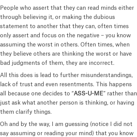
People who assert that they can read minds either
through believing it, or making the dubious
statement to another that they can, often times
only assert and focus on the negative – you know
assuming the worst in others. Often times, when
they believe others are thinking the worst or have
bad judgments of them, they are incorrect.
All this does is lead to further misunderstandings,
lack of trust and even resentments. This happens
all because one decides to “
ASS-U-ME
” rather than
just ask what another person is thinking, or having
them clarify things.
Oh and by the way, I am guessing (notice I did not
say assuming or reading your mind) that you know