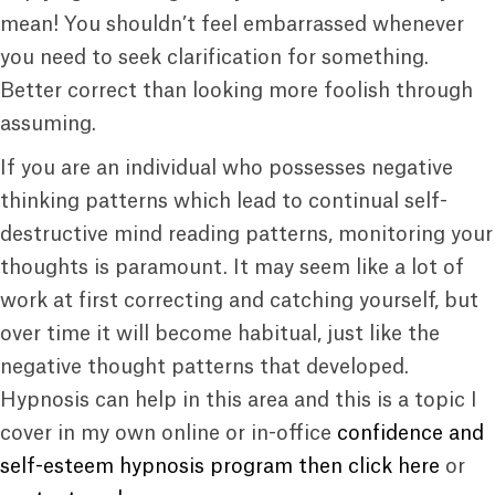
mean! You shouldn’t feel embarrassed whenever
you need to seek clarification for something.
Better correct than looking more foolish through
assuming.
If you are an individual who possesses negative
thinking patterns which lead to continual self-
destructive mind reading patterns, monitoring your
thoughts is paramount. It may seem like a lot of
work at first correcting and catching yourself, but
over time it will become habitual, just like the
negative thought patterns that developed.
Hypnosis can help in this area and this is a topic I
cover in my own online or in-office
confidence and
self-esteem hypnosis program then click here
or