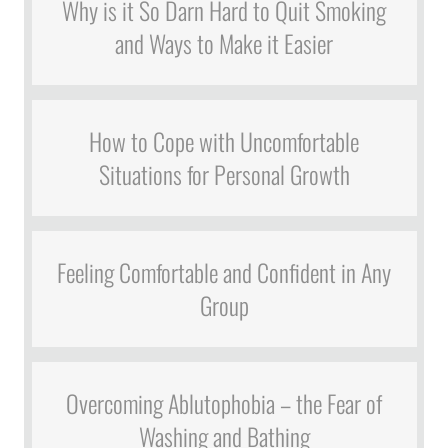
Why is it So Darn Hard to Quit Smoking
and Ways to Make it Easier
How to Cope with Uncomfortable
Situations for Personal Growth
Feeling Comfortable and Confident in Any
Group
Overcoming Ablutophobia – the Fear of
Washing and Bathing