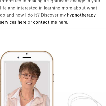
Interested in making a significant change in your
life and interested in learning more about what I
do and how I do it? Discover my
hypnotherapy
services here
or
contact me here
.