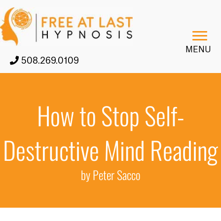
MENU
508.269.0109
How to Stop Self-
Destructive Mind Reading
by Peter Sacco