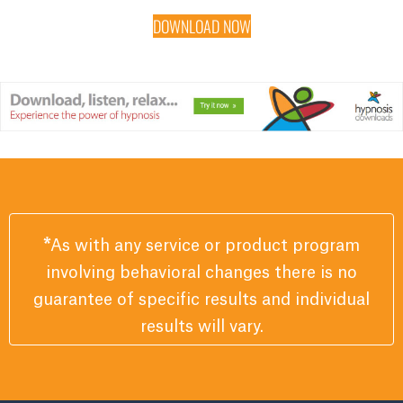
DOWNLOAD NOW
*
As with any service or product program
involving behavioral changes there is no
guarantee of specific results and individual
results will vary.