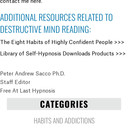
contact me here
.
ADDITIONAL RESOURCES RELATED TO
DESTRUCTIVE MIND READING:
The Eight Habits of Highly Confident People >>>
Library of Self-Hypnosis Downloads Products >>>
Peter Andrew Sacco Ph.D.
Staff Editor
Free At Last Hypnosis
CATEGORIES
HABITS AND ADDICTIONS