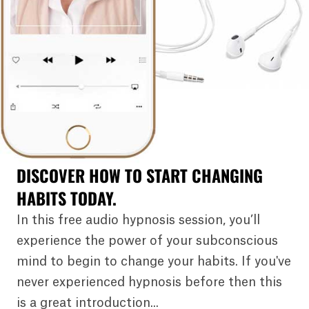
DISCOVER HOW TO START CHANGING
HABITS TODAY.
In this free audio hypnosis session, you’ll
experience the power of your subconscious
mind to begin to change your habits. If you've
never experienced hypnosis before then this
is a great introduction...