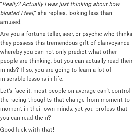
“
Really? Actually I was just thinking about how
bloated I feel,
” she replies, looking less than
amused.
Are you a fortune teller, seer, or psychic who thinks
they possess this tremendous gift of clairvoyance
whereby you can not only predict what other
people are thinking, but you can actually read their
minds? If so, you are going to learn a lot of
miserable lessons in life.
Let’s face it, most people on average can’t control
the racing thoughts that change from moment to
moment in their own minds, yet you profess that
you can read them?
Good luck with that!