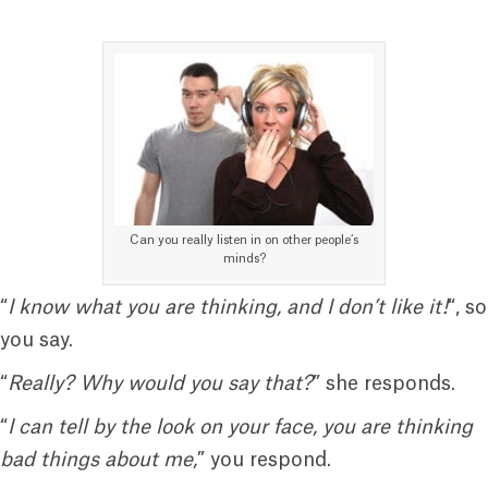
Can you really listen in on other people’s
minds?
“
I know what you are thinking, and I don’t like it!
“, so
you say.
“
Really? Why would you say that?
” she responds.
“
I can tell by the look on your face, you are thinking
bad things about me,
” you respond.