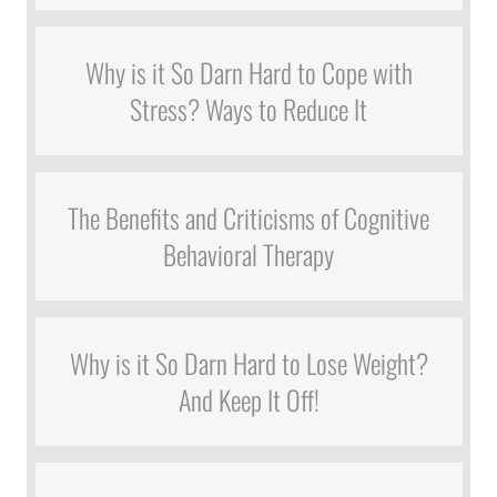
Why is it So Darn Hard to Cope with
Stress? Ways to Reduce It
The Benefits and Criticisms of Cognitive
Behavioral Therapy
Why is it So Darn Hard to Lose Weight?
And Keep It Off!