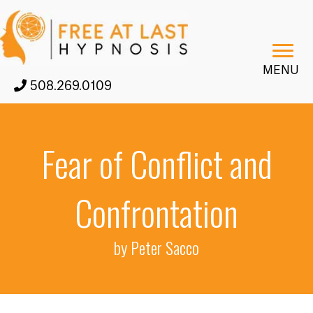
MENU
508.269.0109
Fear of Conflict and
Confrontation
by Peter Sacco