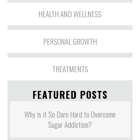
HEALTH AND WELLNESS
PERSONAL GROWTH
TREATMENTS
FEATURED POSTS
Why is it So Darn Hard to Overcome
Sugar Addiction?