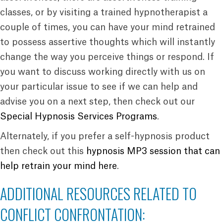
classes, or by visiting a trained hypnotherapist a
couple of times, you can have your mind retrained
to possess assertive thoughts which will instantly
change the way you perceive things or respond. If
you want to discuss working directly with us on
your particular issue to see if we can help and
advise you on a next step, then check out our
Special Hypnosis Services Programs
.
Alternately, if you prefer a self-hypnosis product
then check out this
hypnosis MP3 session that can
help retrain your mind here
.
ADDITIONAL RESOURCES RELATED TO
CONFLICT CONFRONTATION: