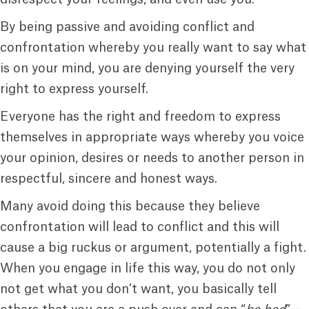
By being passive and avoiding conflict and
confrontation whereby you really want to say what
is on your mind, you are denying yourself the very
right to express yourself.
Everyone has the right and freedom to express
themselves in appropriate ways whereby you voice
your opinion, desires or needs to another person in
respectful, sincere and honest ways.
Many avoid doing this because they believe
confrontation will lead to conflict and this will
cause a big ruckus or argument, potentially a fight.
When you engage in life this way, you do not only
not get what you don’t want, you basically tell