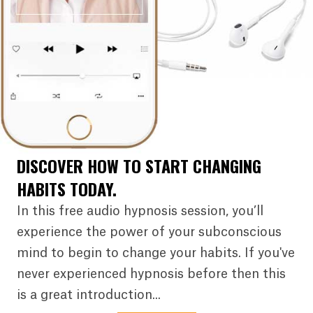
DISCOVER HOW TO START CHANGING
HABITS TODAY.
In this free audio hypnosis session, you’ll
experience the power of your subconscious
mind to begin to change your habits. If you've
never experienced hypnosis before then this
is a great introduction...