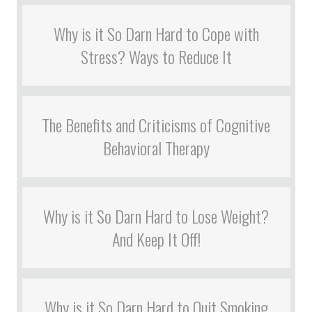
Why is it So Darn Hard to Cope with
Stress? Ways to Reduce It
The Benefits and Criticisms of Cognitive
Behavioral Therapy
Why is it So Darn Hard to Lose Weight?
And Keep It Off!
Why is it So Darn Hard to Quit Smoking