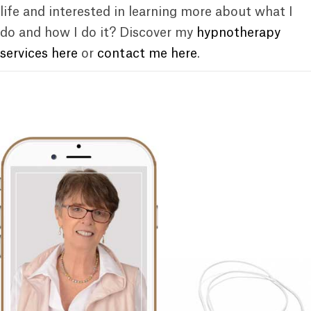
life and interested in learning more about what I
do and how I do it? Discover my
hypnotherapy
services here
or
contact me here
.