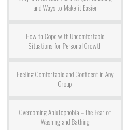
and Ways to Make it Easier
How to Cope with Uncomfortable
Situations for Personal Growth
Feeling Comfortable and Confident in Any
Group
Overcoming Ablutophobia – the Fear of
Washing and Bathing