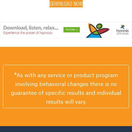
DOWNLOAD NOW
*
As with any service or product program
involving behavioral changes there is no
guarantee of specific results and individual
results will vary.