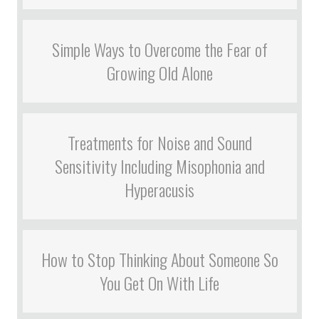
Simple Ways to Overcome the Fear of
Growing Old Alone
Treatments for Noise and Sound
Sensitivity Including Misophonia and
Hyperacusis
How to Stop Thinking About Someone So
You Get On With Life