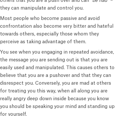
others that you are a push over and can “
be had
” –
they can manipulate and control you.
Most people who become passive and avoid
confrontation also become very bitter and hateful
towards others, especially those whom they
perceive as taking advantage of them.
You see when you engaging in repeated avoidance,
the message you are sending out is that you are
easily used and manipulated. This causes others to
believe that you are a pushover and that they can
disrespect you. Conversely, you are mad at others
for treating you this way, when all along you are
really angry deep down inside because you know
you should be speaking your mind and standing up
for yourself.