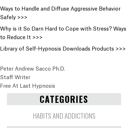
Ways to Handle and Diffuse Aggressive Behavior
Safely >>>
Why is it So Darn Hard to Cope with Stress? Ways
to Reduce It >>>
Library of Self-Hypnosis Downloads Products >>>
Peter Andrew Sacco Ph.D.
Staff Writer
Free At Last Hypnosis
CATEGORIES
HABITS AND ADDICTIONS