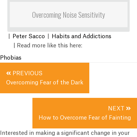
Overcoming Noise Sensitivity
|
Peter Sacco
|
Habits and Addictions
| Read more like this here:
Phobias
Posts
PREVIOUS
navigation
Overcoming Fear of the Dark
NEXT
How to Overcome Fear of Fainting
Interested in making a significant change in your