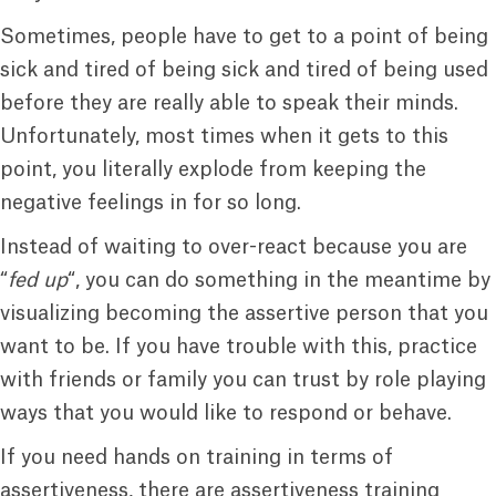
Sometimes, people have to get to a point of being
sick and tired of being sick and tired of being used
before they are really able to speak their minds.
Unfortunately, most times when it gets to this
point, you literally explode from keeping the
negative feelings in for so long.
Instead of waiting to over-react because you are
“
fed up
“, you can do something in the meantime by
visualizing becoming the assertive person that you
want to be. If you have trouble with this, practice
with friends or family you can trust by role playing
ways that you would like to respond or behave.
If you need hands on training in terms of
assertiveness, there are assertiveness training