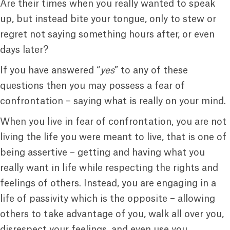
Are their times when you really wanted to speak
up, but instead bite your tongue, only to stew or
regret not saying something hours after, or even
days later?
If you have answered “
yes
” to any of these
questions then you may possess a fear of
confrontation – saying what is really on your mind.
When you live in fear of confrontation, you are not
living the life you were meant to live, that is one of
being assertive – getting and having what you
really want in life while respecting the rights and
feelings of others. Instead, you are engaging in a
life of passivity which is the opposite – allowing
others to take advantage of you, walk all over you,
disrespect your feelings, and even use you.