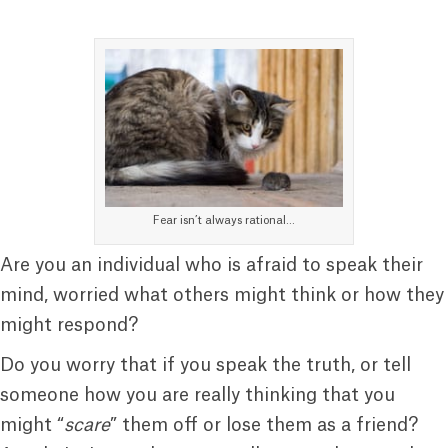
Fear isn’t always rational…
Are you an individual who is afraid to speak their
mind, worried what others might think or how they
might respond?
Do you worry that if you speak the truth, or tell
someone how you are really thinking that you
might “
scare
” them off or lose them as a friend?