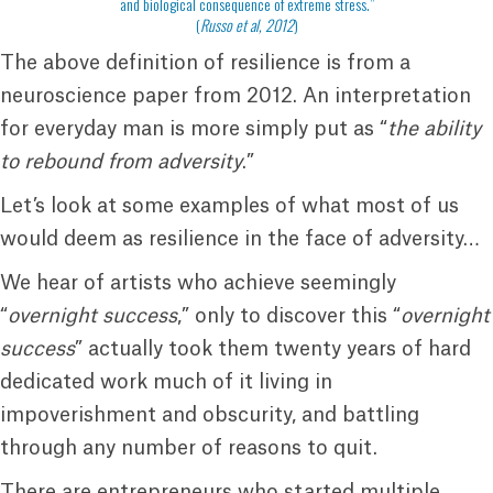
and biological consequence of extreme stress.”
(
Russo et al, 2012
)
The above definition of resilience is from a
neuroscience paper from 2012. An interpretation
for everyday man is more simply put as “
the ability
to rebound from adversity
.”
Let’s look at some examples of what most of us
would deem as resilience in the face of adversity…
We hear of artists who achieve seemingly
“
overnight success
,” only to discover this “
overnight
success
” actually took them twenty years of hard
dedicated work much of it living in
impoverishment and obscurity, and battling
through any number of reasons to quit.
There are entrepreneurs who started multiple