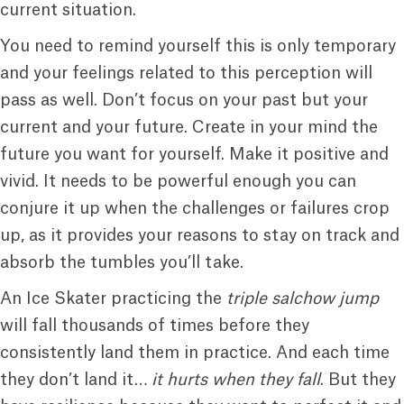
current situation.
You need to remind yourself this is only temporary
and your feelings related to this perception will
pass as well. Don’t focus on your past but your
current and your future. Create in your mind the
future you want for yourself. Make it positive and
vivid. It needs to be powerful enough you can
conjure it up when the challenges or failures crop
up, as it provides your reasons to stay on track and
absorb the tumbles you’ll take.
An Ice Skater practicing the
triple salchow jump
will fall thousands of times before they
consistently land them in practice. And each time
they don’t land it…
it hurts when they fall
. But they