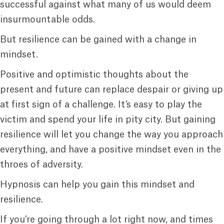
successful against what many of us would deem
insurmountable odds.
But resilience can be gained with a change in
mindset.
Positive and optimistic thoughts about the
present and future can replace despair or giving up
at first sign of a challenge. It’s easy to play the
victim and spend your life in pity city. But gaining
resilience will let you change the way you approach
everything, and have a positive mindset even in the
throes of adversity.
Hypnosis can help you gain this mindset and
resilience.
If you’re going through a lot right now, and times