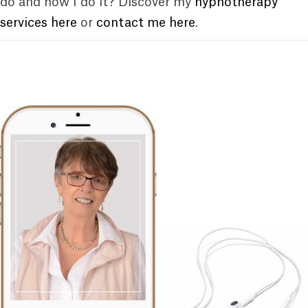
do and how I do it? Discover my
hypnotherapy
services here
or
contact me here
.