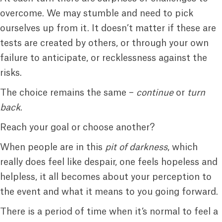
overcome. We may stumble and need to pick
ourselves up from it. It doesn’t matter if these are
tests are created by others, or through your own
failure to anticipate, or recklessness against the
risks.
The choice remains the same –
continue
or
turn
back
.
Reach your goal or choose another?
When people are in this
pit of darkness
, which
really does feel like despair, one feels hopeless and
helpless, it all becomes about your perception to
the event and what it means to you going forward.
There is a period of time when it’s normal to feel a