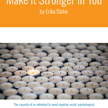
by Erika Slater
“The capacity of an individual to avoid negative social, psychological,