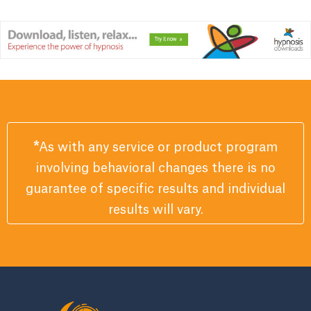
*
As with any service or product program
involving behavioral changes there is no
guarantee of specific results and individual
results will vary.