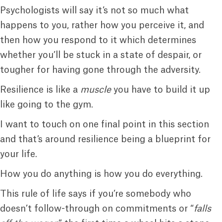
Psychologists will say it’s not so much what
happens to you, rather how you perceive it, and
then how you respond to it which determines
whether you’ll be stuck in a state of despair, or
tougher for having gone through the adversity.
Resilience is like a
muscle
you have to build it up
like going to the gym.
I want to touch on one final point in this section
and that’s around resilience being a blueprint for
your life.
How you do anything is how you do everything.
This rule of life says if you’re somebody who
doesn’t follow-through on commitments or “
falls