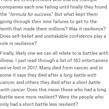
companies each one failing until finally they found
the “
formula for success
.” But what kept them
going through their nine failures to get to the
tenth that made them millions? Was it resilience?
Does self-belief and unshakable confidence play a
role in resilience?
Finally, likely one we can all relate to is battles with
illness. I just read through a list of 163 entertainers
we’ve lost in 2017. Many died from cancer, and in
some it says they died after a
long battle with
cancer
, and others they died after a
short battle
with cancer
. Does this mean those who had a long
battle were more resilient? Were the people who
only had a short battle less resilient?