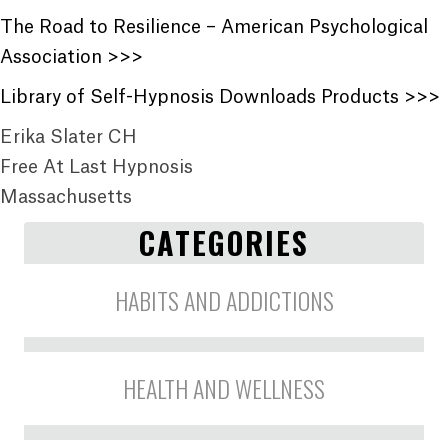
The Road to Resilience – American Psychological
Association >>>
Library of Self-Hypnosis Downloads Products >>>
Erika Slater CH
Free At Last Hypnosis
Massachusetts
CATEGORIES
HABITS AND ADDICTIONS
HEALTH AND WELLNESS