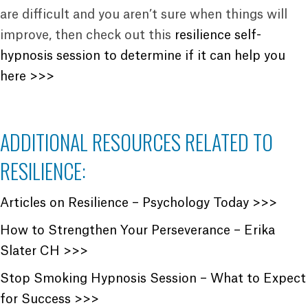
are difficult and you aren’t sure when things will
improve, then check out this
resilience self-
hypnosis session to determine if it can help you
here >>>
ADDITIONAL RESOURCES RELATED TO
RESILIENCE:
Articles on Resilience – Psychology Today >>>
How to Strengthen Your Perseverance – Erika
Slater CH >>>
Stop Smoking Hypnosis Session – What to Expect
for Success >>>