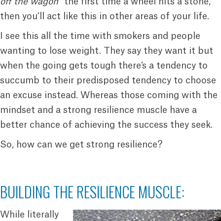
off the wagon
” the first time a wheel hits a stone,
then you’ll act like this in other areas of your life.
I see this all the time with smokers and people
wanting to lose weight. They say they want it but
when the going gets tough there’s a tendency to
succumb to their predisposed tendency to choose
an excuse instead. Whereas those coming with the
mindset and a strong resilience muscle have a
better chance of achieving the success they seek.
So, how can we get strong resilience?
BUILDING THE RESILIENCE MUSCLE:
While literally