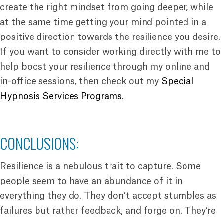
create the right mindset from going deeper, while
at the same time getting your mind pointed in a
positive direction towards the resilience you desire.
If you want to consider working directly with me to
help boost your resilience through my online and
in-office sessions, then check out my
Special
Hypnosis Services Programs
.
CONCLUSIONS:
Resilience is a nebulous trait to capture. Some
people seem to have an abundance of it in
everything they do. They don’t accept stumbles as
failures but rather feedback, and forge on. They’re