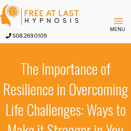
MENU
508.269.0109
The Importance of
Resilience in Overcoming
Life Challenges: Ways to
Make it Stronger in You