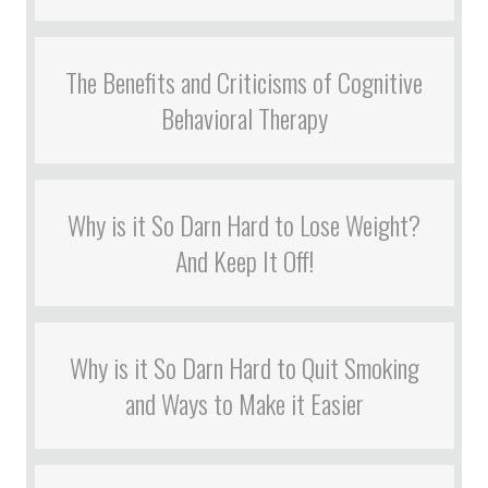
The Benefits and Criticisms of Cognitive
Behavioral Therapy
Why is it So Darn Hard to Lose Weight?
And Keep It Off!
Why is it So Darn Hard to Quit Smoking
and Ways to Make it Easier