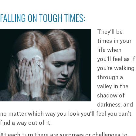
FALLING ON TOUGH TIMES:
They’ll be
times in your
life when
you’ll feel as if
you’re walking
through a
valley in the
shadow of
darkness, and
no matter which way you look you’ll feel you can’t
find a way out of it.
At each turn there are surprises or challenges to