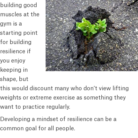
building good
muscles at the
gym is a
starting point
for building
resilience if
you enjoy
keeping in
shape, but
this would discount many who don’t view lifting
weights or extreme exercise as something they
want to practice regularly.
Developing a mindset of resilience can be a
common goal for all people.