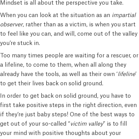
Mindset is all about the perspective you take.
When you can look at the situation as an
impartial
observer
, rather than as a victim, is when you start
to feel like you can, and will, come out of the valley
you’re stuck in.
Too many times people are waiting for a rescuer, or
a lifeline, to come to them, when all along they
already have the tools, as well as their own ‘
lifeline
’
to get their lives back on solid ground.
In order to get back on solid ground, you have to
first take positive steps in the right direction, even
if they’re just baby steps! One of the best ways to
get out of your so-called “
victim valley
” is to fill
your mind with positive thoughts about your