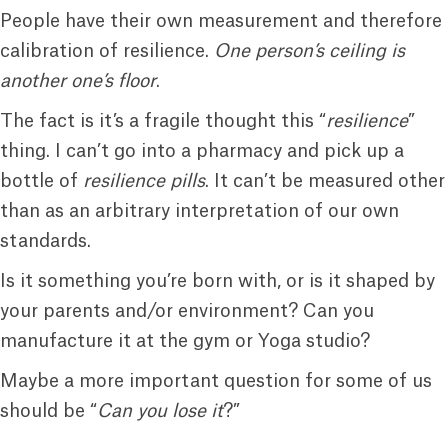
People have their own measurement and therefore
calibration of resilience.
One person’s ceiling is
another one’s floor
.
The fact is it’s a fragile thought this “
resilience
”
thing. I can’t go into a pharmacy and pick up a
bottle of
resilience pills
. It can’t be measured other
than as an arbitrary interpretation of our own
standards.
Is it something you’re born with, or is it shaped by
your parents and/or environment? Can you
manufacture it at the gym or Yoga studio?
Maybe a more important question for some of us
should be “
Can you lose it
?”