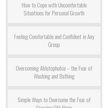
How to Cope with Uncomfortable
Situations for Personal Growth
Feeling Comfortable and Confident in Any
Group
Overcoming Ablutophobia – the Fear of
Washing and Bathing
Simple Ways to Overcome the Fear of
Growing Old Alone