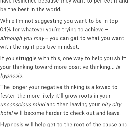
have resilience because they want to perfect it and
be the best in the world.
While I’m not suggesting you want to be in top
0.1% for whatever you’re trying to achieve –
although you may
– you can get to what you want
with the right positive mindset.
If you struggle with this, one way to help you shift
your thinking toward more positive thinking…
is
hypnosis
.
The longer your negative thinking is allowed to
fester, the more likely it’ll grow roots in your
unconscious mind
and then leaving your
pity city
hotel
will become harder to check out and leave.
Hypnosis will help get to the root of the cause and