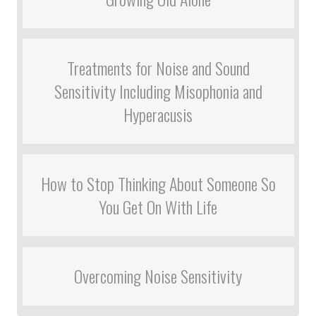
Treatments for Noise and Sound
Sensitivity Including Misophonia and
Hyperacusis
How to Stop Thinking About Someone So
You Get On With Life
Overcoming Noise Sensitivity