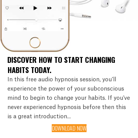
DISCOVER HOW TO START CHANGING
HABITS TODAY.
In this free audio hypnosis session, you’ll
experience the power of your subconscious
mind to begin to change your habits. If you've
never experienced hypnosis before then this
is a great introduction...
DOWNLOAD NOW