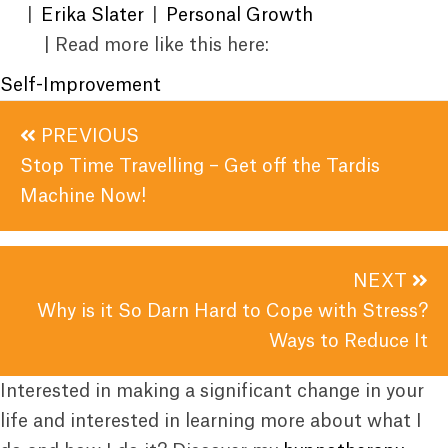
|
Erika Slater
|
Personal Growth
| Read more like this here:
Self-Improvement
Posts
PREVIOUS
navigation
Stop Time Travelling – Get off the Tardis
Machine Now!
NEXT
Why is it So Darn Hard to Cope with Stress?
Ways to Reduce It
Interested in making a significant change in your
life and interested in learning more about what I