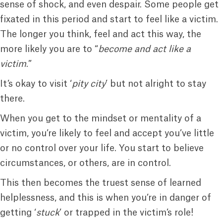
sense of shock, and even despair. Some people get
fixated in this period and start to feel like a victim.
The longer you think, feel and act this way, the
more likely you are to “
become and act like a
victim
.”
It’s okay to visit ‘
pity city
’ but not alright to stay
there.
When you get to the mindset or mentality of a
victim, you’re likely to feel and accept you’ve little
or no control over your life. You start to believe
circumstances, or others, are in control.
This then becomes the truest sense of learned
helplessness, and this is when you’re in danger of
getting ‘
stuck
’ or trapped in the victim’s role!