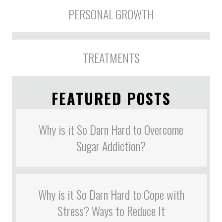
PERSONAL GROWTH
TREATMENTS
FEATURED POSTS
Why is it So Darn Hard to Overcome
Sugar Addiction?
Why is it So Darn Hard to Cope with
Stress? Ways to Reduce It