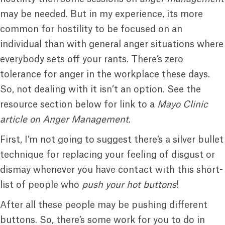
may be needed. But in my experience, its more
common for hostility to be focused on an
individual than with general anger situations where
everybody sets off your rants. There’s zero
tolerance for anger in the workplace these days.
So, not dealing with it isn’t an option. See the
resource section below for link to a
Mayo Clinic
article on Anger Management
.
First, I’m not going to suggest there’s a silver bullet
technique for replacing your feeling of disgust or
dismay whenever you have contact with this short-
list of people who
push your hot buttons
!
After all these people may be pushing different
buttons. So, there’s some work for you to do in