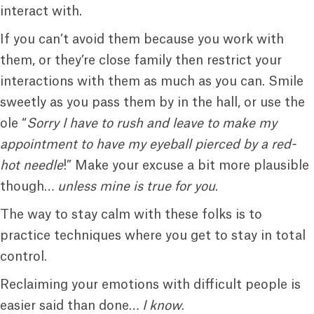
interact with.
If you can’t avoid them because you work with
them, or they’re close family then restrict your
interactions with them as much as you can. Smile
sweetly as you pass them by in the hall, or use the
ole “
Sorry I have to rush and leave to make my
appointment to have my eyeball pierced by a red-
hot needle
!” Make your excuse a bit more plausible
though…
unless mine is true for you
.
The way to stay calm with these folks is to
practice techniques where you get to stay in total
control.
Reclaiming your emotions with difficult people is
easier said than done…
I know
.