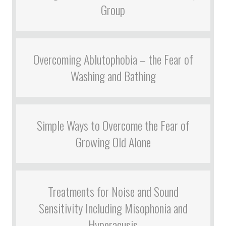
Group
Overcoming Ablutophobia – the Fear of
Washing and Bathing
Simple Ways to Overcome the Fear of
Growing Old Alone
Treatments for Noise and Sound
Sensitivity Including Misophonia and
Hyperacusis