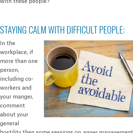
with these people?
STAYING CALM WITH DIFFICULT PEOPLE:
In the
workplace, if
more than one
person,
including co-
workers and
your manger,
comment
about your
general
hostility then some sessions on
anger management