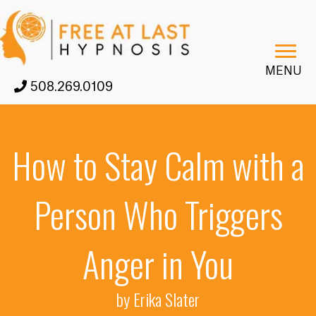
MENU
508.269.0109
How to Stay Calm with a
Person Who Triggers
Anger in You
by Erika Slater