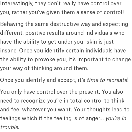
Interestingly, they don’t really have control over
you, rather you’ve given them a sense of control!
Behaving the same destructive way and expecting
different, positive results around individuals who
have the ability to get under your skin is just
insane. Once you identify certain individuals have
the ability to provoke you, it’s important to change
your way of thinking around them.
Once you identify and accept, it’s
time to recreate
!
You only have control over the present. You also
need to recognize you’re in total control to think
and feel whatever you want. Your thoughts lead to
feelings which if the feeling is of anger…
you’re in
trouble
.