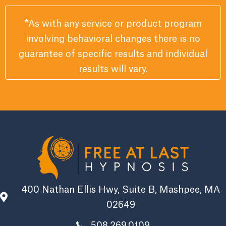
*
As with any service or product program
involving behavioral changes there is no
guarantee of specific results and individual
results will vary.
400 Nathan Ellis Hwy, Suite B, Mashpee, MA
02649
508.269.0109