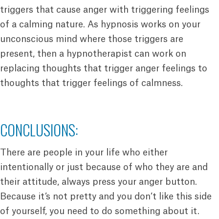
triggers that cause anger with triggering feelings
of a calming nature. As hypnosis works on your
unconscious mind where those triggers are
present, then a hypnotherapist can work on
replacing thoughts that trigger anger feelings to
thoughts that trigger feelings of calmness.
CONCLUSIONS:
There are people in your life who either
intentionally or just because of who they are and
their attitude, always press your anger button.
Because it’s not pretty and you don’t like this side
of yourself, you need to do something about it.