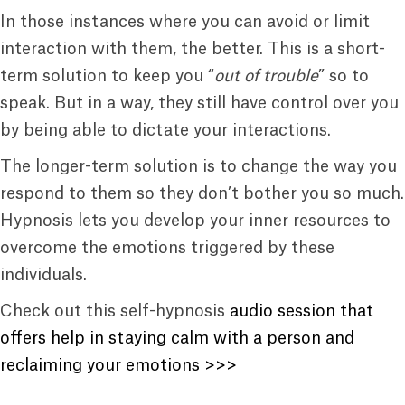
In those instances where you can avoid or limit
interaction with them, the better. This is a short-
term solution to keep you “
out of trouble
” so to
speak. But in a way, they still have control over you
by being able to dictate your interactions.
The longer-term solution is to change the way you
respond to them so they don’t bother you so much.
Hypnosis lets you develop your inner resources to
overcome the emotions triggered by these
individuals.
Check out this self-hypnosis
audio session that
offers help in staying calm with a person and
reclaiming your emotions >>>