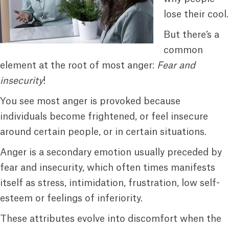
lose their cool.
But there’s a
common
element at the root of most anger:
Fear and
insecurity
!
You see most anger is provoked because
individuals become frightened, or feel insecure
around certain people, or in certain situations.
Anger is a secondary emotion usually preceded by
fear and insecurity, which often times manifests
itself as stress, intimidation, frustration, low self-
esteem or feelings of inferiority.
These attributes evolve into discomfort when the