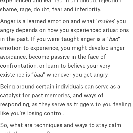
experienced and learned in childhood: rejection,
shame, rage, doubt, fear and inferiority.
Anger is a learned emotion and what ‘
makes
’ you
angry depends on how you experienced situations
in the past. If you were taught anger is a “
bad
”
emotion to experience, you might develop anger
avoidance, become passive in the face of
confrontation, or learn to believe your very
existence is “
bad
” whenever you get angry.
Being around certain individuals can serve as a
catalyst for past memories, and ways of
responding, as they serve as triggers to you feeling
like you’re losing control.
So, what are techniques and ways to stay calm