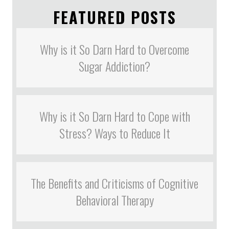
FEATURED POSTS
Why is it So Darn Hard to Overcome
Sugar Addiction?
Why is it So Darn Hard to Cope with
Stress? Ways to Reduce It
The Benefits and Criticisms of Cognitive
Behavioral Therapy