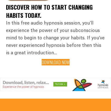
DISCOVER HOW TO START CHANGING
HABITS TODAY.
In this free audio hypnosis session, you’ll
experience the power of your subconscious
mind to begin to change your habits. If you've
never experienced hypnosis before then this
is a great introduction...
DOWNLOAD NOW