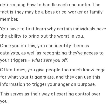
determining how to handle each encounter. The
fact is they may be a boss or co-worker or family
member.
You have to first learn why certain individuals have
the ability to bring out the worst in you.
Once you do this, you can identify them as
catalysts, as well as recognizing they’ve access to
your triggers –
what sets you off
.
Often times, you give people too much knowledge
for what your triggers are, and they can use this
information to trigger your anger on purpose.
This serves as their way of exerting control over
you.