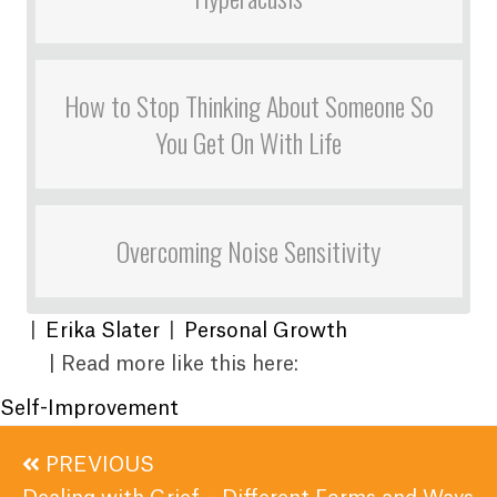
How to Stop Thinking About Someone So
You Get On With Life
Overcoming Noise Sensitivity
|
Erika Slater
|
Personal Growth
| Read more like this here:
Self-Improvement
Posts
PREVIOUS
navigation