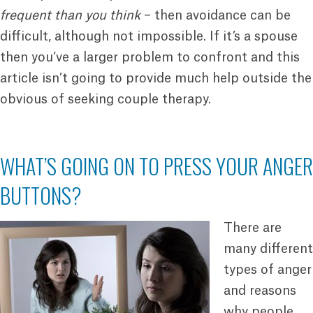
frequent than you think
– then avoidance can be
difficult, although not impossible. If it’s a spouse
then you’ve a larger problem to confront and this
article isn’t going to provide much help outside the
obvious of seeking couple therapy.
WHAT’S GOING ON TO PRESS YOUR ANGER
BUTTONS?
There are
many different
types of anger
and reasons
why people