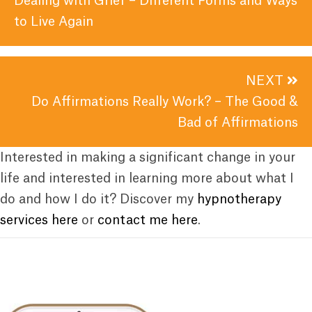
Dealing with Grief – Different Forms and Ways
to Live Again
NEXT
Do Affirmations Really Work? – The Good &
Bad of Affirmations
Interested in making a significant change in your
life and interested in learning more about what I
do and how I do it? Discover my
hypnotherapy
services here
or
contact me here
.