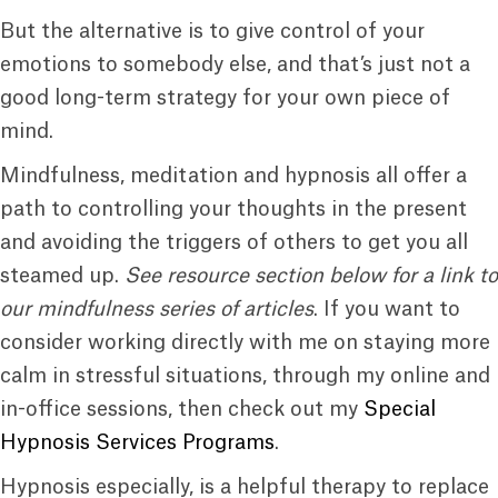
But the alternative is to give control of your
emotions to somebody else, and that’s just not a
good long-term strategy for your own piece of
mind.
Mindfulness, meditation and hypnosis all offer a
path to controlling your thoughts in the present
and avoiding the triggers of others to get you all
steamed up.
See resource section below for a link to
our mindfulness series of articles
. If you want to
consider working directly with me on staying more
calm in stressful situations, through my online and
in-office sessions, then check out my
Special
Hypnosis Services Programs
.
Hypnosis especially, is a helpful therapy to replace