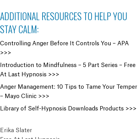
ADDITIONAL RESOURCES TO HELP YOU
STAY CALM:
Controlling Anger Before It Controls You – APA
>>>
Introduction to Mindfulness – 5 Part Series – Free
At Last Hypnosis >>>
Anger Management: 10 Tips to Tame Your Temper
– Mayo Clinic >>>
Library of Self-Hypnosis Downloads Products >>>
Erika Slater