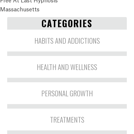
Free At Last Hypnosis
Massachusetts
CATEGORIES
HABITS AND ADDICTIONS
HEALTH AND WELLNESS
PERSONAL GROWTH
TREATMENTS