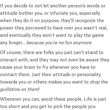
If you decide to not let another person’s words or
attitude bother you, or infuriate you, especially
when they do it on purpose, they’ll recognize the
power they perceived to have over you wasn’t real,
and eventually they won’t want to play the game
any longer…
because you’re no fun anymore
.
Of course, there are folks you just can’t stand to
interact with, and they may not even be aware they
cause your brain to fry whenever you have to
contact them. Just their attitude or personality
towards you or others makes you want to
drop the
guillotine on them
!
Whenever you can, avoid these people. Life is just
too short and you get to pick the people you