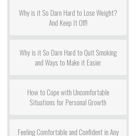
Why is it So Darn Hard to Lose Weight?
And Keep It Off!
Why is it So Darn Hard to Quit Smoking
and Ways to Make it Easier
How to Cope with Uncomfortable
Situations for Personal Growth
Feeling Comfortable and Confident in Any