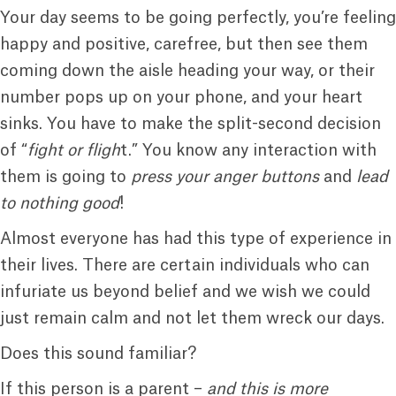
Your day seems to be going perfectly, you’re feeling
happy and positive, carefree, but then see them
coming down the aisle heading your way, or their
number pops up on your phone, and your heart
sinks. You have to make the split-second decision
of “
fight or fligh
t.” You know any interaction with
them is going to
press your anger buttons
and
lead
to nothing good
!
Almost everyone has had this type of experience in
their lives. There are certain individuals who can
infuriate us beyond belief and we wish we could
just remain calm and not let them wreck our days.
Does this sound familiar?
If this person is a parent –
and this is more