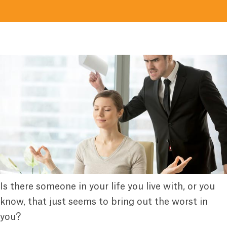
Is there someone in your life you live with, or you
know, that just seems to bring out the worst in
you?