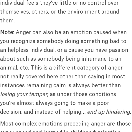
individual feels they’ve little or no control over
themselves, others, or the environment around
them.
Note
: Anger can also be an emotion caused when
you recognize somebody doing something bad to
an helpless individual, or a cause you have passion
about such as somebody being inhumane to an
animal, etc. This is a different category of anger
not really covered here other than saying in most
instances remaining calm is always better than
losing your temper
, as under those conditions
you’re almost always going to make a poor
decision, and instead of helping…
end up hindering
.
Most complex emotions preceding anger are those