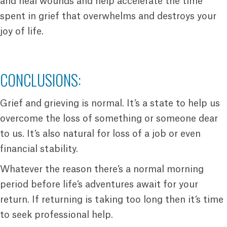
and heal wounds and help accelerate the time
spent in grief that overwhelms and destroys your
joy of life.
CONCLUSIONS:
Grief and grieving is normal. It’s a state to help us
overcome the loss of something or someone dear
to us. It’s also natural for loss of a job or even
financial stability.
Whatever the reason there’s a normal morning
period before life’s adventures await for your
return. If returning is taking too long then it’s time
to seek professional help.