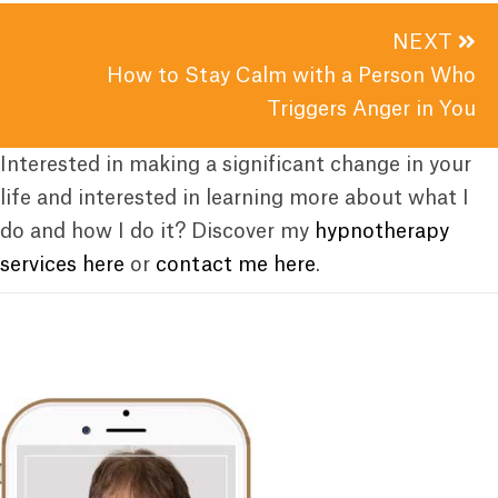
NEXT
How to Stay Calm with a Person Who
Triggers Anger in You
Interested in making a significant change in your
life and interested in learning more about what I
do and how I do it? Discover my
hypnotherapy
services here
or
contact me here
.