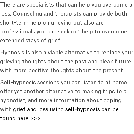
There are specialists that can help you overcome a
loss. Counseling and therapists can provide both
short-term help on grieving but also are
professionals you can seek out help to overcome
extended stays of grief.
Hypnosis is also a viable alternative to replace your
grieving thoughts about the past and bleak future
with more positive thoughts about the present.
Self-hypnosis sessions you can listen to at home
offer yet another alternative to making trips to a
hypnotist, and more information about coping
with
grief and loss using self-hypnosis can be
found here >>>