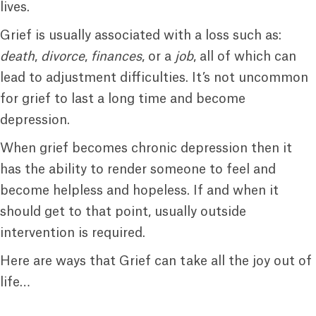
lives.
Grief is usually associated with a loss such as:
death
,
divorce
,
finances
, or a
job
, all of which can
lead to adjustment difficulties. It’s not uncommon
for grief to last a long time and become
depression.
When grief becomes chronic depression then it
has the ability to render someone to feel and
become helpless and hopeless. If and when it
should get to that point, usually outside
intervention is required.
Here are ways that Grief can take all the joy out of
life…