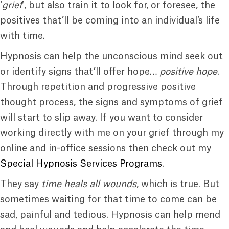
‘
grief
’, but also train it to look for, or foresee, the
positives that’ll be coming into an individual’s life
with time.
Hypnosis can help the unconscious mind seek out
or identify signs that’ll offer hope…
positive hope
.
Through repetition and progressive positive
thought process, the signs and symptoms of grief
will start to slip away. If you want to consider
working directly with me on your grief through my
online and in-office sessions then check out my
Special Hypnosis Services Programs
.
They say
time heals all wounds
, which is true. But
sometimes waiting for that time to come can be
sad, painful and tedious. Hypnosis can help mend