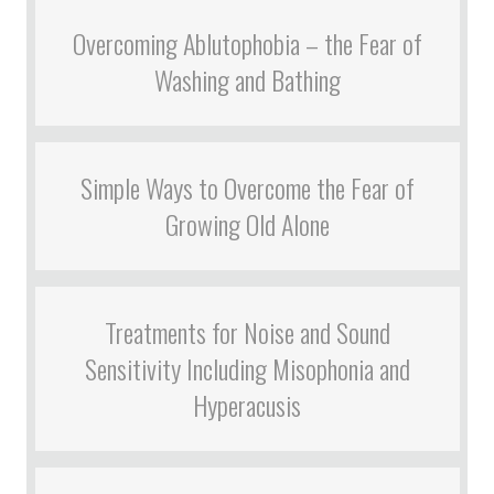
Overcoming Ablutophobia – the Fear of
Washing and Bathing
Simple Ways to Overcome the Fear of
Growing Old Alone
Treatments for Noise and Sound
Sensitivity Including Misophonia and
Hyperacusis