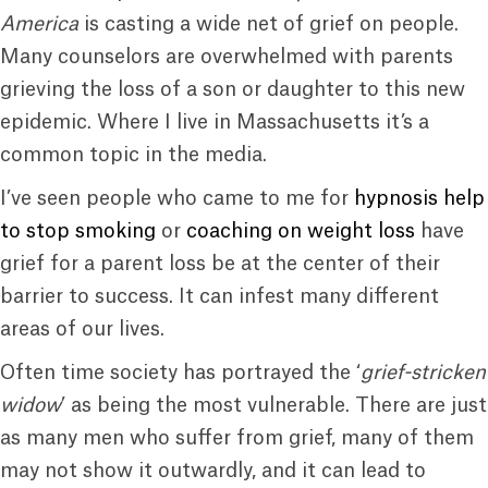
America
is casting a wide net of grief on people.
Many counselors are overwhelmed with parents
grieving the loss of a son or daughter to this new
epidemic. Where I live in Massachusetts it’s a
common topic in the media.
I’ve seen people who came to me for
hypnosis help
to stop smoking
or
coaching on weight loss
have
grief for a parent loss be at the center of their
barrier to success. It can infest many different
areas of our lives.
Often time society has portrayed the ‘
grief-stricken
widow
’ as being the most vulnerable. There are just
as many men who suffer from grief, many of them
may not show it outwardly, and it can lead to