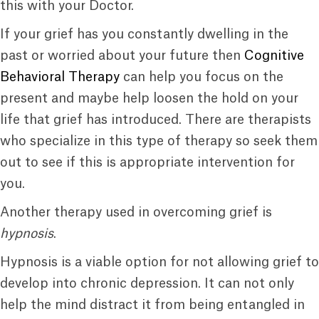
this with your Doctor.
If your grief has you constantly dwelling in the
past or worried about your future then
Cognitive
Behavioral Therapy
can help you focus on the
present and maybe help loosen the hold on your
life that grief has introduced. There are therapists
who specialize in this type of therapy so seek them
out to see if this is appropriate intervention for
you.
Another therapy used in overcoming grief is
hypnosis
.
Hypnosis is a viable option for not allowing grief to
develop into chronic depression. It can not only
help the mind distract it from being entangled in