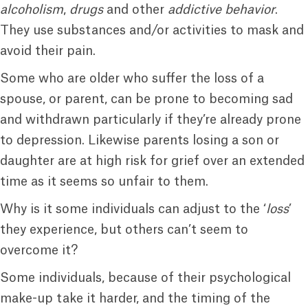
alcoholism
,
drugs
and other
addictive behavior
.
They use substances and/or activities to mask and
avoid their pain.
Some who are older who suffer the loss of a
spouse, or parent, can be prone to becoming sad
and withdrawn particularly if they’re already prone
to depression. Likewise parents losing a son or
daughter are at high risk for grief over an extended
time as it seems so unfair to them.
Why is it some individuals can adjust to the ‘
loss
’
they experience, but others can’t seem to
overcome it?
Some individuals, because of their psychological
make-up take it harder, and the timing of the