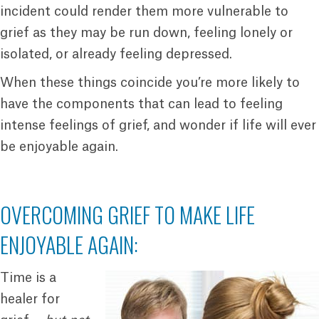
incident could render them more vulnerable to
grief as they may be run down, feeling lonely or
isolated, or already feeling depressed.
When these things coincide you’re more likely to
have the components that can lead to feeling
intense feelings of grief, and wonder if life will ever
be enjoyable again.
OVERCOMING GRIEF TO MAKE LIFE
ENJOYABLE AGAIN:
Time is a
healer for