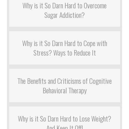
Why is it So Darn Hard to Overcome
Sugar Addiction?
Why is it So Darn Hard to Cope with
Stress? Ways to Reduce It
The Benefits and Criticisms of Cognitive
Behavioral Therapy
Why is it So Darn Hard to Lose Weight?
And Keep It Off!