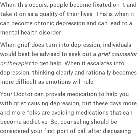
When this occurs, people become fixated on it and
take it on as a quality of their lives. This is when it
can become chronic depression and can lead to a
mental health disorder.
When grief does turn into depression, individuals
would best be advised to seek out a
grief counselor
or therapist
to get help. When it escalates into
depression, thinking clearly and rationally becomes
more difficult as emotions will rule.
Your Doctor can provide medication to help you
with grief causing depression, but these days more
and more folks are avoiding medications that can
become addictive. So, counseling should be
considered your first port of call after discussing