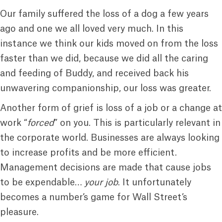
Our family suffered the loss of a dog a few years
ago and one we all loved very much. In this
instance we think our kids moved on from the loss
faster than we did, because we did all the caring
and feeding of Buddy, and received back his
unwavering companionship, our loss was greater.
Another form of grief is loss of a job or a change at
work “
forced
” on you. This is particularly relevant in
the corporate world. Businesses are always looking
to increase profits and be more efficient.
Management decisions are made that cause jobs
to be expendable…
your job
. It unfortunately
becomes a number’s game for Wall Street’s
pleasure.