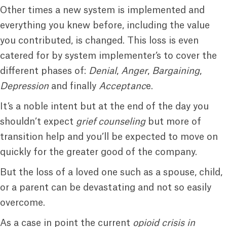
Other times a new system is implemented and
everything you knew before, including the value
you contributed, is changed. This loss is even
catered for by system implementer’s to cover the
different phases of:
Denial
,
Anger
,
Bargaining
,
Depression
and finally
Acceptanc
e.
It’s a noble intent but at the end of the day you
shouldn’t expect
grief counseling
but more of
transition help and you’ll be expected to move on
quickly for the greater good of the company.
But the loss of a loved one such as a spouse, child,
or a parent can be devastating and not so easily
overcome.
As a case in point the current
opioid crisis in