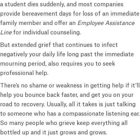
a student dies suddenly, and most companies
provide bereavement days for loss of an immediate
family member and offer an
Employee Assistance
Line
for individual counseling.
But extended grief that continues to infect
negatively your daily life long past the immediate
mourning period, also requires you to seek
professional help.
There’s no shame or weakness in getting help if it’ll
help you bounce back faster, and get you on your
road to recovery. Usually, all it takes is just talking
to someone who has a compassionate listening ear.
So many people who grieve keep everything all
bottled up and it just grows and grows.