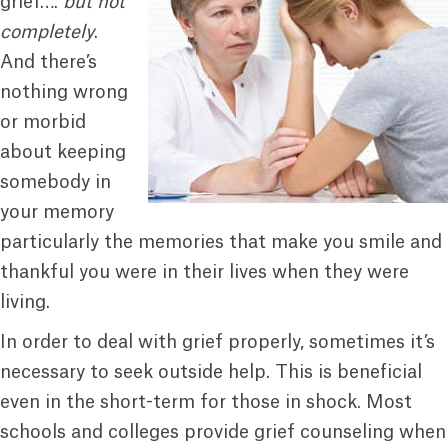
grief….
but not
completely
.
And there’s
nothing wrong
or morbid
about keeping
somebody in
your memory
particularly the memories that make you smile and
thankful you were in their lives when they were
living.
In order to deal with grief properly, sometimes it’s
necessary to seek outside help. This is beneficial
even in the short-term for those in shock. Most
schools and colleges provide grief counseling when