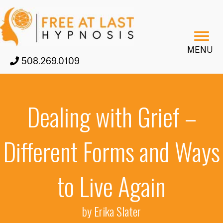
MENU
508.269.0109
Dealing with Grief –
Different Forms and Ways
to Live Again
by Erika Slater