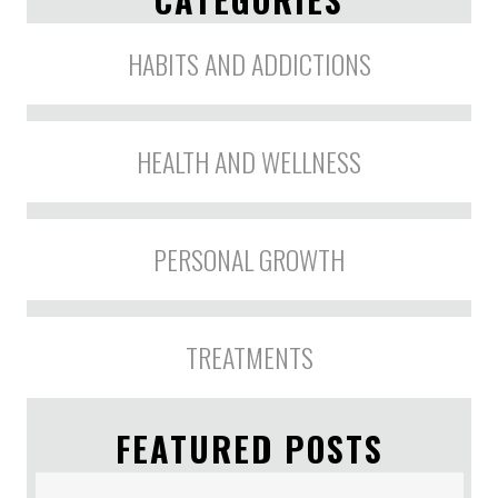
HABITS AND ADDICTIONS
HEALTH AND WELLNESS
PERSONAL GROWTH
TREATMENTS
FEATURED POSTS