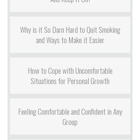
Why is it So Darn Hard to Quit Smoking
and Ways to Make it Easier
How to Cope with Uncomfortable
Situations for Personal Growth
Feeling Comfortable and Confident in Any
Group