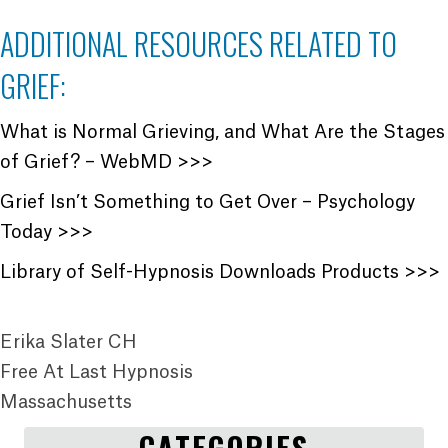
ADDITIONAL RESOURCES RELATED TO
GRIEF:
What is Normal Grieving, and What Are the Stages
of Grief? – WebMD >>>
Grief Isn’t Something to Get Over – Psychology
Today >>>
Library of Self-Hypnosis Downloads Products >>>
Erika Slater CH
Free At Last Hypnosis
Massachusetts
CATEGORIES