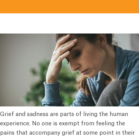
Grief and sadness are parts of living the human
experience. No one is exempt from feeling the
pains that accompany grief at some point in their