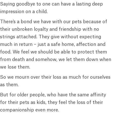
Saying goodbye to one can have a lasting deep
impression on a child.
There’s a bond we have with our pets because of
their unbroken loyalty and friendship with no
strings attached. They give without expecting
much in return – just a safe home, affection and
food. We feel we should be able to protect them
from death and somehow, we let them down when
we lose them.
So we mourn over their loss as much for ourselves
as them.
But for older people, who have the same affinity
for their pets as kids, they feel the loss of their
companionship even more.