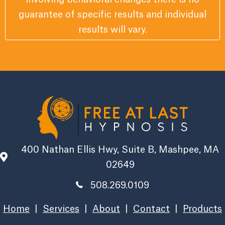
guarantee of specific results and individual
results will vary.
400 Nathan Ellis Hwy, Suite B, Mashpee, MA
02649
508.269.0109
Home
|
Services
|
About
|
Contact
|
Products