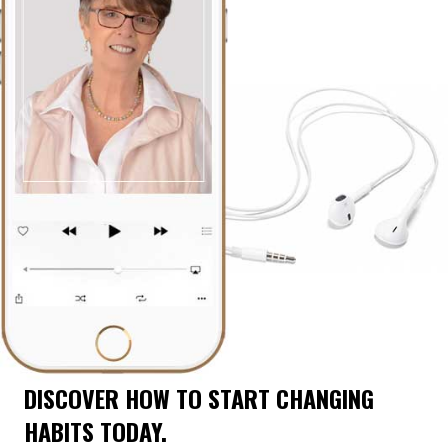
DISCOVER HOW TO START CHANGING
HABITS TODAY.