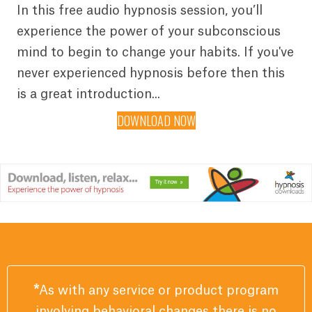
In this free audio hypnosis session, you’ll
experience the power of your subconscious
mind to begin to change your habits. If you've
never experienced hypnosis before then this
is a great introduction...
DOWNLOAD NOW
*
As with any service or product program
involving behavioral changes there is no