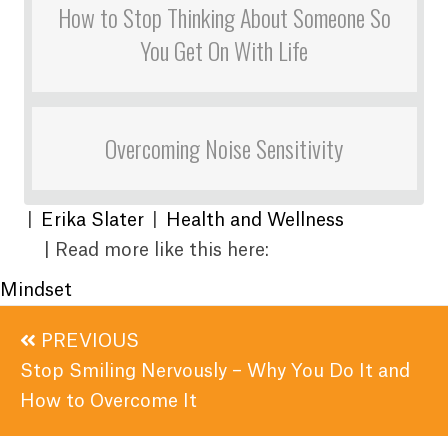
How to Stop Thinking About Someone So
You Get On With Life
Overcoming Noise Sensitivity
|
Erika Slater
|
Health and Wellness
| Read more like this here:
Mindset
Posts
PREVIOUS
navigation
Stop Smiling Nervously – Why You Do It and
How to Overcome It