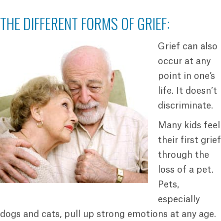
THE DIFFERENT FORMS OF GRIEF:
Grief can also
occur at any
point in one’s
life. It doesn’t
discriminate.
Many kids feel
their first grief
through the
loss of a pet.
Pets,
especially
dogs and cats, pull up strong emotions at any age.