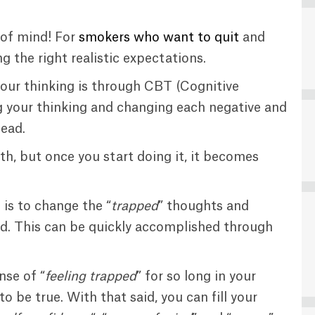
 of mind! For
smokers who want to quit
and
ng the right realistic expectations.
our thinking is through CBT (Cognitive
 your thinking and changing each negative and
ead.
th, but once you start doing it, it becomes
is to change the “
trapped
” thoughts and
d. This can be quickly accomplished through
nse of “
feeling trapped
” for so long in your
o be true. With that said, you can fill your