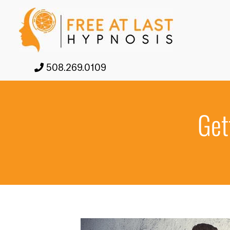
508.269.0109
Get