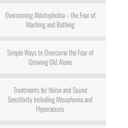
Overcoming Ablutophobia – the Fear of
Washing and Bathing
Simple Ways to Overcome the Fear of
Growing Old Alone
Treatments for Noise and Sound
Sensitivity Including Misophonia and
Hyperacusis