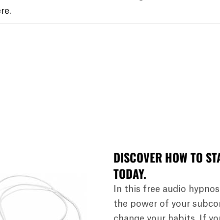
re
.
DISCOVER HOW TO ST
TODAY.
In this free audio hypnos
the power of your subco
change your habits. If y