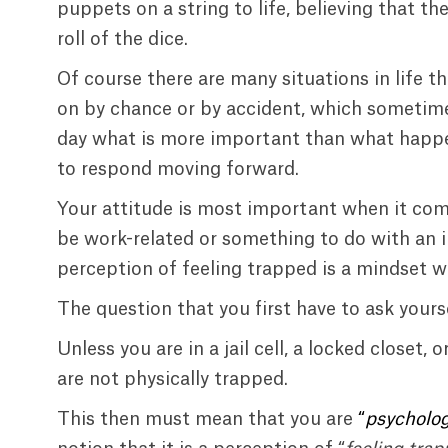
puppets on a string to life, believing that t
roll of the dice.
Of course there are many situations in life t
on by chance or by accident, which sometime
day what is more important than what happe
to respond moving forward.
Your attitude is most important when it co
be work-related or something to do with an 
perception of feeling trapped is a mindset wh
The question that you first have to ask yoursel
Unless you are in a jail cell, a locked closet
are not physically trapped.
This then must mean that you are
“
psycholog