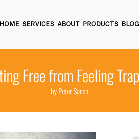
HOME
SERVICES
ABOUT
PRODUCTS
BLO
ting Free from Feeling Tra
by Peter Sacco