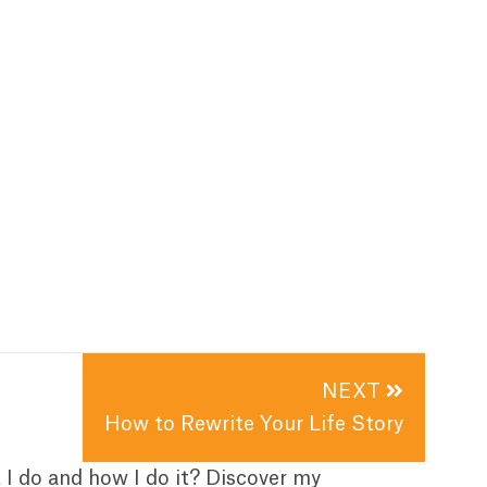
NEXT
How to Rewrite Your Life Story
t I do and how I do it? Discover my