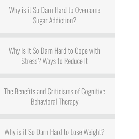
Why is it So Darn Hard to Overcome
Sugar Addiction?
Why is it So Darn Hard to Cope with
Stress? Ways to Reduce It
The Benefits and Criticisms of Cognitive
Behavioral Therapy
Why is it So Darn Hard to Lose Weight?