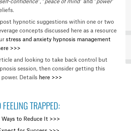
self-confidence
“, “
peace of mind
” and “
power
”
liefs.
post hypnotic suggestions within one or two
everage concepts discussed here as a resource
our
stress and anxiety hypnosis management
here >>>
article and looking to take back control but
hypnosis session, then consider getting this
r power. Details
here >>>
 FEELING TRAPPED:
? Ways to Reduce It >>>
Expect for Success >>>