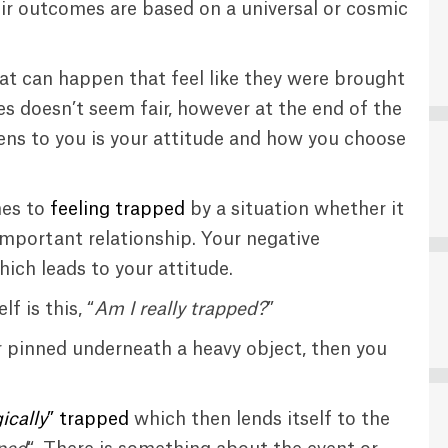
heir outcomes are based on a universal or cosmic
hat can happen that feel like they were brought
s doesn’t seem fair, however at the end of the
ns to you is your attitude and how you choose
mes to
feeling trapped
by a situation whether it
important relationship. Your negative
ich leads to your attitude.
f is this, “
Am I really trapped?
”
, or pinned underneath a heavy object, then you
ically
” trapped
which then lends itself to the