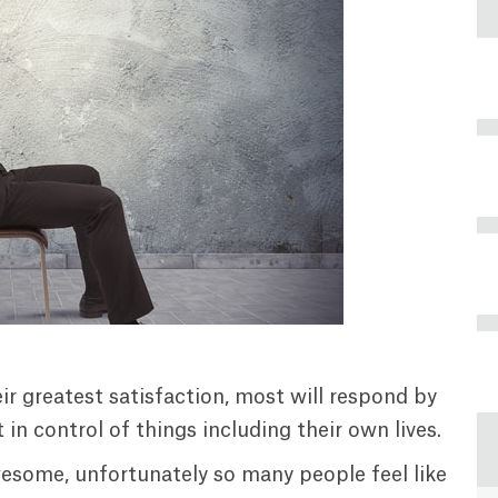
ir greatest satisfaction, most will respond by
in control of things including their own lives.
 awesome, unfortunately so many people feel like