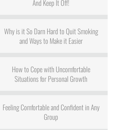
And Keep It Off!
Why is it So Darn Hard to Quit Smoking
and Ways to Make it Easier
How to Cope with Uncomfortable
Situations for Personal Growth
Feeling Comfortable and Confident in Any
Group