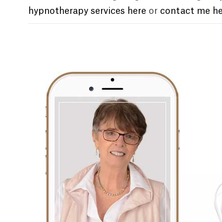
hypnotherapy services here
or
contact me he