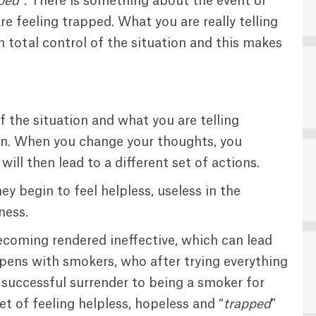
pped
“. There is something about the event or
e feeling trapped. What you are really telling
in total control of the situation and this makes
f the situation and what you are telling
tion. When you change your thoughts, you
ill then lead to a different set of actions.
y begin to feel helpless, useless in the
ness.
ecoming rendered ineffective, which can lead
pens with smokers, who after trying everything
 successful surrender to being a smoker for
t of feeling helpless, hopeless and “
trapped
”