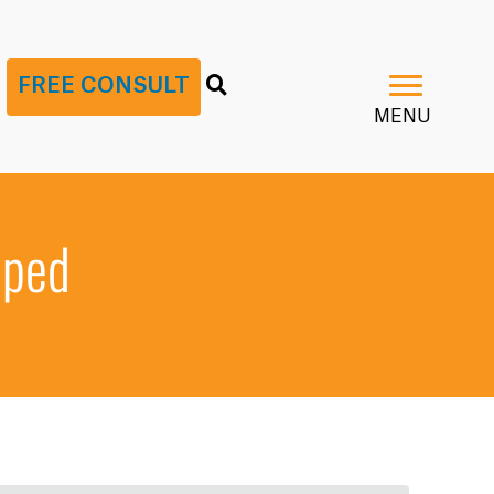
G
FREE CONSULT
MENU
pped