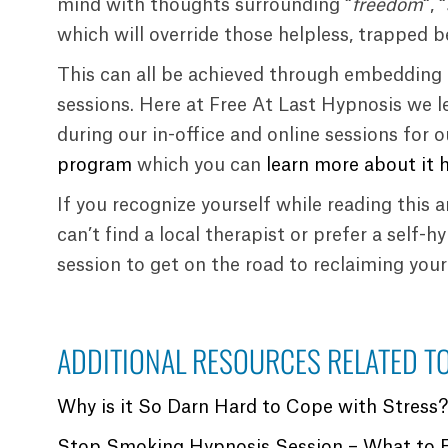
mind with thoughts surrounding “
freedom
“, “
which will override those helpless, trapped be
This can all be achieved through embedding 
sessions. Here at Free At Last Hypnosis we l
during our in-office and online sessions for 
program
which you can
learn more about it 
If you recognize yourself while reading this 
can’t find a local therapist or prefer a self-
session to get on the road to reclaiming you
ADDITIONAL RESOURCES RELATED TO
Why is it So Darn Hard to Cope with Stress
Stop Smoking Hypnosis Session – What to 