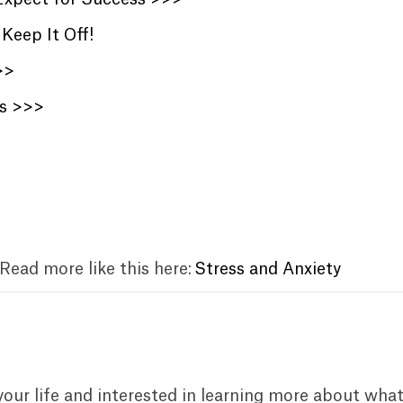
Keep It Off!
>>
ts >>>
 Read more like this here:
Stress and Anxiety
your life and interested in learning more about wha