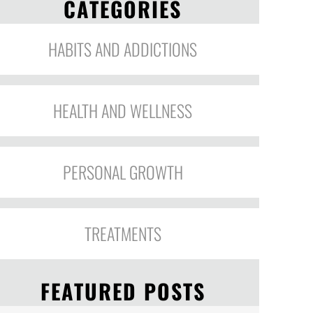
CATEGORIES
HABITS AND ADDICTIONS
HEALTH AND WELLNESS
PERSONAL GROWTH
TREATMENTS
FEATURED POSTS