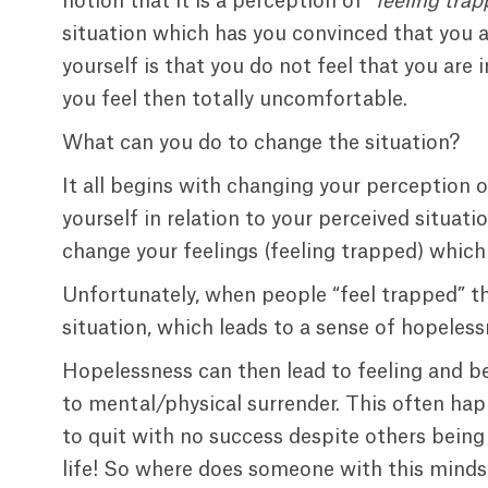
notion that it is a perception of “
feeling tra
situation which has you convinced that you ar
yourself is that you do not feel that you are 
you feel then totally uncomfortable.
What can you do to change the situation?
It all begins with changing your perception o
yourself in relation to your perceived situa
change your feelings (feeling trapped) which w
Unfortunately, when people “feel trapped” the
situation, which leads to a sense of hopeless
Hopelessness can then lead to feeling and b
to mental/physical surrender. This often hap
to quit with no success despite others being
life! So where does someone with this mindse