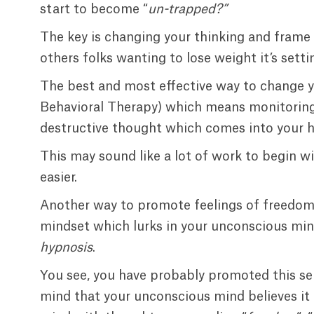
start to become “
un-trapped?”
The key is changing your thinking and frame
others folks wanting to lose weight it’s setti
The best and most effective way to change y
Behavioral Therapy) which means monitoring
destructive thought which comes into your h
This may sound like a lot of work to begin wi
easier.
Another way to promote feelings of freedom 
mindset which lurks in your unconscious min
hypnosis
.
You see, you have probably promoted this se
mind that your unconscious mind believes it t