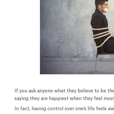
If you ask anyone what they believe to be the
saying they are happiest when they feel most 
In fact, having control over one’s life feels