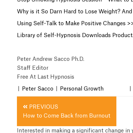
Why is it So Darn Hard to Lose Weight? And 
Using Self-Talk to Make Positive Changes >
Library of Self-Hypnosis Downloads Produc
Peter Andrew Sacco Ph.D.
Staff Editor
Free At Last Hypnosis
|
Peter Sacco
|
Personal Growth
|
Posts
PREVIOUS
navigation
How to Come Back from Burnout
Interested in making a significant change in 