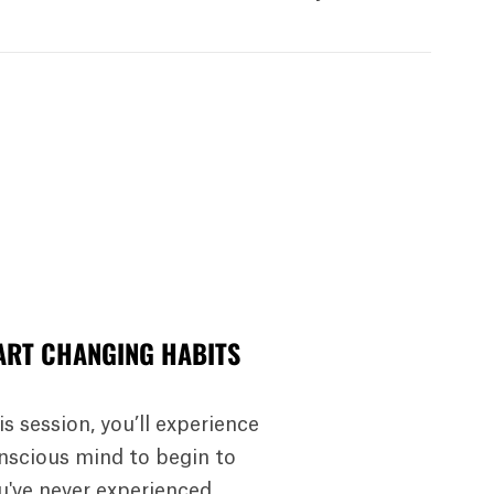
ART CHANGING HABITS
is session, you’ll experience
nscious mind to begin to
ou've never experienced