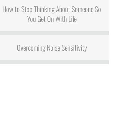
How to Stop Thinking About Someone So
You Get On With Life
Overcoming Noise Sensitivity