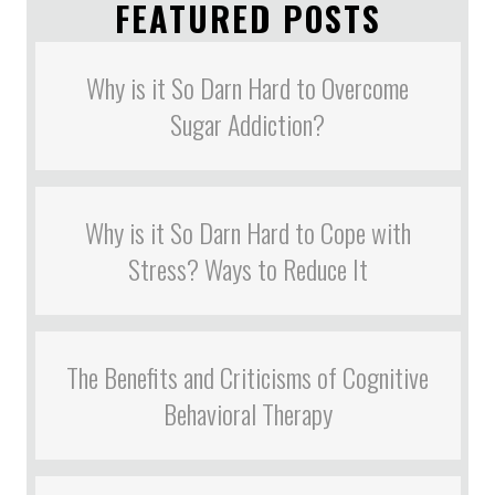
FEATURED POSTS
Why is it So Darn Hard to Overcome
Sugar Addiction?
Why is it So Darn Hard to Cope with
Stress? Ways to Reduce It
The Benefits and Criticisms of Cognitive
Behavioral Therapy