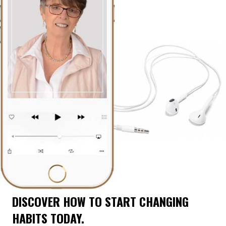
DISCOVER HOW TO START CHANGING
HABITS TODAY.