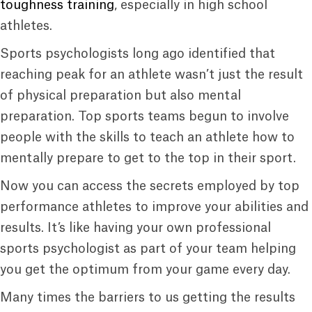
toughness training
, especially in high school
athletes.
Sports psychologists long ago identified that
reaching peak for an athlete wasn’t just the result
of physical preparation but also mental
preparation. Top sports teams begun to involve
people with the skills to teach an athlete how to
mentally prepare to get to the top in their sport.
Now you can access the secrets employed by top
performance athletes to improve your abilities and
results. It’s like having your own professional
sports psychologist as part of your team helping
you get the optimum from your game every day.
Many times the barriers to us getting the results