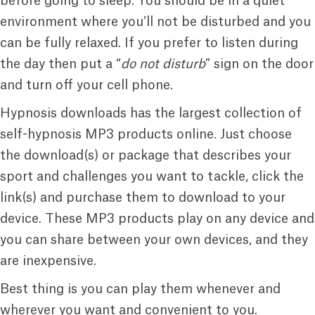
before going to sleep. You should be in a quiet
environment where you’ll not be disturbed and you
can be fully relaxed. If you prefer to listen during
the day then put a “
do not disturb
” sign on the door
and turn off your cell phone.
Hypnosis downloads has the largest collection of
self-hypnosis MP3 products online. Just choose
the download(s) or package that describes your
sport and challenges you want to tackle, click the
link(s) and purchase them to download to your
device. These MP3 products play on any device and
you can share between your own devices, and they
are inexpensive.
Best thing is you can play them whenever and
wherever you want and convenient to you.