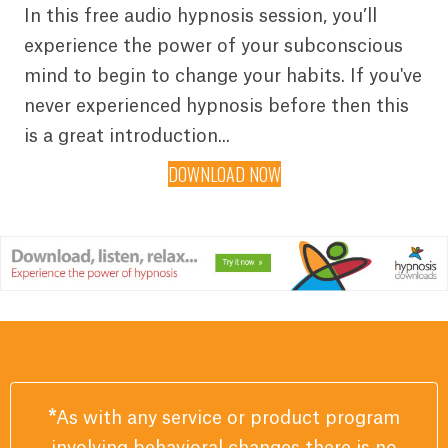
In this free audio hypnosis session, you’ll
experience the power of your subconscious
mind to begin to change your habits. If you've
never experienced hypnosis before then this
is a great introduction...
DOWNLOAD NOW
*
As with any service or product program