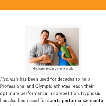
Get better results using hypnosis
Hypnosis
has been used for decades to help
Professional and Olympic athletes reach their
optimum performance in competition. Hypnosis
has also been used for
sports performance mental