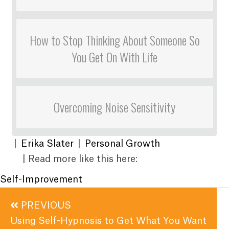
How to Stop Thinking About Someone So
You Get On With Life
Overcoming Noise Sensitivity
|
Erika Slater
|
Personal Growth
| Read more like this here:
Self-Improvement
Posts
PREVIOUS
navigation
Using Self-Hypnosis to Get What You Want