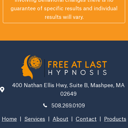
involving behavioral changes there is no
guarantee of specific results and individual
results will vary.
400 Nathan Ellis Hwy, Suite B, Mashpee, MA
02649
508.269.0109
Home
|
Services
|
About
|
Contact
|
Products