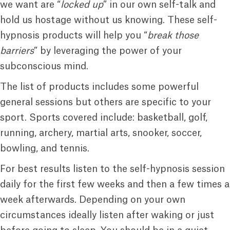
we want are “
locked up
” in our own self-talk and
hold us hostage without us knowing. These self-
hypnosis products will help you “
break those
barriers
” by leveraging the power of your
subconscious mind.
The list of products includes some powerful
general sessions but others are specific to your
sport. Sports covered include: basketball, golf,
running, archery, martial arts, snooker, soccer,
bowling, and tennis.
For best results listen to the self-hypnosis session
daily for the first few weeks and then a few times a
week afterwards. Depending on your own
circumstances ideally listen after waking or just