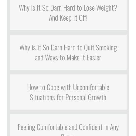
Why is it So Darn Hard to Lose Weight?
And Keep It Off!
Why is it So Darn Hard to Quit Smoking
and Ways to Make it Easier
How to Cope with Uncomfortable
Situations for Personal Growth
Feeling Comfortable and Confident in Any