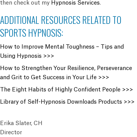
then check out my
Hypnosis Services
.
ADDITIONAL RESOURCES RELATED TO
SPORTS HYPNOSIS:
How to Improve Mental Toughness – Tips and
Using Hypnosis >>>
How to Strengthen Your Resilience, Perseverance
and Grit to Get Success in Your Life >>>
The Eight Habits of Highly Confident People >>>
Library of Self-Hypnosis Downloads Products >>>
Erika Slater, CH
Director