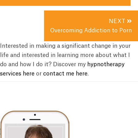
NEXT
Overcoming Addiction to Porn
Interested in making a significant change in your
life and interested in learning more about what I
do and how I do it? Discover my
hypnotherapy
services here
or
contact me here
.