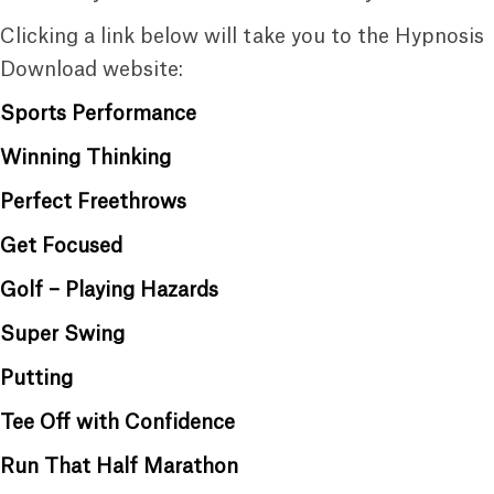
Clicking a link below will take you to the Hypnosis
Download website:
Sports Performance
Winning Thinking
Perfect Freethrows
Get Focused
Golf – Playing Hazards
Super Swing
Putting
Tee Off with Confidence
Run That Half Marathon