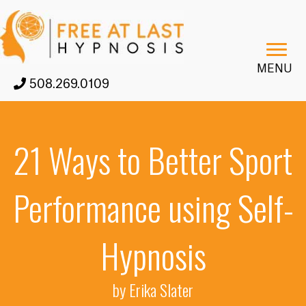
MENU
508.269.0109
21 Ways to Better Sport
Performance using Self-
Hypnosis
by Erika Slater