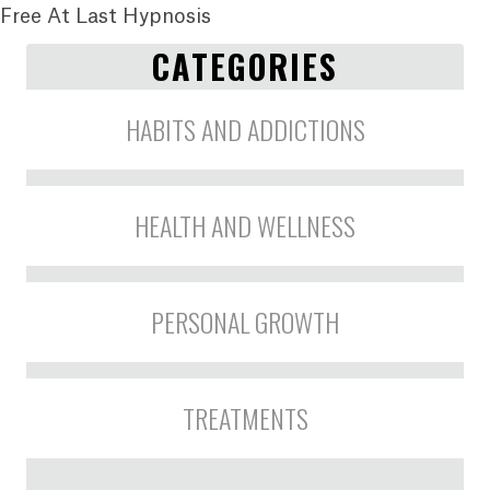
Free At Last Hypnosis
CATEGORIES
HABITS AND ADDICTIONS
HEALTH AND WELLNESS
PERSONAL GROWTH
TREATMENTS