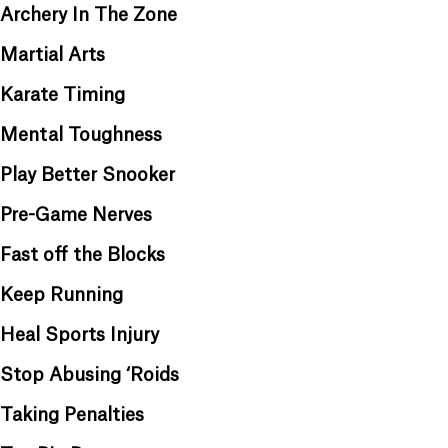
Archery In The Zone
Martial Arts
Karate Timing
Mental Toughness
Play Better Snooker
Pre-Game Nerves
Fast off the Blocks
Keep Running
Heal Sports Injury
Stop Abusing ‘Roids
Taking Penalties