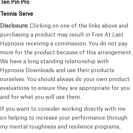
Ten Pin Pro
Tennis Serve
Disclosure:
Clicking on one of the links above and
purchasing a product may result in Free At Last
Hypnosis receiving a commission. You do not pay
more for the product because of this arrangement.
We have a long standing relationship with
Hypnosis Downloads and use their products
ourselves. You should always do your own product
evaluations to ensure they are appropriate for you
and for what you will use them.
If you want to consider working directly with me
on helping to increase your performance through
my mental toughness and resilience programs,