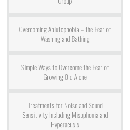
Group
Overcoming Ablutophobia – the Fear of
Washing and Bathing
Simple Ways to Overcome the Fear of
Growing Old Alone
Treatments for Noise and Sound
Sensitivity Including Misophonia and
Hyperacusis