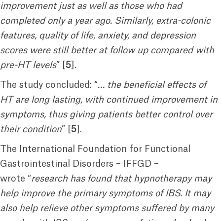
improvement just as well as those who had
completed only a year ago. Similarly, extra-colonic
features, quality of life, anxiety, and depression
scores were still better at follow up compared with
pre-HT levels
” [
5
].
The study concluded: “
… the beneficial effects of
HT are long lasting, with continued improvement in
symptoms, thus giving patients better control over
their condition
” [
5
].
The International Foundation for Functional
Gastrointestinal Disorders – IFFGD –
wrote “
research has found that hypnotherapy may
help improve the primary symptoms of IBS. It may
also help relieve other symptoms suffered by many