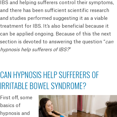
IBS and helping sufferers control their symptoms,
and there has been sufficient scientific research
and studies performed suggesting it as a viable
treatment for IBS. It’s also beneficial because it
can be applied ongoing. Because of this the next
section is devoted to answering the question “
can
hypnosis help sufferers of IBS?
”
CAN HYPNOSIS HELP SUFFERERS OF
IRRITABLE BOWEL SYNDROME?
First off, some
basics of
hypnosis and