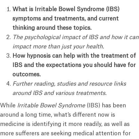
What is Irritable Bowel Syndrome (IBS)
symptoms and treatments, and current
thinking around these topics.
The psychological impact of IBS and how it can
impact more than just your health.
How hypnosis can help with the treatment of
IBS and the expectations you should have for
outcomes.
Further reading, studies and resource links
around IBS and various treatments.
While
Irritable Bowel Syndrome
(IBS) has been
around a long time, what’s different now is
medicine is identifying it more readily, as well as
more sufferers are seeking medical attention for