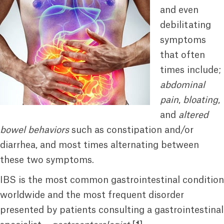
and even
debilitating
symptoms
that often
times include;
abdominal
pain
,
bloating
,
and
altered
bowel behaviors
such as constipation and/or
diarrhea, and most times alternating between
these two symptoms.
IBS is the most common gastrointestinal condition
worldwide and the most frequent disorder
presented by patients consulting a gastrointestinal