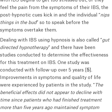
with IBS begins to get too stressed out, or they
feel the pain from the symptoms of their IBS, the
post-hypnotic cues kick in and the individual “
nips
things in the bud
” so to speak before the
symptoms overtake them.
Dealing with IBS using hypnosis is also called “
gut
directed hypnotherapy
” and there have been
studies conducted to determine the effectiveness
for this treatment on IBS. One study was
conducted with follow-up over 5 years [
5
].
Improvements in symptoms and quality of life
were experienced by patients in the study. “
The
beneficial effects did not appear to decline with
time since patients who had finished treatment
more than five years ago maintained symptom