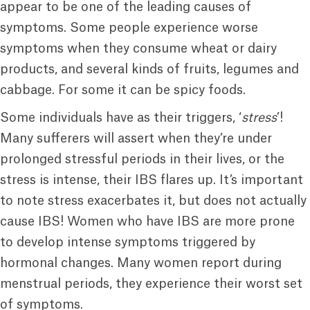
appear to be one of the leading causes of
symptoms. Some people experience worse
symptoms when they consume wheat or dairy
products, and several kinds of fruits, legumes and
cabbage. For some it can be spicy foods.
Some individuals have as their triggers, ‘
stress
’!
Many sufferers will assert when they’re under
prolonged stressful periods in their lives, or the
stress is intense, their IBS flares up. It’s important
to note stress exacerbates it, but does not actually
cause IBS! Women who have IBS are more prone
to develop intense symptoms triggered by
hormonal changes. Many women report during
menstrual periods, they experience their worst set
of symptoms.