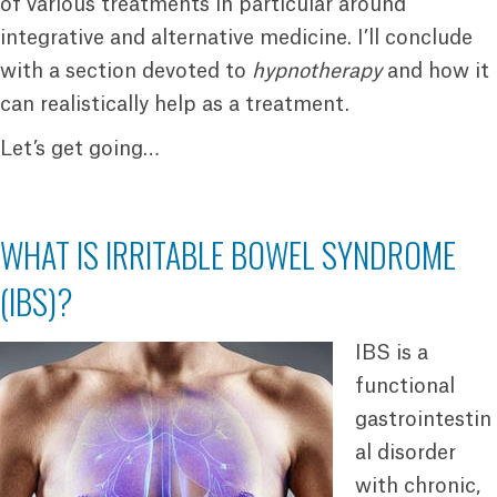
of various treatments in particular around
integrative and alternative medicine. I’ll conclude
with a section devoted to
hypnotherapy
and how it
can realistically help as a treatment.
Let’s get going…
WHAT IS IRRITABLE BOWEL SYNDROME
(IBS)?
IBS is a
functional
gastrointestin
al disorder
with chronic,