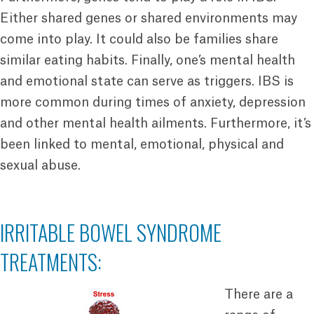
Either shared genes or shared environments may
come into play. It could also be families share
similar eating habits. Finally, one’s mental health
and emotional state can serve as triggers. IBS is
more common during times of anxiety, depression
and other mental health ailments. Furthermore, it’s
been linked to mental, emotional, physical and
sexual abuse.
IRRITABLE BOWEL SYNDROME
TREATMENTS:
There are a