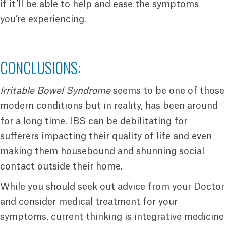
if it’ll be able to help and ease the symptoms
you’re experiencing.
CONCLUSIONS:
Irritable Bowel Syndrome
seems to be one of those
modern conditions but in reality, has been around
for a long time. IBS can be debilitating for
sufferers impacting their quality of life and even
making them housebound and shunning social
contact outside their home.
While you should seek out advice from your Doctor
and consider medical treatment for your
symptoms, current thinking is integrative medicine