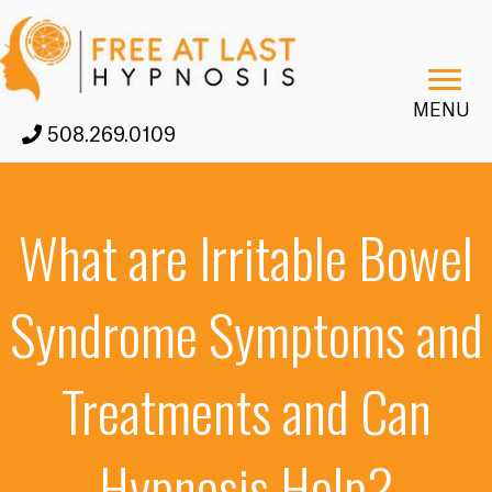
MENU
508.269.0109
What are Irritable Bowel
Syndrome Symptoms and
Treatments and Can
Hypnosis Help?