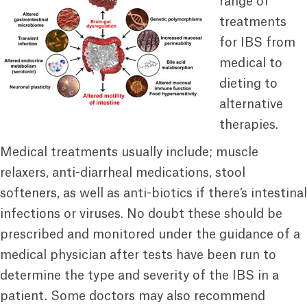
range of
treatments
for IBS from
medical to
dieting to
alternative
therapies.
Medical treatments usually include; muscle
relaxers, anti-diarrheal medications, stool
softeners, as well as anti-biotics if there’s intestinal
infections or viruses. No doubt these should be
prescribed and monitored under the guidance of a
medical physician after tests have been run to
determine the type and severity of the IBS in a
patient. Some doctors may also recommend