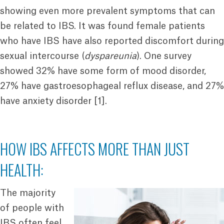
showing even more prevalent symptoms that can
be related to IBS. It was found female patients
who have IBS have also reported discomfort during
sexual intercourse (
dyspareunia
). One survey
showed 32% have some form of mood disorder,
27% have gastroesophageal reflux disease, and 27%
have anxiety disorder [1].
HOW IBS AFFECTS MORE THAN JUST
HEALTH:
The majority
of people with
IBS often feel