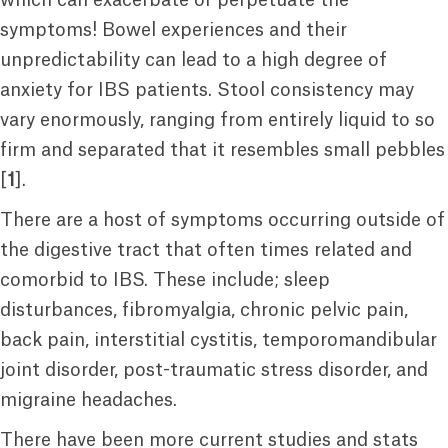
which can exacerbate or perpetuate the
symptoms! Bowel experiences and their
unpredictability can lead to a high degree of
anxiety for IBS patients. Stool consistency may
vary enormously, ranging from entirely liquid to so
firm and separated that it resembles small pebbles
[
1
].
There are a host of symptoms occurring outside of
the digestive tract that often times related and
comorbid to IBS. These include; sleep
disturbances, fibromyalgia, chronic pelvic pain,
back pain, interstitial cystitis, temporomandibular
joint disorder, post-traumatic stress disorder, and
migraine headaches.
There have been more current studies and stats