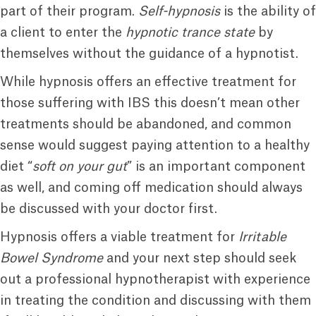
part of their program.
Self-hypnosis
is the ability of
a client to enter the
hypnotic trance state
by
themselves without the guidance of a hypnotist.
While hypnosis offers an effective treatment for
those suffering with IBS this doesn’t mean other
treatments should be abandoned, and common
sense would suggest paying attention to a healthy
diet “
soft on your gut
” is an important component
as well, and coming off medication should always
be discussed with your doctor first.
Hypnosis offers a viable treatment for
Irritable
Bowel Syndrome
and your next step should seek
out a professional hypnotherapist with experience
in treating the condition and discussing with them