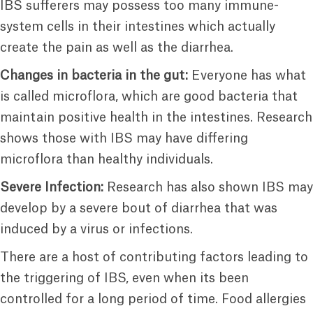
IBS sufferers may possess too many immune-
system cells in their intestines which actually
create the pain as well as the diarrhea.
Changes in bacteria in the gut:
Everyone has what
is called microflora, which are good bacteria that
maintain positive health in the intestines. Research
shows those with IBS may have differing
microflora than healthy individuals.
Severe Infection:
Research has also shown IBS may
develop by a severe bout of diarrhea that was
induced by a virus or infections.
There are a host of contributing factors leading to
the triggering of IBS, even when its been
controlled for a long period of time. Food allergies