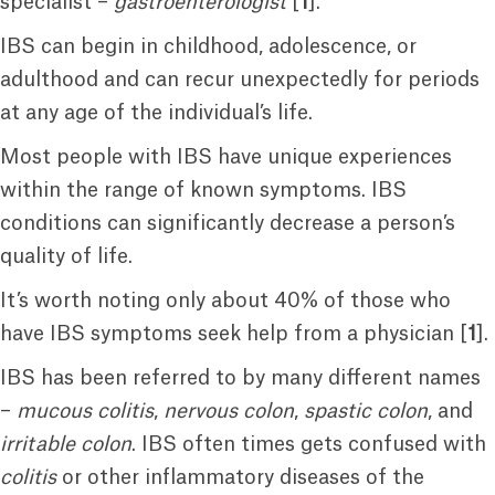
specialist –
gastroenterologist
[
1
].
IBS can begin in childhood, adolescence, or
adulthood and can recur unexpectedly for periods
at any age of the individual’s life.
Most people with IBS have unique experiences
within the range of known symptoms. IBS
conditions can significantly decrease a person’s
quality of life.
It’s worth noting only about 40% of those who
have IBS symptoms seek help from a physician [
1
].
IBS has been referred to by many different names
–
mucous colitis
,
nervous colon
,
spastic colon
, and
irritable colon
. IBS often times gets confused with
colitis
or other inflammatory diseases of the