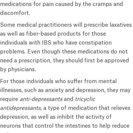
medications for pain caused by the cramps and
discomfort.
Some medical practitioners will prescribe laxatives
as well as fiber-based products for those
individuals with IBS who have constipation
problems. Even though these medications do not
need a prescription, they should first be approved
by physicians.
For those individuals who suffer from mental
illnesses, such as anxiety and depression, they may
require
anti-depressants
and
tricyclic
antidepressants
, a type of medication that relieves
depression, as well as inhibit the activity of
neurons that control the intestines to help reduce