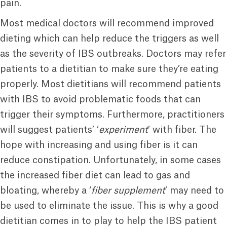
pain.
Most medical doctors will recommend improved
dieting which can help reduce the triggers as well
as the severity of IBS outbreaks. Doctors may refer
patients to a dietitian to make sure they’re eating
properly. Most dietitians will recommend patients
with IBS to avoid problematic foods that can
trigger their symptoms. Furthermore, practitioners
will suggest patients’ ‘
experiment
’ with fiber. The
hope with increasing and using fiber is it can
reduce constipation. Unfortunately, in some cases
the increased fiber diet can lead to gas and
bloating, whereby a ‘
fiber supplement
’ may need to
be used to eliminate the issue. This is why a good
dietitian comes in to play to help the IBS patient