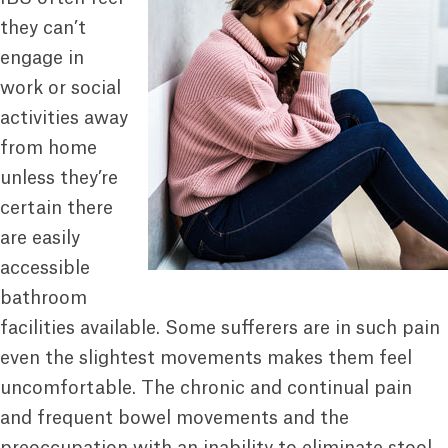
they can’t
engage in
work or social
activities away
from home
unless they’re
certain there
are easily
accessible
bathroom
facilities available. Some sufferers are in such pain
even the slightest movements makes them feel
uncomfortable. The chronic and continual pain
and frequent bowel movements and the