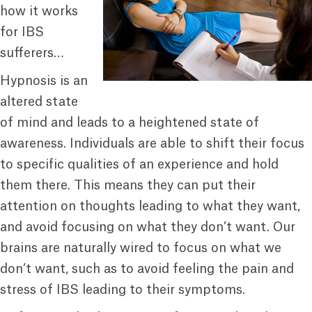
how it works
for IBS
sufferers…
Hypnosis is an
altered state
of mind and leads to a heightened state of
awareness. Individuals are able to shift their focus
to specific qualities of an experience and hold
them there. This means they can put their
attention on thoughts leading to what they want,
and avoid focusing on what they don’t want. Our
brains are naturally wired to focus on what we
don’t want, such as to avoid feeling the pain and
stress of IBS leading to their symptoms.