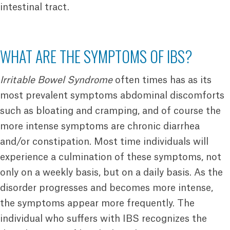
intestinal tract.
WHAT ARE THE SYMPTOMS OF IBS?
Irritable Bowel Syndrome
often times has as its
most prevalent symptoms abdominal discomforts
such as bloating and cramping, and of course the
more intense symptoms are chronic diarrhea
and/or constipation. Most time individuals will
experience a culmination of these symptoms, not
only on a weekly basis, but on a daily basis. As the
disorder progresses and becomes more intense,
the symptoms appear more frequently. The
individual who suffers with IBS recognizes the