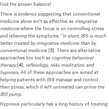
find the proper balance!
There is evidence suggesting that conventional
medicine alone isn’t as effective as
integrative
medicine
where the focus is on controlling stress
and relieving the symptoms. “
In short, IBS is much
better treated by integrative medicine than by
conventional medicine
[
3
]. There are alternative
approaches too such as
cognitive behavioral
therapy
[
4
],
reflexology, reiki, meditation
, and
hypnosis
. All of these approaches are aimed at
helping patients with IBS manage and control
their stress, which if left untreated can
prime the
IBS pump
.
Hypnosis particularly has a long history of treating