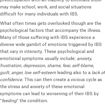
preoccupation with an inability to eliminate stool
may make school, work, and social situations
difficult for many individuals with IBS.
What often times gets overlooked though are the
psychological factors that accompany the illness.
Many of those suffering with IBS experience a
diverse wide gambit of emotions triggered by IBS
that vary in intensity. These psychological and
emotional symptoms usually include;
anxiety,
frustration, depression, shame, fear, self-blame,
guilt, anger, low self-esteem
leading also to a
lack of
confidence
. This can then create a vicious cycle as
the stress and anxiety of these emotional
symptoms can lead to worsening of their IBS by
“
feeding
” the condition.