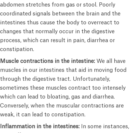
abdomen stretches from gas or stool. Poorly
coordinated signals between the brain and the
intestines thus cause the body to overreact to
changes that normally occur in the digestive
process, which can result in pain, diarrhea or
constipation.
Muscle contractions in the intestine:
We all have
muscles in our intestines that aid in moving food
through the digestive tract. Unfortunately,
sometimes these muscles contract too intensely
which can lead to bloating, gas and diarrhea.
Conversely, when the muscular contractions are
weak, it can lead to constipation.
Inflammation in the intestines:
In some instances,