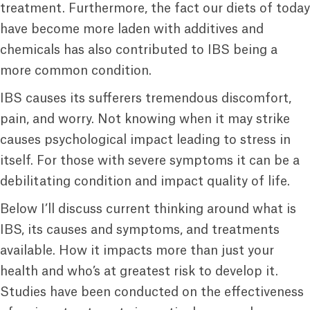
treatment. Furthermore, the fact our diets of today
have become more laden with additives and
chemicals has also contributed to IBS being a
more common condition.
IBS causes its sufferers tremendous discomfort,
pain, and worry. Not knowing when it may strike
causes psychological impact leading to stress in
itself. For those with severe symptoms it can be a
debilitating condition and impact quality of life.
Below I’ll discuss current thinking around what is
IBS, its causes and symptoms, and treatments
available. How it impacts more than just your
health and who’s at greatest risk to develop it.
Studies have been conducted on the effectiveness