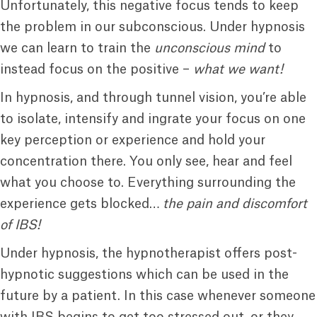
Unfortunately, this negative focus tends to keep
the problem in our subconscious. Under hypnosis
we can learn to train the
unconscious mind
to
instead focus on the positive –
what we want!
In hypnosis, and through tunnel vision, you’re able
to isolate, intensify and ingrate your focus on one
key perception or experience and hold your
concentration there. You only see, hear and feel
what you choose to. Everything surrounding the
experience gets blocked…
the pain and discomfort
of IBS!
Under hypnosis, the hypnotherapist offers post-
hypnotic suggestions which can be used in the
future by a patient. In this case whenever someone