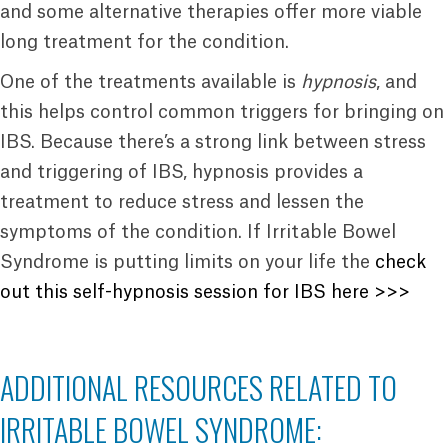
and some alternative therapies offer more viable
long treatment for the condition.
One of the treatments available is
hypnosis
, and
this helps control common triggers for bringing on
IBS. Because there’s a strong link between stress
and triggering of IBS, hypnosis provides a
treatment to reduce stress and lessen the
symptoms of the condition. If Irritable Bowel
Syndrome is putting limits on your life the
check
out this self-hypnosis session for IBS here >>>
ADDITIONAL RESOURCES RELATED TO
IRRITABLE BOWEL SYNDROME: