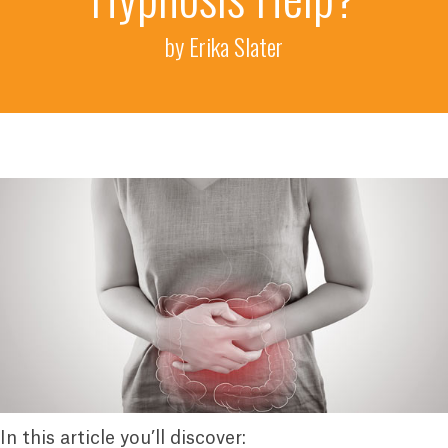
by Erika Slater
In this article you’ll discover: