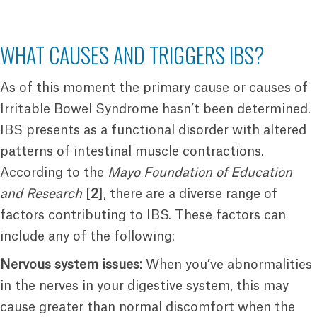
WHAT CAUSES AND TRIGGERS IBS?
As of this moment the primary cause or causes of
Irritable Bowel Syndrome hasn’t been determined.
IBS presents as a functional disorder with altered
patterns of intestinal muscle contractions.
According to the
Mayo Foundation of Education
and Research
[
2
], there are a diverse range of
factors contributing to IBS. These factors can
include any of the following:
Nervous system issues:
When you’ve abnormalities
in the nerves in your digestive system, this may
cause greater than normal discomfort when the