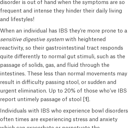
disorder is out of hand when the symptoms are so
frequent and intense they hinder their daily living
and lifestyles!
When an individual has IBS they’re more prone to a
sensitive digestive system
with heightened
reactivity, so their gastrointestinal tract responds
quite differently to normal gut stimuli, such as the
passage of solids, gas, and fluid through the
intestines. These less than normal movements may
result in difficulty passing stool, or sudden and
urgent elimination. Up to 20% of those who’ve IBS
report untimely passage of stool [
1
].
Individuals with IBS who experience bowl disorders
often times are experiencing stress and anxiety