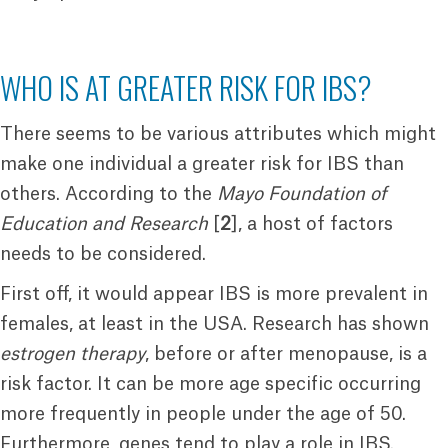
WHO IS AT GREATER RISK FOR IBS?
There seems to be various attributes which might
make one individual a greater risk for IBS than
others. According to the
Mayo Foundation of
Education and Research
[
2
], a host of factors
needs to be considered.
First off, it would appear IBS is more prevalent in
females, at least in the USA. Research has shown
estrogen therapy
, before or after menopause, is a
risk factor. It can be more age specific occurring
more frequently in people under the age of 50.
Furthermore, genes tend to play a role in IBS.