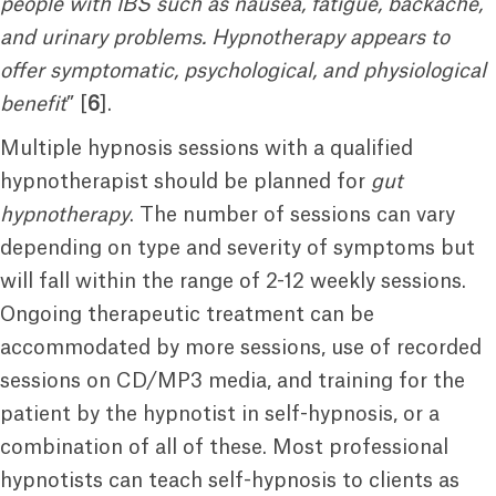
people with IBS such as nausea, fatigue, backache,
and urinary problems. Hypnotherapy appears to
offer symptomatic, psychological, and physiological
benefit
” [
6
].
Multiple hypnosis sessions with a qualified
hypnotherapist should be planned for
gut
hypnotherapy
. The number of sessions can vary
depending on type and severity of symptoms but
will fall within the range of 2-12 weekly sessions.
Ongoing therapeutic treatment can be
accommodated by more sessions, use of recorded
sessions on CD/MP3 media, and training for the
patient by the hypnotist in self-hypnosis, or a
combination of all of these. Most professional
hypnotists can teach self-hypnosis to clients as