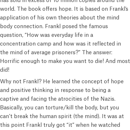
has sold in excess of 10 million copies around the
world. The book offers hope. It is based on Frankl’s
application of his own theories about the mind
body connection. Frankl posed the famous
question, “How was everyday life in a
concentration camp and how was it reflected in
the mind of average prisoners?” The answer:
Horrific enough to make you want to die! And most
did!
Why not Frankl? He learned the concept of hope
and positive thinking in response to being a
captive and facing the atrocities of the Nazis.
Basically, you can torture/kill the body, but you
can’t break the human spirit (the mind). It was at
this point Frankl truly got “it” when he watched