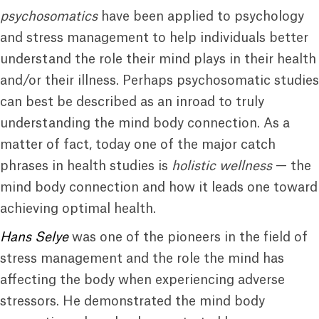
psychosomatics
have been applied to psychology
and stress management to help individuals better
understand the role their mind plays in their health
and/or their illness. Perhaps psychosomatic studies
can best be described as an inroad to truly
understanding the mind body connection. As a
matter of fact, today one of the major catch
phrases in health studies is
holistic wellness
— the
mind body connection and how it leads one toward
achieving optimal health.
Hans Selye
was one of the pioneers in the field of
stress management and the role the mind has
affecting the body when experiencing adverse
stressors. He demonstrated the mind body