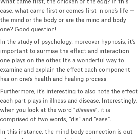
What came first, the chicken or the egg? In this
case, what came first or comes first in one’s life —
the mind or the body or are the mind and body
one? Good question!
In the study of psychology, moreover hypnosis, it’s
important to surmise the effect and interaction
one plays on the other. It’s a wonderful way to
examine and explain the effect each component
has on one’s health and healing process.
Furthermore, it’s interesting to also note the effect
each part plays in illness and disease. Interestingly,
when you look at the word “
disease
”, it is
comprised of two words, “dis” and “ease”.
In this instance, the mind body connection is out