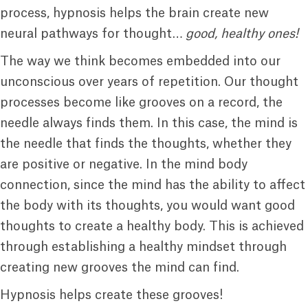
process, hypnosis helps the brain create new
neural pathways for thought…
good, healthy ones!
The way we think becomes embedded into our
unconscious over years of repetition. Our thought
processes become like grooves on a record, the
needle always finds them. In this case, the mind is
the needle that finds the thoughts, whether they
are positive or negative. In the mind body
connection, since the mind has the ability to affect
the body with its thoughts, you would want good
thoughts to create a healthy body. This is achieved
through establishing a healthy mindset through
creating new grooves the mind can find.
Hypnosis helps create these grooves!