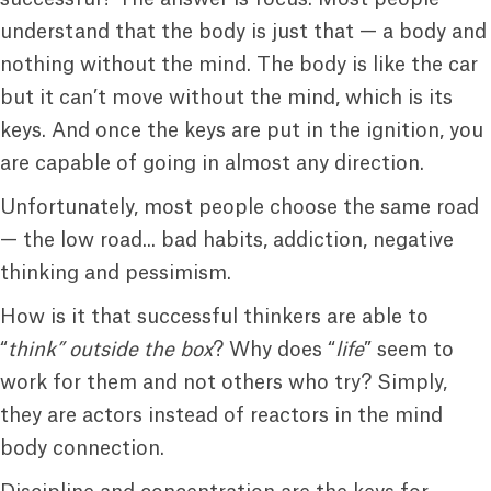
understand that the body is just that — a body and
nothing without the mind. The body is like the car
but it can’t move without the mind, which is its
keys. And once the keys are put in the ignition, you
are capable of going in almost any direction.
Unfortunately, most people choose the same road
— the low road... bad habits, addiction, negative
thinking and pessimism.
How is it that successful thinkers are able to
“
think” outside the box
? Why does “
life
” seem to
work for them and not others who try? Simply,
they are actors instead of reactors in the mind
body connection.