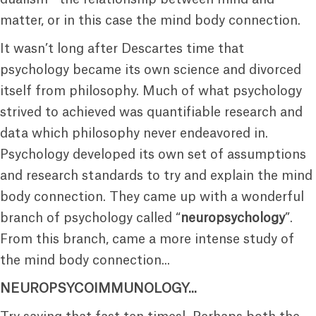
matter, or in this case the mind body connection.
It wasn’t long after Descartes time that
psychology became its own science and divorced
itself from philosophy. Much of what psychology
strived to achieved was quantifiable research and
data which philosophy never endeavored in.
Psychology developed its own set of assumptions
and research standards to try and explain the mind
body connection. They came up with a wonderful
branch of psychology called “
neuropsychology
”.
From this branch, came a more intense study of
the mind body connection...
NEUROPSYCOIMMUNOLOGY...