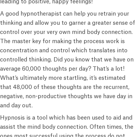
leading to positive, happy feelings!
A good hypnotherapist can help you retrain your
thinking and allow you to garner a greater sense of
control over your very own mind body connection.
The master key for making the process work is
concentration and control which translates into
controlled thinking. Did you know that we have on
average 60,000 thoughts per day? That’s a lot!
What’s ultimately more startling, it’s estimated
that 48,000 of these thoughts are the recurrent,
negative, non-productive thoughts we have day in
and day out.
Hypnosis is a tool which has been used to aid and
assist the mind body connection. Often times, the
ones most successful using the process do not