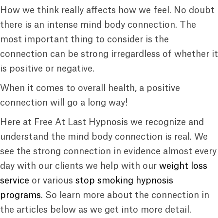
How we think really affects how we feel. No doubt
there is an intense mind body connection. The
most important thing to consider is the
connection can be strong irregardless of whether it
is positive or negative.
When it comes to overall health, a positive
connection will go a long way!
Here at Free At Last Hypnosis we recognize and
understand the mind body connection is real. We
see the strong connection in evidence almost every
day with our clients we help with our
weight loss
service
or various
stop smoking hypnosis
programs
. So learn more about the connection in
the articles below as we get into more detail.