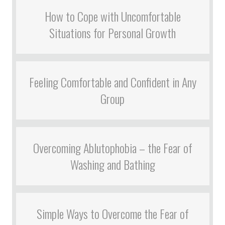
How to Cope with Uncomfortable
Situations for Personal Growth
Feeling Comfortable and Confident in Any
Group
Overcoming Ablutophobia – the Fear of
Washing and Bathing
Simple Ways to Overcome the Fear of