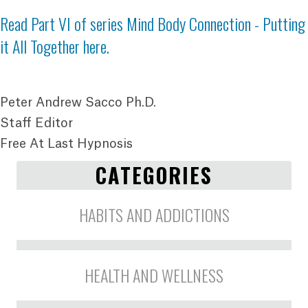
Read Part VI of series
Mind Body Connection - Putting
it All Together here
.
Peter Andrew Sacco Ph.D.
Staff Editor
Free At Last Hypnosis
CATEGORIES
HABITS AND ADDICTIONS
HEALTH AND WELLNESS