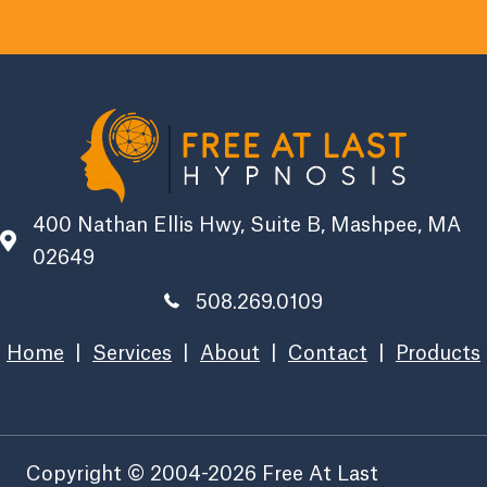
400 Nathan Ellis Hwy, Suite B, Mashpee, MA
02649
508.269.0109
Home
|
Services
|
About
|
Contact
|
Products
Copyright © 2004-2026 Free At Last