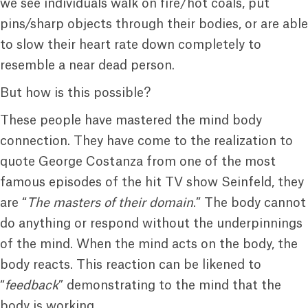
we see individuals walk on fire/hot coals, put
pins/sharp objects through their bodies, or are able
to slow their heart rate down completely to
resemble a near dead person.
But how is this possible?
These people have mastered the mind body
connection. They have come to the realization to
quote George Costanza from one of the most
famous episodes of the hit TV show Seinfeld, they
are “
The masters of their domain
.” The body cannot
do anything or respond without the underpinnings
of the mind. When the mind acts on the body, the
body reacts. This reaction can be likened to
“
feedback
” demonstrating to the mind that the
body is working.