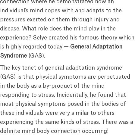
connection where he demonstrated how an
individual’s mind copes with and adapts to the
pressures exerted on them through injury and
disease. What role does the mind play in the
experience? Selye created his famous theory which
is highly regarded today —
General Adaptation
Syndrome
(GAS).
The key tenet of general adaptation syndrome
(GAS) is that physical symptoms are perpetuated
in the body as a by-product of the mind
responding to stress. Incidentally, he found that
most physical symptoms posed in the bodies of
these individuals were very similar to others
experiencing the same kinds of stress. There was a
definite mind body connection occurring!