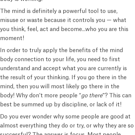
The mind is definitely a powerful tool to use,
misuse or waste because it controls you — what
you think, feel, act and become...who you are this
moment!
In order to truly apply the benefits of the mind
body connection to your life, you need to first
understand and accept what you are currently is
the result of your thinking. If you go there in the
mind, then you will most likely go there in the
body! Why don’t more people “
go there
”? This can
best be summed up by discipline, or lack of it!
Do you ever wonder why some people are good at
almost everything they do or try, or why they are so
successful? The answer is focus. Most people