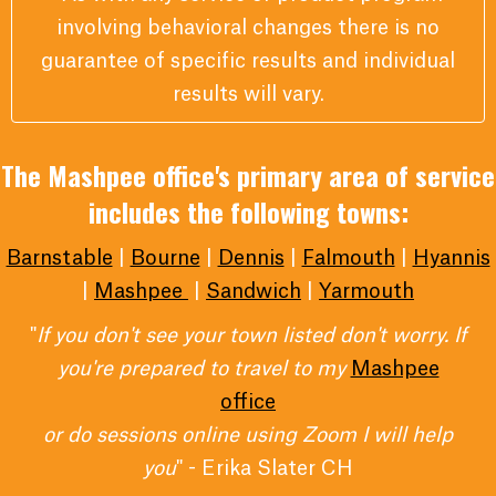
involving behavioral changes there is no
guarantee of specific results and individual
results will vary.
The Mashpee office's primary area of service
includes the following towns:
Barnstable
|
Bourne
|
Dennis
|
Falmouth
|
Hyannis
|
Mashpee
|
Sandwich
|
Yarmouth
"
If you don't see your town listed don't worry. If
you're prepared to travel to my
Mashpee
office
or do sessions online using Zoom I will help
you
" - Erika Slater CH