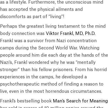
as a lifestyle. Furthermore, the unconscious mind
has accepted the physical ailments and
discomforts as part of “living”!
Perhaps the greatest living testament to the mind
body connection was
Viktor Frankl, MD, Ph.D.
Frankl was a survivor from Nazi concentration
camps during the Second World War. Watching
people around him die each day at the hands of the
Nazi’s, Frankl wondered why he was “mentally
stronger” than his fellow prisoners. From his horrid
experiences in the camps, he developed a
psychotherapeutic method of finding a reason to
live, even in the most horrendous circumstances.
Frankl’s bestselling book
Man’s Search for Meaning