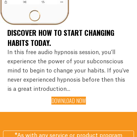
DISCOVER HOW TO START CHANGING
HABITS TODAY.
In this free audio hypnosis session, you’ll
experience the power of your subconscious
mind to begin to change your habits. If you've
never experienced hypnosis before then this
is a great introduction...
DOWNLOAD NOW
*
As with any service or product program