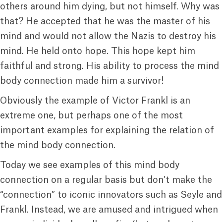
others around him dying, but not himself. Why was
that? He accepted that he was the master of his
mind and would not allow the Nazis to destroy his
mind. He held onto hope. This hope kept him
faithful and strong. His ability to process the mind
body connection made him a survivor!
Obviously the example of Victor Frankl is an
extreme one, but perhaps one of the most
important examples for explaining the relation of
the mind body connection.
Today we see examples of this mind body
connection on a regular basis but don’t make the
“connection” to iconic innovators such as Seyle and
Frankl. Instead, we are amused and intrigued when