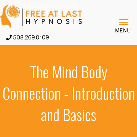
MENU
508.269.0109
The Mind Body
Connection - Introduction
and Basics