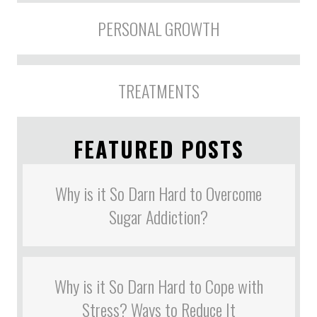
PERSONAL GROWTH
TREATMENTS
FEATURED POSTS
Why is it So Darn Hard to Overcome
Sugar Addiction?
Why is it So Darn Hard to Cope with
Stress? Ways to Reduce It