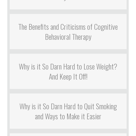
The Benefits and Criticisms of Cognitive
Behavioral Therapy
Why is it So Darn Hard to Lose Weight?
And Keep It Off!
Why is it So Darn Hard to Quit Smoking
and Ways to Make it Easier