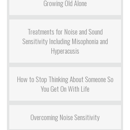
Growing Old Alone
Treatments for Noise and Sound
Sensitivity Including Misophonia and
Hyperacusis
How to Stop Thinking About Someone So
You Get On With Life
Overcoming Noise Sensitivity