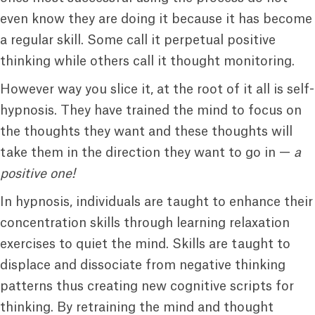
even know they are doing it because it has become
a regular skill. Some call it perpetual positive
thinking while others call it thought monitoring.
However way you slice it, at the root of it all is self-
hypnosis. They have trained the mind to focus on
the thoughts they want and these thoughts will
take them in the direction they want to go in —
a
positive one!
In hypnosis, individuals are taught to enhance their
concentration skills through learning relaxation
exercises to quiet the mind. Skills are taught to
displace and dissociate from negative thinking
patterns thus creating new cognitive scripts for
thinking. By retraining the mind and thought