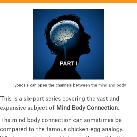
Hypnosis can open the channels between the mind and body
This is a six-part series covering the vast and
expansive subject of
Mind Body Connection
.
The mind body connection can sometimes be
compared to the famous chicken-egg analogy...