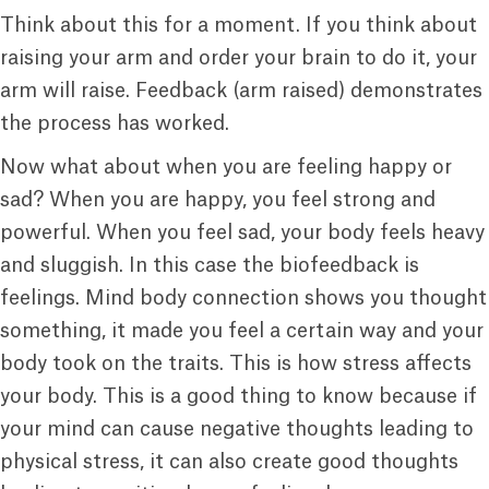
Think about this for a moment. If you think about
raising your arm and order your brain to do it, your
arm will raise. Feedback (arm raised) demonstrates
the process has worked.
Now what about when you are feeling happy or
sad? When you are happy, you feel strong and
powerful. When you feel sad, your body feels heavy
and sluggish. In this case the biofeedback is
feelings. Mind body connection shows you thought
something, it made you feel a certain way and your
body took on the traits. This is how stress affects
your body. This is a good thing to know because if
your mind can cause negative thoughts leading to
physical stress, it can also create good thoughts