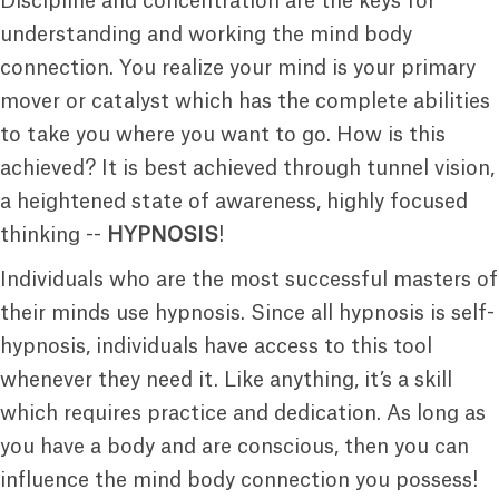
Discipline and concentration are the keys for
understanding and working the mind body
connection. You realize your mind is your primary
mover or catalyst which has the complete abilities
to take you where you want to go. How is this
achieved? It is best achieved through tunnel vision,
a heightened state of awareness, highly focused
thinking --
HYPNOSIS
!
Individuals who are the most successful masters of
their minds use hypnosis. Since all hypnosis is self-
hypnosis, individuals have access to this tool
whenever they need it. Like anything, it’s a skill
which requires practice and dedication. As long as
you have a body and are conscious, then you can
influence the mind body connection you possess!