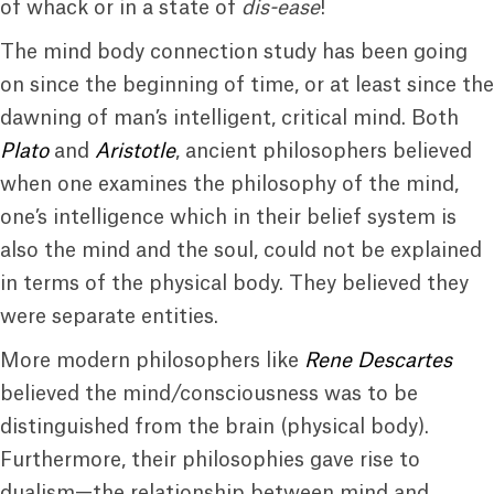
of whack or in a state of
dis-ease
!
The mind body connection study has been going
on since the beginning of time, or at least since the
dawning of man’s intelligent, critical mind. Both
Plato
and
Aristotle
, ancient philosophers believed
when one examines the philosophy of the mind,
one’s intelligence which in their belief system is
also the mind and the soul, could not be explained
in terms of the physical body. They believed they
were separate entities.
More modern philosophers like
Rene Descartes
believed the mind/consciousness was to be
distinguished from the brain (physical body).
Furthermore, their philosophies gave rise to
dualism—the relationship between mind and