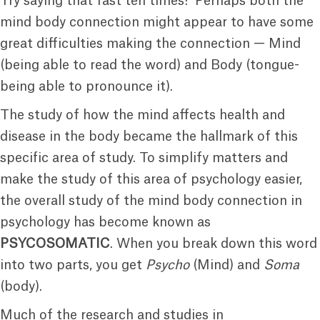
Try saying that fast ten times! Perhaps both the
mind body connection might appear to have some
great difficulties making the connection — Mind
(being able to read the word) and Body (tongue-
being able to pronounce it).
The study of how the mind affects health and
disease in the body became the hallmark of this
specific area of study. To simplify matters and
make the study of this area of psychology easier,
the overall study of the mind body connection in
psychology has become known as
PSYCOSOMATIC
. When you break down this word
into two parts, you get
Psycho
(Mind) and
Soma
(body).
Much of the research and studies in