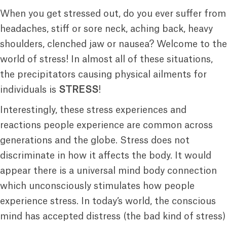
When you get stressed out, do you ever suffer from
headaches, stiff or sore neck, aching back, heavy
shoulders, clenched jaw or nausea? Welcome to the
world of stress! In almost all of these situations,
the precipitators causing physical ailments for
individuals is
STRESS
!
Interestingly, these stress experiences and
reactions people experience are common across
generations and the globe. Stress does not
discriminate in how it affects the body. It would
appear there is a universal mind body connection
which unconsciously stimulates how people
experience stress. In today’s world, the conscious
mind has accepted distress (the bad kind of stress)