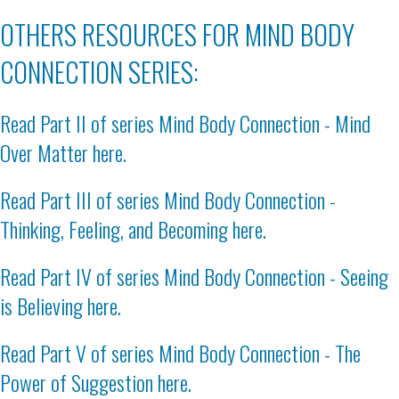
OTHERS RESOURCES FOR MIND BODY
CONNECTION SERIES:
Read Part II of series
Mind Body Connection - Mind
Over Matter here
.
Read Part III of series
Mind Body Connection -
Thinking, Feeling, and Becoming here
.
Read Part IV of series
Mind Body Connection - Seeing
is Believing here
.
Read Part V of series
Mind Body Connection - The
Power of Suggestion here
.