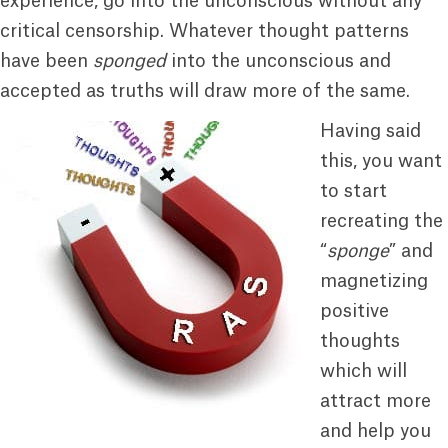
experience, go into the unconscious without any
critical censorship. Whatever thought patterns
have been
sponged
into the unconscious and
accepted as truths will draw more of the same.
Having said
this, you want
to start
recreating the
“
sponge
” and
magnetizing
positive
thoughts
which will
attract more
and help you