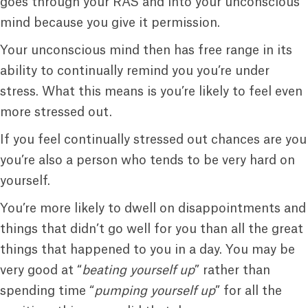
goes through your RAS and into your unconscious
mind because you give it permission.
Your unconscious mind then has free range in its
ability to continually remind you you’re under
stress. What this means is you’re likely to feel even
more stressed out.
If you feel continually stressed out chances are you
you’re also a person who tends to be very hard on
yourself.
You’re more likely to dwell on disappointments and
things that didn’t go well for you than all the great
things that happened to you in a day. You may be
very good at “
beating yourself up
” rather than
spending time “
pumping yourself up
” for all the