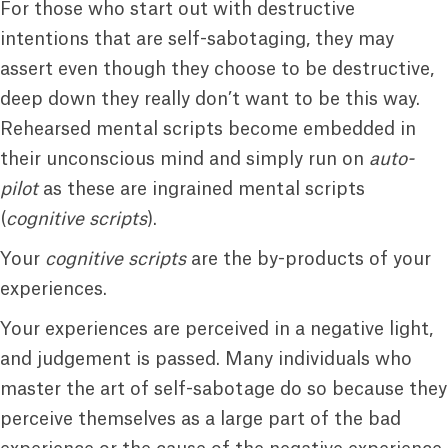
For those who start out with destructive
intentions that are self-sabotaging, they may
assert even though they choose to be destructive,
deep down they really don’t want to be this way.
Rehearsed mental scripts become embedded in
their unconscious mind and simply run on
auto-
pilot
as these are ingrained mental scripts
(
cognitive scripts
).
Your
cognitive scripts
are the by-products of your
experiences.
Your experiences are perceived in a negative light,
and judgement is passed. Many individuals who
master the art of self-sabotage do so because they
perceive themselves as a large part of the bad