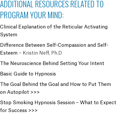
ADDITIONAL RESOURCES RELATED TO
PROGRAM YOUR MIND:
Clinical Explanation of the Reticular Activating
System
Difference Between Self-Compassion and Self-
Esteem
– Kristin Neff, Ph.D
The Neuroscience Behind Setting Your Intent
Basic Guide to Hypnosis
The Goal Behind the Goal and How to Put Them
on Autopilot >>>
Stop Smoking Hypnosis Session – What to Expect
for Success >>>