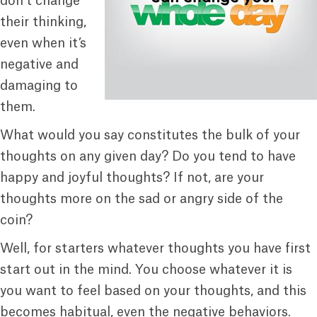
don’t change
their thinking,
even when it’s
negative and
damaging to
them.
What would you say constitutes the bulk of your
thoughts on any given day? Do you tend to have
happy and joyful thoughts? If not, are your
thoughts more on the sad or angry side of the
coin?
Well, for starters whatever thoughts you have first
start out in the mind. You choose whatever it is
you want to feel based on your thoughts, and this
becomes habitual, even the negative behaviors.