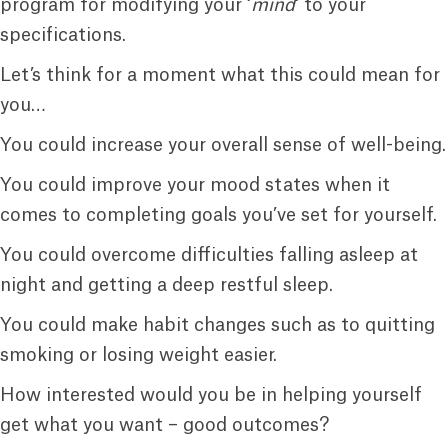
program for modifying your ‘
mind
‘ to your
specifications.
Let’s think for a moment what this could mean for
you…
You could increase your overall sense of well-being.
You could improve your mood states when it
comes to completing goals you’ve set for yourself.
You could overcome difficulties falling asleep at
night and getting a deep restful sleep.
You could make habit changes such as to quitting
smoking or losing weight easier.
How interested would you be in helping yourself
get what you want – good outcomes?