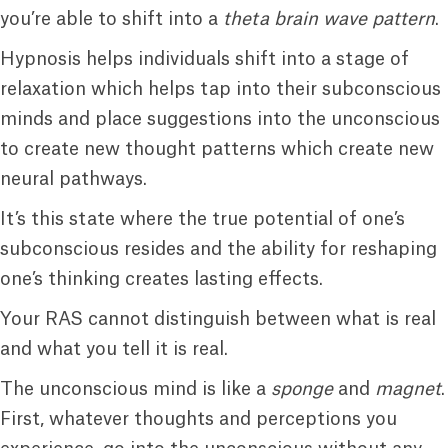
you’re able to shift into a
theta brain wave pattern
.
Hypnosis helps individuals shift into a stage of
relaxation which helps tap into their subconscious
minds and place suggestions into the unconscious
to create new thought patterns which create new
neural pathways.
It’s this state where the true potential of one’s
subconscious resides and the ability for reshaping
one’s thinking creates lasting effects.
Your RAS cannot distinguish between what is real
and what you tell it is real.
The unconscious mind is like a
sponge
and
magnet
.
First, whatever thoughts and perceptions you