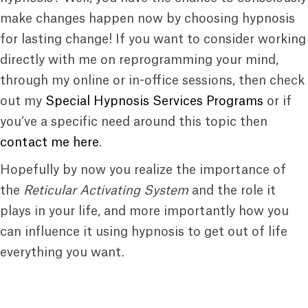
make changes happen now by choosing hypnosis
for lasting change! If you want to consider working
directly with me on reprogramming your mind,
through my online or in-office sessions, then check
out my
Special Hypnosis Services Programs
or if
you’ve a specific need around this topic then
contact me here
.
Hopefully by now you realize the importance of
the
Reticular Activating System
and the role it
plays in your life, and more importantly how you
can influence it using hypnosis to get out of life
everything you want.