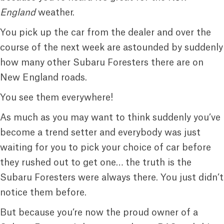
England
weather.
You pick up the car from the dealer and over the
course of the next week are astounded by suddenly
how many other Subaru Foresters there are on
New England roads.
You see them everywhere!
As much as you may want to think suddenly you’ve
become a trend setter and everybody was just
waiting for you to pick your choice of car before
they rushed out to get one… the truth is the
Subaru Foresters were always there. You just didn’t
notice them before.
But because you’re now the proud owner of a