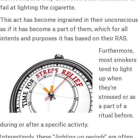
fail at lighting the cigarette.
This act has become ingrained in their unconscious
as if it has become a part of them, which for all
intents and purposes it has based on their RAS.
Furthermore,
most smokers
tend to light
up when
they’re
stressed or as
a part of a
ritual before,
during or after a specific activity.
Interestingly, these “
lighting up periods
” are often