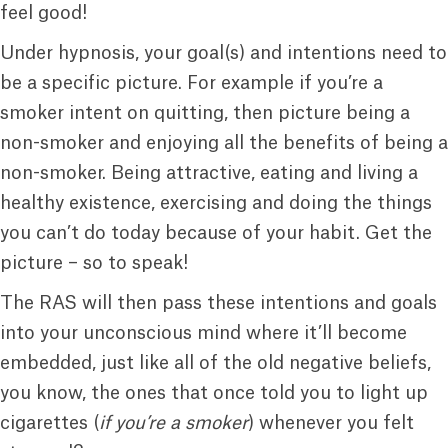
feel good!
Under hypnosis, your goal(s) and intentions need to
be a specific picture. For example if you’re a
smoker intent on quitting, then picture being a
non-smoker and enjoying all the benefits of being a
non-smoker. Being attractive, eating and living a
healthy existence, exercising and doing the things
you can’t do today because of your habit. Get the
picture – so to speak!
The RAS will then pass these intentions and goals
into your unconscious mind where it’ll become
embedded, just like all of the old negative beliefs,
you know, the ones that once told you to light up
cigarettes (
if you’re a smoker
) whenever you felt