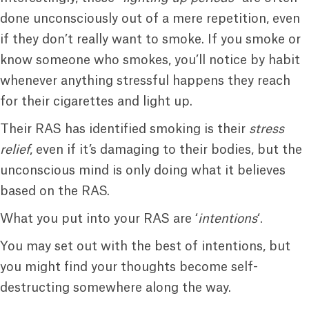
done unconsciously out of a mere repetition, even
if they don’t really want to smoke. If you smoke or
know someone who smokes, you’ll notice by habit
whenever anything stressful happens they reach
for their cigarettes and light up.
Their RAS has identified smoking is their
stress
relief
, even if it’s damaging to their bodies, but the
unconscious mind is only doing what it believes
based on the RAS.
What you put into your RAS are ‘
intentions
‘.
You may set out with the best of intentions, but
you might find your thoughts become self-
destructing somewhere along the way.