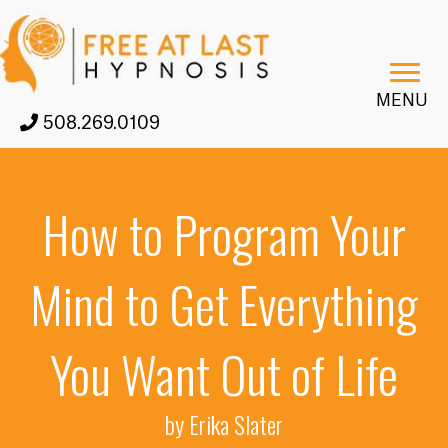
MENU
508.269.0109
How to Program Your
Mind to Get Everything
You Want Out of Life
by Erika Slater