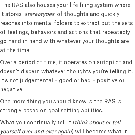
The RAS also houses your life filing system where
it stores ‘
stereotypes
‘ of thoughts and quickly
reaches into mental folders to extract out the sets
of feelings, behaviors and actions that repeatedly
go hand in hand with whatever your thoughts are
at the time.
Over a period of time, it operates on autopilot and
doesn’t discern whatever thoughts you’re telling it.
It’s not judgemental – good or bad – positive or
negative.
One more thing you should know is the RAS is
strongly based on goal setting abilities.
What you continually tell it (
think about or tell
yourself over and over again
) will become what it