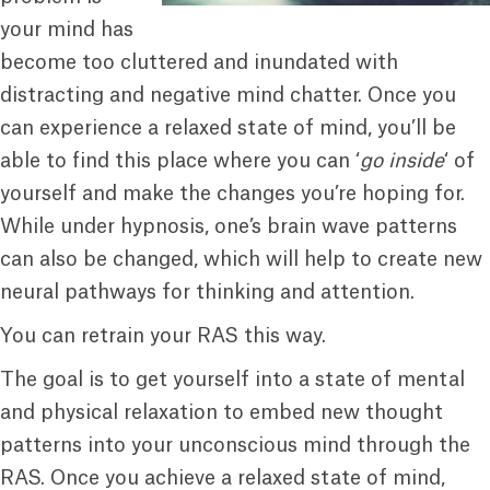
your mind has
become too cluttered and inundated with
distracting and negative mind chatter. Once you
can experience a relaxed state of mind, you’ll be
able to find this place where you can ‘
go inside
‘ of
yourself and make the changes you’re hoping for.
While under hypnosis, one’s brain wave patterns
can also be changed, which will help to create new
neural pathways for thinking and attention.
You can retrain your RAS this way.
The goal is to get yourself into a state of mental
and physical relaxation to embed new thought
patterns into your unconscious mind through the
RAS. Once you achieve a relaxed state of mind,