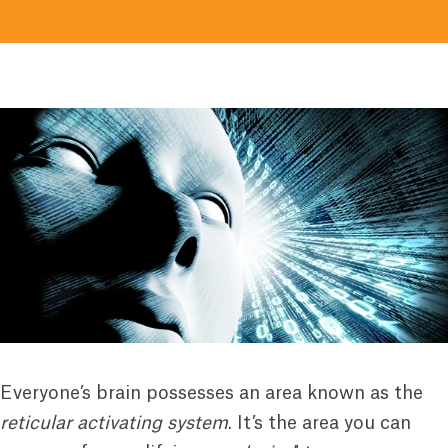
Everyone’s brain possesses an area known as the
reticular activating system
. It’s the area you can