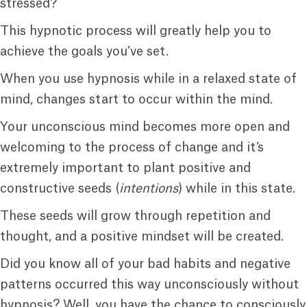
stressed?
This hypnotic process will greatly help you to
achieve the goals you’ve set.
When you use hypnosis while in a relaxed state of
mind, changes start to occur within the mind.
Your unconscious mind becomes more open and
welcoming to the process of change and it’s
extremely important to plant positive and
constructive seeds (
intentions
) while in this state.
These seeds will grow through repetition and
thought, and a positive mindset will be created.
Did you know all of your bad habits and negative
patterns occurred this way unconsciously without
hypnosis? Well, you have the chance to consciously