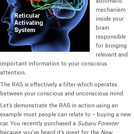
automatic
mechanism
inside your
brain
responsible
for bringing
relevant and
important information to your conscious
attention.
The RAS is effectively a filter which operates
between your conscious and unconscious mind.
Let’s demonstrate the RAS in action using an
example most people can relate to – buying a new
car. You recently purchased a
Subaru Forester
because you’ve heard it’s great for the
New