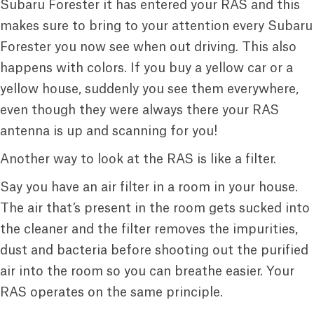
Subaru Forester it has entered your RAS and this
makes sure to bring to your attention every Subaru
Forester you now see when out driving. This also
happens with colors. If you buy a yellow car or a
yellow house, suddenly you see them everywhere,
even though they were always there your RAS
antenna is up and scanning for you!
Another way to look at the RAS is like a filter.
Say you have an air filter in a room in your house.
The air that’s present in the room gets sucked into
the cleaner and the filter removes the impurities,
dust and bacteria before shooting out the purified
air into the room so you can breathe easier. Your
RAS operates on the same principle.