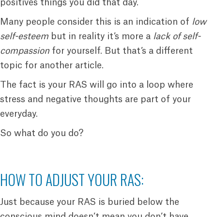
positives things you did that day.
Many people consider this is an indication of
low
self-esteem
but in reality it’s more a
lack of self-
compassion
for yourself. But that’s a different
topic for another article.
The fact is your RAS will go into a loop where
stress and negative thoughts are part of your
everyday.
So what do you do?
HOW TO ADJUST YOUR RAS:
Just because your RAS is buried below the
conscious mind doesn’t mean you don’t have