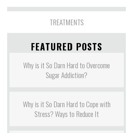
TREATMENTS
FEATURED POSTS
Why is it So Darn Hard to Overcome
Sugar Addiction?
Why is it So Darn Hard to Cope with
Stress? Ways to Reduce It