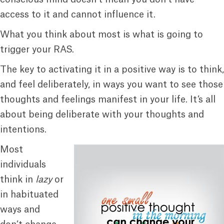
access to it and cannot influence it.
What you think about most is what is going to
trigger your RAS.
The key to activating it in a positive way is to think,
and feel deliberately, in ways you want to see those
thoughts and feelings manifest in your life. It’s all
about being deliberate with your thoughts and
intentions.
Most
individuals
think in
lazy
or
in habituated
ways and