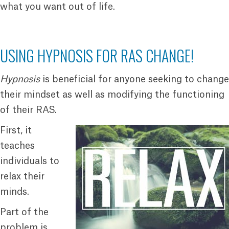
what you want out of life.
USING HYPNOSIS FOR RAS CHANGE!
Hypnosis
is beneficial for anyone seeking to change
their mindset as well as modifying the functioning
of their RAS.
First, it
teaches
individuals to
relax their
minds.
Part of the
problem is