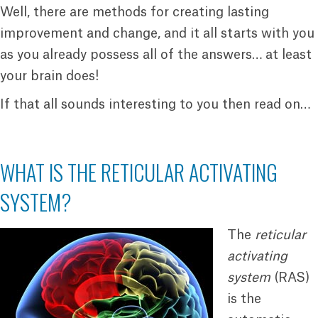
Well, there are methods for creating lasting
improvement and change, and it all starts with you
as you already possess all of the answers… at least
your brain does!
If that all sounds interesting to you then read on…
WHAT IS THE RETICULAR ACTIVATING
SYSTEM?
The
reticular
activating
system
(RAS)
is the