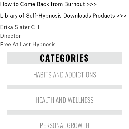
How to Come Back from Burnout >>>
Library of Self-Hypnosis Downloads Products >>>
Erika Slater CH
Director
Free At Last Hypnosis
CATEGORIES
HABITS AND ADDICTIONS
HEALTH AND WELLNESS
PERSONAL GROWTH