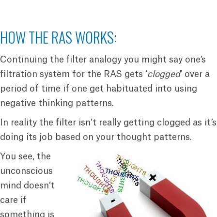
HOW THE RAS WORKS:
Continuing the filter analogy you might say one’s
filtration system for the RAS gets ‘
clogged
‘ over a
period of time if one get habituated into using
negative thinking patterns.
In reality the filter isn’t really getting clogged as it’s
doing its job based on your thought patterns.
You see, the
unconscious
mind doesn’t
care if
something is