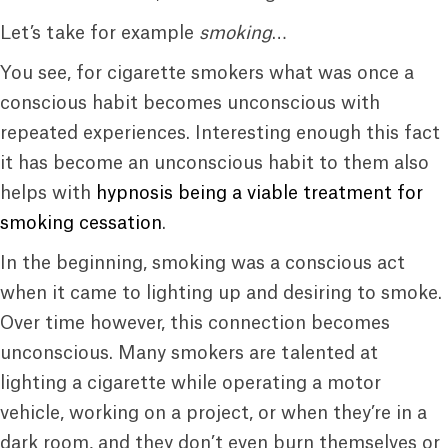
Let’s take for example
smoking
…
You see, for cigarette smokers what was once a
conscious habit becomes unconscious with
repeated experiences. Interesting enough this fact
it has become an unconscious habit to them also
helps with
hypnosis being a viable treatment for
smoking cessation
.
In the beginning, smoking was a conscious act
when it came to lighting up and desiring to smoke.
Over time however, this connection becomes
unconscious. Many smokers are talented at
lighting a cigarette while operating a motor
vehicle, working on a project, or when they’re in a
dark room, and they don’t even burn themselves or