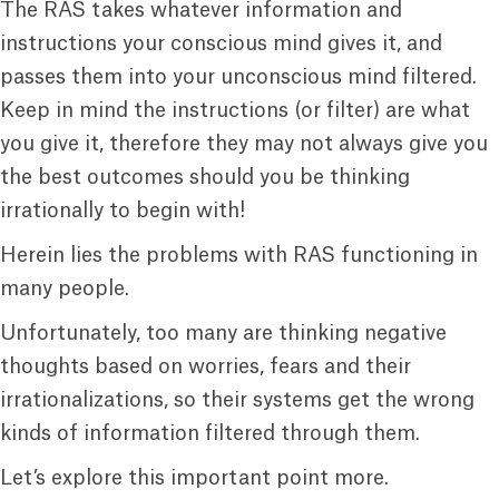
The RAS takes whatever information and
instructions your conscious mind gives it, and
passes them into your unconscious mind filtered.
Keep in mind the instructions (or filter) are what
you give it, therefore they may not always give you
the best outcomes should you be thinking
irrationally to begin with!
Herein lies the problems with RAS functioning in
many people.
Unfortunately, too many are thinking negative
thoughts based on worries, fears and their
irrationalizations, so their systems get the wrong
kinds of information filtered through them.
Let’s explore this important point more.