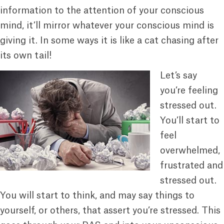
information to the attention of your conscious
mind, it’ll mirror whatever your conscious mind is
giving it. In some ways it is like a cat chasing after
its own tail!
Let’s say
you’re feeling
stressed out.
You’ll start to
feel
overwhelmed,
frustrated and
stressed out.
You will start to think, and may say things to
yourself, or others, that assert you’re stressed. This