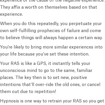
experience or the cause of the negative experience.
They affix a worth on themselves based on that
experience.
When you do this repeatedly, you perpetuate your
own self-fulfilling prophecies of failure and come
to believe things will always happen a certain way.
You’re likely to bring more similar experiences into
your life because you’ve set these intention.
Your RAS is like a GPS, it instantly tells your
unconscious mind to go to the same, familiar
places. The key then is to set new, positive
intentions that’ll over-ride the old ones, or cancel
them out due to repetition!
Hypnosis is one way to retrain your RAS so you get