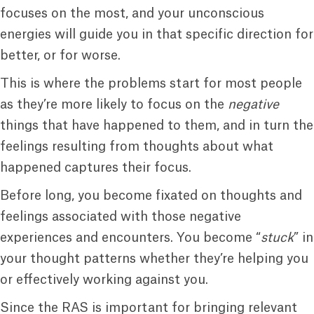
focuses on the most, and your unconscious
energies will guide you in that specific direction for
better, or for worse.
This is where the problems start for most people
as they’re more likely to focus on the
negative
things that have happened to them, and in turn the
feelings resulting from thoughts about what
happened captures their focus.
Before long, you become fixated on thoughts and
feelings associated with those negative
experiences and encounters. You become “
stuck
” in
your thought patterns whether they’re helping you
or effectively working against you.
Since the RAS is important for bringing relevant