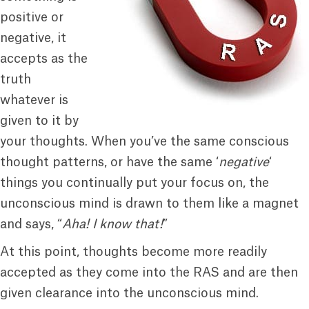
positive or
negative, it
accepts as the
truth
whatever is
given to it by
your thoughts. When you’ve the same conscious
thought patterns, or have the same ‘
negative
‘
things you continually put your focus on, the
unconscious mind is drawn to them like a magnet
and says, “
Aha! I know that!
”
At this point, thoughts become more readily
accepted as they come into the RAS and are then
given clearance into the unconscious mind.