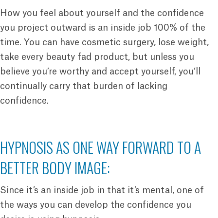
How you feel about yourself and the confidence
you project outward is an inside job 100% of the
time. You can have cosmetic surgery, lose weight,
take every beauty fad product, but unless you
believe you’re worthy and accept yourself, you’ll
continually carry that burden of lacking
confidence.
HYPNOSIS AS ONE WAY FORWARD TO A
BETTER BODY IMAGE:
Since it’s an inside job in that it’s mental, one of
the ways you can develop the confidence you