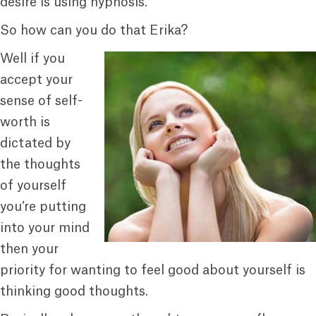
desire is using hypnosis.
So how can you do that Erika?
Well if you
accept your
sense of self-
worth is
dictated by
the thoughts
of yourself
you’re putting
into your mind
then your
priority for wanting to feel good about yourself is
thinking good thoughts.