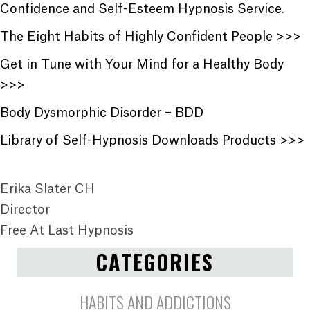
Confidence and Self-Esteem Hypnosis Service
.
The Eight Habits of Highly Confident People >>>
Get in Tune with Your Mind for a Healthy Body
>>>
Body Dysmorphic Disorder – BDD
Library of Self-Hypnosis Downloads Products >>>
Erika Slater CH
Director
Free At Last Hypnosis
CATEGORIES
HABITS AND ADDICTIONS