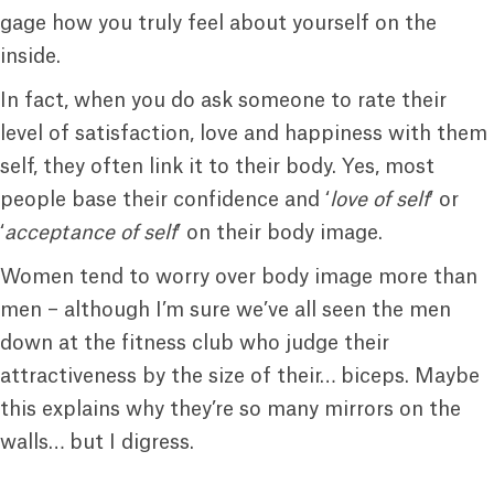
gage how you truly feel about yourself on the
inside.
In fact, when you do ask someone to rate their
level of satisfaction, love and happiness with them
self, they often link it to their body. Yes, most
people base their confidence and ‘
love of self
‘ or
‘
acceptance of self
’ on their body image.
Women tend to worry over body image more than
men – although I’m sure we’ve all seen the men
down at the fitness club who judge their
attractiveness by the size of their… biceps. Maybe
this explains why they’re so many mirrors on the
walls… but I digress.