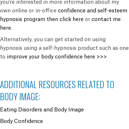
you’re interested in more information about my
own online or in-office
confidence and self-esteem
hypnosis program then click here
or
contact me
here
.
Alternatively, you can get started on using
hypnosis using a self-hypnosis product such as one
to
improve your body confidence here >>>
ADDITIONAL RESOURCES RELATED TO
BODY IMAGE:
Eating Disorders and Body Image
Body Confidence