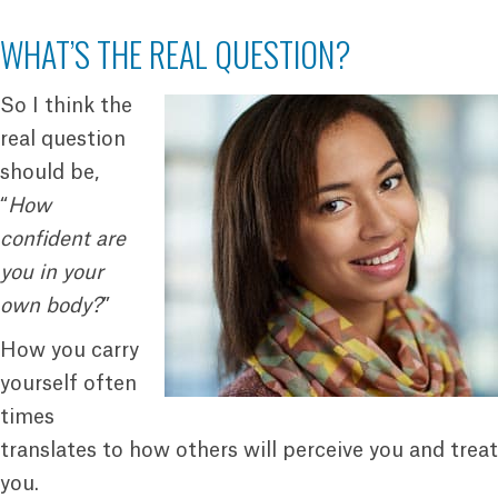
WHAT’S THE REAL QUESTION?
So I think the
real question
should be,
“
How
confident are
you in your
own body?
”
How you carry
yourself often
times
translates to how others will perceive you and treat
you.