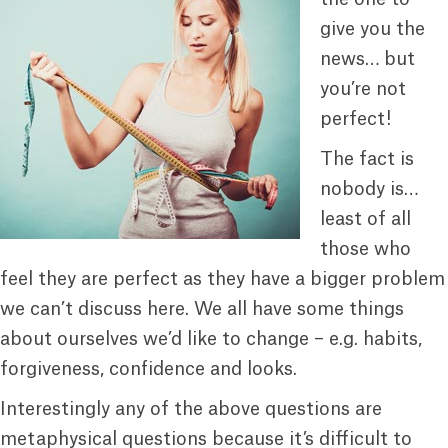
give you the
news… but
you’re not
perfect!
The fact is
nobody is…
least of all
those who
feel they are perfect as they have a bigger problem
we can’t discuss here. We all have some things
about ourselves we’d like to change – e.g. habits,
forgiveness, confidence and looks.
Interestingly any of the above questions are
metaphysical questions because it’s difficult to