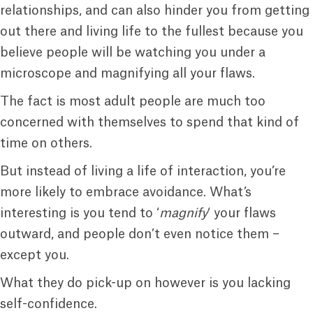
relationships, and can also hinder you from getting
out there and living life to the fullest because you
believe people will be watching you under a
microscope and magnifying all your flaws.
The fact is most adult people are much too
concerned with themselves to spend that kind of
time on others.
But instead of living a life of interaction, you’re
more likely to embrace avoidance. What’s
interesting is you tend to ‘
magnify
‘ your flaws
outward, and people don’t even notice them –
except you.
What they do pick-up on however is you lacking
self-confidence.