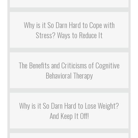
Why is it So Darn Hard to Cope with
Stress? Ways to Reduce It
The Benefits and Criticisms of Cognitive
Behavioral Therapy
Why is it So Darn Hard to Lose Weight?
And Keep It Off!