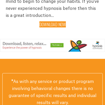
mind to begin to change your habits. If you've
never experienced hypnosis before then this
is a great introduction...
DOWNLOAD NOW
*
As with any service or product program
involving behavioral changes there is no
guarantee of specific results and individual
results will vary.