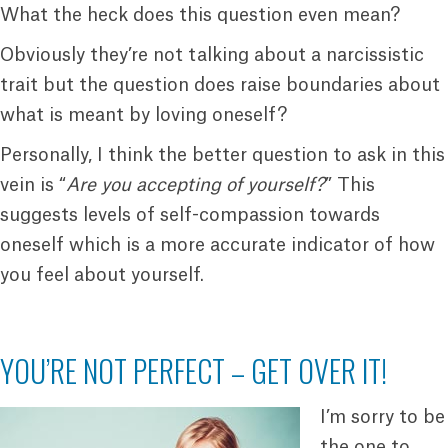
What the heck does this question even mean?
Obviously they’re not talking about a narcissistic
trait but the question does raise boundaries about
what is meant by loving oneself?
Personally, I think the better question to ask in this
vein is “
Are you accepting of yourself?
” This
suggests levels of self-compassion towards
oneself which is a more accurate indicator of how
you feel about yourself.
YOU’RE NOT PERFECT – GET OVER IT!
I’m sorry to be
the one to