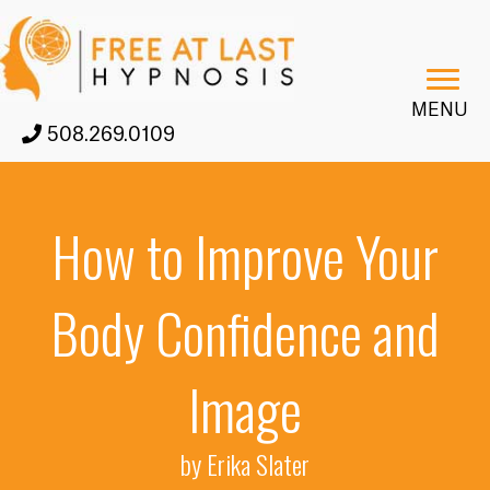
MENU
508.269.0109
How to Improve Your
Body Confidence and
Image
by Erika Slater