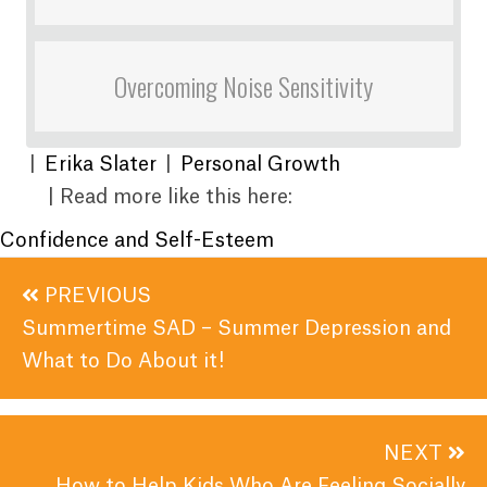
Overcoming Noise Sensitivity
|
Erika Slater
|
Personal Growth
| Read more like this here:
Confidence and Self-Esteem
Posts
PREVIOUS
navigation
Summertime SAD – Summer Depression and
What to Do About it!
NEXT
How to Help Kids Who Are Feeling Socially