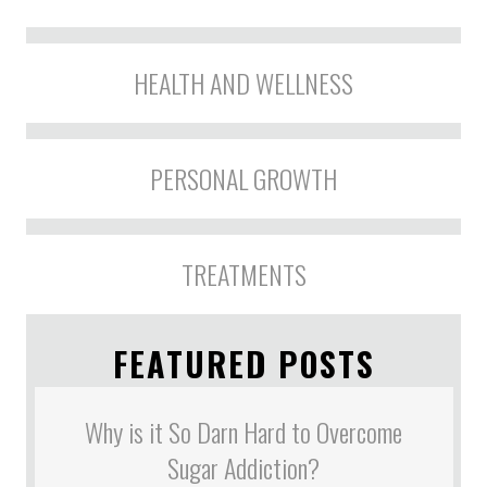
HEALTH AND WELLNESS
PERSONAL GROWTH
TREATMENTS
FEATURED POSTS
Why is it So Darn Hard to Overcome
Sugar Addiction?