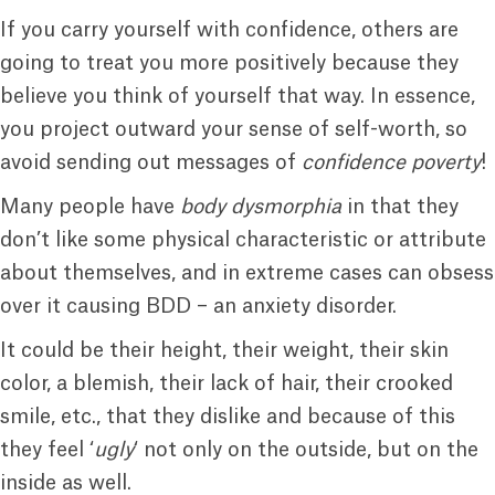
If you carry yourself with confidence, others are
going to treat you more positively because they
believe you think of yourself that way. In essence,
you project outward your sense of self-worth, so
avoid sending out messages of
confidence poverty
!
Many people have
body dysmorphia
in that they
don’t like some physical characteristic or attribute
about themselves, and in extreme cases can obsess
over it causing BDD – an anxiety disorder.
It could be their height, their weight, their skin
color, a blemish, their lack of hair, their crooked
smile, etc., that they dislike and because of this
they feel ‘
ugly
‘ not only on the outside, but on the
inside as well.