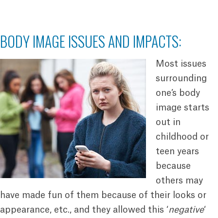
BODY IMAGE ISSUES AND IMPACTS:
Most issues
surrounding
one’s body
image starts
out in
childhood or
teen years
because
others may
have made fun of them because of their looks or
appearance, etc., and they allowed this ‘
negative
‘