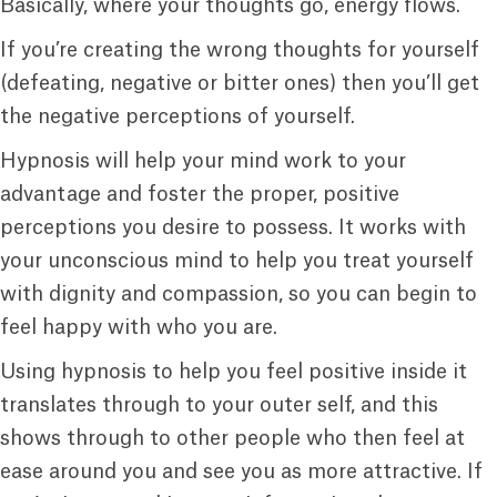
Basically, where your thoughts go, energy flows.
If you’re creating the wrong thoughts for yourself
(defeating, negative or bitter ones) then you’ll get
the negative perceptions of yourself.
Hypnosis will help your mind work to your
advantage and foster the proper, positive
perceptions you desire to possess. It works with
your unconscious mind to help you treat yourself
with dignity and compassion, so you can begin to
feel happy with who you are.
Using hypnosis to help you feel positive inside it
translates through to your outer self, and this
shows through to other people who then feel at
ease around you and see you as more attractive. If