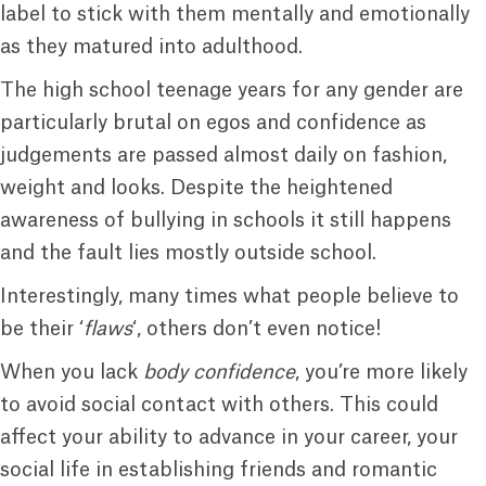
label to stick with them mentally and emotionally
as they matured into adulthood.
The high school teenage years for any gender are
particularly brutal on egos and confidence as
judgements are passed almost daily on fashion,
weight and looks. Despite the heightened
awareness of bullying in schools it still happens
and the fault lies mostly outside school.
Interestingly, many times what people believe to
be their ‘
flaws
‘, others don’t even notice!
When you lack
body confidence
, you’re more likely
to avoid social contact with others. This could
affect your ability to advance in your career, your
social life in establishing friends and romantic