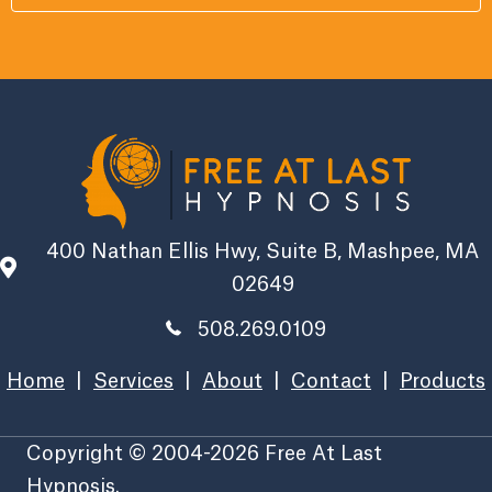
400 Nathan Ellis Hwy, Suite B, Mashpee, MA
02649
508.269.0109
Home
|
Services
|
About
|
Contact
|
Products
Copyright © 2004-2026 Free At Last
Hypnosis.