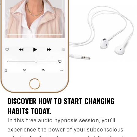
DISCOVER HOW TO START CHANGING
HABITS TODAY.
In this free audio hypnosis session, you’ll
experience the power of your subconscious