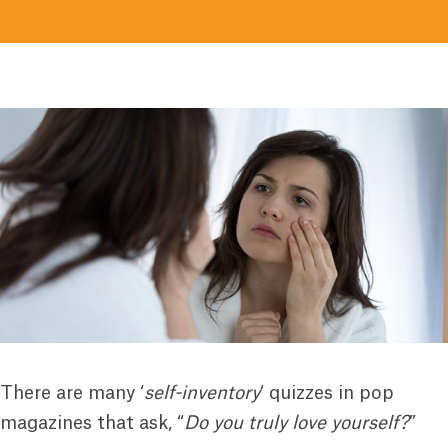
There are many ‘
self-inventory
‘ quizzes in pop
magazines that ask, “
Do you truly love yourself?
”