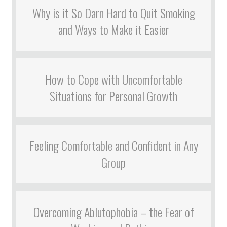
Why is it So Darn Hard to Quit Smoking
and Ways to Make it Easier
How to Cope with Uncomfortable
Situations for Personal Growth
Feeling Comfortable and Confident in Any
Group
Overcoming Ablutophobia – the Fear of