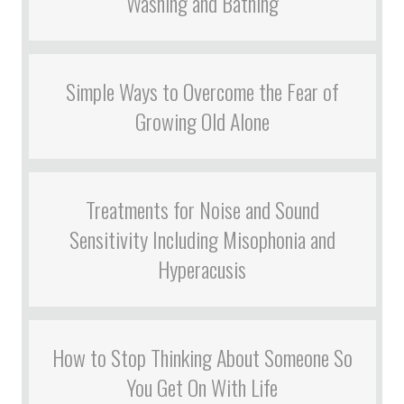
Washing and Bathing
Simple Ways to Overcome the Fear of
Growing Old Alone
Treatments for Noise and Sound
Sensitivity Including Misophonia and
Hyperacusis
How to Stop Thinking About Someone So
You Get On With Life