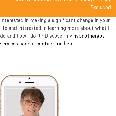
Excluded
Interested in making a significant change in your
life and interested in learning more about what I
do and how I do it? Discover my
hypnotherapy
services here
or
contact me here
.