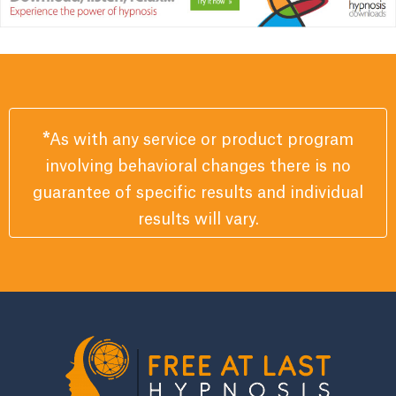
*
As with any service or product program
involving behavioral changes there is no
guarantee of specific results and individual
results will vary.