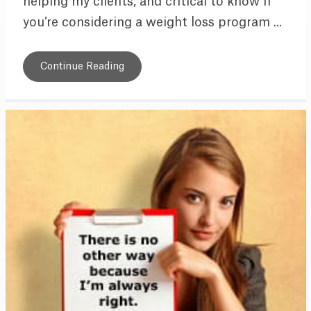
helping my clients, and critical to know if
you’re considering a weight loss program ...
Continue Reading