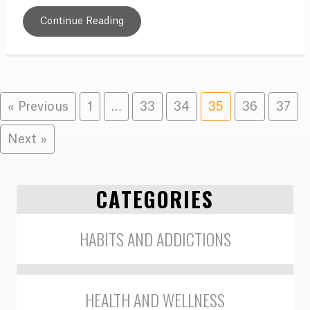
Continue Reading
« Previous
1
…
33
34
35
36
37
Next »
CATEGORIES
HABITS AND ADDICTIONS
HEALTH AND WELLNESS