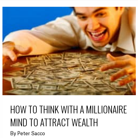
HOW TO THINK WITH A MILLIONAIRE
MIND TO ATTRACT WEALTH
By
Peter Sacco