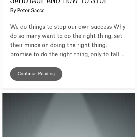
By
Peter Sacco
We do things to stop our own success Why
do so many want to do the right thing, set
their minds on doing the right thing,
promise to do the right thing, only to fall ...
Continue Reading