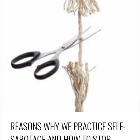
REASONS WHY WE PRACTICE SELF-
SABOTAGE AND HOW TO STOP