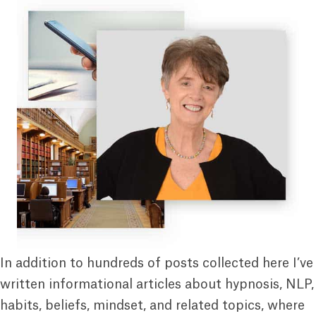
In addition to hundreds of posts collected here I’ve
written informational articles about hypnosis, NLP,
habits, beliefs, mindset, and related topics, where