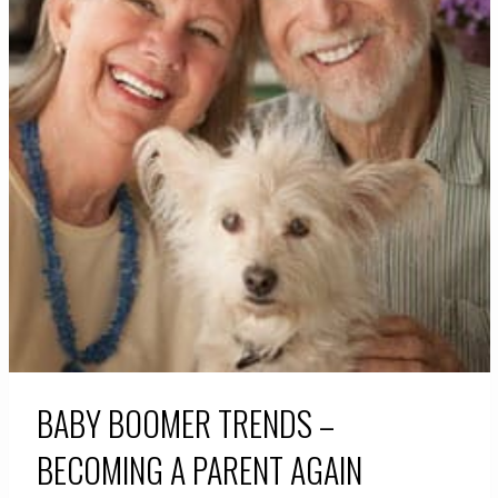
BABY BOOMER TRENDS –
BECOMING A PARENT AGAIN