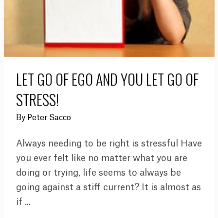
LET GO OF EGO AND YOU LET GO OF
STRESS!
By
Peter Sacco
Always needing to be right is stressful Have
you ever felt like no matter what you are
doing or trying, life seems to always be
going against a stiff current? It is almost as
if ...