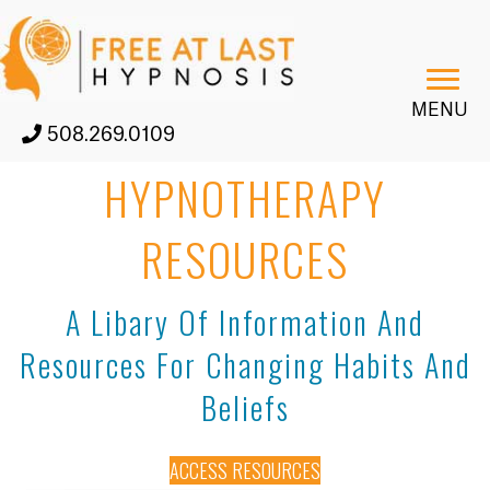
MENU
508.269.0109
HYPNOTHERAPY
RESOURCES
A Libary Of Information And
Resources For Changing Habits And
Beliefs
ACCESS RESOURCES