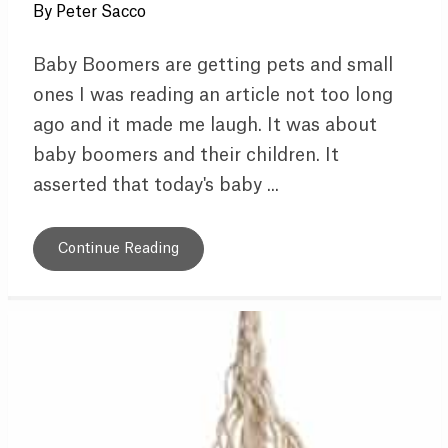
By
Peter Sacco
Baby Boomers are getting pets and small
ones I was reading an article not too long
ago and it made me laugh. It was about
baby boomers and their children. It
asserted that today's baby ...
Continue Reading