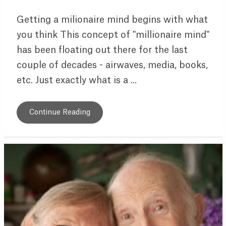
Getting a milionaire mind begins with what
you think This concept of "millionaire mind"
has been floating out there for the last
couple of decades - airwaves, media, books,
etc. Just exactly what is a ...
Continue Reading