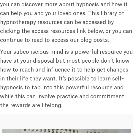
you can discover more about hypnosis and how it
can help you and your loved ones. This library of
hypnotherapy resources can be accessed by
clicking the access resources link below, or you can
continue to read to access our blog posts.
Your subconscious mind is a powerful resource you
have at your disposal but most people don’t know
how to reach and influence it to help get changes
in their life they want. It’s possible to learn self-
hypnosis to tap into this powerful resource and
while this can involve practice and commitment
the rewards are lifelong.