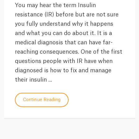
You may hear the term Insulin
resistance (IR) before but are not sure
you fully understand why it happens
and what you can do about it. It is a
medical diagnosis that can have far-
reaching consequences. One of the first
questions people with IR have when
diagnosed is how to fix and manage
their insulin ...
Continue Reading