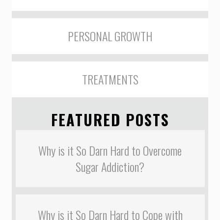
PERSONAL GROWTH
TREATMENTS
FEATURED POSTS
Why is it So Darn Hard to Overcome
Sugar Addiction?
Why is it So Darn Hard to Cope with