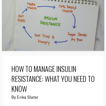
HOW TO MANAGE INSULIN
RESISTANCE: WHAT YOU NEED TO
KNOW
By
Erika Slater