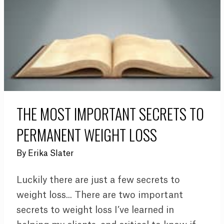
THE MOST IMPORTANT SECRETS TO
PERMANENT WEIGHT LOSS
By
Erika Slater
Luckily there are just a few secrets to
weight loss... There are two important
secrets to weight loss I’ve learned in