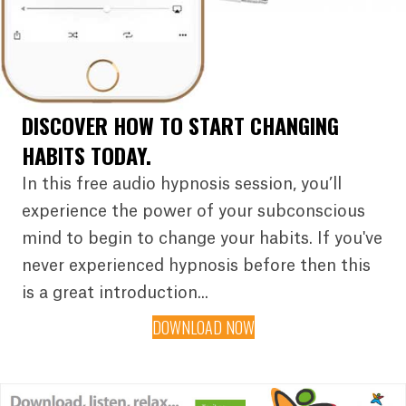
DISCOVER HOW TO START CHANGING
HABITS TODAY.
In this free audio hypnosis session, you’ll
experience the power of your subconscious
mind to begin to change your habits. If you've
never experienced hypnosis before then this
is a great introduction...
DOWNLOAD NOW