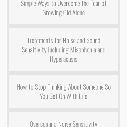
Simple Ways to Overcome the Fear of
Growing Old Alone
Treatments for Noise and Sound
Sensitivity Including Misophonia and
Hyperacusis
How to Stop Thinking About Someone So
You Get On With Life
Overcoming Noise Sensitivity