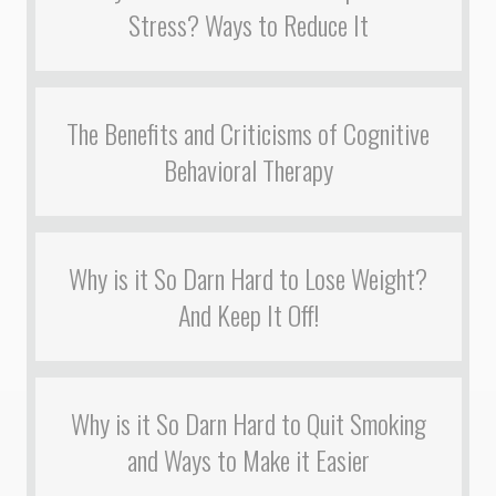
Stress? Ways to Reduce It
The Benefits and Criticisms of Cognitive
Behavioral Therapy
Why is it So Darn Hard to Lose Weight?
And Keep It Off!
Why is it So Darn Hard to Quit Smoking
and Ways to Make it Easier