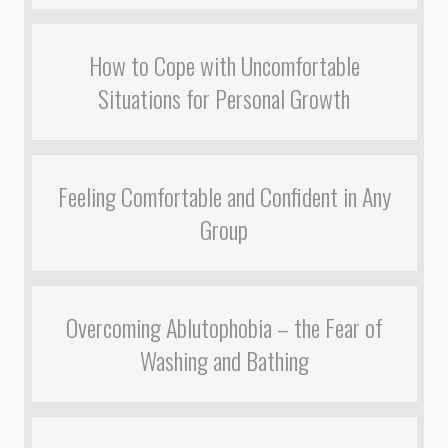
How to Cope with Uncomfortable
Situations for Personal Growth
Feeling Comfortable and Confident in Any
Group
Overcoming Ablutophobia – the Fear of
Washing and Bathing