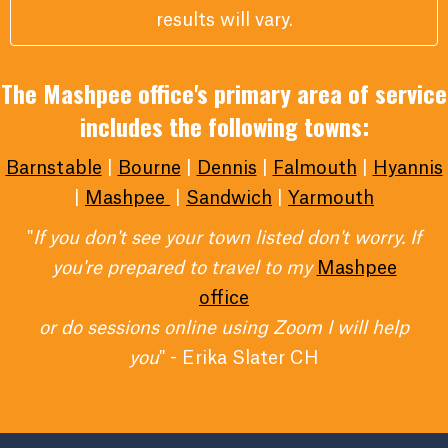
results will vary.
The Mashpee office's primary area of service
includes the following towns:
Barnstable
|
Bourne
|
Dennis
|
Falmouth
|
Hyannis
|
Mashpee
|
Sandwich
|
Yarmouth
"
If you don't see your town listed don't worry. If
you're prepared to travel to my
Mashpee
office
or do sessions online using Zoom I will help
you
" - Erika Slater CH