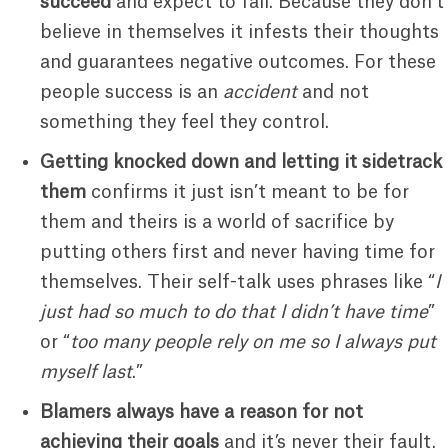
succeed
and expect to fail. Because they don’t
believe in themselves it infests their thoughts
and guarantees negative outcomes. For these
people success is an
accident
and not
something they feel they control.
Getting knocked down and letting it sidetrack
them
confirms it just isn’t meant to be for
them and theirs is a world of sacrifice by
putting others first and never having time for
themselves. Their self-talk uses phrases like “
I
just had so much to do that I didn’t have time
”
or “
too many people rely on me so I always put
myself last
.”
Blamers always have a reason for not
achieving their goals
and it’s never their fault.