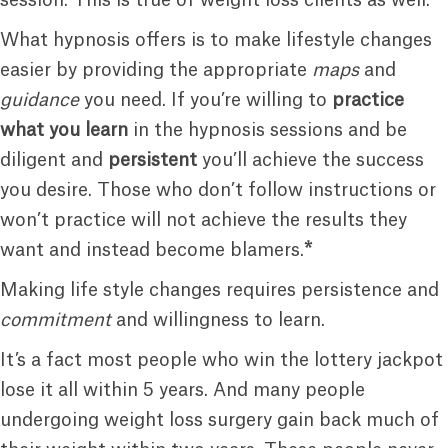
What hypnosis offers is to make lifestyle changes
easier by providing the appropriate
maps
and
guidance
you need. If you’re willing to
practice
what you learn
in the hypnosis sessions and be
diligent and
persistent
you’ll achieve the success
you desire. Those who don’t follow instructions or
won’t practice will not achieve the results they
want and instead become blamers.
*
Making life style changes requires persistence and
commitment
and willingness to learn.
It’s a fact most people who win the lottery jackpot
lose it all within 5 years. And many people
undergoing weight loss surgery gain back much of