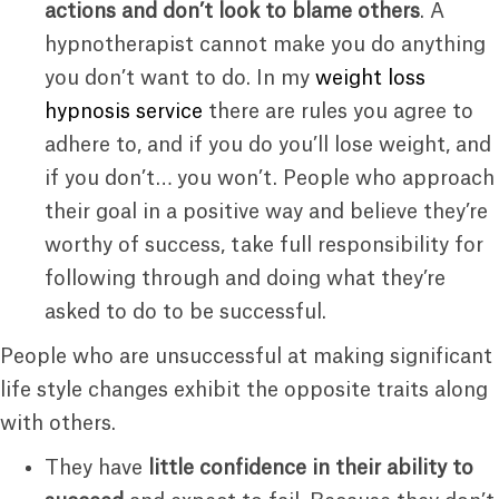
actions and don’t look to blame others
. A
hypnotherapist cannot make you do anything
you don’t want to do. In my
weight loss
hypnosis service
there are rules you agree to
adhere to, and if you do you’ll lose weight, and
if you don’t… you won’t. People who approach
their goal in a positive way and believe they’re
worthy of success, take full responsibility for
following through and doing what they’re
asked to do to be successful.
People who are unsuccessful at making significant
life style changes exhibit the opposite traits along
with others.
They have
little confidence in their ability to