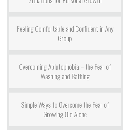
Feeling Comfortable and Confident in Any
Group
Overcoming Ablutophobia – the Fear of
Washing and Bathing
Simple Ways to Overcome the Fear of
Growing Old Alone