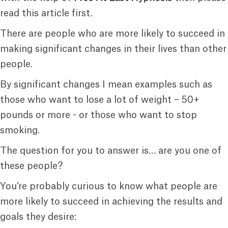
read this article first.
There are people who are more likely to succeed in
making significant changes in their lives than other
people.
By significant changes I mean examples such as
those who want to lose a lot of weight – 50+
pounds or more - or those who want to stop
smoking.
The question for you to answer is… are you one of
these people?
You’re probably curious to know what people are
more likely to succeed in achieving the results and
goals they desire: