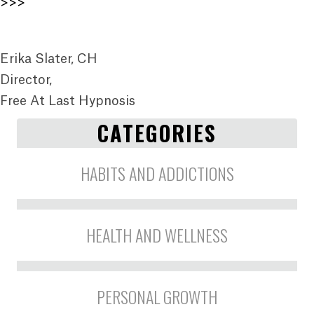
>>>
Erika Slater, CH
Director,
Free At Last Hypnosis
CATEGORIES
HABITS AND ADDICTIONS
HEALTH AND WELLNESS
PERSONAL GROWTH