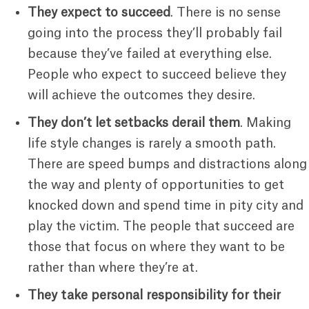
They expect to succeed
. There is no sense
going into the process they’ll probably fail
because they’ve failed at everything else.
People who expect to succeed believe they
will achieve the outcomes they desire.
They don’t let setbacks derail them
. Making
life style changes is rarely a smooth path.
There are speed bumps and distractions along
the way and plenty of opportunities to get
knocked down and spend time in pity city and
play the victim. The people that succeed are
those that focus on where they want to be
rather than where they’re at.
They take personal responsibility for their