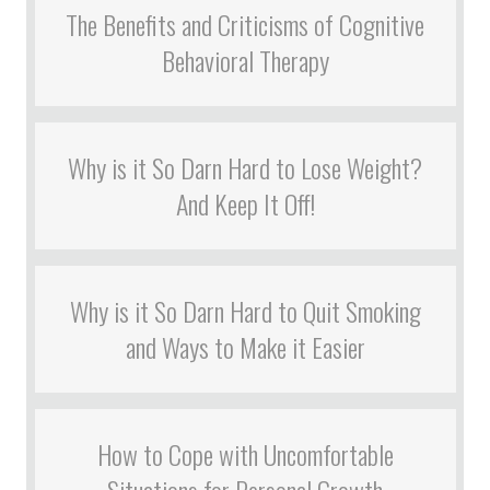
The Benefits and Criticisms of Cognitive
Behavioral Therapy
Why is it So Darn Hard to Lose Weight?
And Keep It Off!
Why is it So Darn Hard to Quit Smoking
and Ways to Make it Easier
How to Cope with Uncomfortable
Situations for Personal Growth