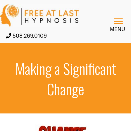
MENU
508.269.0109
Making a Significant
Change