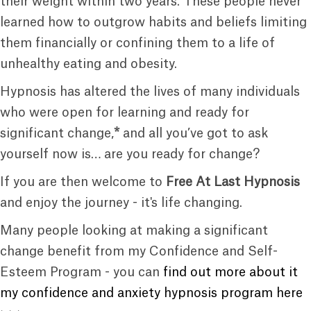
their weight within two years. These people never
learned how to outgrow habits and beliefs limiting
them financially or confining them to a life of
unhealthy eating and obesity.
Hypnosis has altered the lives of many individuals
who were open for learning and ready for
significant change,
*
and all you’ve got to ask
yourself now is… are you ready for change?
If you are then welcome to
Free At Last Hypnosis
and enjoy the journey - it's life changing.
Many people looking at making a significant
change benefit from my Confidence and Self-
Esteem Program - you can
find out more about it
my confidence and anxiety hypnosis program here