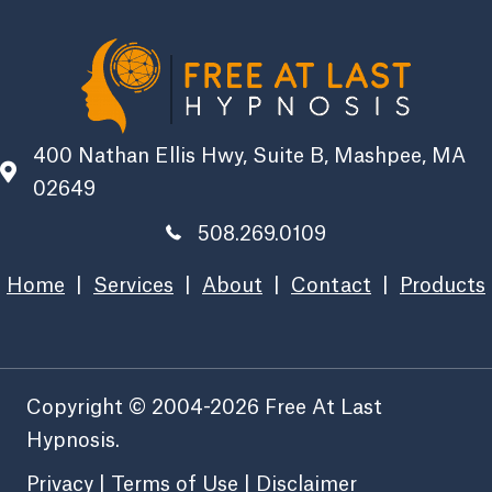
400 Nathan Ellis Hwy, Suite B, Mashpee, MA
02649
508.269.0109
Home
|
Services
|
About
|
Contact
|
Products
Copyright © 2004-2026 Free At Last
Hypnosis.
Privacy
|
Terms of Use
|
Disclaimer