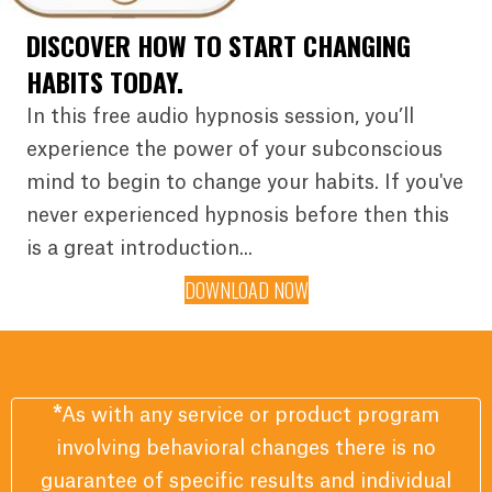
DISCOVER HOW TO START CHANGING
HABITS TODAY.
In this free audio hypnosis session, you’ll
experience the power of your subconscious
mind to begin to change your habits. If you've
never experienced hypnosis before then this
is a great introduction...
DOWNLOAD NOW
*
As with any service or product program
involving behavioral changes there is no
guarantee of specific results and individual