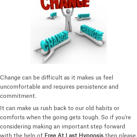
Change can be difficult as it makes us feel
uncomfortable and requires persistence and
commitment.
It can make us rush back to our old habits or
comforts when the going gets tough. So if you're
considering making an important step forward
with the help of
Free At Last Hypnosis
then please