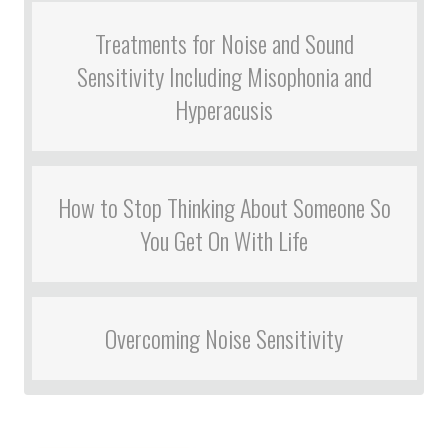
Treatments for Noise and Sound
Sensitivity Including Misophonia and
Hyperacusis
How to Stop Thinking About Someone So
You Get On With Life
Overcoming Noise Sensitivity