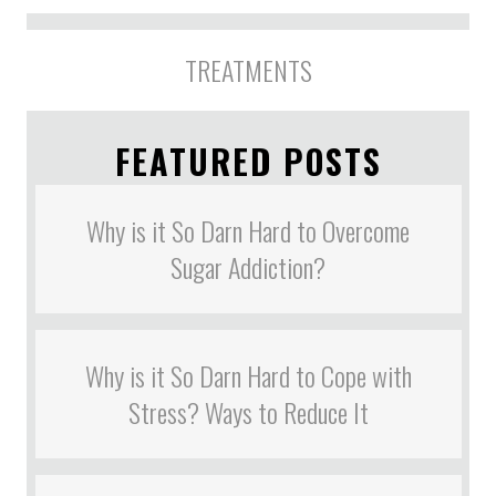
TREATMENTS
FEATURED POSTS
Why is it So Darn Hard to Overcome
Sugar Addiction?
Why is it So Darn Hard to Cope with
Stress? Ways to Reduce It