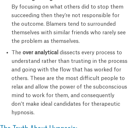
By focusing on what others did to stop them
succeeding then they’re not responsible for
the outcome. Blamers tend to surrounded
themselves with similar friends who rarely see
the problem as themselves.
The
over analytical
dissects every process to
understand rather than trusting in the process
and going with the flow that has worked for
others. These are the most difficult people to
relax and allow the power of the subconscious
mind to work for them, and consequently
don’t make ideal candidates for therapeutic
hypnosis.