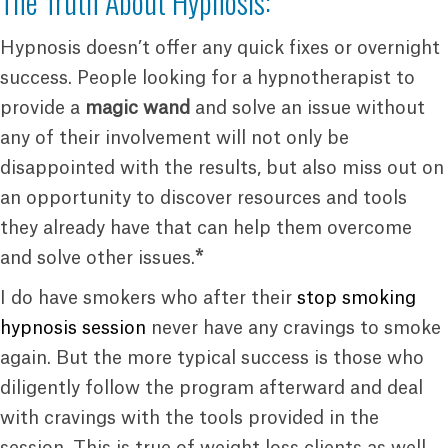
The Truth About Hypnosis:
Hypnosis doesn’t offer any quick fixes or overnight
success. People looking for a hypnotherapist to
provide a
magic wand
and solve an issue without
any of their involvement will not only be
disappointed with the results, but also miss out on
an opportunity to discover resources and tools
they already have that can help them overcome
and solve other issues.
*
I do have smokers who after their
stop smoking
hypnosis session
never have any cravings to smoke
again. But the more typical success is those who
diligently follow the program afterward and deal
with cravings with the tools provided in the
session. This is true of weight loss clients as well.