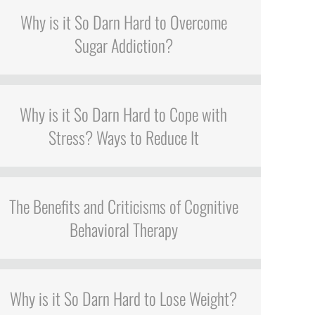
Why is it So Darn Hard to Overcome
Sugar Addiction?
Why is it So Darn Hard to Cope with
Stress? Ways to Reduce It
The Benefits and Criticisms of Cognitive
Behavioral Therapy
Why is it So Darn Hard to Lose Weight?