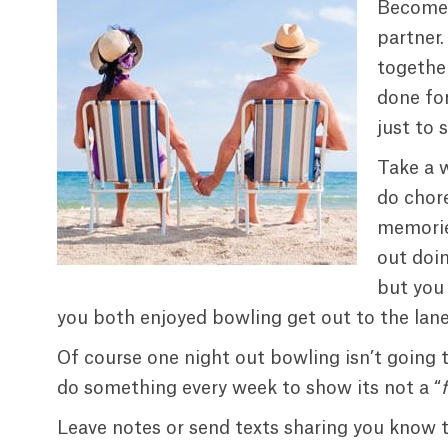
Become a
partner.
togethe
done for
just to 
Take a 
do chor
memories
out doi
but you 
you both enjoyed bowling get out to the lane
Of course one night out bowling isn’t going 
do something every week to show its not a “
Leave notes or send texts sharing you know th