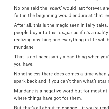
No one said the ‘
spark
’ would last forever, 
felt in the beginning would endure at that lev
After all, this is the magic seen in fairy ta
people buy into this ‘
magic
’ as if it’s a real
realizing anything and everything in life will
mundane.
That is not necessarily a bad thing when yo
you have.
Nonetheless there does comes a time when yo
spark back and if you can’t then what’s starin
Mundane is a negative word but for most at th
where things have got for them.
But that’s all about to change… if you’re rea