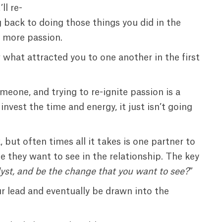
’ll re-
g back to doing those things you did in the
le more passion.
what attracted you to one another in the first
meone, and trying to re-ignite passion is a
invest the time and energy, it just isn’t going
 but often times all it takes is one partner to
e they want to see in the relationship. The key
yst, and be the change that you want to see?
”
our lead and eventually be drawn into the