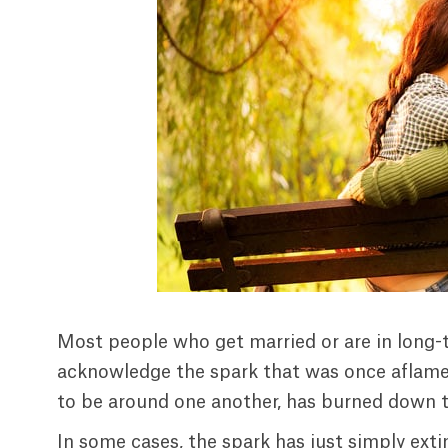
Most people who get married or are in long-t
acknowledge the spark that was once aflame 
to be around one another, has burned down to
In some cases, the spark has just simply exti