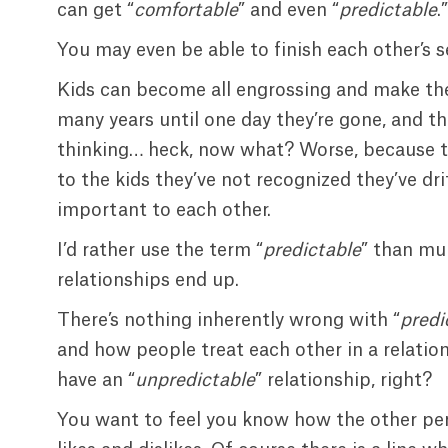
can get “
comfortable
” and even “
predictable
.”
You may even be able to finish each other’
Kids can become all engrossing and make thei
many years until one day they’re gone, and th
thinking… heck, now what? Worse, because 
to the kids they’ve not recognized they’ve dr
important to each other.
I’d rather use the term “
predictable
” than mu
relationships end up.
There’s nothing inherently wrong with “
predi
and how people treat each other in a relations
have an “
unpredictable
” relationship, right?
You want to feel you know how the other perso