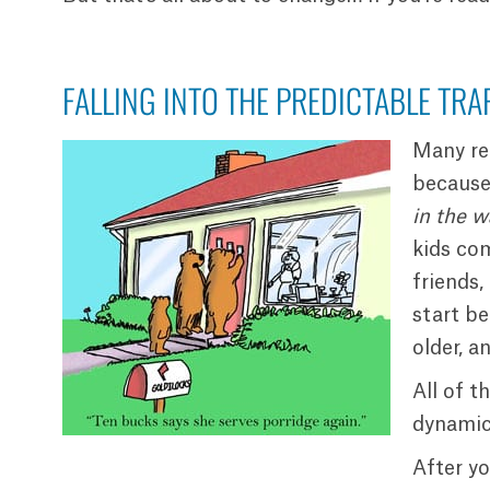
FALLING INTO THE PREDICTABLE TRA
Many re
because 
in the w
kids co
friends,
start be
older, a
All of t
dynamics
After yo