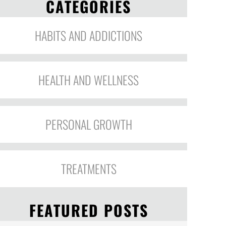
CATEGORIES
HABITS AND ADDICTIONS
HEALTH AND WELLNESS
PERSONAL GROWTH
TREATMENTS
FEATURED POSTS