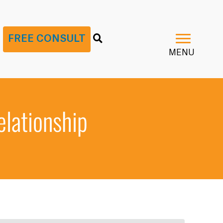
G
FREE CONSULT
MENU
elationship