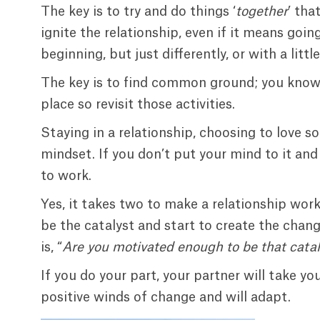
The key is to try and do things ‘
together
’ that
ignite the relationship, even if it means goin
beginning, but just differently, or with a litt
The key is to find common ground; you know 
place so revisit those activities.
Staying in a relationship, choosing to love so
mindset. If you don’t put your mind to it and 
to work.
Yes, it takes two to make a relationship work,
be the catalyst and start to create the chang
is, “
Are you motivated enough to be that catal
If you do your part, your partner will take y
positive winds of change and will adapt.