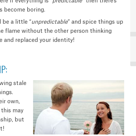
ere if everything is “
predictable
” then there’s
es become boring.
be a little “
unpredictable
” and spice things up
the flame without the other person thinking
e and replaced your identity!
P:
owing stale
ings.
eir own,
 this may
nship, but
t!