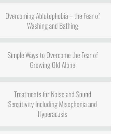
Overcoming Ablutophobia – the Fear of
Washing and Bathing
Simple Ways to Overcome the Fear of
Growing Old Alone
Treatments for Noise and Sound
Sensitivity Including Misophonia and
Hyperacusis