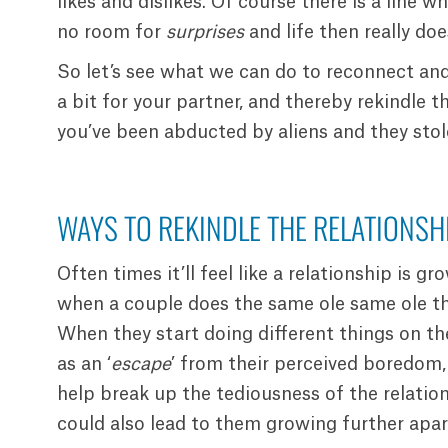
likes and dislikes. Of course there is a line wh
no room for
surprises
and life then really do
So let’s see what we can do to reconnect and 
a bit for your partner, and thereby rekindle 
you’ve been abducted by aliens and they stol
WAYS TO REKINDLE THE RELATIONSHI
Often times it’ll feel like a relationship is gr
when a couple does the same ole same ole th
When they start doing different things on th
as an ‘
escape
’ from their perceived boredom,
help break up the tediousness of the relatio
could also lead to them growing further apar