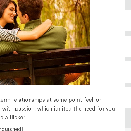
erm relationships at some point feel, or
with passion, which ignited the need for you
 a flicker.
nguished!