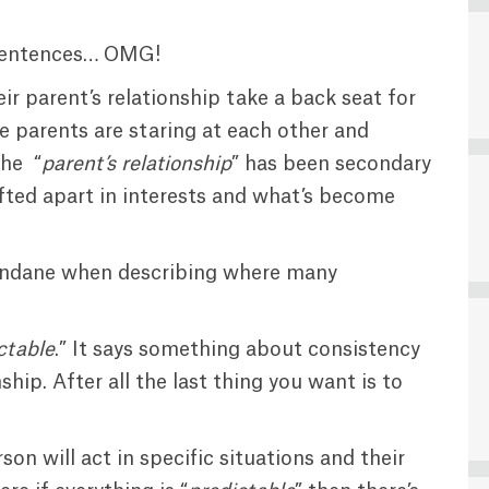
s sentences… OMG!
r parent’s relationship take a back seat for
e parents are staring at each other and
the “
parent’s relationship
” has been secondary
ifted apart in interests and what’s become
ndane when describing where many
ctable
.” It says something about consistency
hip. After all the last thing you want is to
n will act in specific situations and their