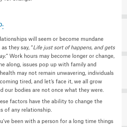
P:
lationships will seem or become mundane
as they say, “
Life just sort of happens, and gets
ay
.” Work hours may become longer or change,
me along, issues pop up with family and
 health may not remain unwavering, individuals
coming tired, and let’s face it, we all grow
nd our bodies are not once what they were.
hese factors have the ability to change the
 of any relationship.
u’ve been with a person for a long time things