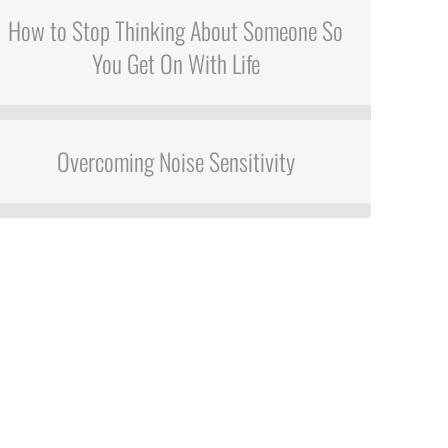
How to Stop Thinking About Someone So
You Get On With Life
Overcoming Noise Sensitivity