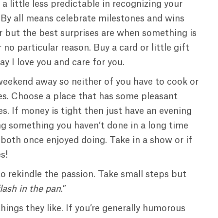
 little less predictable in recognizing your
 By all means celebrate milestones and wins
r but the best surprises are when something is
 no particular reason. Buy a card or little gift
say I love you and care for you.
weekend away so neither of you have to cook or
es. Choose a place that has some pleasant
. If money is tight then just have an evening
ng something you haven’t done in a long time
both once enjoyed doing. Take in a show or if
s!
to rekindle the passion. Take small steps but
flash in the pan
.”
ings they like. If you’re generally humorous