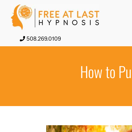
508.269.0109
How to Put