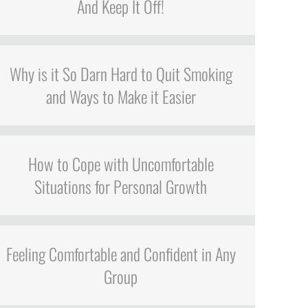
And Keep It Off!
Why is it So Darn Hard to Quit Smoking
and Ways to Make it Easier
How to Cope with Uncomfortable
Situations for Personal Growth
Feeling Comfortable and Confident in Any
Group