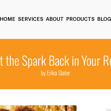
HOME
SERVICES
ABOUT
PRODUCTS
BLO
 the Spark Back in Your R
by Erika Slater