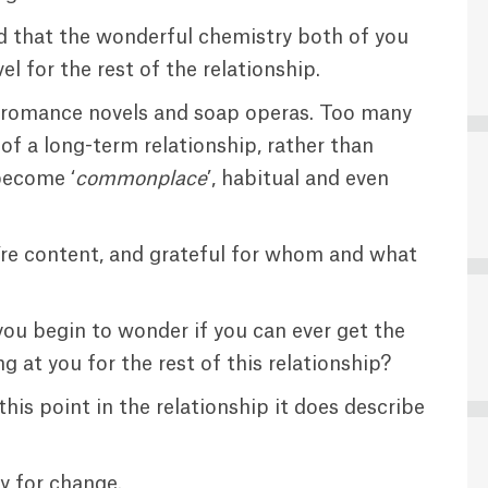
and that the wonderful chemistry both of you
el for the rest of the relationship.
les, romance novels and soap operas. Too many
ity of a long-term relationship, rather than
 become ‘
commonplace
’, habitual and even
u’re content, and grateful for whom and what
u begin to wonder if you can ever get the
g at you for the rest of this relationship?
is point in the relationship it does describe
dy for change.