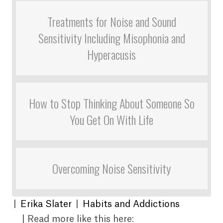
Treatments for Noise and Sound
Sensitivity Including Misophonia and
Hyperacusis
How to Stop Thinking About Someone So
You Get On With Life
Overcoming Noise Sensitivity
|
Erika Slater
|
Habits and Addictions
| Read more like this here: