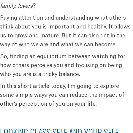
family, lovers
?
Paying attention and understanding what others
think about you is important and healthy. It allows
us to grow and mature. But it can also get in the
way of who we are and what we can become.
So, finding an equilibrium between watching for
how others perceive you and focusing on being
who you are is a tricky balance.
In this short article today, I’m going to explore
some simple ways you can reduce the impact of
other’s perception of you on your life.
LOOKING GLASS SELF AND YOUR SELF-