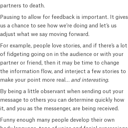
partners to death.
Pausing to allow for feedback is important. It gives
us a chance to see how we’re doing and let’s us
adjust what we say moving forward.
For example, people love stories, and if there’s a lot
of fidgeting going on in the audience or with your
partner or friend, then it may be time to change
the information flow, and interject a few stories to
make your point more real…
and interesting
.
By being a little observant when sending out your
message to others you can determine quickly how
it, and you as the messenger, are being received.
Funny enough many people develop their own