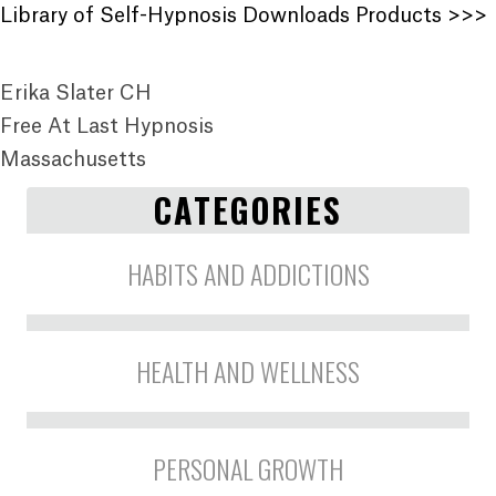
Library of Self-Hypnosis Downloads Products >>>
Erika Slater CH
Free At Last Hypnosis
Massachusetts
CATEGORIES
HABITS AND ADDICTIONS
HEALTH AND WELLNESS
PERSONAL GROWTH