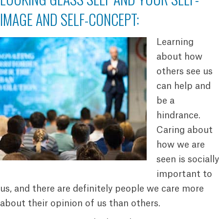
IMAGE AND SELF-CONCEPT:
Learning
about how
others see us
can help and
be a
hindrance.
Caring about
how we are
seen is socially
important to
us, and there are definitely people we care more
about their opinion of us than others.