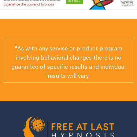
*
As with any service or product program
involving behavioral changes there is no
guarantee of specific results and individual
results will vary.