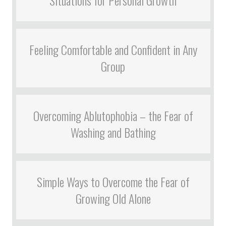
Situations for Personal Growth
Feeling Comfortable and Confident in Any
Group
Overcoming Ablutophobia – the Fear of
Washing and Bathing
Simple Ways to Overcome the Fear of
Growing Old Alone