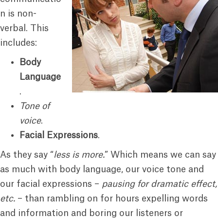
n is non-
verbal. This
includes:
Body
Language
.
Tone of
voice
.
Facial Expressions
.
As they say “
less is more.
” Which means we can say
as much with body language, our voice tone and
our facial expressions –
pausing for dramatic effect,
etc.
– than rambling on for hours expelling words
and information and boring our listeners or