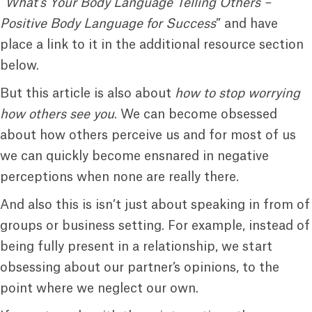
“
What’s Your Body Language Telling Others –
Positive Body Language for Success
” and have
place a link to it in the additional resource section
below.
But this article is also about
how to stop worrying
how others see you
. We can become obsessed
about how others perceive us and for most of us
we can quickly become ensnared in negative
perceptions when none are really there.
And also this is isn’t just about speaking in from of
groups or business setting. For example, instead of
being fully present in a relationship, we start
obsessing about our partner’s opinions, to the
point where we neglect our own.