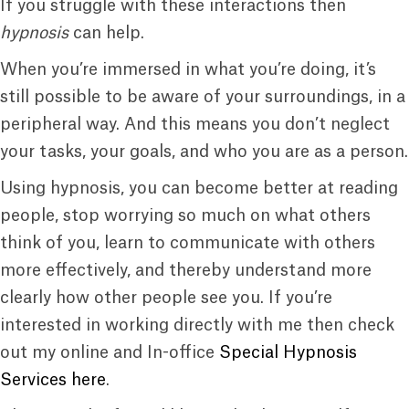
If you struggle with these interactions then
hypnosis
can help.
When you’re immersed in what you’re doing, it’s
still possible to be aware of your surroundings, in a
peripheral way. And this means you don’t neglect
your tasks, your goals, and who you are as a person.
Using hypnosis, you can become better at reading
people, stop worrying so much on what others
think of you, learn to communicate with others
more effectively, and thereby understand more
clearly how other people see you. If you’re
interested in working directly with me then check
out my online and In-office
Special Hypnosis
Services here
.