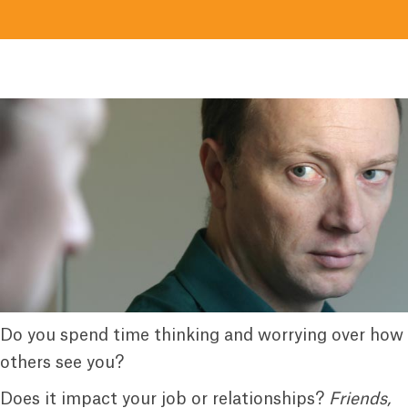
Do you spend time thinking and worrying over how
others see you?
Does it impact your job or relationships?
Friends,