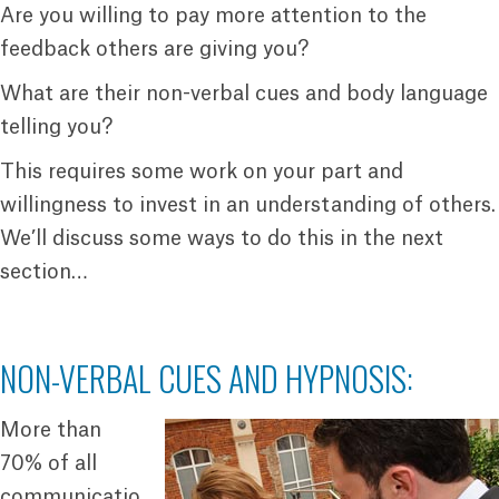
Are you willing to pay more attention to the
feedback others are giving you?
What are their non-verbal cues and body language
telling you?
This requires some work on your part and
willingness to invest in an understanding of others.
We’ll discuss some ways to do this in the next
section…
NON-VERBAL CUES AND HYPNOSIS:
More than
70% of all
communicatio