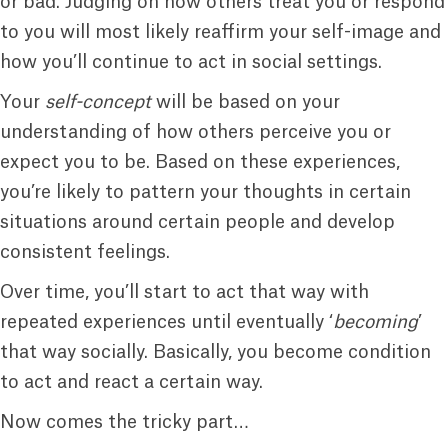
or bad. Judging on how others treat you or respond
to you will most likely reaffirm your self-image and
how you’ll continue to act in social settings.
Your
self-concept
will be based on your
understanding of how others perceive you or
expect you to be. Based on these experiences,
you’re likely to pattern your thoughts in certain
situations around certain people and develop
consistent feelings.
Over time, you’ll start to act that way with
repeated experiences until eventually ‘
becoming
’
that way socially. Basically, you become condition
to act and react a certain way.
Now comes the tricky part…