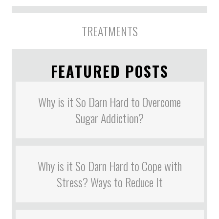
TREATMENTS
FEATURED POSTS
Why is it So Darn Hard to Overcome
Sugar Addiction?
Why is it So Darn Hard to Cope with
Stress? Ways to Reduce It