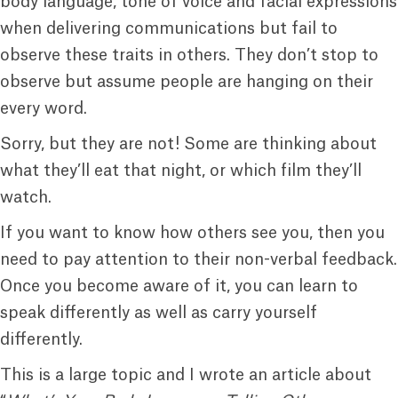
body language, tone of voice and facial expressions
when delivering communications but fail to
observe these traits in others. They don’t stop to
observe but assume people are hanging on their
every word.
Sorry, but they are not! Some are thinking about
what they’ll eat that night, or which film they’ll
watch.
If you want to know how others see you, then you
need to pay attention to their non-verbal feedback.
Once you become aware of it, you can learn to
speak differently as well as carry yourself
differently.
This is a large topic and I wrote an article about