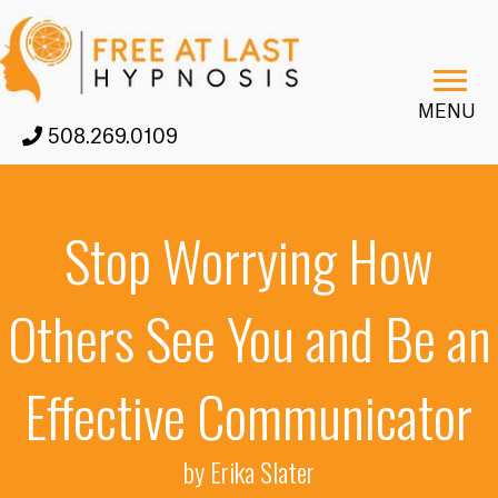
MENU
508.269.0109
Stop Worrying How
Others See You and Be an
Effective Communicator
by Erika Slater