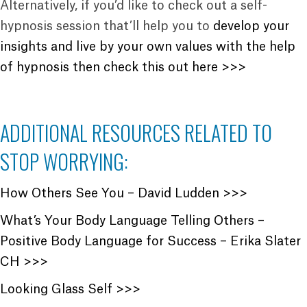
Alternatively, if you’d like to check out a self-
hypnosis session that’ll help you to
develop your
insights and live by your own values with the help
of hypnosis then check this out here >>>
ADDITIONAL RESOURCES RELATED TO
STOP WORRYING:
How Others See You – David Ludden >>>
What’s Your Body Language Telling Others –
Positive Body Language for Success – Erika Slater
CH >>>
Looking Glass Self >>>