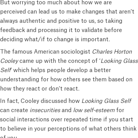
But worrying too much about how we are
perceived can lead us to make changes that aren’t
always authentic and positive to us, so taking
feedback and processing it to validate before
deciding what/if to change is important.
The famous American sociologist
Charles Horton
Cooley
came up with the concept of ‘
Looking Glass
Self
’ which helps people develop a better
understanding for how others see them based on
how they react or don’t react.
In fact, Cooley discussed how
Looking Glass Self
can create
insecurities
and
low self-esteem
for
social interactions over repeated time if you start
to believe in your perceptions of what others think