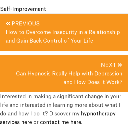
Self-Improvement
Posts
PREVIOUS
navigation
How to Overcome Insecurity in a Relationship
and Gain Back Control of Your Life
NEXT
Can Hypnosis Really Help with Depression
and How Does it Work?
Interested in making a significant change in your
life and interested in learning more about what I
do and how I do it? Discover my
hypnotherapy
services here
or
contact me here
.