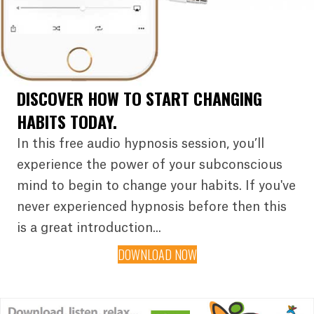
DISCOVER HOW TO START CHANGING
HABITS TODAY.
In this free audio hypnosis session, you’ll
experience the power of your subconscious
mind to begin to change your habits. If you've
never experienced hypnosis before then this
is a great introduction...
DOWNLOAD NOW