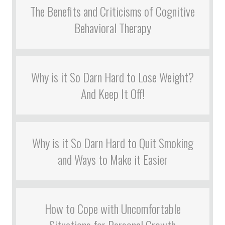
The Benefits and Criticisms of Cognitive
Behavioral Therapy
Why is it So Darn Hard to Lose Weight?
And Keep It Off!
Why is it So Darn Hard to Quit Smoking
and Ways to Make it Easier
How to Cope with Uncomfortable