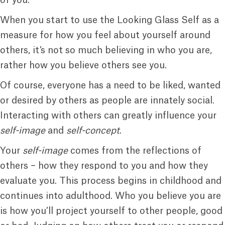
of you.
When you start to use the Looking Glass Self as a
measure for how you feel about yourself around
others, it’s not so much believing in who you are,
rather how you believe others see you.
Of course, everyone has a need to be liked, wanted
or desired by others as people are innately social.
Interacting with others can greatly influence your
self-image
and
self-concept
.
Your
self-image
comes from the reflections of
others – how they respond to you and how they
evaluate you. This process begins in childhood and
continues into adulthood. Who you believe you are
is how you’ll project yourself to other people, good