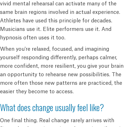
vivid mental rehearsal can activate many of the
same brain regions involved in actual experience.
Athletes have used this principle for decades.
Musicians use it. Elite performers use it. And
hypnosis often uses it too.
When you're relaxed, focused, and imagining
yourself responding differently, perhaps calmer,
more confident, more resilient, you give your brain
an opportunity to rehearse new possibilities. The
more often those new patterns are practiced, the
easier they become to access.
What does change usually feel like?
One final thing. Real change rarely arrives with