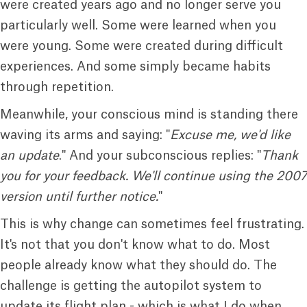
were created years ago and no longer serve you
particularly well. Some were learned when you
were young. Some were created during difficult
experiences. And some simply became habits
through repetition.
Meanwhile, your conscious mind is standing there
waving its arms and saying: "
Excuse me, we'd like
an update
." And your subconscious replies: "
Thank
you for your feedback. We'll continue using the 2007
version until further
notice.
"
This is why change can sometimes feel frustrating.
It's not that you don't know what to do. Most
people already know what they should do. The
challenge is getting the autopilot system to
update its flight plan - which is what I do when