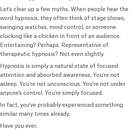
Let's clear up a few myths. When people hear the
word hypnosis, they often think of stage shows,
swinging watches, mind control, or someone
clucking like a chicken in front of an audience.
Entertaining? Perhaps. Representative of
therapeutic hypnosis? Not even slightly.
Hypnosis is simply a natural state of focused
attention and absorbed awareness. You're not
asleep. You're not unconscious. You're not under
anyone's control. You're simply focused.
In fact, you've probably experienced something
similar many times already.
Have you ever: