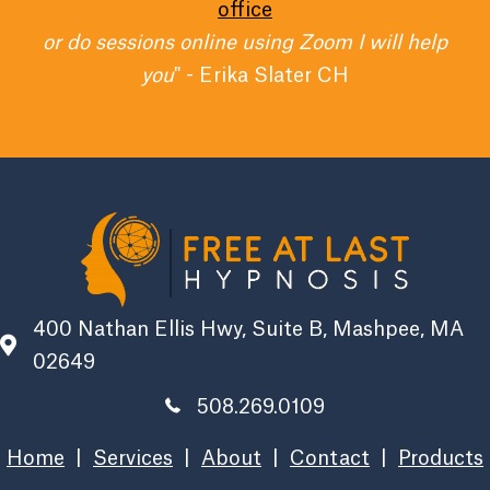
office
or do sessions online using Zoom I will help
you
" - Erika Slater CH
400 Nathan Ellis Hwy, Suite B, Mashpee, MA
02649
508.269.0109
Home
|
Services
|
About
|
Contact
|
Products