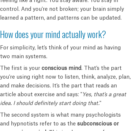
feeling like a fight. You stay aware. You stay in
control. And you're not broken; your brain simply
learned a pattern, and patterns can be updated.
How does your mind actually work?
For simplicity, let's think of your mind as having
two main systems.
The first is your
conscious mind
. That's the part
you're using right now to listen, think, analyze, plan,
and make decisions. It's the part that reads an
article about exercise and says: "
Yes, that's a great
idea. I should definitely start doing that.
"
The second system is what many psychologists
and hypnotists refer to as the
subconscious or