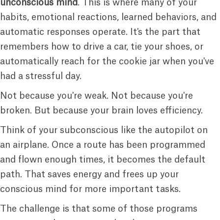
unconscious mind
. This is where many of your
habits, emotional reactions, learned behaviors, and
automatic responses operate. It's the part that
remembers how to drive a car, tie your shoes, or
automatically reach for the cookie jar when you've
had a stressful day.
Not because you're weak. Not because you're
broken. But because your brain loves efficiency.
Think of your subconscious like the autopilot on
an airplane. Once a route has been programmed
and flown enough times, it becomes the default
path. That saves energy and frees up your
conscious mind for more important tasks.
The challenge is that some of those programs