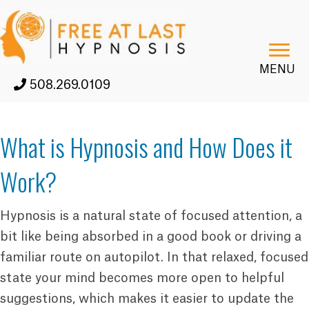
MENU
508.269.0109
What is Hypnosis and How Does it
Work?
Hypnosis is a natural state of focused attention, a
bit like being absorbed in a good book or driving a
familiar route on autopilot. In that relaxed, focused
state your mind becomes more open to helpful
suggestions, which makes it easier to update the