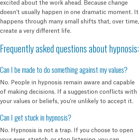
excited about the work ahead. Because change
doesn't usually happen in one dramatic moment. It
happens through many small shifts that, over time,
create a very different life.
Frequently asked questions about hypnosis:
Can I be made to do something against my values?
No. People in hypnosis remain aware and capable
of making decisions. If a suggestion conflicts with
your values or beliefs, you're unlikely to accept it.
Can I get stuck in hypnosis?
No. Hypnosis is not a trap. If you choose to open
your eyes, stretch, or stop listening, you can.