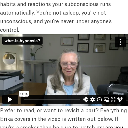
habits and reactions your subconscious runs
automatically. You're not asleep, you're not
unconscious, and you're never under anyone's
control.
Prefer to read, or want to revisit a part? Everything
Erika covers in the video is written out below. If
you're a smoker then be sure to watch my
are you