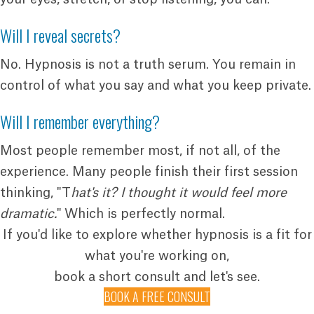
Will I reveal secrets?
No. Hypnosis is not a truth serum. You remain in
control of what you say and what you keep private.
Will I remember everything?
Most people remember most, if not all, of the
experience. Many people finish their first session
thinking, "T
hat's it? I thought it would feel more
dramatic.
" Which is perfectly normal.
If you'd like to explore whether hypnosis is a fit for
what you're working on,
book a short consult and let's see.
BOOK A FREE CONSULT