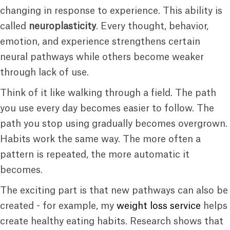
changing in response to experience. This ability is
called
neuroplasticity
. Every thought, behavior,
emotion, and experience strengthens certain
neural pathways while others become weaker
through lack of use.
Think of it like walking through a field. The path
you use every day becomes easier to follow. The
path you stop using gradually becomes overgrown.
Habits work the same way. The more often a
pattern is repeated, the more automatic it
becomes.
The exciting part is that new pathways can also be
created - for example, my
weight loss service
helps
create healthy eating habits. Research shows that