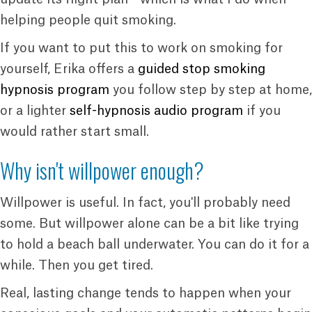
helping people quit smoking.
If you want to put this to work on smoking for
yourself, Erika offers a
guided stop smoking
hypnosis program
you follow step by step at home,
or a lighter
self-hypnosis audio program
if you
would rather start small.
Why isn't willpower enough?
Willpower is useful. In fact, you'll probably need
some. But willpower alone can be a bit like trying
to hold a beach ball underwater. You can do it for a
while. Then you get tired.
Real, lasting change tends to happen when your