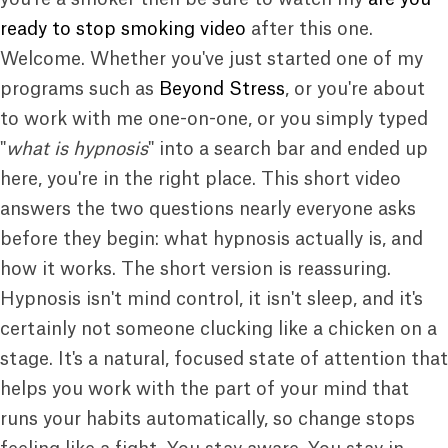
ready to stop smoking video
after this one.
Welcome. Whether you've just started one of my
programs such as
Beyond Stress
, or you're about
to work with me one-on-one, or you simply typed
"
what is hypnosis
" into a search bar and ended up
here, you're in the right place. This short video
answers the two questions nearly everyone asks
before they begin: what hypnosis actually is, and
how it works. The short version is reassuring.
Hypnosis isn't mind control, it isn't sleep, and it's
certainly not someone clucking like a chicken on a
stage. It's a natural, focused state of attention that
helps you work with the part of your mind that
runs your habits automatically, so change stops