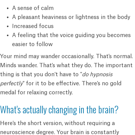
A sense of calm
A pleasant heaviness or lightness in the body
Increased focus
A feeling that the voice guiding you becomes
easier to follow
Your mind may wander occasionally. That's normal.
Minds wander. That's what they do. The important
thing is that you don't have to "
do hypnosis
perfectly
" for it to be effective. There's no gold
medal for relaxing correctly.
What's actually changing in the brain?
Here's the short version, without requiring a
neuroscience degree. Your brain is constantly