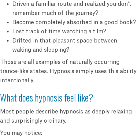
Driven a familiar route and realized you don't
remember much of the journey?
Become completely absorbed in a good book?
Lost track of time watching a film?
Drifted in that pleasant space between
waking and sleeping?
Those are all examples of naturally occurring
trance-like states. Hypnosis simply uses this ability
intentionally.
What does hypnosis feel like?
Most people describe hypnosis as deeply relaxing
and surprisingly ordinary.
You may notice: