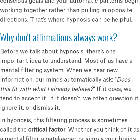
conscious goals and your automatic patterns begin
working together rather than pulling in opposite
directions. That's where hypnosis can be helpful.
Why don't affirmations always work?
Before we talk about hypnosis, there's one
important idea to understand. Most of us have a
mental filtering system. When we hear new
information, our minds automatically ask: "
Does
this fit with what I already believe?
" If it does, we
tend to accept it. If it doesn't, we often question it,
ignore it, or dismiss it.
In hypnosis, this filtering process is sometimes
called the
critical factor
. Whether you think of it as
a mental filter, a gatekeeper, or simply your brain's