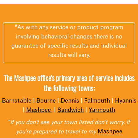
*
As with any service or product program
involving behavioral changes there is no
guarantee of specific results and individual
results will vary.
The Mashpee office's primary area of service includes
the following towns:
Barnstable
|
Bourne
|
Dennis
|
Falmouth
|
Hyannis
|
Mashpee
|
Sandwich
|
Yarmouth
"
If you don't see your town listed don't worry. If
you're prepared to travel to my
Mashpee