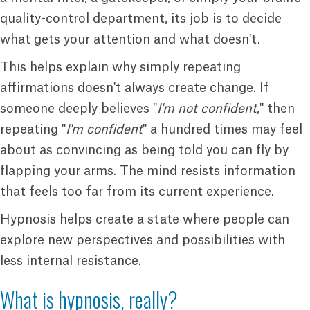
quality-control department, its job is to decide
what gets your attention and what doesn't.
This helps explain why simply repeating
affirmations doesn't always create change. If
someone deeply believes "
I'm not confident
," then
repeating "
I'm confident
" a hundred times may feel
about as convincing as being told you can fly by
flapping your arms. The mind resists information
that feels too far from its current experience.
Hypnosis helps create a state where people can
explore new perspectives and possibilities with
less internal resistance.
What is hypnosis, really?