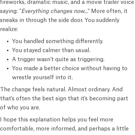
fireworks, dramatic music, and a movie trailer voice
saying: "
Everything changes now...
" More often, it
sneaks in through the side door. You suddenly
realize:
You handled something differently.
You stayed calmer than usual.
A trigger wasn't quite as triggering.
You made a better choice without having to
wrestle yourself into it.
The change feels natural. Almost ordinary. And
that's often the best sign that it's becoming part
of who you are.
I hope this explanation helps you feel more
comfortable, more informed, and perhaps a little