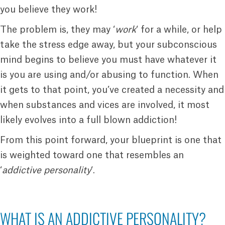
you believe they work!
The problem is, they may ‘
work
‘ for a while, or help
take the stress edge away, but your subconscious
mind begins to believe you must have whatever it
is you are using and/or abusing to function. When
it gets to that point, you’ve created a necessity and
when substances and vices are involved, it most
likely evolves into a full blown addiction!
From this point forward, your blueprint is one that
is weighted toward one that resembles an
‘
addictive personality
‘.
WHAT IS AN ADDICTIVE PERSONALITY?