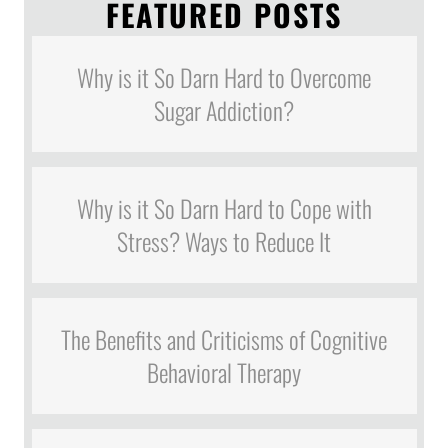
FEATURED POSTS
Why is it So Darn Hard to Overcome
Sugar Addiction?
Why is it So Darn Hard to Cope with
Stress? Ways to Reduce It
The Benefits and Criticisms of Cognitive
Behavioral Therapy