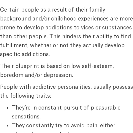
Certain people as a result of their family
background and/or childhood experiences are more
prone to develop addictions to vices or substances
than other people. This hinders their ability to find
fulfillment, whether or not they actually develop
specific addictions.
Their blueprint is based on low self-esteem,
boredom and/or depression.
People with addictive personalities, usually possess
the following traits:
They’re in constant pursuit of pleasurable
sensations.
They constantly try to avoid pain, either