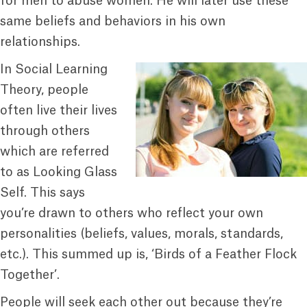
for men to abuse women. He will later use these
same beliefs and behaviors in his own
relationships.
In Social Learning
Theory, people
often live their lives
through others
which are referred
to as Looking Glass
Self. This says
you’re drawn to others who reflect your own
personalities (beliefs, values, morals, standards,
etc.). This summed up is, ‘Birds of a Feather Flock
Together’.
People will seek each other out because they’re