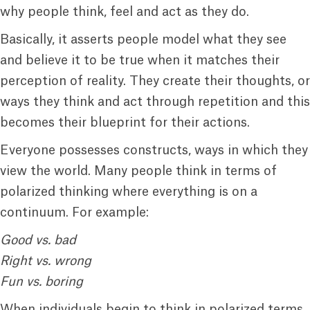
why people think, feel and act as they do.
Basically, it asserts people model what they see
and believe it to be true when it matches their
perception of reality. They create their thoughts, or
ways they think and act through repetition and this
becomes their blueprint for their actions.
Everyone possesses constructs, ways in which they
view the world. Many people think in terms of
polarized thinking where everything is on a
continuum. For example:
Good vs. bad
Right vs. wrong
Fun vs. boring
When individuals begin to think in polarized terms,