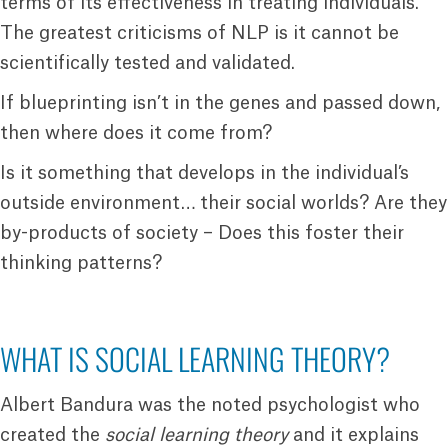
terms of its effectiveness in treating individuals.
The greatest criticisms of NLP is it cannot be
scientifically tested and validated.
If blueprinting isn’t in the genes and passed down,
then where does it come from?
Is it something that develops in the individual’s
outside environment… their social worlds? Are they
by-products of society – Does this foster their
thinking patterns?
WHAT IS SOCIAL LEARNING THEORY?
Albert Bandura was the noted psychologist who
created the
social learning theory
and it explains