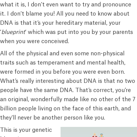
what it is, I don’t even want to try and pronounce
it. I don’t blame you! All you need to know about
DNA is that it’s your hereditary material, your
‘
blueprint
‘ which was put into you by your parents
when you were conceived.
All of the physical and even some non-physical
traits such as temperament and mental health,
were formed in you before you were even born.
What’s really interesting about DNA is that no two
people have the same DNA. That’s correct, you’re
an original, wonderfully made like no other of the 7
billion people living on the face of this earth, and
they’ll never be another person like you.
This is your genetic