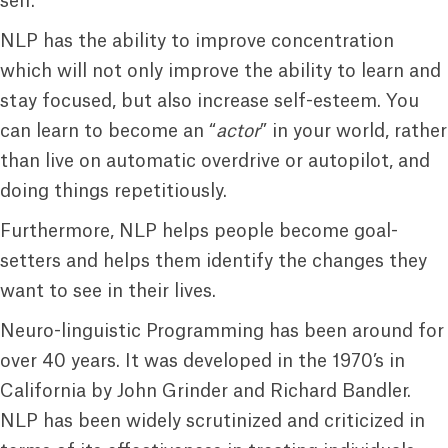
self.
NLP has the ability to improve concentration
which will not only improve the ability to learn and
stay focused, but also increase self-esteem. You
can learn to become an “
actor
” in your world, rather
than live on automatic overdrive or autopilot, and
doing things repetitiously.
Furthermore, NLP helps people become goal-
setters and helps them identify the changes they
want to see in their lives.
Neuro-linguistic Programming has been around for
over 40 years. It was developed in the 1970’s in
California by John Grinder and Richard Bandler.
NLP has been widely scrutinized and criticized in