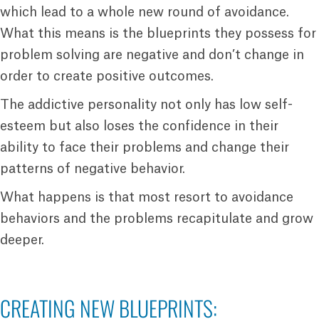
which lead to a whole new round of avoidance.
What this means is the blueprints they possess for
problem solving are negative and don’t change in
order to create positive outcomes.
The addictive personality not only has low self-
esteem but also loses the confidence in their
ability to face their problems and change their
patterns of negative behavior.
What happens is that most resort to avoidance
behaviors and the problems recapitulate and grow
deeper.
CREATING NEW BLUEPRINTS: