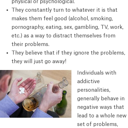
physical or psychological.
They constantly turn to whatever it is that
makes them feel good (alcohol, smoking,
pornography, eating, sex, gambling, TV, work,
etc.) as a way to distract themselves from
their problems.
They believe that if they ignore the problems,
they will just go away!
Individuals with
addictive
personalities,
generally behave in
negative ways that
lead to a whole new
set of problems,