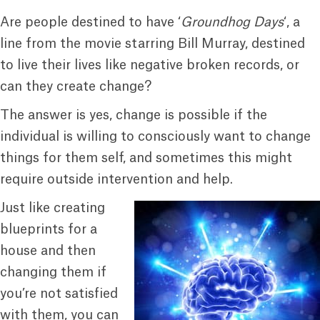
Are people destined to have ‘
Groundhog Days
‘, a
line from the movie starring Bill Murray, destined
to live their lives like negative broken records, or
can they create change?
The answer is yes, change is possible if the
individual is willing to consciously want to change
things for them self, and sometimes this might
require outside intervention and help.
Just like creating
blueprints for a
house and then
changing them if
you’re not satisfied
with them, you can