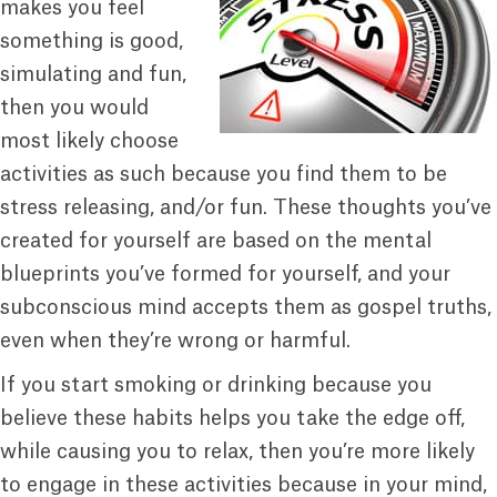
makes you feel
something is good,
simulating and fun,
then you would
most likely choose
activities as such because you find them to be
stress releasing, and/or fun. These thoughts you’ve
created for yourself are based on the mental
blueprints you’ve formed for yourself, and your
subconscious mind accepts them as gospel truths,
even when they’re wrong or harmful.
If you start smoking or drinking because you
believe these habits helps you take the edge off,
while causing you to relax, then you’re more likely
to engage in these activities because in your mind,