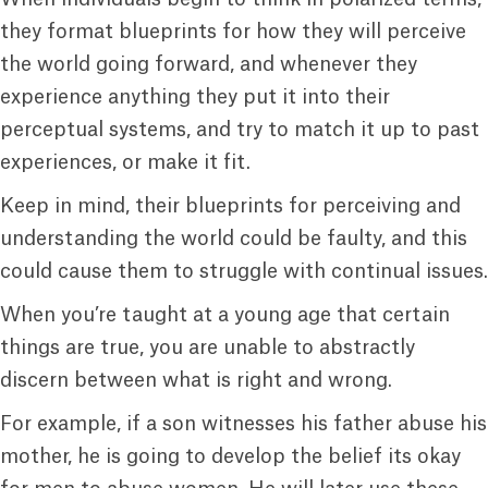
they format blueprints for how they will perceive
the world going forward, and whenever they
experience anything they put it into their
perceptual systems, and try to match it up to past
experiences, or make it fit.
Keep in mind, their blueprints for perceiving and
understanding the world could be faulty, and this
could cause them to struggle with continual issues.
When you’re taught at a young age that certain
things are true, you are unable to abstractly
discern between what is right and wrong.
For example, if a son witnesses his father abuse his
mother, he is going to develop the belief its okay