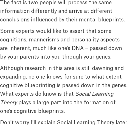
The fact is two people will process the same
information differently and arrive at different
conclusions influenced by their mental blueprints.
Some experts would like to assert that some
cognitions, mannerisms and personality aspects
are inherent, much like one’s DNA – passed down
by your parents into you through your genes.
Although research in this area is still dawning and
expanding, no one knows for sure to what extent
cognitive blueprinting is passed down in the genes.
What experts do know is that
Social Learning
Theory
plays a large part into the formation of
one’s cognitive blueprints.
Don’t worry I’ll explain Social Learning Theory later.