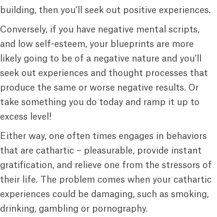
building, then you’ll seek out positive experiences.
Conversely, if you have negative mental scripts,
and low self-esteem, your blueprints are more
likely going to be of a negative nature and you’ll
seek out experiences and thought processes that
produce the same or worse negative results. Or
take something you do today and ramp it up to
excess level!
Either way, one often times engages in behaviors
that are cathartic – pleasurable, provide instant
gratification, and relieve one from the stressors of
their life. The problem comes when your cathartic
experiences could be damaging, such as smoking,
drinking, gambling or pornography.