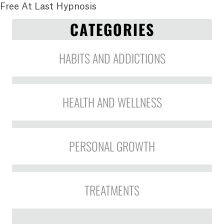
Free At Last Hypnosis
CATEGORIES
HABITS AND ADDICTIONS
HEALTH AND WELLNESS
PERSONAL GROWTH
TREATMENTS