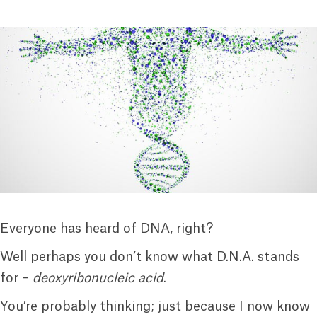
Everyone has heard of DNA, right?
Well perhaps you don’t know what D.N.A. stands
for –
deoxyribonucleic acid
.
You’re probably thinking; just because I now know