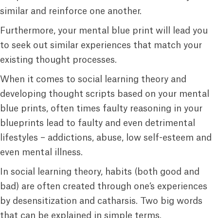
similar and reinforce one another.
Furthermore, your mental blue print will lead you
to seek out similar experiences that match your
existing thought processes.
When it comes to social learning theory and
developing thought scripts based on your mental
blue prints, often times faulty reasoning in your
blueprints lead to faulty and even detrimental
lifestyles – addictions, abuse, low self-esteem and
even mental illness.
In social learning theory, habits (both good and
bad) are often created through one’s experiences
by desensitization and catharsis. Two big words
that can be explained in simple terms.