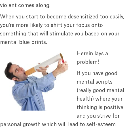
violent comes along.
When you start to become desensitized too easily,
you’re more likely to shift your focus onto
something that will stimulate you based on your
mental blue prints.
Herein lays a
problem!
If you have good
mental scripts
(really good mental
health) where your
thinking is positive
and you strive for
personal growth which will lead to self-esteem