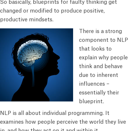
So basically, blueprints for faulty thinking get
changed or modified to produce positive,
productive mindsets.
There is a strong
component to NLP
that looks to
explain why people
think and behave
due to inherent
influences –
essentially their
blueprint.
NLP is all about individual programming. It
examines how people perceive the world they live
in, and how they act on it and within it.