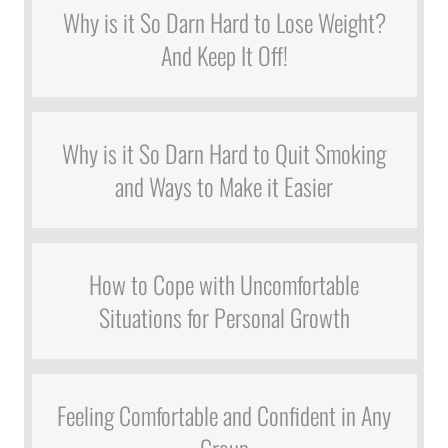
Why is it So Darn Hard to Lose Weight?
And Keep It Off!
Why is it So Darn Hard to Quit Smoking
and Ways to Make it Easier
How to Cope with Uncomfortable
Situations for Personal Growth
Feeling Comfortable and Confident in Any