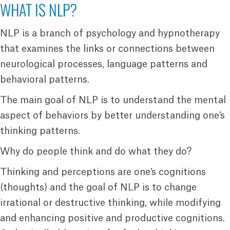
WHAT IS NLP?
NLP is a branch of psychology and hypnotherapy
that examines the links or connections between
neurological processes, language patterns and
behavioral patterns.
The main goal of NLP is to understand the mental
aspect of behaviors by better understanding one’s
thinking patterns.
Why do people think and do what they do?
Thinking and perceptions are one’s cognitions
(thoughts) and the goal of NLP is to change
irrational or destructive thinking, while modifying
and enhancing positive and productive cognitions.