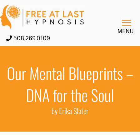
MENU
508.269.0109
Our Mental Blueprints –
DNA for the Soul
by Erika Slater