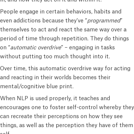
People engage in certain behaviors, habits and
even addictions because they’ve “
programmed
”
themselves to act and react the same way over a
period of time through repetition. They do things
on “
automatic overdrive
” – engaging in tasks
without putting too much thought into it.
Over time, this automatic overdrive way for acting
and reacting in their worlds becomes their
mental/cognitive blue print.
When NLP is used properly, it teaches and
encourages one to foster self-control whereby they
can recreate their perceptions on how they see
things, as well as the perception they have of them