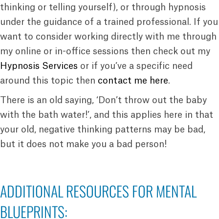
thinking or telling yourself), or through hypnosis
under the guidance of a trained professional. If you
want to consider working directly with me through
my online or in-office sessions then check out my
Hypnosis Services
or if you’ve a specific need
around this topic then
contact me here
.
There is an old saying, ‘Don’t throw out the baby
with the bath water!’, and this applies here in that
your old, negative thinking patterns may be bad,
but it does not make you a bad person!
ADDITIONAL RESOURCES FOR MENTAL
BLUEPRINTS: