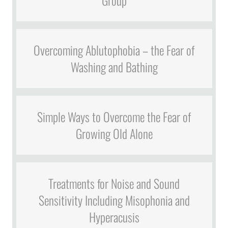
Group
Overcoming Ablutophobia – the Fear of
Washing and Bathing
Simple Ways to Overcome the Fear of
Growing Old Alone
Treatments for Noise and Sound
Sensitivity Including Misophonia and
Hyperacusis