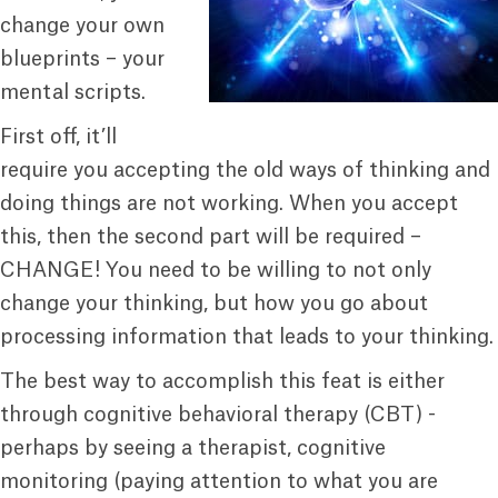
change your own
blueprints – your
mental scripts.
First off, it’ll
require you accepting the old ways of thinking and
doing things are not working. When you accept
this, then the second part will be required –
CHANGE! You need to be willing to not only
change your thinking, but how you go about
processing information that leads to your thinking.
The best way to accomplish this feat is either
through cognitive behavioral therapy (CBT) -
perhaps by seeing a therapist, cognitive
monitoring (paying attention to what you are