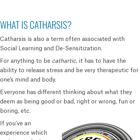
WHAT IS CATHARSIS?
Catharsis is also a term often associated with
Social Learning and De-Sensitization.
For anything to be
cathartic
, it has to have the
ability to release stress and be very therapeutic for
one’s mind and body.
Everyone has different thinking about what they
deem as being good or bad, right or wrong, fun or
boring, etc.
If you’ve an
experience which