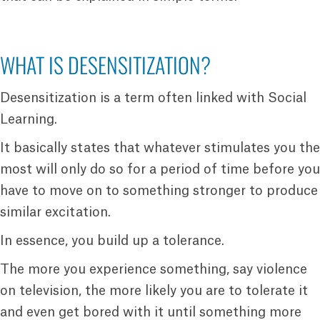
WHAT IS DESENSITIZATION?
Desensitization is a term often linked with Social
Learning.
It basically states that whatever stimulates you the
most will only do so for a period of time before you
have to move on to something stronger to produce
similar excitation.
In essence, you build up a tolerance.
The more you experience something, say violence
on television, the more likely you are to tolerate it
and even get bored with it until something more