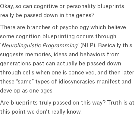
Okay, so can cognitive or personality blueprints
really be passed down in the genes?
There are branches of psychology which believe
some cognition blueprinting occurs through
‘
Neurolinguistic Programming
‘ (NLP). Basically this
suggests memories, ideas and behaviors from
generations past can actually be passed down
through cells when one is conceived, and then later
these “same” types of idiosyncrasies manifest and
develop as one ages.
Are blueprints truly passed on this way? Truth is at
this point we don’t really know.