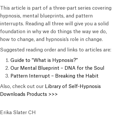
This article is part of a three-part series covering
hypnosis, mental blueprints, and pattern
interrupts. Reading all three will give you a solid
foundation in why we do things the way we do,
how to change, and hypnosis’s role in change.
Suggested reading order and links to articles are:
Guide to “What is Hypnosis?”
Our Mental Blueprint – DNA for the Soul
Pattern Interrupt – Breaking the Habit
Also, check out our
Library of Self-Hypnosis
Downloads Products >>>
Erika Slater CH