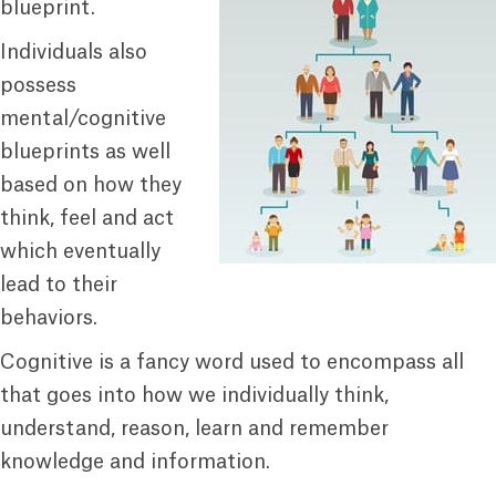
blueprint.
Individuals also
possess
mental/cognitive
blueprints as well
based on how they
think, feel and act
which eventually
lead to their
behaviors.
Cognitive is a fancy word used to encompass all
that goes into how we individually think,
understand, reason, learn and remember
knowledge and information.