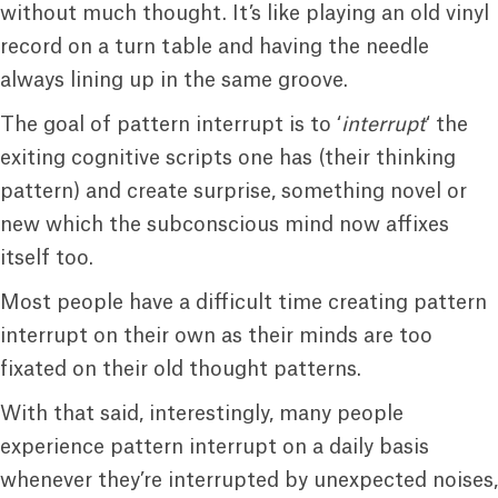
without much thought. It’s like playing an old vinyl
record on a turn table and having the needle
always lining up in the same groove.
The goal of pattern interrupt is to ‘
interrupt
‘ the
exiting cognitive scripts one has (their thinking
pattern) and create surprise, something novel or
new which the subconscious mind now affixes
itself too.
Most people have a difficult time creating pattern
interrupt on their own as their minds are too
fixated on their old thought patterns.
With that said, interestingly, many people
experience pattern interrupt on a daily basis
whenever they’re interrupted by unexpected noises,