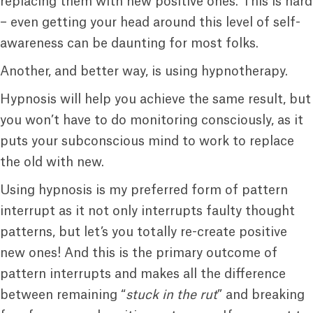
replacing them with new positive ones. This is hard
– even getting your head around this level of self-
awareness can be daunting for most folks.
Another, and better way, is using hypnotherapy.
Hypnosis will help you achieve the same result, but
you won’t have to do monitoring consciously, as it
puts your subconscious mind to work to replace
the old with new.
Using hypnosis is my preferred form of pattern
interrupt as it not only interrupts faulty thought
patterns, but let’s you totally re-create positive
new ones! And this is the primary outcome of
pattern interrupts and makes all the difference
between remaining “
stuck in the rut
” and breaking