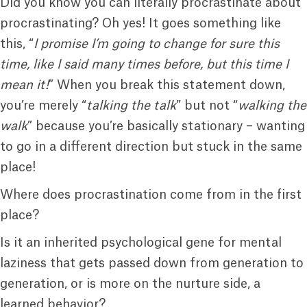
Did you know you can literally procrastinate about
procrastinating? Oh yes! It goes something like
this, “
I promise I’m going to change for sure this
time, like I said many times before, but this time I
mean it!
” When you break this statement down,
you’re merely “
talking the talk
” but not “
walking the
walk
” because you’re basically stationary – wanting
to go in a different direction but stuck in the same
place!
Where does procrastination come from in the first
place?
Is it an inherited psychological gene for mental
laziness that gets passed down from generation to
generation, or is more on the nurture side, a
learned behavior?