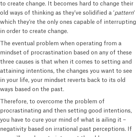
to create change. It becomes hard to change their
old ways of thinking as they’ve solidified a ‘
pattern
‘
which they’re the only ones capable of interrupting
in order to create change.
The eventual problem when operating from a
mindset of procrastination based on any of these
three causes is that when it comes to setting and
attaining intentions, the changes you want to see
in your life, your mindset reverts back to its old
ways based on the past.
Therefore, to overcome the problem of
procrastinating and then setting good intentions,
you have to cure your mind of what is ailing it –
negativity based on irrational past perceptions. If