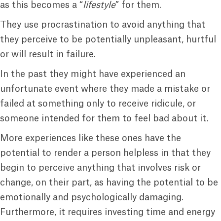
as this becomes a “
lifestyle
” for them.
They use procrastination to avoid anything that
they perceive to be potentially unpleasant, hurtful
or will result in failure.
In the past they might have experienced an
unfortunate event where they made a mistake or
failed at something only to receive ridicule, or
someone intended for them to feel bad about it.
More experiences like these ones have the
potential to render a person helpless in that they
begin to perceive anything that involves risk or
change, on their part, as having the potential to be
emotionally and psychologically damaging.
Furthermore, it requires investing time and energy