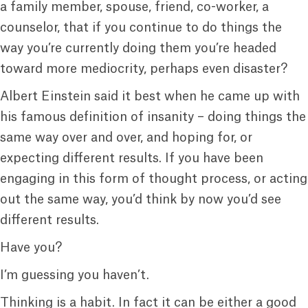
a family member, spouse, friend, co-worker, a
counselor, that if you continue to do things the
way you’re currently doing them you’re headed
toward more mediocrity, perhaps even disaster?
Albert Einstein said it best when he came up with
his famous definition of insanity – doing things the
same way over and over, and hoping for, or
expecting different results. If you have been
engaging in this form of thought process, or acting
out the same way, you’d think by now you’d see
different results.
Have you?
I’m guessing you haven’t.
Thinking is a habit. In fact it can be either a good