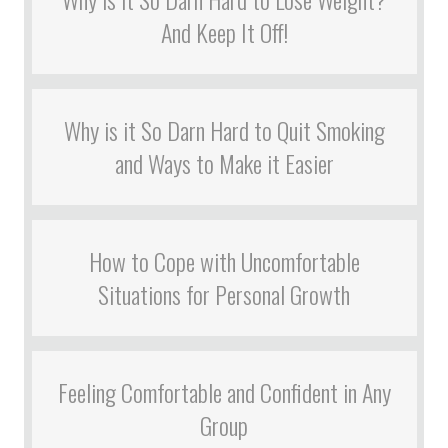
And Keep It Off!
Why is it So Darn Hard to Quit Smoking
and Ways to Make it Easier
How to Cope with Uncomfortable
Situations for Personal Growth
Feeling Comfortable and Confident in Any
Group