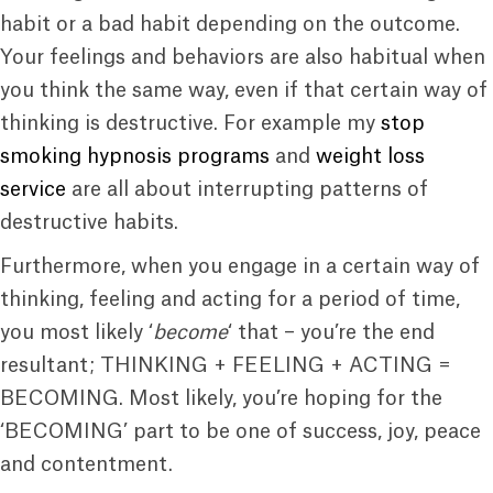
habit or a bad habit depending on the outcome.
Your feelings and behaviors are also habitual when
you think the same way, even if that certain way of
thinking is destructive. For example my
stop
smoking hypnosis programs
and
weight loss
service
are all about interrupting patterns of
destructive habits.
Furthermore, when you engage in a certain way of
thinking, feeling and acting for a period of time,
you most likely ‘
become
‘ that – you’re the end
resultant; THINKING + FEELING + ACTING =
BECOMING. Most likely, you’re hoping for the
‘BECOMING’ part to be one of success, joy, peace
and contentment.