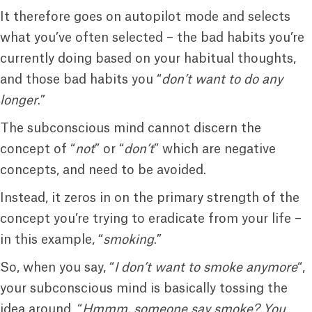
It therefore goes on autopilot mode and selects
what you’ve often selected – the bad habits you’re
currently doing based on your habitual thoughts,
and those bad habits you “
don’t want to do any
longer
.”
The subconscious mind cannot discern the
concept of “
not
” or “
don’t
” which are negative
concepts, and need to be avoided.
Instead, it zeros in on the primary strength of the
concept you’re trying to eradicate from your life –
in this example, “
smoking
.”
So, when you say, “
I don’t want to smoke anymore
“,
your subconscious mind is basically tossing the
idea around, “
Hmmm, someone say smoke? You