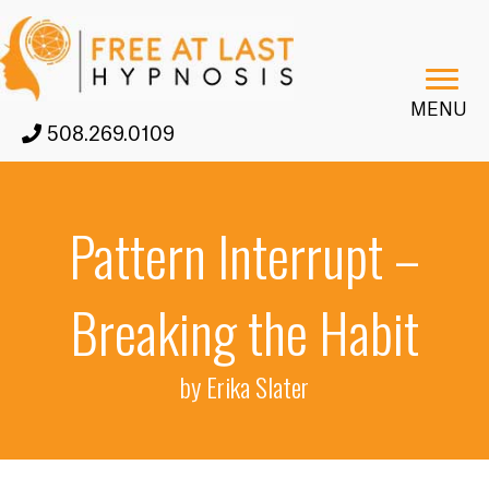
MENU
508.269.0109
Pattern Interrupt –
Breaking the Habit
by Erika Slater