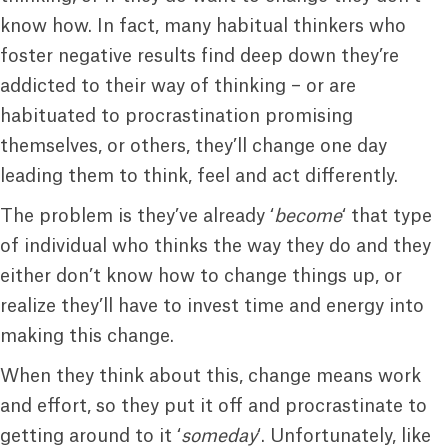
know how. In fact, many habitual thinkers who
foster negative results find deep down they’re
addicted to their way of thinking – or are
habituated to procrastination promising
themselves, or others, they’ll change one day
leading them to think, feel and act differently.
The problem is they’ve already ‘
become
‘ that type
of individual who thinks the way they do and they
either don’t know how to change things up, or
realize they’ll have to invest time and energy into
making this change.
When they think about this, change means work
and effort, so they put it off and procrastinate to
getting around to it ‘
someday
‘. Unfortunately, like