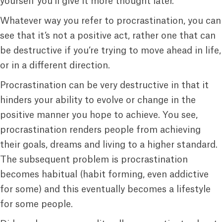
yourself you’ll give it more thought later.
Whatever way you refer to procrastination, you can
see that it’s not a positive act, rather one that can
be destructive if you’re trying to move ahead in life,
or in a different direction.
Procrastination can be very destructive in that it
hinders your ability to evolve or change in the
positive manner you hope to achieve. You see,
procrastination renders people from achieving
their goals, dreams and living to a higher standard.
The subsequent problem is procrastination
becomes habitual (habit forming, even addictive
for some) and this eventually becomes a lifestyle
for some people.