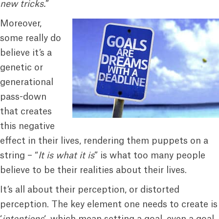
new tricks.
”
Moreover,
some really do
believe it’s a
genetic or
generational
pass-down
that creates
this negative
effect in their lives, rendering them puppets on a
string – “
It is what it is
” is what too many people
believe to be their realities about their lives.
It’s all about their perception, or distorted
perception. The key element one needs to create is