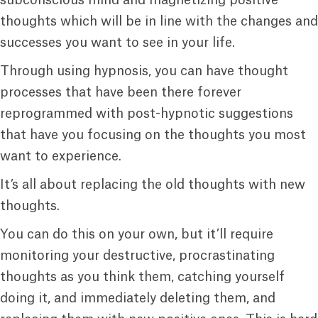
subconscious mind and magnetizing positive
thoughts which will be in line with the changes and
successes you want to see in your life.
Through using hypnosis, you can have thought
processes that have been there forever
reprogrammed with post-hypnotic suggestions
that have you focusing on the thoughts you most
want to experience.
It’s all about replacing the old thoughts with new
thoughts.
You can do this on your own, but it’ll require
monitoring your destructive, procrastinating
thoughts as you think them, catching yourself
doing it, and immediately deleting them, and