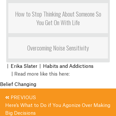
How to Stop Thinking About Someone So
You Get On With Life
Overcoming Noise Sensitivity
|
Erika Slater
|
Habits and Addictions
| Read more like this here:
Belief Changing
Posts
PREVIOUS
navigation
Here’s What to Do if You Agonize Over Making
Big Decisions