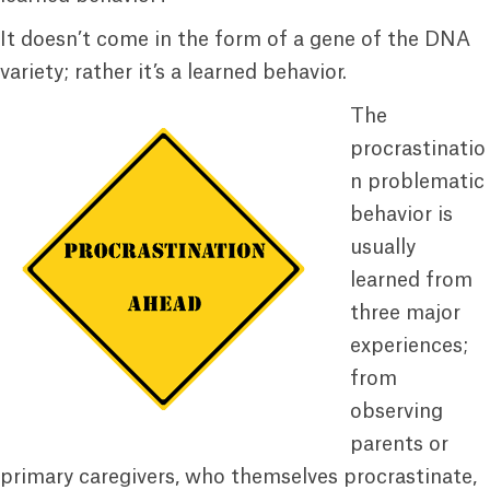
It doesn’t come in the form of a gene of the DNA
variety; rather it’s a learned behavior.
The
procrastinatio
n problematic
behavior is
usually
learned from
three major
experiences;
from
observing
parents or
primary caregivers, who themselves procrastinate,