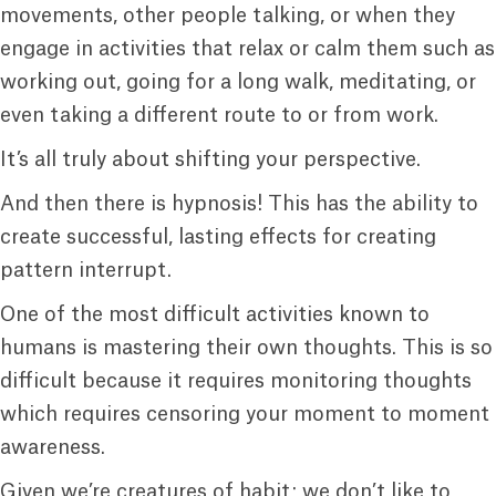
movements, other people talking, or when they
engage in activities that relax or calm them such as
working out, going for a long walk, meditating, or
even taking a different route to or from work.
It’s all truly about shifting your perspective.
And then there is hypnosis! This has the ability to
create successful, lasting effects for creating
pattern interrupt.
One of the most difficult activities known to
humans is mastering their own thoughts. This is so
difficult because it requires monitoring thoughts
which requires censoring your moment to moment
awareness.
Given we’re creatures of habit; we don’t like to