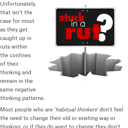
Unfortunately,
that isn’t the
case for most
as they get
caught up in
ruts within
the confines
of their
thinking and
remain in the
same negative
thinking patterns.
Most people who are ‘
habitual thinkers
‘ don’t feel
the need to change their old or existing way or
thinking, or if they do want to change they don’t