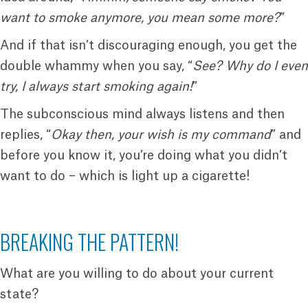
want to smoke anymore, you mean some more?
”
And if that isn’t discouraging enough, you get the
double whammy when you say, “
See? Why do I even
try, I always start smoking again!
”
The subconscious mind always listens and then
replies, “
Okay then, your wish is my command
” and
before you know it, you’re doing what you didn’t
want to do – which is light up a cigarette!
BREAKING THE PATTERN!
What are you willing to do about your current
state?