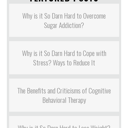
Why is it So Darn Hard to Overcome
Sugar Addiction?
Why is it So Darn Hard to Cope with
Stress? Ways to Reduce It
The Benefits and Criticisms of Cognitive
Behavioral Therapy
Why is it So Darn Hard to Lose Weight?