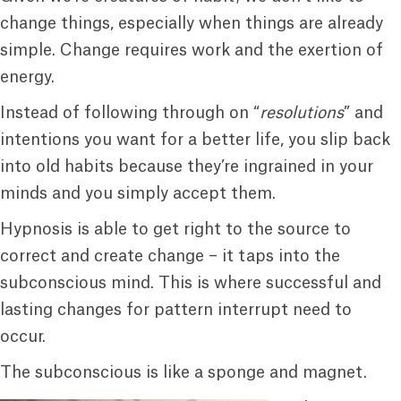
change things, especially when things are already
simple. Change requires work and the exertion of
energy.
Instead of following through on “
resolutions
” and
intentions you want for a better life, you slip back
into old habits because they’re ingrained in your
minds and you simply accept them.
Hypnosis is able to get right to the source to
correct and create change – it taps into the
subconscious mind. This is where successful and
lasting changes for pattern interrupt need to
occur.
The subconscious is like a sponge and magnet.