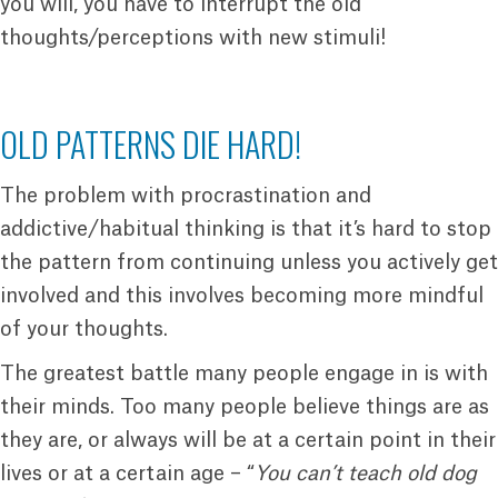
you will, you have to interrupt the old
thoughts/perceptions with new stimuli!
OLD PATTERNS DIE HARD!
The problem with procrastination and
addictive/habitual thinking is that it’s hard to stop
the pattern from continuing unless you actively get
involved and this involves becoming more mindful
of your thoughts.
The greatest battle many people engage in is with
their minds. Too many people believe things are as
they are, or always will be at a certain point in their
lives or at a certain age – “
You can’t teach old dog