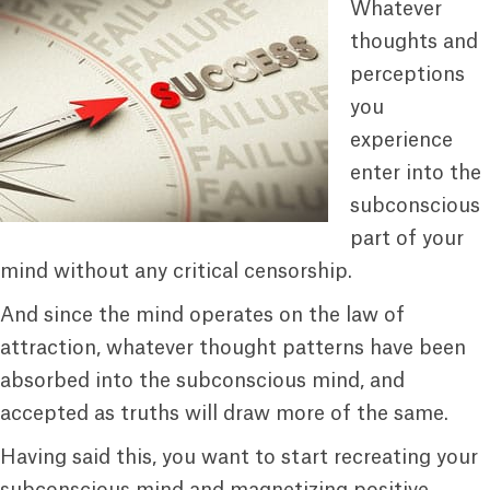
Whatever
thoughts and
perceptions
you
experience
enter into the
subconscious
part of your
mind without any critical censorship.
And since the mind operates on the law of
attraction, whatever thought patterns have been
absorbed into the subconscious mind, and
accepted as truths will draw more of the same.
Having said this, you want to start recreating your