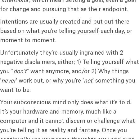
‘
intentions
‘, which mean setting a goal, even a goal
for change and pursuing that as their endpoint.
Intentions are usually created and put out there
based on what you’re telling yourself each day, or
moment to moment.
Unfortunately they’re usually ingrained with 2
negative disclaimers, either; 1) Telling yourself what
you “
don’t
” want anymore, and/or 2) Why things
‘
never
‘ work out, or why you’re ‘
not
‘ something you
want to be.
Your subconscious mind only does what it’s told.
It’s your hardware and memory, much like a
computer and it cannot discern or challenge what
you’re telling it as reality and fantasy. Once you