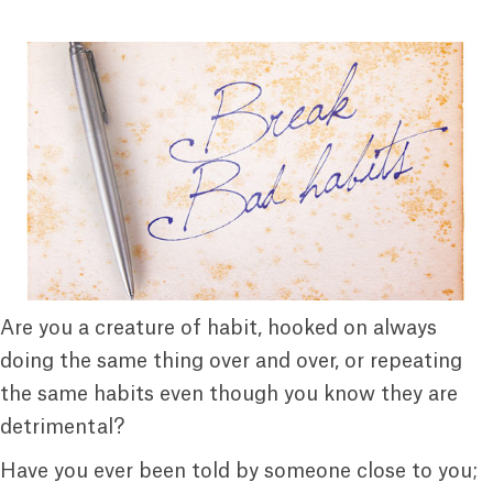
Are you a creature of habit, hooked on always
doing the same thing over and over, or repeating
the same habits even though you know they are
detrimental?
Have you ever been told by someone close to you;