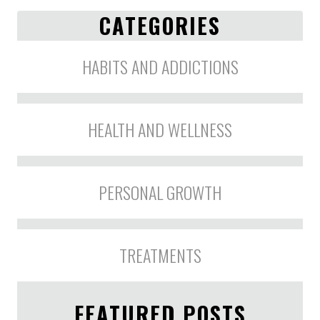
CATEGORIES
HABITS AND ADDICTIONS
HEALTH AND WELLNESS
PERSONAL GROWTH
TREATMENTS
FEATURED POSTS