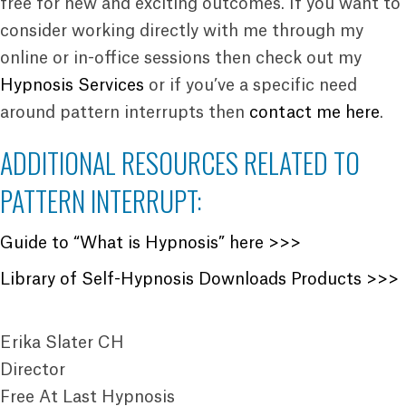
free for new and exciting outcomes. If you want to
consider working directly with me through my
online or in-office sessions then check out my
Hypnosis Services
or if you’ve a specific need
around pattern interrupts then
contact me here
.
ADDITIONAL RESOURCES RELATED TO
PATTERN INTERRUPT:
Guide to “What is Hypnosis” here >>>
Library of Self-Hypnosis Downloads Products >>>
Erika Slater CH
Director
Free At Last Hypnosis