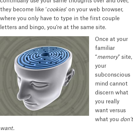
continually use your same thoughts over and over,
they become like ‘
cookies
‘ on your web browser,
where you only have to type in the first couple
letters and bingo, you’re at the same site.
Once at your
familiar
“
memory
” site,
your
subconscious
mind cannot
discern what
you really
want versus
what you
don’t
want.