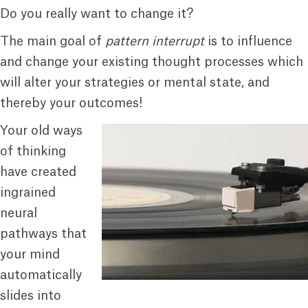
Do you really want to change it?
The main goal of
pattern interrupt
is to influence
and change your existing thought processes which
will alter your strategies or mental state, and
thereby your outcomes!
Your old ways
of thinking
have created
ingrained
neural
pathways that
your mind
automatically
slides into