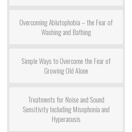
Overcoming Ablutophobia – the Fear of
Washing and Bathing
Simple Ways to Overcome the Fear of
Growing Old Alone
Treatments for Noise and Sound
Sensitivity Including Misophonia and
Hyperacusis