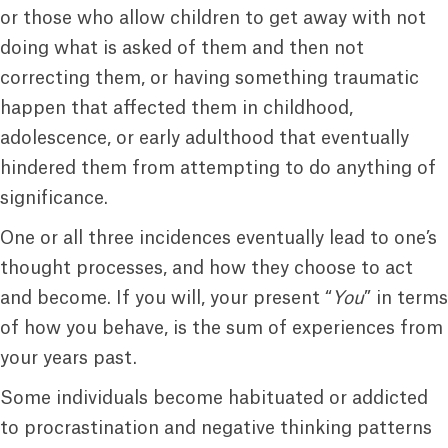
or those who allow children to get away with not
doing what is asked of them and then not
correcting them, or having something traumatic
happen that affected them in childhood,
adolescence, or early adulthood that eventually
hindered them from attempting to do anything of
significance.
One or all three incidences eventually lead to one’s
thought processes, and how they choose to act
and become. If you will, your present “
You
” in terms
of how you behave, is the sum of experiences from
your years past.
Some individuals become habituated or addicted
to procrastination and negative thinking patterns