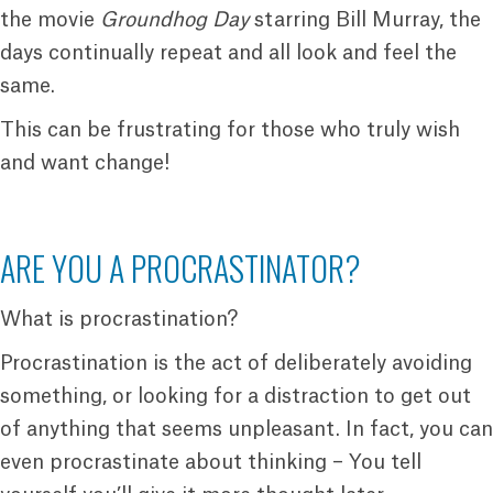
the movie
Groundhog Day
starring Bill Murray, the
days continually repeat and all look and feel the
same.
This can be frustrating for those who truly wish
and want change!
ARE YOU A PROCRASTINATOR?
What is procrastination?
Procrastination is the act of deliberately avoiding
something, or looking for a distraction to get out
of anything that seems unpleasant. In fact, you can
even procrastinate about thinking – You tell