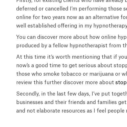
Firstly, for existing clients who have alrea
deferred or cancelled I’m performing those se
online for two years now as an alternative for
well established offering in my hypnotherapy
You can discover more about how online hypn
produced by a fellow hypnotherapist from 
At this time it’s worth mentioning that if yo
now’s a good time to get serious about stopp
those who smoke tobacco or marijuana or wh
review this further discover more about
stop
Secondly, in the last few days, I’ve put toge
businesses and their friends and families ge
and not elaborate resources as I feel people