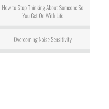
How to Stop Thinking About Someone So
You Get On With Life
Overcoming Noise Sensitivity