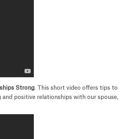
nships Strong
. This short video offers tips to
 and positive relationships with our spouse,