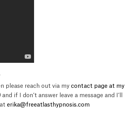
.
en please reach out via my
contact page at my
9
and if I don’t answer leave a message and I’ll
 at
erika@freeatlasthypnosis.com