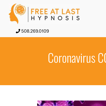
508.269.0109
Coronavirus C