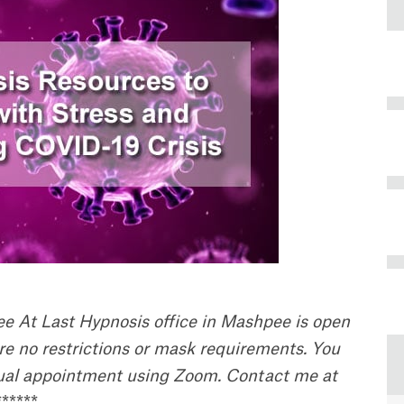
ree At Last Hypnosis office in Mashpee is open
are no restrictions or mask requirements. You
rtual appointment using Zoom. Contact me at
******