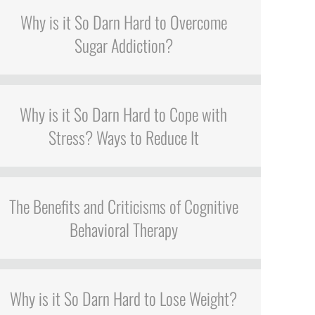
Why is it So Darn Hard to Overcome
Sugar Addiction?
Why is it So Darn Hard to Cope with
Stress? Ways to Reduce It
The Benefits and Criticisms of Cognitive
Behavioral Therapy
Why is it So Darn Hard to Lose Weight?