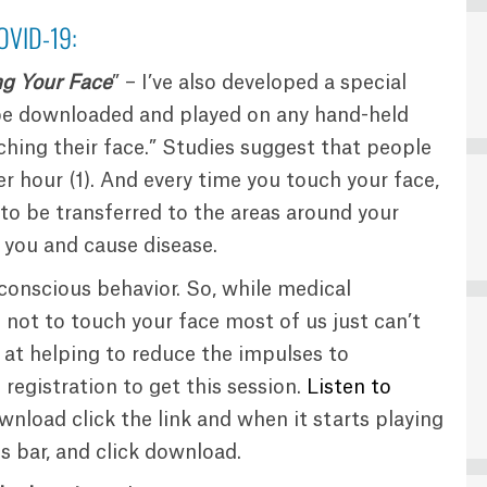
OVID-19:
ng Your Face
” – I’ve also developed a special
be downloaded and played on any hand-held
hing their face.” Studies suggest that people
er hour (1). And every time you touch your face,
s to be transferred to the areas around your
 you and cause disease.
nconscious behavior. So, while medical
not to touch your face most of us just can’t
at helping to reduce the impulses to
 registration to get this session.
Listen to
wnload click the link and when it starts playing
ss bar, and click download.