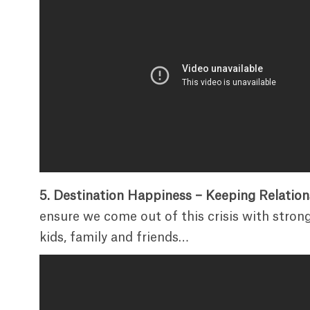
5. Destination Happiness – Keeping Relatio
ensure we come out of this crisis with strong
kids, family and friends…