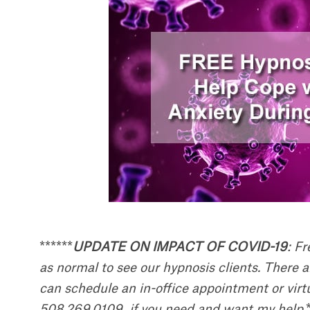
******
UPDATE ON IMPACT OF COVID-19
: F
as normal to see our hypnosis clients. There 
can schedule an in-office appointment or vi
508.269.0109 if you need and want my help.