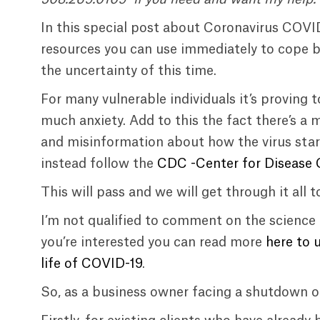
In this special post about Coronavirus COVI
resources you can use immediately to cope be
the uncertainty of this time.
For many vulnerable individuals it’s proving
much anxiety. Add to this the fact there’s a 
and misinformation about how the virus start
instead follow the
CDC -Center for Disease C
This will pass and we will get through it all t
I’m not qualified to comment on the science 
you’re interested you can read more
here to 
life of COVID-19
.
So, as a business owner facing a shutdown o