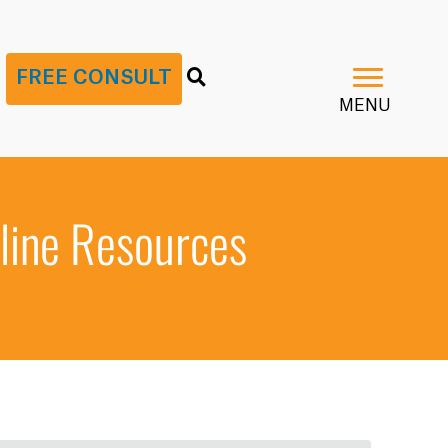
G
FREE CONSULT
MENU
line Resources