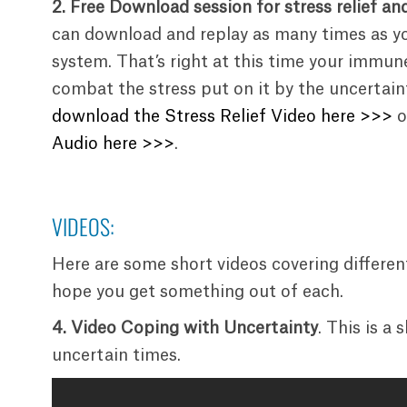
2. Free Download session for stress relief an
can download and replay as many times as y
system. That’s right at this time your immune
combat the stress put on it by the uncertain
download the Stress Relief Video here >>>
o
Audio here >>>
.
VIDEOS:
Here are some short videos covering differen
hope you get something out of each.
4.
Video Coping with Uncertainty
. This is a
uncertain times.