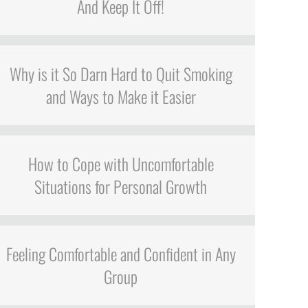
And Keep It Off!
Why is it So Darn Hard to Quit Smoking
and Ways to Make it Easier
How to Cope with Uncomfortable
Situations for Personal Growth
Feeling Comfortable and Confident in Any
Group