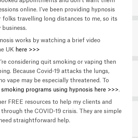
dy booked appointments and don’t want them
ssions online. I’ve been providing hypnosis
 folks travelling long distances to me, so its
 business.
osis works by watching a brief video
the UK
here >>>
u’re considering quit smoking or vaping then
ing. Because Covid-19 attacks the lungs,
o vape may be especially threatened. To
 smoking programs using hypnosis here >>>
.
ther FREE resources to help my clients and
t through the COVID-19 crisis. They are simple
 need straightforward help.