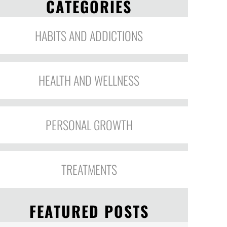
CATEGORIES
HABITS AND ADDICTIONS
HEALTH AND WELLNESS
PERSONAL GROWTH
TREATMENTS
FEATURED POSTS