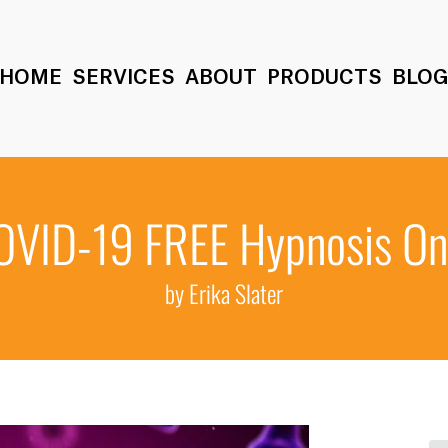
HOME
SERVICES
ABOUT
PRODUCTS
BLO
OVID-19 FREE Hypnosis On
by Erika Slater