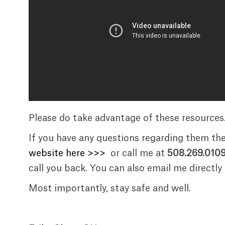
Please do take advantage of these resources
If you have any questions regarding them th
website here >>>
or call me at
508.269.010
call you back. You can also email me directly
Most importantly, stay safe and well.