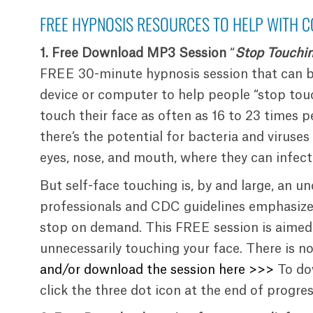
FREE HYPNOSIS RESOURCES TO HELP WITH C
1.
Free Download MP3 Session
“
Stop Touchi
FREE 30-minute hypnosis session that can 
device or computer to help people “stop touc
touch their face as often as 16 to 23 times p
there’s the potential for bacteria and viruse
eyes, nose, and mouth, where they can infect
But self-face touching is, by and large, an u
professionals and CDC guidelines emphasize 
stop on demand. This FREE session is aimed 
unnecessarily touching your face. There is no
and/or download the session here >>>
To do
click the three dot icon at the end of progre