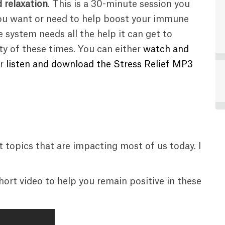
d relaxation
. This is a 30-minute session you
ou want or need to help boost your immune
 system needs all the help it can get to
ty of these times. You can either
watch and
r
listen and download the Stress Relief MP3
t topics that are impacting most of us today. I
 short video to help you remain positive in these