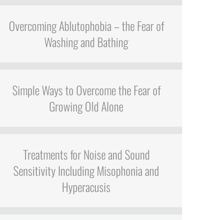
Overcoming Ablutophobia – the Fear of
Washing and Bathing
Simple Ways to Overcome the Fear of
Growing Old Alone
Treatments for Noise and Sound
Sensitivity Including Misophonia and
Hyperacusis