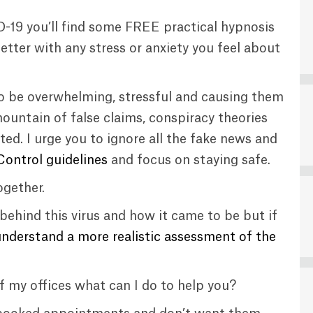
D-19 you’ll find some FREE practical hypnosis
tter with any stress or anxiety you feel about
 to be overwhelming, stressful and causing them
mountain of false claims, conspiracy theories
ed. I urge you to ignore all the fake news and
ontrol guidelines
and focus on staying safe.
ogether.
behind this virus and how it came to be but if
understand a more realistic assessment of the
f my offices what can I do to help you?